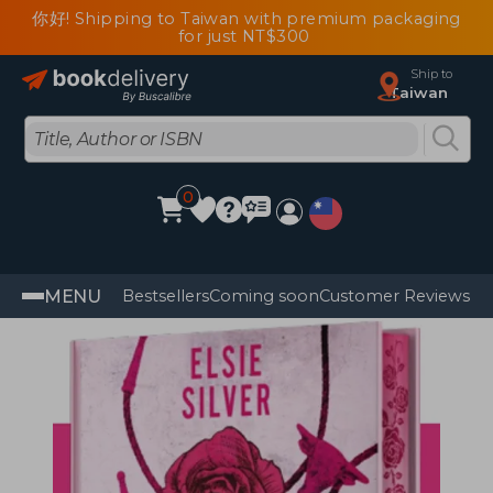
你好! Shipping to Taiwan with premium packaging
for just NT$300
Ship to
Taiwan
0
MENU
Bestsellers
Coming soon
Customer Reviews