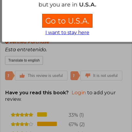
but you are in
U.S.A.
1
0
This review is useful
It is not useful
Go to U.S.A.
Lore Fiuza Vales
Sunday, December
I want to stay here
08, 2024
Verified Purchase
Esta entretenido.
Translate to english
1
1
This review is useful
It is not useful
Have you read this book?
Login
to add your
review
.
33% (1)
67% (2)