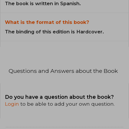
The book is written in Spanish.
What is the format of this book?
The binding of this edition is Hardcover.
Questions and Answers about the Book
Do you have a question about the book?
Login
to be able to add your own question.