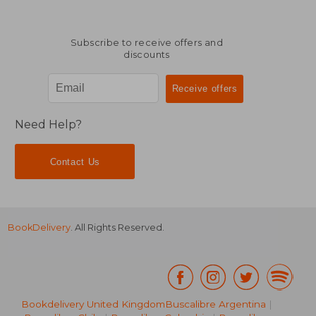
Subscribe to receive offers and
discounts
Need Help?
Contact Us
BookDelivery
. All Rights Reserved.
Bookdelivery United Kingdom
Buscalibre Argentina
|