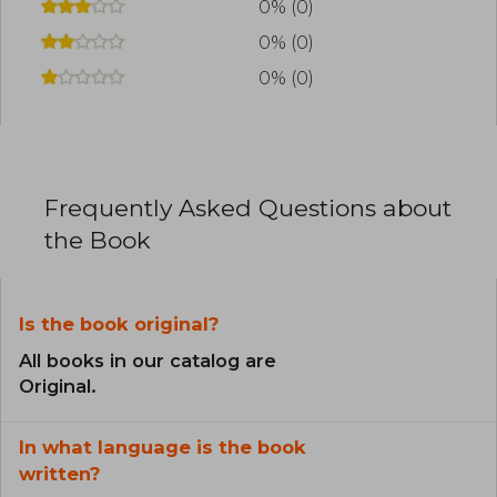
0% (0)
0% (0)
0% (0)
Frequently Asked Questions about
the Book
Is the book original?
All books in our catalog are
Original.
In what language is the book
written?