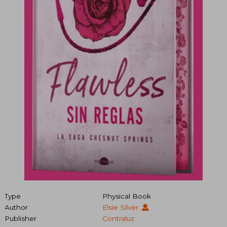
Type
Physical Book
Author
Elsie Silver
Publisher
Contraluz