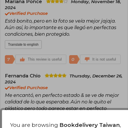
starting her tranquil mornings at five in the
Mariana Ponce
Monday, November 18,
morning, which is when she writes almost all
2024
her pages. During these moments, she drinks a
Verified Purchase
warm coffee and conjures up a fictional world
Está bonito, pero en la foto se veía mejor jajaja.
full of romantic stories to share with her readers.
Follow Elsie! Newsletter:
Aún así, lo importante es que llegó en perfectas
https://geni.us/elsiesilverNL Instagram:
condiciones, bien protegido.
www.instagram.com/authorelsiesilver
Facebook:
Translate to english
www.facebook.com/authorelsiesilver Reading
group:
www.facebook.com/groups/elsiesilversaloon
7
0
This review is useful
It is not useful
Goodreads: www.goodreads.com/elsiesilver
Bookbub: www.bookbub.com/profile/elsie-silver
Website: www.elsiesilver.com
Fernanda Chio
Thursday, December 26,
2024
Verified Purchase
Me encantó, en perfecto estado & se ve de mejor
calidad de lo que esperaba. Aún no le quito el
plástico pero todo parece estar en perfecto
estado, me gustó demasiado ♥️
You are browsing
Bookdelivery Taiwan
,
Translate to english