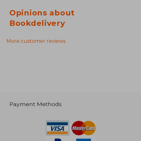
Opinions about
Bookdelivery
More customer reviews
Payment Methods