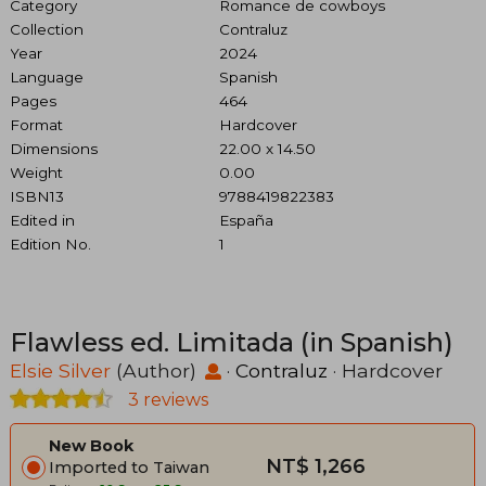
Category
Romance de cowboys
Collection
Contraluz
Year
2024
Language
Spanish
Pages
464
Format
Hardcover
Dimensions
22.00 x 14.50
Weight
0.00
ISBN13
9788419822383
Edited in
España
Edition No.
1
Flawless ed. Limitada (in Spanish)
Elsie Silver
(Author)
·
Contraluz
· Hardcover
3 reviews
New Book
NT$ 1,266
Imported to Taiwan