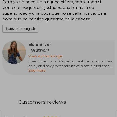
Pero yo no necesito ninguna niñera, sobre todo si
viene con vaqueros ajustados, una sonrisilla de
superioridad y una boca que no se calla nunca...Una
boca que no consigo quitarme de la cabeza.
Translate to english
Elsie Silver
(Author)
View Author's Page
Elsie Silver is a Canadian author who writes
spicy and sexy romantic novels set in rural areas.
See more
She loves dreamy boyfriends and heroines
capable of making them fall to their knees
before them. She lives on the outskirts of
Vancouver, in British Columbia, with her
husband, her son, and their three dogs, and has
been devouring romance novels long before
she probably should have. She loves cooking
Customers reviews
and trying new dishes, traveling, and spending
time with her boys, especially outdoors.
Moreover, she has also become very fond of