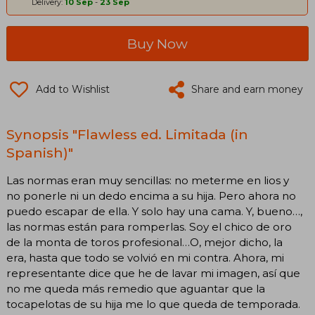
Delivery:
10 Sep
-
23 Sep
Buy Now
Add to Wishlist
Share and earn money
Synopsis "Flawless ed. Limitada (in
Spanish)"
Las normas eran muy sencillas: no meterme en lios y
no ponerle ni un dedo encima a su hija. Pero ahora no
puedo escapar de ella. Y solo hay una cama. Y, bueno…,
las normas están para romperlas. Soy el chico de oro
de la monta de toros profesional…O, mejor dicho, la
era, hasta que todo se volvió en mi contra. Ahora, mi
representante dice que he de lavar mi imagen, así que
no me queda más remedio que aguantar que la
tocapelotas de su hija me lo que queda de temporada.