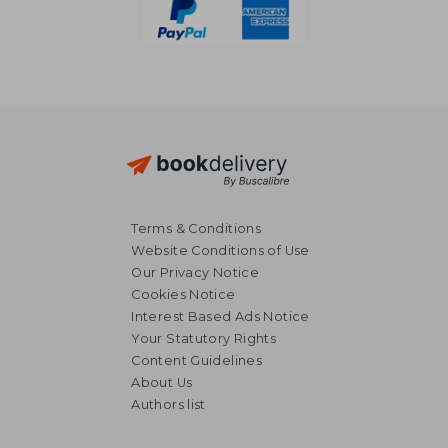
Terms & Conditions
Website Conditions of Use
Our Privacy Notice
Cookies Notice
Interest Based Ads Notice
Your Statutory Rights
Content Guidelines
About Us
Authors list