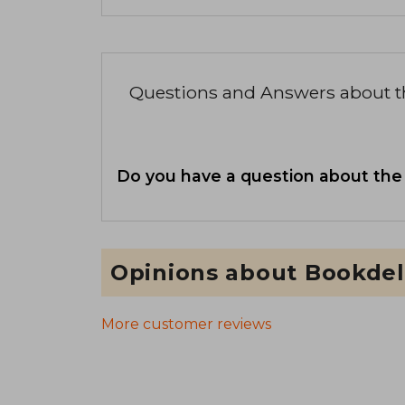
Questions and Answers about 
Do you have a question about the
Opinions about Bookdel
More customer reviews