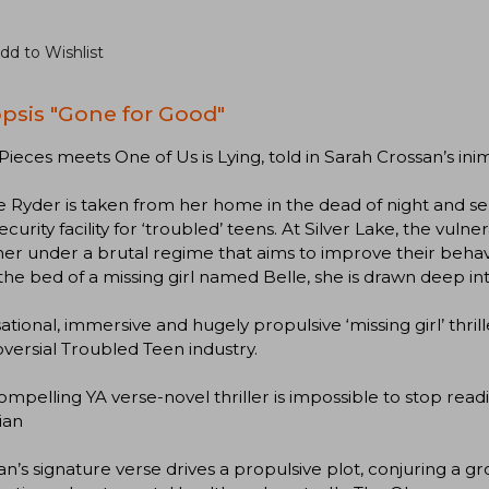
dd to Wishlist
psis "Gone for Good"
n Pieces meets One of Us is Lying, told in Sarah Crossan’s i
 Ryder is taken from her home in the dead of night and se
ecurity facility for ‘troubled’ teens. At Silver Lake, the vuln
er under a brutal regime that aims to improve their beha
the bed of a missing girl named Belle, she is drawn deep int
ational, immersive and hugely propulsive ‘missing girl’ thril
versial Troubled Teen industry.
compelling YA verse-novel thriller is impossible to stop read
ian
an’s signature verse drives a propulsive plot, conjuring a 