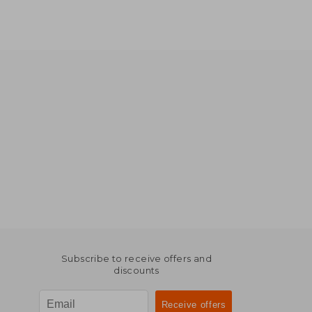
Subscribe to receive offers and
discounts