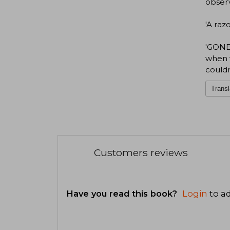
observ
'A raz
'GONE 
when w
couldn
Transl
Customers reviews
Have you read this book?
Login
to ad