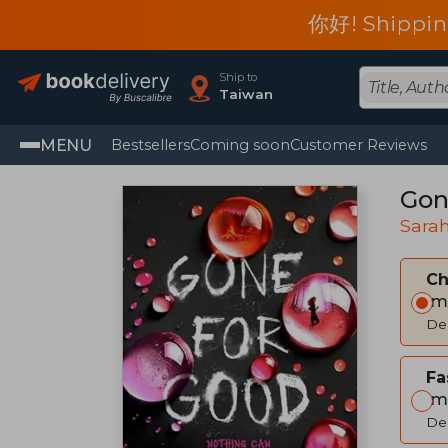
你好! Shippin
Ship to
Taiwan
MENU
Bestsellers
Coming soon
Customer Reviews
Gon
Sara
C
Im
Del
Fa
Im
Del