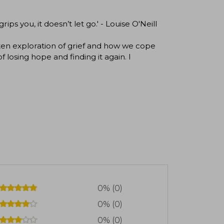
rips you, it doesn’t let go.' - Louise O'Neill
ritten exploration of grief and how we cope
losing hope and finding it again. I
0% (0)
0% (0)
0% (0)