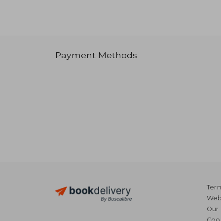
Payment Methods
Term
Webs
Our 
Coo