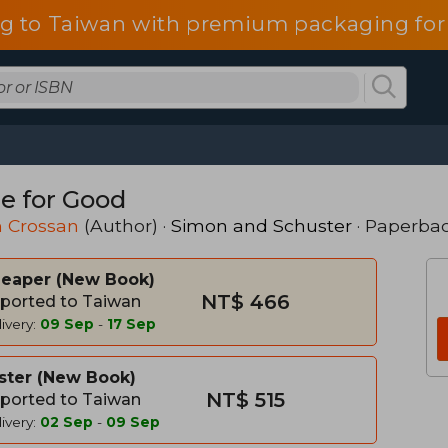
g to Taiwan with premium packaging for
e for Good
h Crossan
(Author) ·
Simon and Schuster
· Paperba
heaper
New Book
NT$ 466
ported to Taiwan
ivery:
09 Sep
-
17 Sep
ster
New Book
NT$ 515
ported to Taiwan
ivery:
02 Sep
-
09 Sep