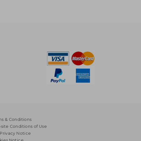
s & Conditions
ite Conditions of Use
Privacy Notice
kies Notice