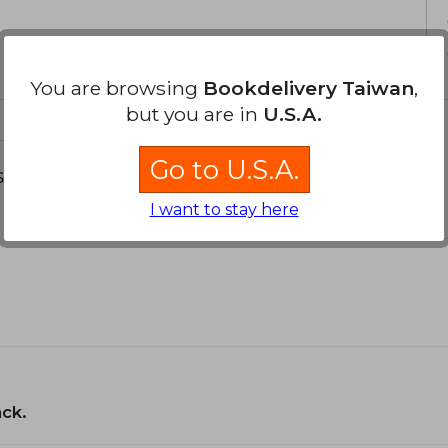
You are browsing
Bookdelivery Taiwan
,
but you are in
U.S.A.
Go to U.S.A.
s about
I want to stay here
ack.