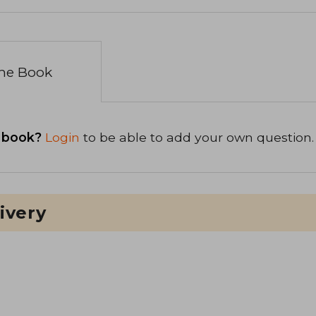
the Book
 book?
Login
to be able to add your own question.
ivery