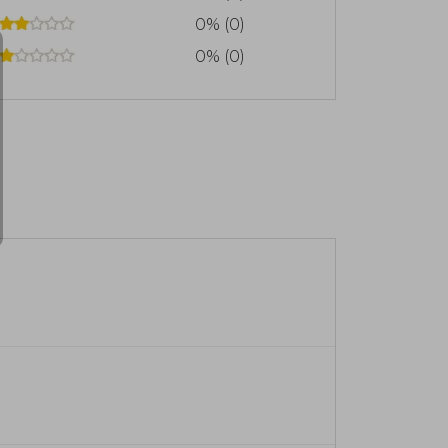
0% (0)
0% (0)