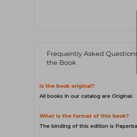
Frequently Asked Question
the Book
Is the book original?
All books in our catalog are Original.
What is the format of this book?
The binding of this edition is Paperb