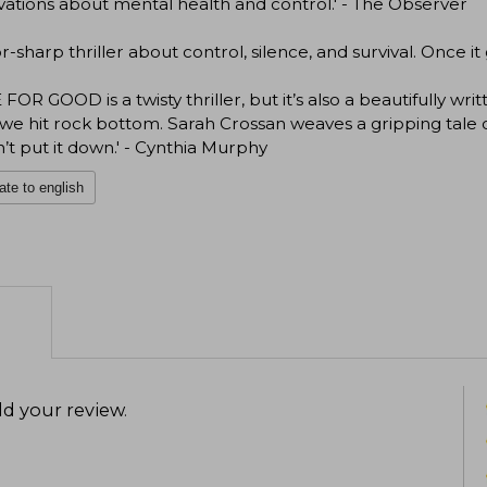
ations about mental health and control.' - The Observer
or-sharp thriller about control, silence, and survival. Once it g
FOR GOOD is a twisty thriller, but it’s also a beautifully w
e hit rock bottom. Sarah Crossan weaves a gripping tale of 
’t put it down.' - Cynthia Murphy
ate to english
d your review
.