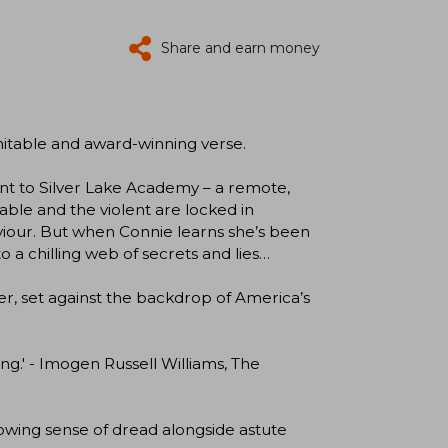
Share and earn money
nimitable and award-winning verse.
nt to Silver Lake Academy – a remote,
erable and the violent are locked in
viour. But when Connie learns she’s been
o a chilling web of secrets and lies…
ler, set against the backdrop of America’s
ing.' - Imogen Russell Williams, The
growing sense of dread alongside astute