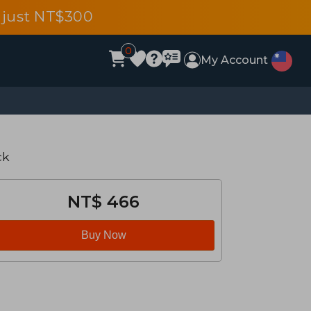
 just NT$300
0
My Account
ck
NT$ 466
Buy Now