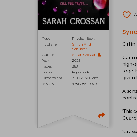
A
Syno
Type
Physical Book
Girl i
Publisher
Simon And
Schuster
Author
Sarah Crossan
Connie
Year
2026
high-s
Pages
368
togeth
Format
Paperback
given 
Dimensions
19.80 x 13.00 cm
ISBN13
9781398549029
A sens
contro
'This 
Guard
'Cross