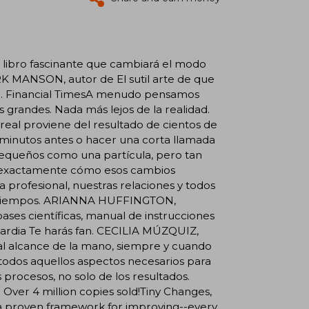
 libro fascinante que cambiará el modo
RK MANSON, autor de El sutil arte de que
ina. Financial TimesA menudo pensamos
randes. Nada más lejos de la realidad.
real proviene del resultado de cientos de
o minutos antes o hacer una corta llamada
 pequeños como una partícula, pero tan
a exactamente cómo esos cambios
 profesional, nuestras relaciones y todos
 los tiempos. ARIANNA HUFFINGTON,
ses científicas, manual de instrucciones
ardia Te harás fan. CECILIA MÚZQUIZ,
l alcance de la mano, siempre y cuando
odos aquellos aspectos necesarios para
s procesos, no solo de los resultados.
er 4 million copies sold!Tiny Changes,
 a proven framework for improving--every