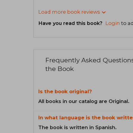
Load more book reviews
Have you read this book?
Login
to ad
Frequently Asked Question
the Book
Is the book original?
All books in our catalog are Original.
In what language is the book writte
The book is written in Spanish.