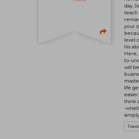
day. J
teach 
remark
your s
becaus
level 
his ab
Here, 
to-und
will b
busine
master
life g
easier
think 
-wheth
simply
Transl