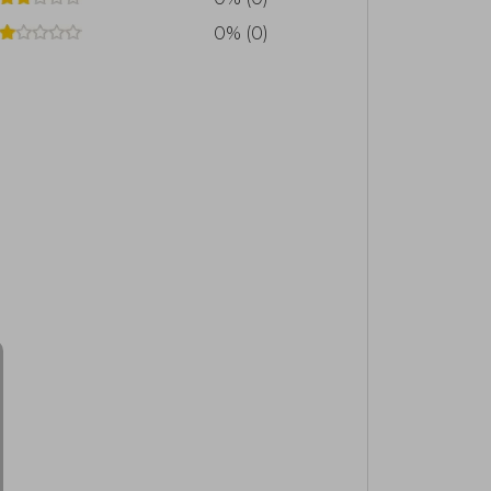
0% (0)