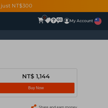
 just NT$300
0
My Account
NT$ 1,144
Buy Now
Share and earn money