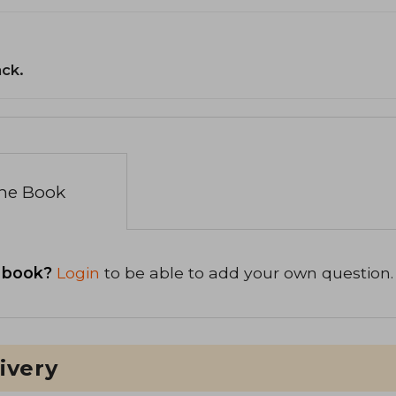
ack.
the Book
 book?
Login
to be able to add your own question.
ivery