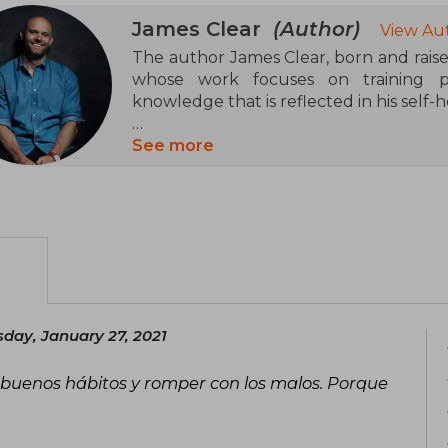
James Clear
(Author)
View Au
The author James Clear, born and raise
whose work focuses on training pe
knowledge that is reflected in his self-
He specializes in the formation 
See more
JamesClear.com, receives two million v
Habits Academy is followed by thousa
breaks down the art and science of habi
and demonstrates that any goal is withi
the simplest.
He lectures at universities around the 
500, and a consultant for the NFL, NBA
day, January 27, 2021
He regularly contributes to media s
 buenos hábitos y romper con los malos. Porque
Insider, and Lifehacker. He has appear
Morning. His inspiring talk The Surp
SNAPS Leadership Conference is availa