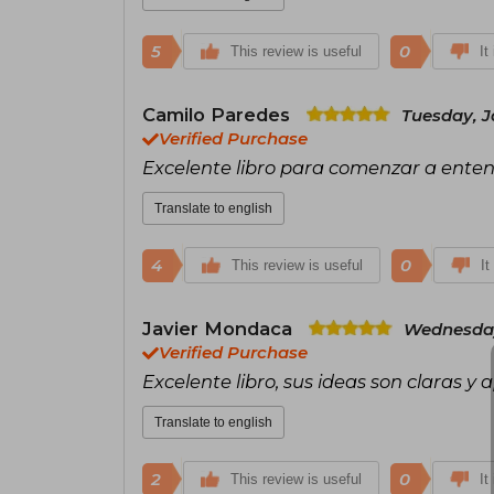
5
0
This review is useful
It
Camilo Paredes
Tuesday, J
Verified Purchase
Excelente libro para comenzar a ente
Translate to english
4
0
This review is useful
It
Javier Mondaca
Wednesday
Verified Purchase
Excelente libro, sus ideas son claras y 
Translate to english
2
0
This review is useful
It