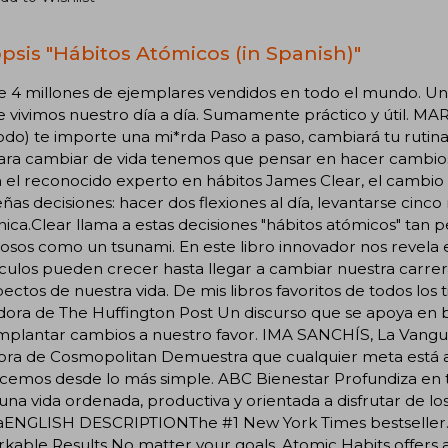
psis "Hábitos Atómicos (in Spanish)"
e 4 millones de ejemplares vendidos en todo el mundo. Un
 vivimos nuestro día a día. Sumamente práctico y útil. MA
todo) te importe una mi*rda Paso a paso, cambiará tu rut
ra cambiar de vida tenemos que pensar en hacer cambios g
el reconocido experto en hábitos James Clear, el cambio 
as decisiones: hacer dos flexiones al día, levantarse cinc
nica.Clear llama a estas decisiones "hábitos atómicos" tan
osos como un tsunami. En este libro innovador nos revel
ulos pueden crecer hasta llegar a cambiar nuestra carrera
pectos de nuestra vida. De mis libros favoritos de todos
ora de The Huffington Post Un discurso que se apoya en ba
implantar cambios a nuestro favor. IMA SANCHÍS, La Vangu
tora de Cosmopolitan Demuestra que cualquier meta está a
emos desde lo más simple. ABC Bienestar Profundiza en t
 una vida ordenada, productiva y orientada a disfrutar de lo
aENGLISH DESCRIPTIONThe #1 New York Times bestseller. Ov
kable Results No matter your goals, Atomic Habits offers