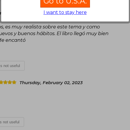
Go to U.S.A.
I want to stay here
rch 02, 2021
s, es muy realista sobre este tema y como
vos y buenos hábitos. El libro llegó muy bien
Me encantó
 is not useful
Thursday, February 02, 2023
is not useful