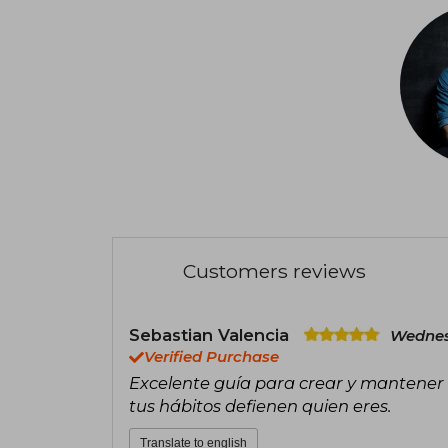
Customers reviews
Sebastian Valencia
Wednes
Verified Purchase
Excelente guía para crear y mantener
tus hábitos defienen quien eres.
Translate to english