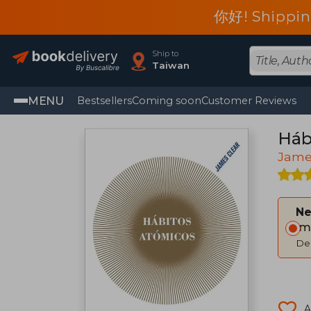
你好! Shippin
Ship to
Taiwan
MENU
Bestsellers
Coming soon
Customer Reviews
Háb
Jame
Ne
Im
Del
A