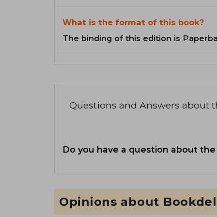
What is the format of this book?
The binding of this edition is Paperb
Questions and Answers about 
Do you have a question about the
Opinions about Bookdel