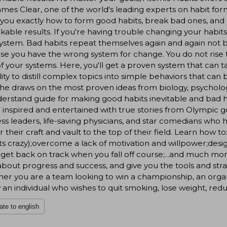
ames Clear, one of the world's leading experts on habit forma
you exactly how to form good habits, break bad ones, and m
able results. If you're having trouble changing your habits
ystem. Bad habits repeat themselves again and again not 
e you have the wrong system for change. You do not rise to 
of your systems. Here, you'll get a proven system that can t
ility to distill complex topics into simple behaviors that can b
he draws on the most proven ideas from biology, psycholo
erstand guide for making good habits inevitable and bad h
e inspired and entertained with true stories from Olympic go
ss leaders, life-saving physicians, and star comedians who 
 their craft and vault to the top of their field. Learn how
ets crazy);overcome a lack of motivation and willpower;de
;get back on track when you fall off course;...and much mo
about progress and success, and give you the tools and str
er you are a team looking to win a championship, an organi
 an individual who wishes to quit smoking, lose weight, redu
ate to english