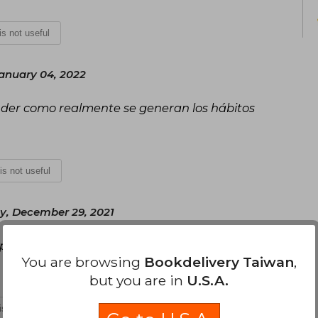
 is not useful
anuary 04, 2022
nder como realmente se generan los hábitos
 is not useful
, December 29, 2021
aplicables fácilmente
You are browsing
Bookdelivery Taiwan
,
but you are in
U.S.A.
 is not useful