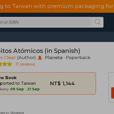
g to Taiwan with premium packaging for
itos Atómicos (in Spanish)
s Clear
(Author)
·
Planeta
· Paperback
11 reviews
w Book
NT$ 1,144
ported to Taiwan
ivery:
09 Sep
-
21 Sep
dd to Wishlist