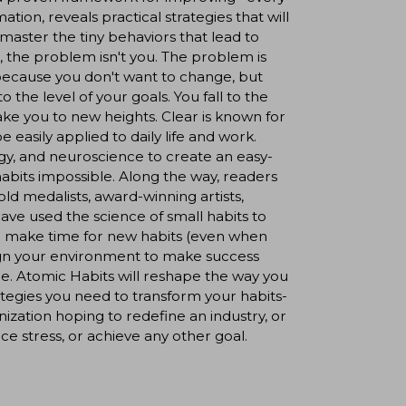
tion, reveals practical strategies that will
aster the tiny behaviors that lead to
, the problem isn't you. The problem is
because you don't want to change, but
the level of your goals. You fall to the
ake you to new heights. Clear is known for
e easily applied to daily life and work.
gy, and neuroscience to create an easy-
abits impossible. Along the way, readers
ld medalists, award-winning artists,
have used the science of small habits to
 to: make time for new habits (even when
sign your environment to make success
re. Atomic Habits will reshape the way you
ategies you need to transform your habits-
zation hoping to redefine an industry, or
ce stress, or achieve any other goal.