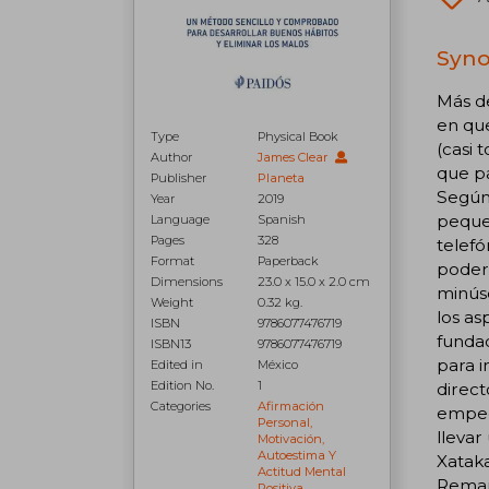
Syno
Más d
en que
Type
Physical Book
(casi 
Author
James Clear
que pa
Publisher
Planeta
Según 
Year
2019
pequeñ
Language
Spanish
Pages
328
telefó
Format
Paperback
poder
Dimensions
23.0 x 15.0 x 2.0 cm
minúsc
Weight
0.32 kg.
los as
ISBN
9786077476719
fundad
ISBN13
9786077476719
para 
Edited in
México
Edition No.
1
direc
Categories
Afirmación
empec
Personal,
llevar
Motivación,
Autoestima Y
Xatak
Actitud Mental
Remar
Positiva