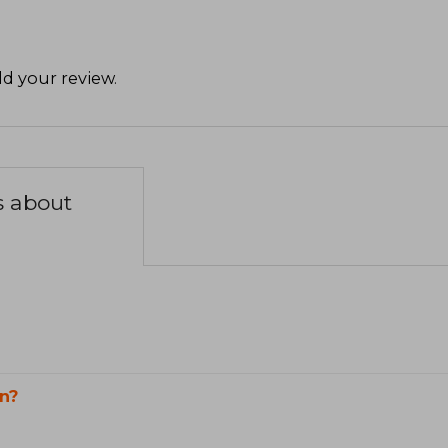
d your review
.
s about
n?