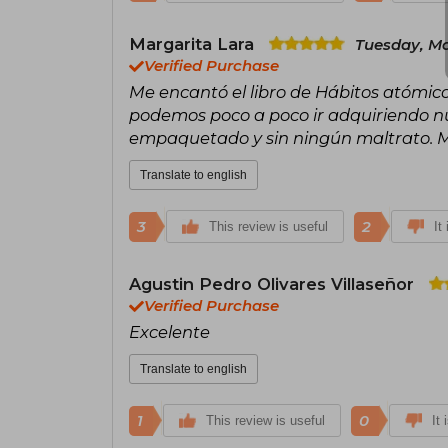
Margarita Lara
Tuesday, Ma
Verified Purchase
Me encantó el libro de Hábitos atómico
podemos poco a poco ir adquiriendo nue
empaquetado y sin ningún maltrato. 
Translate to english
3
2
This review is useful
It
Agustin Pedro Olivares Villaseñor
Verified Purchase
Excelente
Translate to english
1
0
This review is useful
It 