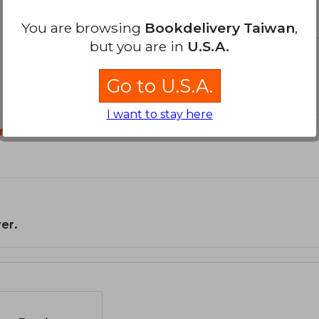
You are browsing
Bookdelivery Taiwan
,
but you are in
U.S.A.
Go to U.S.A.
I want to stay here
n?
er.