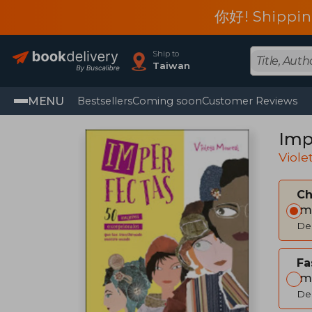
你好! Shippin
Ship to
Taiwan
MENU
Bestsellers
Coming soon
Customer Reviews
Imp
Viole
C
Im
Del
Fa
Im
Del