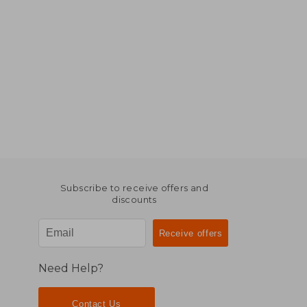
Subscribe to receive offers and
discounts
Need Help?
Contact Us