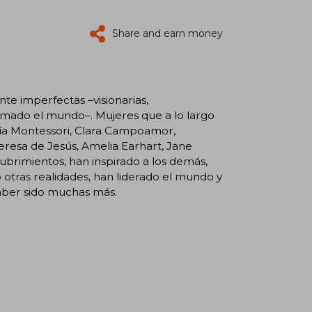
Share and earn money
te imperfectas –visionarias,
ormado el mundo–. Mujeres que a lo largo
aría Montessori, Clara Campoamor,
Teresa de Jesús, Amelia Earhart, Jane
cubrimientos, han inspirado a los demás,
otras realidades, han liderado el mundo y
aber sido muchas más.