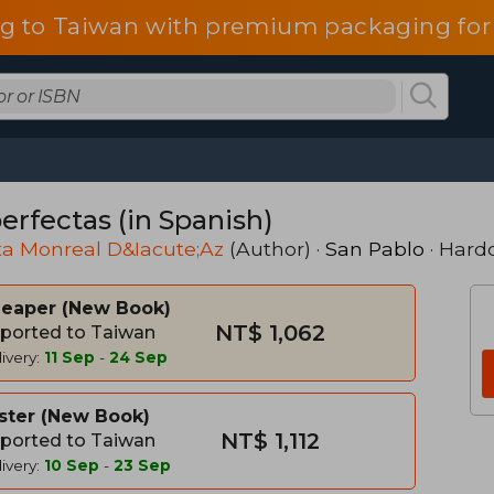
g to Taiwan with premium packaging for
erfectas (in Spanish)
ta Monreal D&Iacute;Az
(Author) ·
San Pablo
· Hard
heaper
New Book
NT$ 1,062
ported to Taiwan
ivery:
11 Sep
-
24 Sep
ster
New Book
NT$ 1,112
ported to Taiwan
ivery:
10 Sep
-
23 Sep