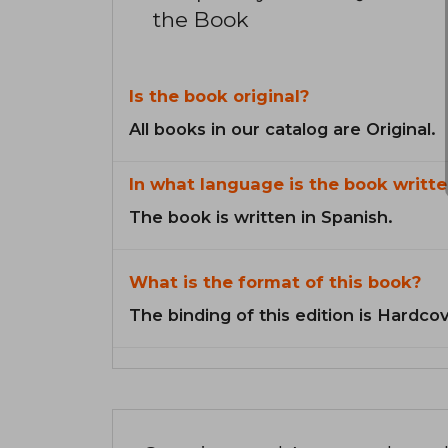
the Book
Is the book original?
All books in our catalog are Original.
In what language is the book writte
The book is written in Spanish.
What is the format of this book?
The binding of this edition is Hardcov