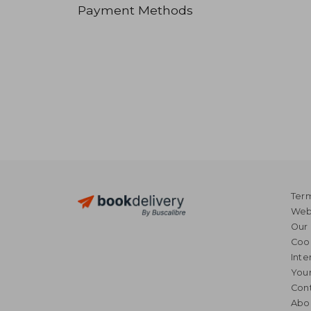
Payment Methods
Term
Webs
Our 
Coo
Inte
Your
Cont
Abo