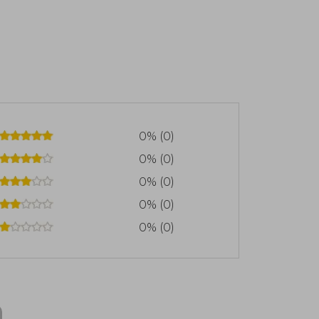
0% (0)
0% (0)
0% (0)
0% (0)
0% (0)