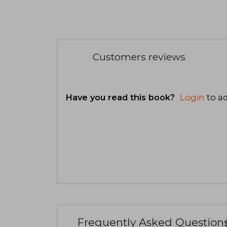
Customers reviews
Have you read this book?
Login
to ad
Frequently Asked Question