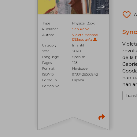
A
Type
Physical Book
Publisher
San Pablo
Syno
Author
Violeta Monreal
D&Iacute;Az
Violet
Category
Infantil
revolu
Year
2020
de la 
Language
Spanish
Pages
128
Gabrie
Format
Hardcover
Goodal
ISBN13
9788428558242
han pa
Edited in
España
han ar
Edition No.
1
Transl