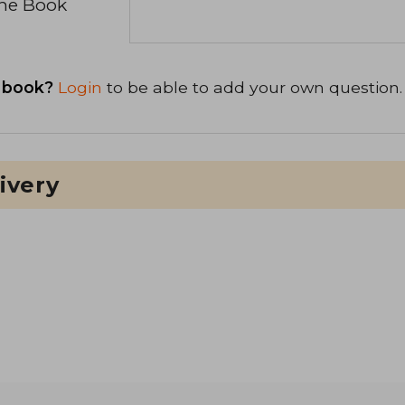
the Book
 book?
Login
to be able to add your own question.
ivery