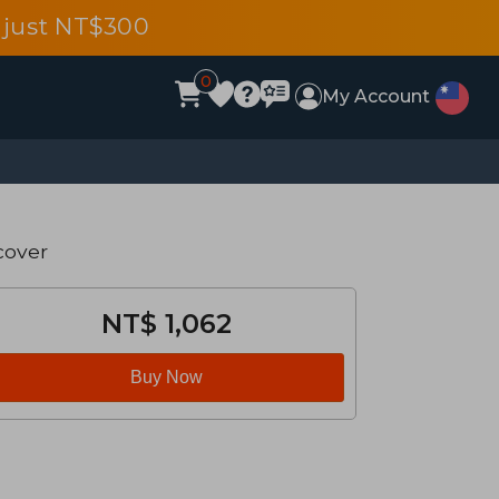
 just NT$300
0
My Account
cover
NT$ 1,062
Buy Now