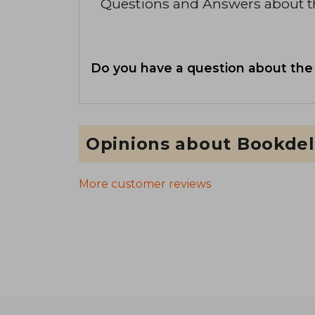
Questions and Answers about 
Do you have a question about the
Opinions about Bookdel
More customer reviews