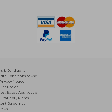
s & Conditions
ite Conditions of Use
Privacy Notice
kies Notice
rest Based Ads Notice
 Statutory Rights
ent Guidelines
ut Us