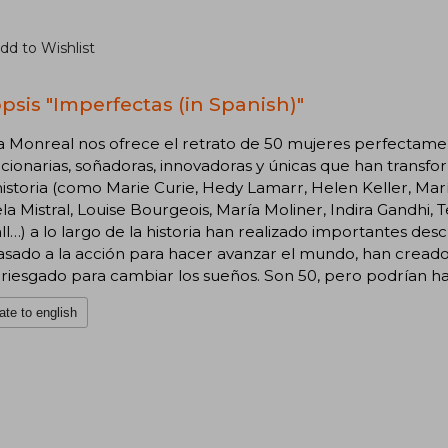
dd to Wishlist
psis "Imperfectas (in Spanish)"
a Monreal nos ofrece el retrato de 50 mujeres perfectamen
cionarias, soñadoras, innovadoras y únicas que han transf
historia (como Marie Curie, Hedy Lamarr, Helen Keller, M
la Mistral, Louise Bourgeois, María Moliner, Indira Gandhi, 
l…) a lo largo de la historia han realizado importantes des
sado a la acción para hacer avanzar el mundo, han creado 
riesgado para cambiar los sueños. Son 50, pero podrían h
ate to english