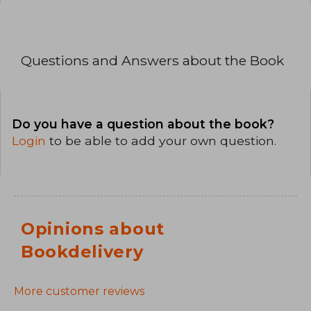
Questions and Answers about the Book
Do you have a question about the book?
Login
to be able to add your own question.
Opinions about
Bookdelivery
More customer reviews