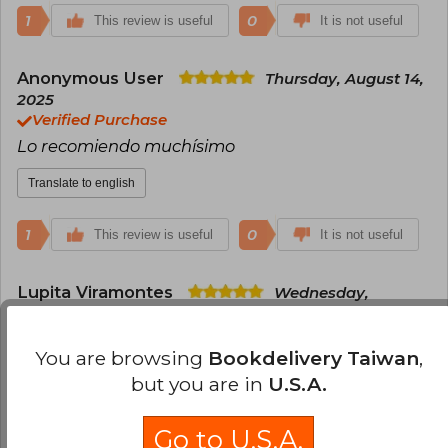
1
0
This review is useful
It is not useful
Anonymous User
Thursday, August 14,
2025
Verified Purchase
Lo recomiendo muchísimo
Translate to english
1
0
This review is useful
It is not useful
Lupita Viramontes
Wednesday,
September 03, 2025
Verified Purchase
You are browsing
Bookdelivery Taiwan
,
Excelentes condiciones apesar de que solo venía
but you are in
U.S.A.
en papel burbuja y la bolsa. Llegó antes de la
fecha estimada ♥️
Go to U.S.A.
Translate to english