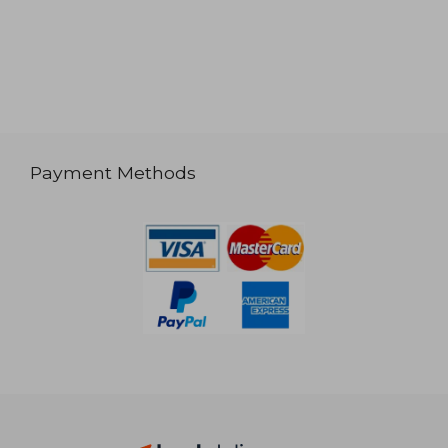
Payment Methods