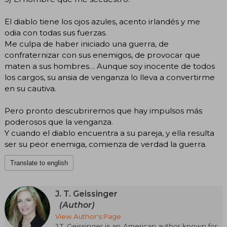
El diablo tiene los ojos azules, acento irlandés y me
odia con todas sus fuerzas.
Me culpa de haber iniciado una guerra, de
confraternizar con sus enemigos, de provocar que
maten a sus hombres… Aunque soy inocente de todos
los cargos, su ansia de venganza lo lleva a convertirme
en su cautiva.
Pero pronto descubriremos que hay impulsos más
poderosos que la venganza.
Y cuando el diablo encuentra a su pareja, y ella resulta
ser su peor enemiga, comienza de verdad la guerra.
Translate to english
J. T. Geissinger
(Author)
View Author's Page
J.T. Geissinger is an American author known for