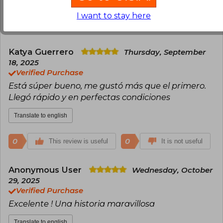
I want to stay here
0
0
This review is useful
It is not useful
Katya Guerrero
Thursday, September
18, 2025
Verified Purchase
Está súper bueno, me gustó más que el primero.
Llegó rápido y en perfectas condiciones
Translate to english
0
0
This review is useful
It is not useful
Anonymous User
Wednesday, October
29, 2025
Verified Purchase
Excelente ! Una historia maravillosa
Translate to english