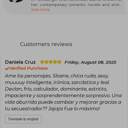
her contemporary romantic novels and erotic
See more
thrillers. Throughout her career, she has
published over 25 books that have sold millions
of copies and have been translated into more
than a dozen languages. Her work ranges from
romantic comedies to intense thrillers, noted
for her compelling narrative and complex
characters.
Customers reviews
Among her most prominent titles are "Cruel
Creatures" (2021), "Carnal Urges" (2021), and
"Savage Hearts" (2021), all part of the "Queens
Daniela Cruz
Friday, August 08, 2025
and Monsters" series. Additionally, she has
Verified Purchase
been a finalist three times for the RITA® Award,
Ame los personajes. Sloane, chica ruda, sexy,
the highest distinction in romantic fiction
muuuuy inteligente, irónica, sarcástica y leal.
awarded by Romance Writers of America.
Declan, frío, calculador, dominante, estricto,
impaciente y sorprendentemente sorpresivo. Una
vida aburrida puede cambiar y mejorar gracias a
tu secuestrador?? Jajaja Fue lo máximo!
Translate to english