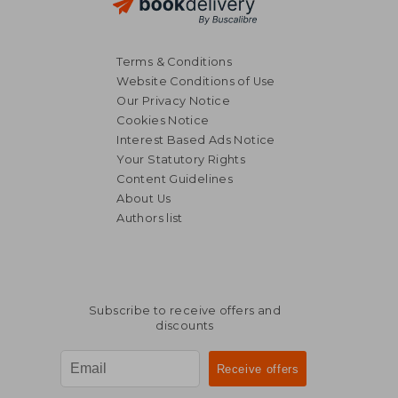
Terms & Conditions
Website Conditions of Use
Our Privacy Notice
Cookies Notice
Interest Based Ads Notice
Your Statutory Rights
Content Guidelines
About Us
Authors list
Subscribe to receive offers and
discounts