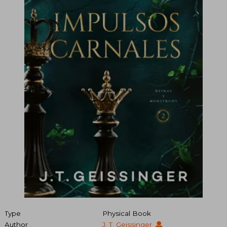
Type
Physical Book
Author
J. T. Geissinger