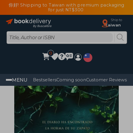
你好! Shipping to Taiwan with premium packaging
for just NT$300
Ship to
Taiwan
0
MENU
Bestsellers
Coming soon
Customer Reviews