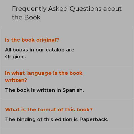
Frequently Asked Questions about
the Book
Is the book original?
All books in our catalog are
Original.
In what language is the book
written?
The book is written in Spanish.
What is the format of this book?
The binding of this edition is Paperback.