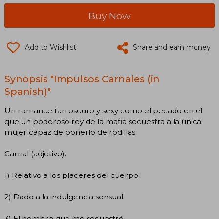
Buy Now
Add to Wishlist
Share and earn money
Synopsis "Impulsos Carnales (in
Spanish)"
Un romance tan oscuro y sexy como el pecado en el
que un poderoso rey de la mafia secuestra a la única
mujer capaz de ponerlo de rodillas.
Carnal (adjetivo):
1) Relativo a los placeres del cuerpo.
2) Dado a la indulgencia sensual.
3) El hombre que me secuestró.