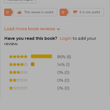
0
0
This review is useful
It is not useful
Load more book reviews
Have you read this book?
Login
to add your
review
.
86% (6)
14% (1)
0% (0)
0% (0)
0% (0)