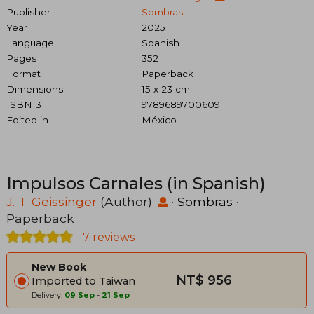
Publisher
Sombras
Year
2025
Language
Spanish
Pages
352
Format
Paperback
Dimensions
15 x 23 cm
ISBN13
9789689700609
Edited in
México
Impulsos Carnales (in Spanish)
J. T. Geissinger
(Author)
·
Sombras
·
Paperback
7 reviews
New Book
NT$ 956
Imported to Taiwan
Delivery:
09 Sep
-
21 Sep