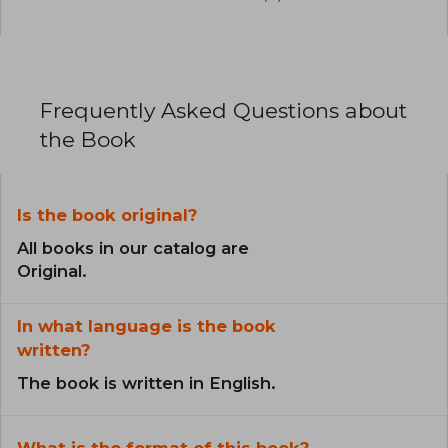
Frequently Asked Questions about
the Book
Is the book original?
All books in our catalog are
Original.
In what language is the book
written?
The book is written in English.