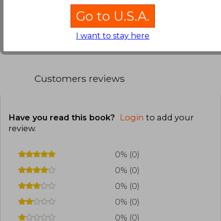
Go to U.S.A.
Translate to english
I want to stay here
Customers reviews
Have you read this book?
Login
to add your
review
.
0% (0)
0% (0)
0% (0)
0% (0)
0% (0)