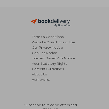
Terms & Conditions
Website Conditions of Use
Our Privacy Notice
Cookies Notice
Interest Based Ads Notice
Your Statutory Rights
Content Guidelines
About Us
Authors list
Subscribe to receive offers and