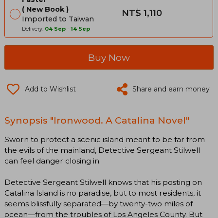
New Book
NT$ 1,110
Imported to Taiwan
Delivery:
04 Sep
-
14 Sep
Buy Now
Add to Wishlist
Share and earn money
Synopsis "Ironwood. A Catalina Novel"
Sworn to protect a scenic island meant to be far from
the evils of the mainland, Detective Sergeant Stilwell
can feel danger closing in.
Detective Sergeant Stilwell knows that his posting on
Catalina Island is no paradise, but to most residents, it
seems blissfully separated—by twenty-two miles of
ocean—from the troubles of Los Angeles County. But