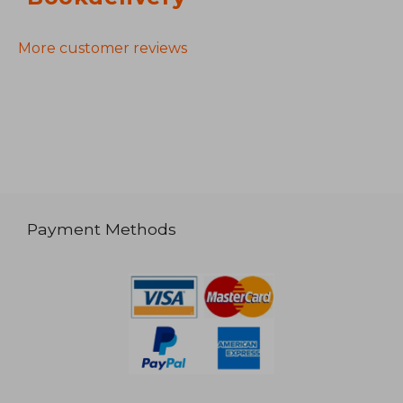
More customer reviews
Payment Methods