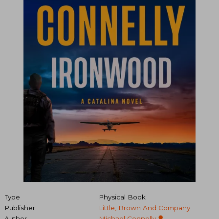
Type
Physical Book
Publisher
Little, Brown And Company
Author
Michael Connelly