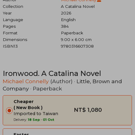
Collection
A Catalina Novel
Year
2026
Language
English
Pages
384
Format
Paperback
Dimensions
9.00 x 6.00 cm
ISBN13
9780316607308
Ironwood. A Catalina Novel
Michael Connelly
(Author) ·
Little, Brown and
Company
· Paperback
Cheaper
New Book
NT$ 1,080
Imported to Taiwan
Delivery:
18 Sep
-
01 Oct
Faster