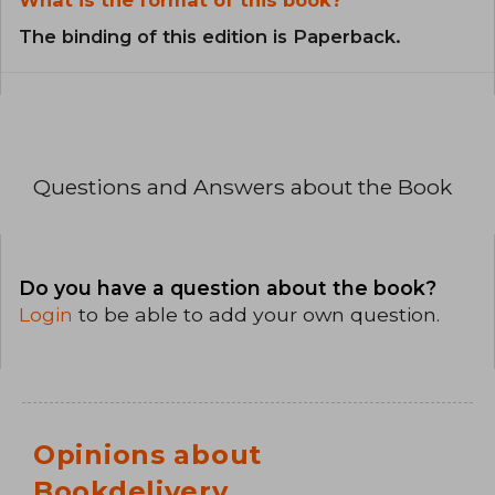
What is the format of this book?
The binding of this edition is Paperback.
Questions and Answers about the Book
Do you have a question about the book?
Login
to be able to add your own question.
Opinions about
Bookdelivery