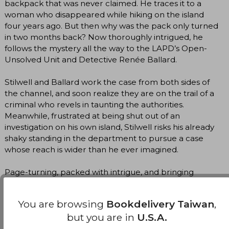
backpack that was never claimed. He traces it to a
woman who disappeared while hiking on the island
four years ago. But then why was the pack only turned
in two months back? Now thoroughly intrigued, he
follows the mystery all the way to the LAPD’s Open-
Unsolved Unit and Detective Renée Ballard.
Stilwell and Ballard work the case from both sides of
the channel, and soon realize they are on the trail of a
criminal who revels in taunting the authorities.
Meanwhile, frustrated at being shut out of an
investigation on his own island, Stilwell risks his already
shaky standing in the department to pursue a case
whose reach is wider than he ever imagined.
Page-turning, packed with intrigue, and bringing
together an unstoppable investigative team, Ironwood
continues the Catalina series with all of Michael
You are browsing
Bookdelivery Taiwan
,
Connelly’s signature “relentless narrative drive…
but you are in
U.S.A.
evocative atmosphere, realistic dialogue, and well-
developed characters” (Washington Review of Books).