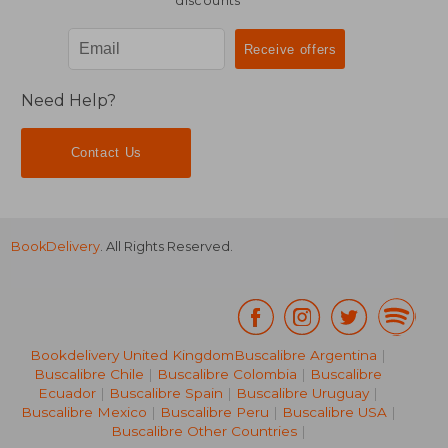
discounts
Need Help?
Contact Us
BookDelivery
. All Rights Reserved.
Bookdelivery United Kingdom
Buscalibre Argentina
|
Buscalibre Chile
|
Buscalibre Colombia
|
Buscalibre
Ecuador
|
Buscalibre Spain
|
Buscalibre Uruguay
|
Buscalibre Mexico
|
Buscalibre Peru
|
Buscalibre USA
|
Buscalibre Other Countries
|