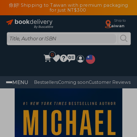
你好! Shipping to Taiwan with premium packaging
for just NT$300
Ship to
Taiwan
0
MENU
Bestsellers
Coming soon
Customer Reviews