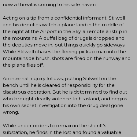
now a threat is coming to his safe haven.
Acting on a tip from a confidential informant, Stilwell
and his deputies watch a plane land in the middle of
the night at the Airport in the Sky, a remote airstrip in
the mountains. A duffel bag of drugs is dropped and
the deputies move in, but things quickly go sideways.
While Stilwell chases the fleeing pickup man into the
mountainside brush, shots are fired on the runway and
the plane flies off.
An internal inquiry follows, putting Stilwell on the
bench until he is cleared of responsibility for the
disastrous operation. But he is determined to find out
who brought deadly violence to his island, and begins
his own secret investigation into the drug deal gone
wrong.
While under orders to remain in the sheriff’s
substation, he finds in the lost and found a valuable