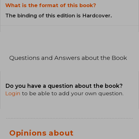
What is the format of this book?
The binding of this edition is Hardcover.
Questions and Answers about the Book
Do you have a question about the book?
Login
to be able to add your own question.
Opinions about