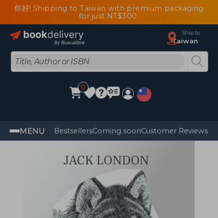
你好! Shipping to Taiwan with premium packaging
for just NT$300
Ship to
Taiwan
0
MENU
Bestsellers
Coming soon
Customer Reviews