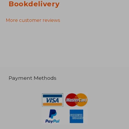
Bookdelivery
More customer reviews
Payment Methods