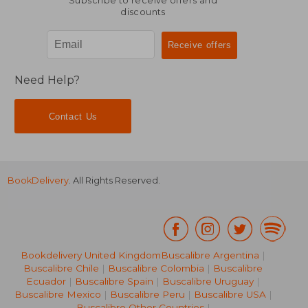
Subscribe to receive offers and
discounts
Need Help?
Contact Us
BookDelivery
. All Rights Reserved.
Bookdelivery United Kingdom
Buscalibre Argentina
|
Buscalibre Chile
|
Buscalibre Colombia
|
Buscalibre
Ecuador
|
Buscalibre Spain
|
Buscalibre Uruguay
|
Buscalibre Mexico
|
Buscalibre Peru
|
Buscalibre USA
|
Buscalibre Other Countries
|