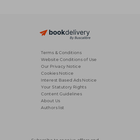
Terms & Conditions
Website Conditions of Use
Our Privacy Notice
Cookies Notice
Interest Based Ads Notice
Your Statutory Rights
Content Guidelines
About Us
Authors list