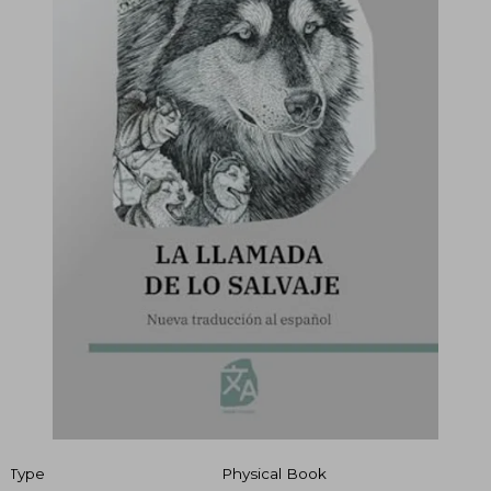
Type
Physical Book