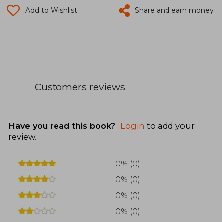
Add to Wishlist
Share and earn money
Customers reviews
Have you read this book?
Login
to add your
review
.
0% (0)
0% (0)
0% (0)
0% (0)