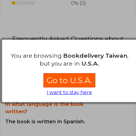
0% (0)
Frequently Asked Questions about
the Book
You are browsing
Bookdelivery Taiwan
,
but you are in
U.S.A.
Is the book original?
Go to U.S.A.
All books in our catalog are
Original.
I want to stay here
In what language is the book
written?
The book is written in Spanish.