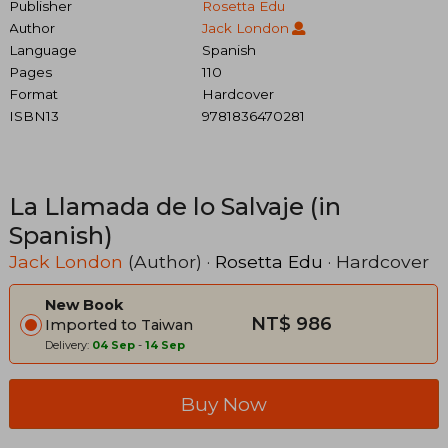
Publisher
Rosetta Edu
Author
Jack London
Language
Spanish
Pages
110
Format
Hardcover
ISBN13
9781836470281
La Llamada de lo Salvaje (in
Spanish)
Jack London
(Author) ·
Rosetta Edu
· Hardcover
New Book
NT$ 986
Imported to Taiwan
Delivery:
04 Sep
-
14 Sep
Buy Now