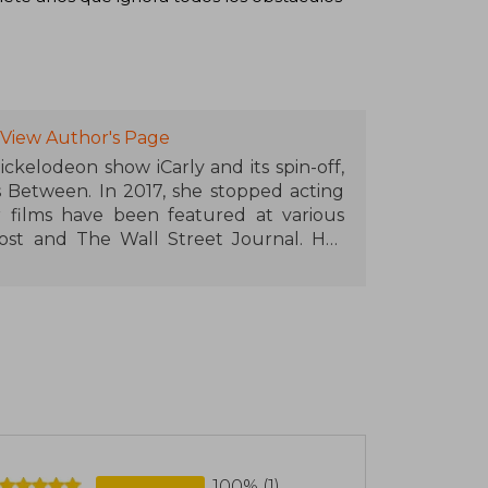
View Author's Page
ckelodeon show iCarly and its spin-off,
es Between. In 2017, she stopped acting
 films have been featured at various
fPost and The Wall Street Journal. Her
ut tickets for its two sessions at the
n Theatre in Los Angeles. She hosts a
as topped Apple's charts and features
She lives in Los Angeles.
100% (1)