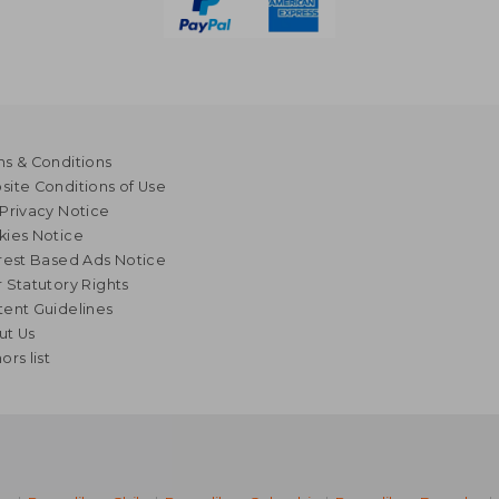
s & Conditions
ite Conditions of Use
Privacy Notice
kies Notice
rest Based Ads Notice
 Statutory Rights
ent Guidelines
ut Us
ors list