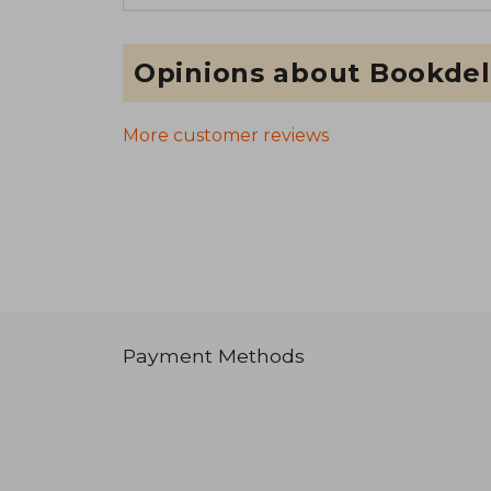
Opinions about Bookdel
More customer reviews
Payment Methods