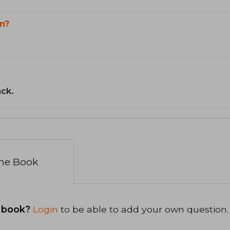
n?
ack.
the Book
 book?
Login
to be able to add your own question.