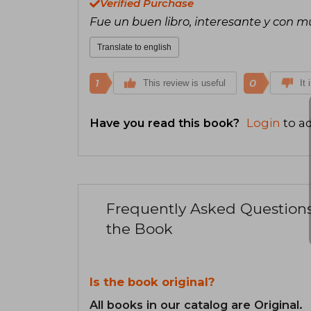
Verified Purchase
Fue un buen libro, interesante y con 
Translate to english
1
0
This review is useful
It 
Have you read this book?
Login
to ad
Frequently Asked Question
the Book
Is the book original?
All books in our catalog are Original.