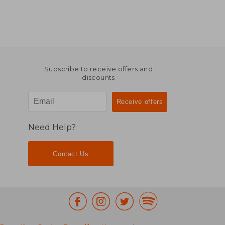
Subscribe to receive offers and
discounts
Need Help?
Contact Us