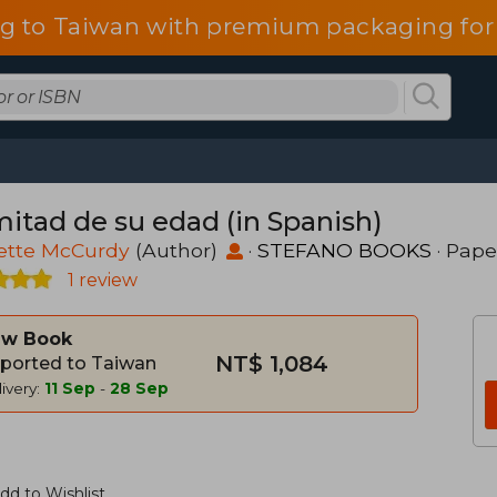
g to Taiwan with premium packaging for
mitad de su edad (in Spanish)
ette McCurdy
(Author)
·
STEFANO BOOKS
· Pap
1 review
w Book
NT$ 1,084
ported to Taiwan
ivery:
11 Sep
-
28 Sep
dd to Wishlist