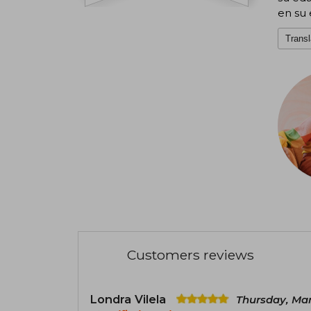
en su 
Transl
Customers reviews
Londra Vilela
Thursday, Mar