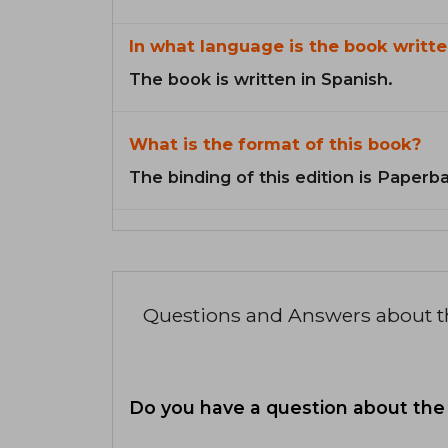
In what language is the book writte
The book is written in Spanish.
What is the format of this book?
The binding of this edition is Paperb
Questions and Answers about 
Do you have a question about the