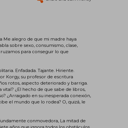
s a Me alegro de que mi madre haya
abla sobre sexo, consumismo, clase,
e cruzamos para conseguir lo que
itaria. Enfadada. Tajante. Hiriente.
or Korgy, su profesor de escritura
ños rotos, aspecto deteriorado y barriga.
 vital? ¿El hecho de que sabe de libros,
so? ¿Arraigado en su inesperada conexión,
ercibe el mundo que lo rodea? O, quizá, le
fundamente conmovedora, La mitad de
iete años que ignora todos los obstáculos