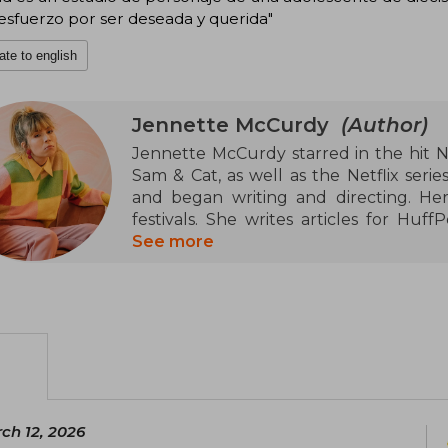
esfuerzo por ser deseada y querida"
ate to english
Jennette McCurdy
(Author)
Jennette McCurdy starred in the hit Ni
Sam & Cat, as well as the Netflix seri
and began writing and directing. Her
festivals. She writes articles for Huf
monologue I'm Glad My Mom Died sold o
See more
Lyric Hyperion Theatre and the Hudso
podcast titled Empty Inside, which h
guests discussing uncomfortable topics. 
ch 12, 2026