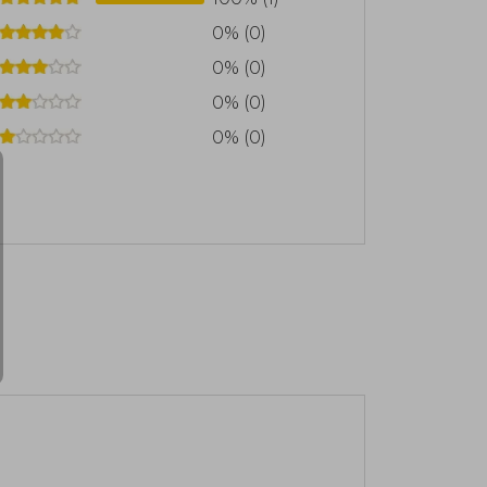
0% (0)
0% (0)
0% (0)
0% (0)