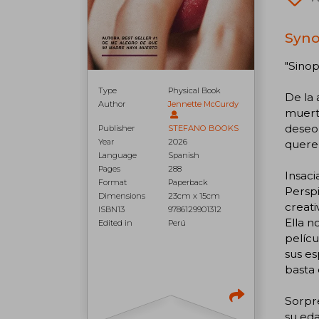
Syno
"Sinop
Type
Physical Book
De la
Author
Jennette McCurdy
muerto
deseo,
Publisher
STEFANO BOOKS
Year
2026
quere
Language
Spanish
Pages
288
Insaci
Format
Paperback
Perspi
Dimensions
23cm x 15cm
creati
ISBN13
9786129901312
Ella n
Edited in
Perú
pelícu
sus es
basta 
Sorpr
su eda