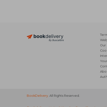
Term
Webs
Our 
Coo
Inte
Your
Cont
Abo
Auth
BookDelivery
. All Rights Reserved.