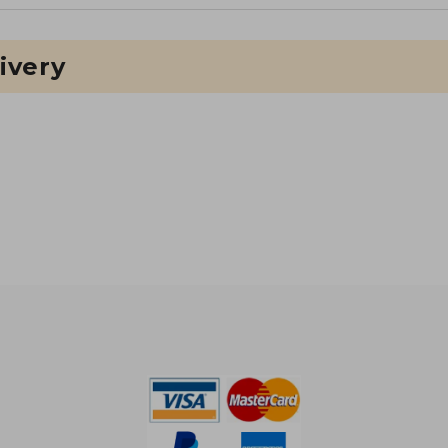
ivery