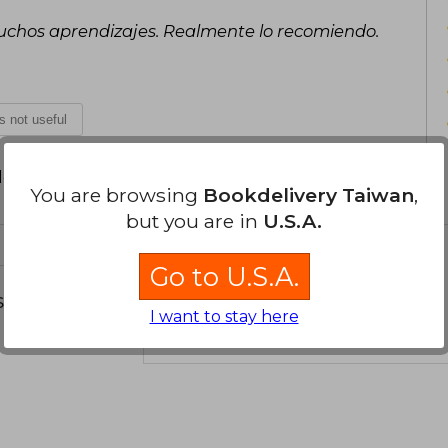
muchos aprendizajes. Realmente lo recomiendo.
is not useful
d your review
.
You are browsing
Bookdelivery Taiwan
,
but you are in
U.S.A.
Go to U.S.A.
s about
I want to stay here