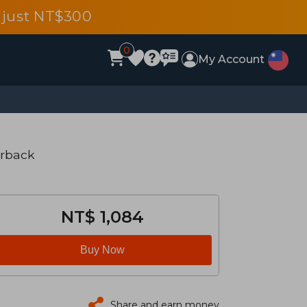
 just NT$300
0
My Account
erback
NT$ 1,084
Buy Now
Share and earn money