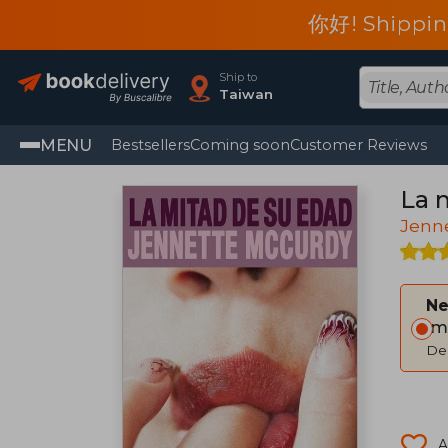
你好! Shippin
Ship to
Taiwan
MENU
Bestsellers
Coming soon
Customer Reviews
La 
Jenn
Ne
Im
Del
A