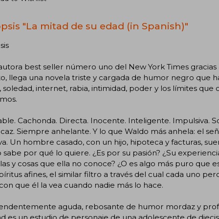
psis "La mitad de su edad (in Spanish)"
sis
 autora best seller número uno del New York Times gracia
, llega una novela triste y cargada de humor negro que h
 soledad, internet, rabia, intimidad, poder y los límites qu
mos.
able. Cachonda. Directa. Inocente. Inteligente. Impulsiva. Sol
caz. Siempre anhelante. Y lo que Waldo más anhela: el señ
va. Un hombre casado, con un hijo, hipoteca y facturas, sue
o sabe por qué lo quiere. ¿Es por su pasión? ¿Su experiencia
las y cosas que ella no conoce? ¿O es algo más puro que e
píritus afines, el similar filtro a través del cual cada uno p
con que él la vea cuando nadie más lo hace.
endentemente aguda, rebosante de humor mordaz y pro
d es un estudio de personaje de una adolescente de diecis