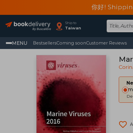
你好! Shippin
Ship to
Taiwan
MENU
Bestsellers
Coming soon
Customer Reviews
Mar
Corin
Ne
Im
Del
A