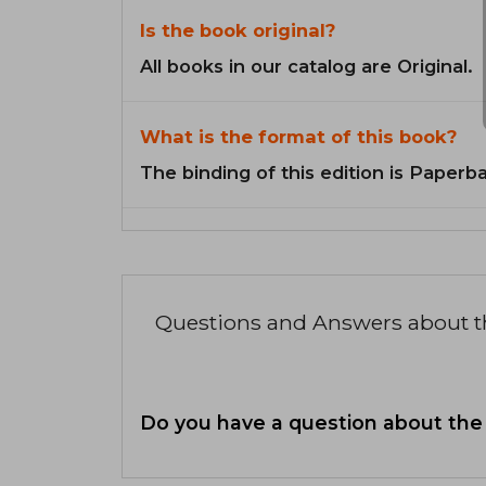
Is the book original?
All books in our catalog are Original.
What is the format of this book?
The binding of this edition is Paperb
Questions and Answers about 
Do you have a question about the