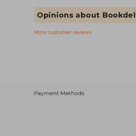
Opinions about Bookdel
More customer reviews
Payment Methods