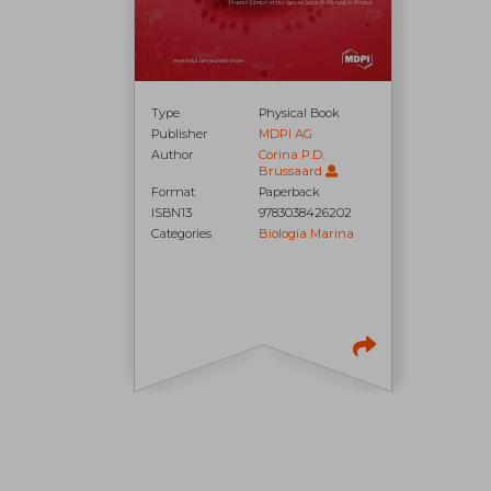
Type
Physical Book
Publisher
MDPI AG
Author
Corina P.D.
Brussaard
Format
Paperback
ISBN13
9783038426202
Categories
Biología Marina