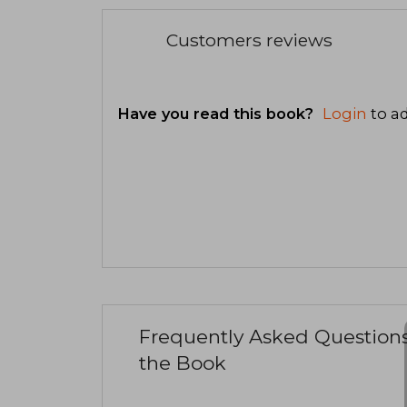
Customers reviews
Have you read this book?
Login
to ad
Frequently Asked Question
the Book