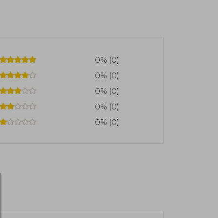
0% (0)
0% (0)
0% (0)
0% (0)
0% (0)