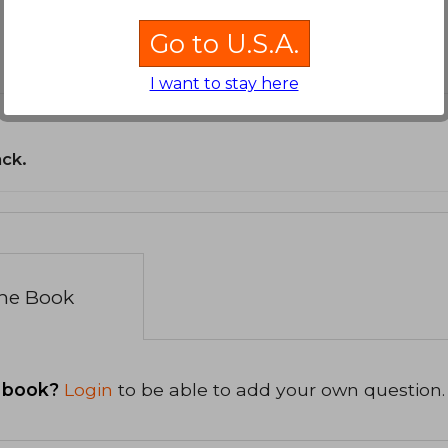
Go to U.S.A.
I want to stay here
ack.
the Book
 book?
Login
to be able to add your own question.