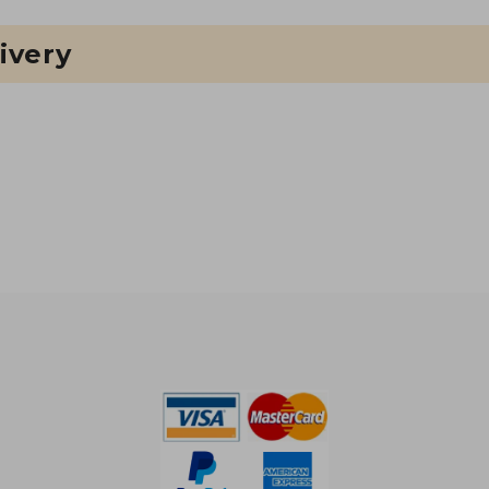
ivery