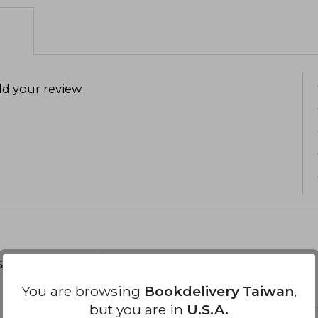
d your review
.
s about
You are browsing
Bookdelivery Taiwan
,
but you are in
U.S.A.