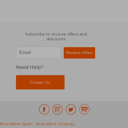
Subscribe to receive offers and
discounts
Need Help?
Contact Us
Buscalibre Spain
|
Buscalibre Uruguay
|