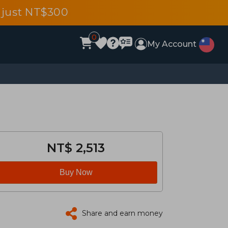
 just NT$300
0
My Account
NT$ 2,513
Buy Now
Share and earn money