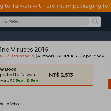
g to Taiwan with premium packaging for
ine Viruses 2016
a P.d. Brussaard
(Author) ·
MDPI AG
· Paperback
w Book
NT$ 2,513
ported to Taiwan
ivery:
07 Sep
-
15 Sep
dd to Wishlist