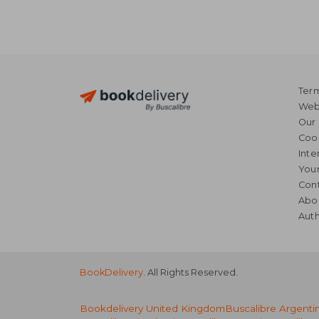
Term
Webs
Our 
Coo
Inte
Your
Cont
Abo
Auth
BookDelivery
. All Rights Reserved.
Bookdelivery United Kingdom
Buscalibre Argenti