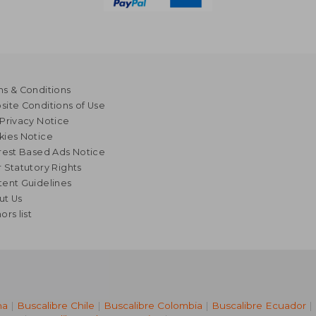
s & Conditions
ite Conditions of Use
Privacy Notice
kies Notice
rest Based Ads Notice
 Statutory Rights
ent Guidelines
ut Us
ors list
na
|
Buscalibre Chile
|
Buscalibre Colombia
|
Buscalibre Ecuador
|