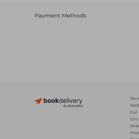
Payment Methods
Term
Webs
Our 
Coo
Inte
Your