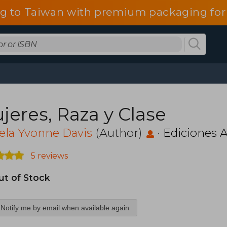
g to Taiwan with premium packaging for
jeres, Raza y Clase
ela Yvonne Davis
(Author)
·
Ediciones A
5 reviews
ut of Stock
Notify me by email when available again