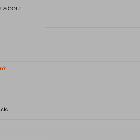
s about
n?
ack.