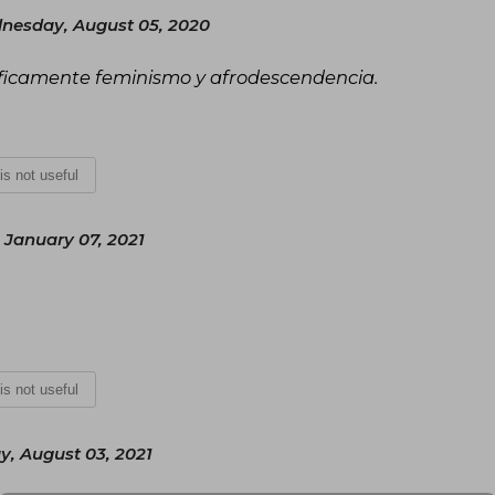
nesday, August 05, 2020
cíficamente feminismo y afrodescendencia.
 is not useful
 January 07, 2021
 is not useful
y, August 03, 2021