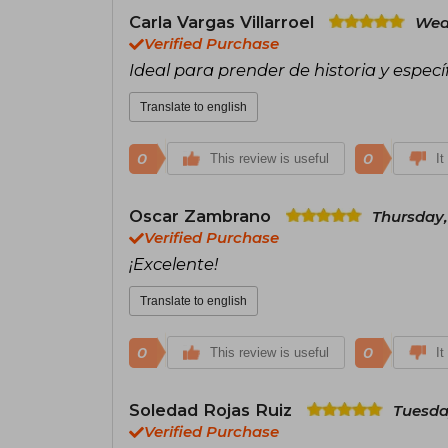
Carla Vargas Villarroel
Wed
Verified Purchase
Ideal para prender de historia y espe
Translate to english
0
0
This review is useful
It
Oscar Zambrano
Thursday,
Verified Purchase
¡Excelente!
Translate to english
0
0
This review is useful
It
Soledad Rojas Ruiz
Tuesda
Verified Purchase