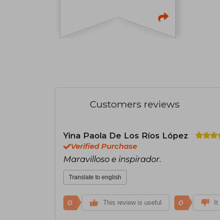
Customers reviews
Yina Paola De Los Ríos López
Verified Purchase
Maravilloso e inspirador.
Translate to english
0
0
This review is useful
It