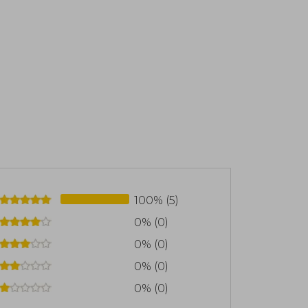
100% (5)
0% (0)
0% (0)
0% (0)
0% (0)