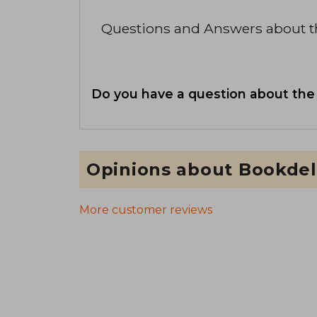
Questions and Answers about 
Do you have a question about the
Opinions about Bookdel
More customer reviews