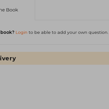
the Book
 book?
Login
to be able to add your own question.
ivery