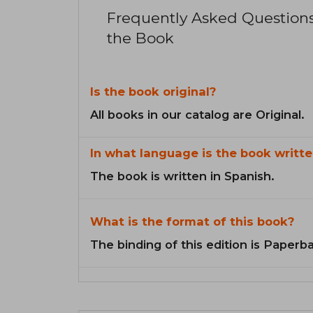
Frequently Asked Question
the Book
Is the book original?
All books in our catalog are Original.
In what language is the book writte
The book is written in Spanish.
What is the format of this book?
The binding of this edition is Paperb