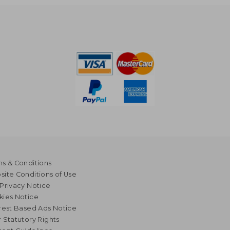
s & Conditions
ite Conditions of Use
Privacy Notice
kies Notice
rest Based Ads Notice
 Statutory Rights