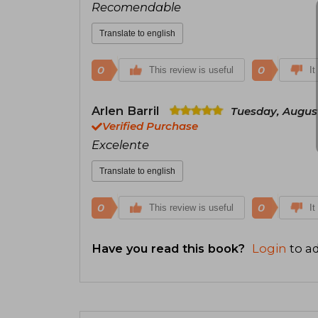
Recomendable
Translate to english
0
0
This review is useful
It
Arlen Barril
Tuesday, August
Verified Purchase
Excelente
Translate to english
0
0
This review is useful
It
Have you read this book?
Login
to ad