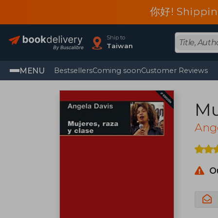
你好! Shippin
Ship to
Taiwan
MENU
Bestsellers
Coming soon
Customer Reviews
Mu
Ang
O