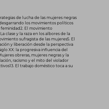
trategias de lucha de las mujeres negras
 desgarrando los movimientos políticos
a feminidad2. El movimiento
a clase y la raza en los albores de la
vimiento sufragista de las mujeres5. El
ción y liberación desde la perspectiva
glo XX: la progresiva influencia del
Mujeres obreras, mujeres negras y la
ación, racismo y el mito del violador
ivos13. El trabajo doméstico toca a su