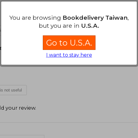
You are browsing
Bookdelivery Taiwan
,
but you are in
U.S.A.
 is not useful
Go to U.S.A.
 10, 2021
I want to stay here
 is not useful
d your review
.