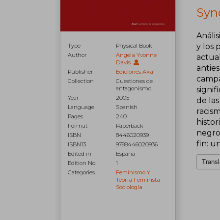
Syno
Anális
y los
Type
Physical Book
Author
Angela Yvonne
actua
Davis
anties
Publisher
Ediciones Akal
campa
Collection
Cuestiones de
antagonismo
signif
Year
2005
de las
Language
Spanish
racis
Pages
240
histor
Format
Paperback
negro1
ISBN
8446020939
fin: u
ISBN13
9788446020936
Edited in
España
Transl
Edition No.
1
Categories
Feminismo Y
Teoría Feminista
Sociología