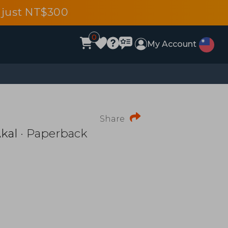
 just NT$300
0
My Account
Share
kal
· Paperback