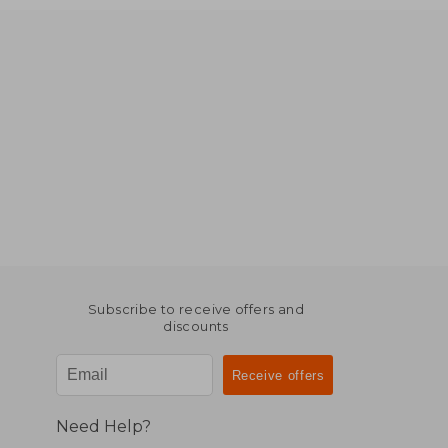
Subscribe to receive offers and
discounts
Need Help?