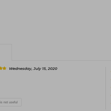
Wednesday, July 15, 2020
 is not useful