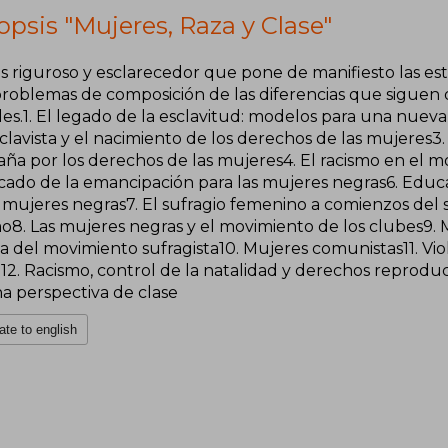
psis "Mujeres, Raza y Clase"
is riguroso y esclarecedor que pone de manifiesto las es
 problemas de composición de las diferencias que siguen
les.1. El legado de la esclavitud: modelos para una nuev
clavista y el nacimiento de los derechos de las mujeres3. L
ña por los derechos de las mujeres4. El racismo en el mo
icado de la emancipación para las mujeres negras6. Educa
 mujeres negras7. El sufragio femenino a comienzos del si
mo8. Las mujeres negras y el movimiento de los clubes9. 
ia del movimiento sufragista10. Mujeres comunistas11. Viol
2. Racismo, control de la natalidad y derechos reproduct
na perspectiva de clase
ate to english