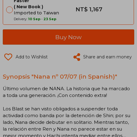
Faster
New Book
NT$ 1,167
Imported to Taiwan
Delivery:
10 Sep
-
23 Sep
Buy Now
Add to Wishlist
Share and earn money
Synopsis "Nana nº 07/07 (in Spanish)"
Último volumen de NANA. La historia que ha marcado
a toda una generación. ¡Con contenido extra!
Los Blast se han visto obligados a suspender toda
actividad como banda por la detención de Shin; por su
lado, Nana decide debutar en solitario. Mientras tanto,
la relación entre Ren y Nana no parece estar en su
mejor momento y Hachi intenta mediar entre ellos....