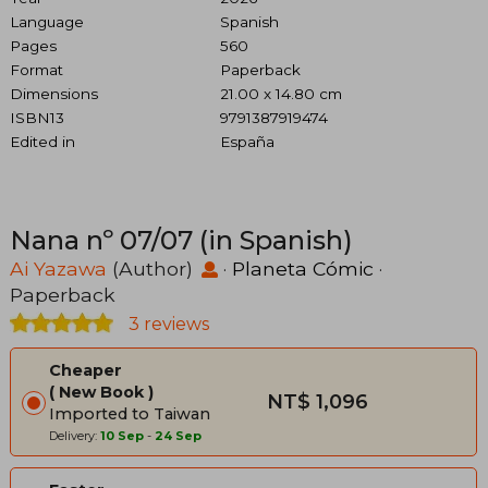
Language
Spanish
Pages
560
Format
Paperback
Dimensions
21.00 x 14.80 cm
ISBN13
9791387919474
Edited in
España
Nana nº 07/07 (in Spanish)
Ai Yazawa
(Author)
·
Planeta Cómic
·
Paperback
3 reviews
Cheaper
New Book
NT$ 1,096
Imported to Taiwan
Delivery:
10 Sep
-
24 Sep