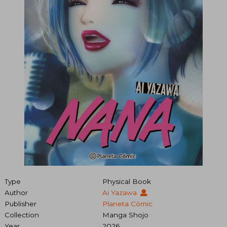
Type
Physical Book
Author
Ai Yazawa
Publisher
Planeta Cómic
Collection
Manga Shojo
Year
2026