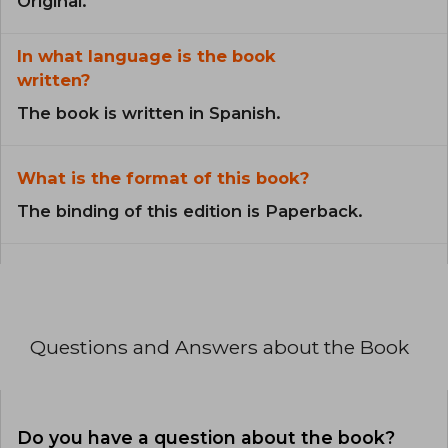
Original.
In what language is the book
written?
The book is written in Spanish.
What is the format of this book?
The binding of this edition is Paperback.
Questions and Answers about the Book
Do you have a question about the book?