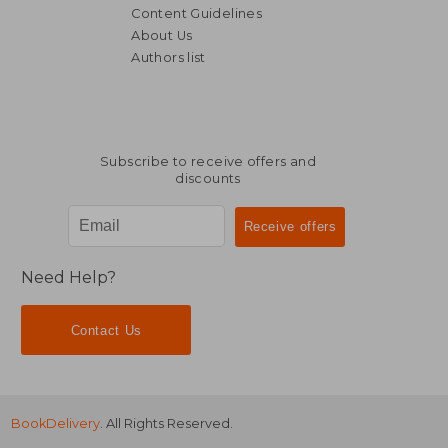
Content Guidelines
About Us
Authors list
Subscribe to receive offers and
discounts
Need Help?
Contact Us
BookDelivery
. All Rights Reserved.