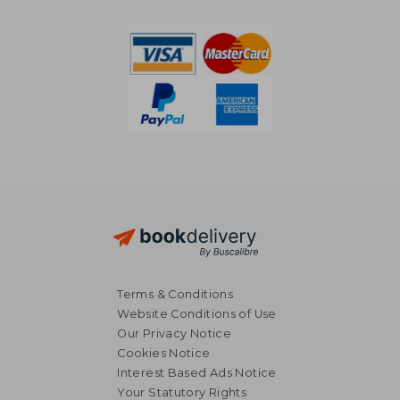
Terms & Conditions
Website Conditions of Use
Our Privacy Notice
Cookies Notice
Interest Based Ads Notice
Your Statutory Rights