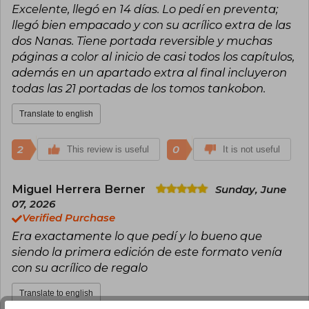
Excelente, llegó en 14 días. Lo pedí en preventa;
series of its time.
llegó bien empacado y con su acrílico extra de las
dos Nanas. Tiene portada reversible y muchas
páginas a color al inicio de casi todos los capítulos,
además en un apartado extra al final incluyeron
todas las 21 portadas de los tomos tankobon.
Translate to english
2
0
This review is useful
It is not useful
Miguel Herrera Berner
Sunday, June
07, 2026
Verified Purchase
Era exactamente lo que pedí y lo bueno que
siendo la primera edición de este formato venía
con su acrílico de regalo
Translate to english