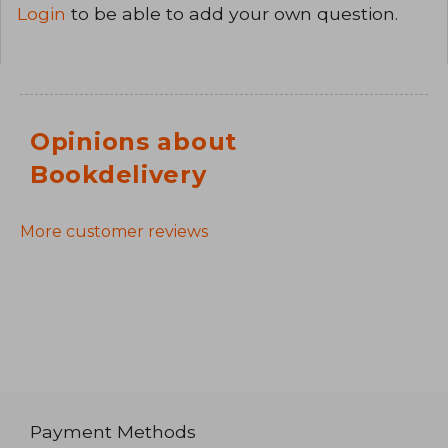
Login
to be able to add your own question.
Opinions about
Bookdelivery
More customer reviews
Payment Methods