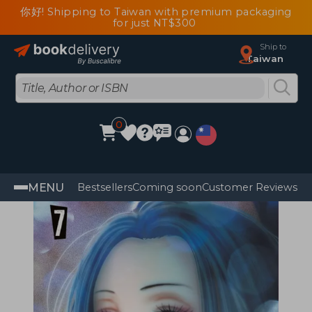
你好! Shipping to Taiwan with premium packaging
for just NT$300
Ship to
Taiwan
0
MENU
Bestsellers
Coming soon
Customer Reviews