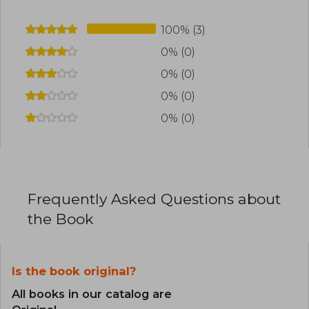
100% (3)
0% (0)
0% (0)
0% (0)
0% (0)
Frequently Asked Questions about
the Book
Is the book original?
All books in our catalog are