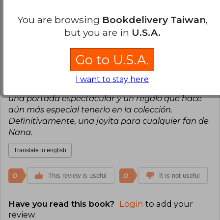
0
0
This review is useful
It is not useful
You are browsing
Bookdelivery Taiwan
,
but you are in
U.S.A.
Claudia Sinarahua
Tuesday, June 09,
2026
Go to U.S.A.
Verified Purchase
El libro me encantoo!!!!! Me llego en un buen
I want to stay here
estado y bien protegido. Una edición cuidada, con
una portada espectacular y un regalo que hace
aún más especial tenerlo en la colección.
Definitivamente, una joyita para cualquier fan de
Nana.
Translate to english
0
0
This review is useful
It is not useful
Have you read this book?
Login
to add your
review
.