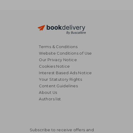
Terms & Conditions
Website Conditions of Use
Our Privacy Notice
Cookies Notice
Interest Based Ads Notice
Your Statutory Rights
Content Guidelines
About Us
Authors list
Subscribe to receive offers and