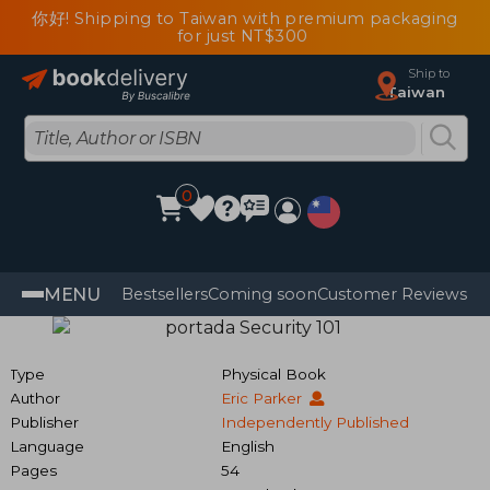
你好! Shipping to Taiwan with premium packaging
for just NT$300
Ship to
Taiwan
0
MENU
Bestsellers
Coming soon
Customer Reviews
Type
Physical Book
Author
Eric Parker
Publisher
Independently Published
Language
English
Pages
54