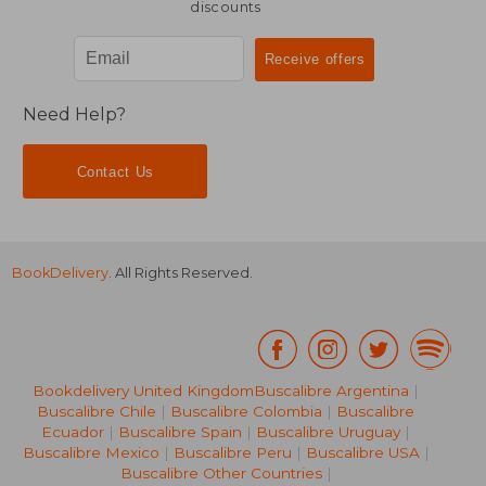
discounts
Need Help?
Contact Us
BookDelivery
. All Rights Reserved.
Bookdelivery United Kingdom
Buscalibre Argentina
|
Buscalibre Chile
|
Buscalibre Colombia
|
Buscalibre
Ecuador
|
Buscalibre Spain
|
Buscalibre Uruguay
|
Buscalibre Mexico
|
Buscalibre Peru
|
Buscalibre USA
|
Buscalibre Other Countries
|