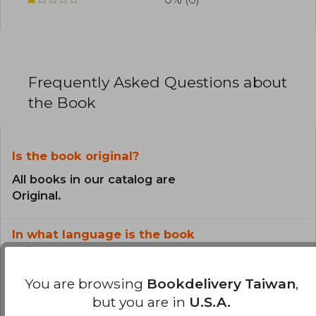
Frequently Asked Questions about
the Book
Is the book original?
All books in our catalog are
Original.
In what language is the book
written?
The book is written in English.
You are browsing
Bookdelivery Taiwan
,
but you are in
U.S.A.