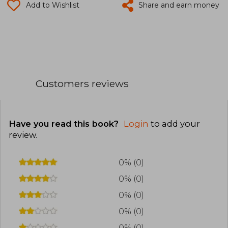
Add to Wishlist
Share and earn money
Customers reviews
Have you read this book?
Login
to add your
review
.
0% (0)
0% (0)
0% (0)
0% (0)
0% (0)