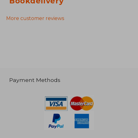
Bookdelivery
More customer reviews
Payment Methods