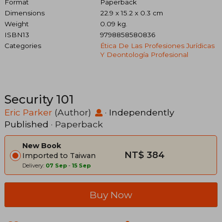
Format
Paperback
Dimensions
22.9 x 15.2 x 0.3 cm
Weight
0.09 kg.
ISBN13
9798858580836
Categories
Ética De Las Profesiones Jurídicas
Y Deontología Profesional
Security 101
Eric Parker
(Author)
·
Independently
Published
· Paperback
New Book
NT$ 384
Imported to Taiwan
Delivery:
07 Sep
-
15 Sep
Buy Now