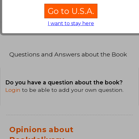
What is the format of this book?
Go to U.S.A.
The binding of this edition is Paperback.
I want to stay here
Questions and Answers about the Book
Do you have a question about the book?
Login
to be able to add your own question.
Opinions about