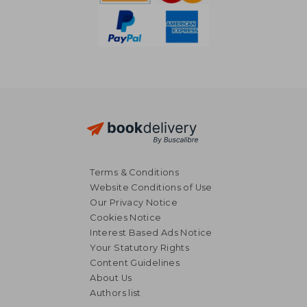
Terms & Conditions
Website Conditions of Use
Our Privacy Notice
Cookies Notice
Interest Based Ads Notice
Your Statutory Rights
Content Guidelines
About Us
Authors list