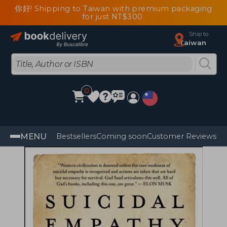
你好! Shipping to Taiwan with premium packaging
for just NT$300
Ship to
Taiwan
0
MENU
Bestsellers
Coming soon
Customer Reviews