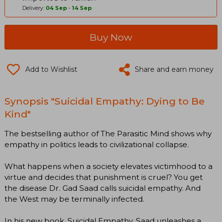
Delivery:
04 Sep
-
14 Sep
Buy Now
Add to Wishlist
Share and earn money
Synopsis "Suicidal Empathy: Dying to Be
Kind"
The bestselling author of The Parasitic Mind shows why
empathy in politics leads to civilizational collapse.
What happens when a society elevates victimhood to a
virtue and decides that punishment is cruel? You get
the disease Dr. Gad Saad calls suicidal empathy. And
the West may be terminally infected.
In his new book, Suicidal Empathy, Saad unleashes a