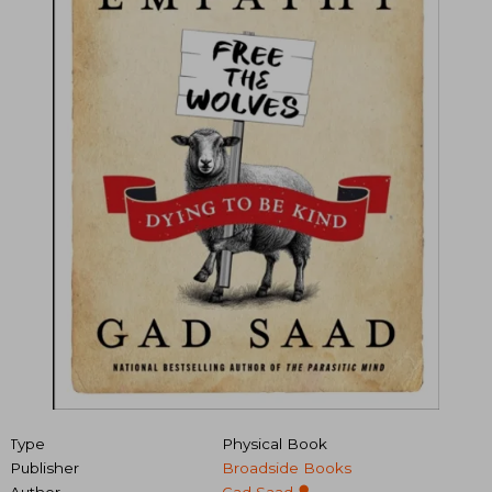
Type
Physical Book
Publisher
Broadside Books
Author
Gad Saad