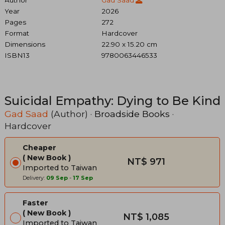
Year
2026
Pages
272
Format
Hardcover
Dimensions
22.90 x 15.20 cm
ISBN13
9780063446533
Suicidal Empathy: Dying to Be Kind
Gad Saad
(Author) ·
Broadside Books
·
Hardcover
Cheaper
New Book
NT$ 971
Imported to Taiwan
Delivery:
09 Sep
-
17 Sep
Faster
New Book
NT$ 1,085
Imported to Taiwan