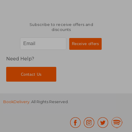
Subscribe to receive offers and
discounts
Need Help?
Contact Us
BookDelivery
. All Rights Reserved.