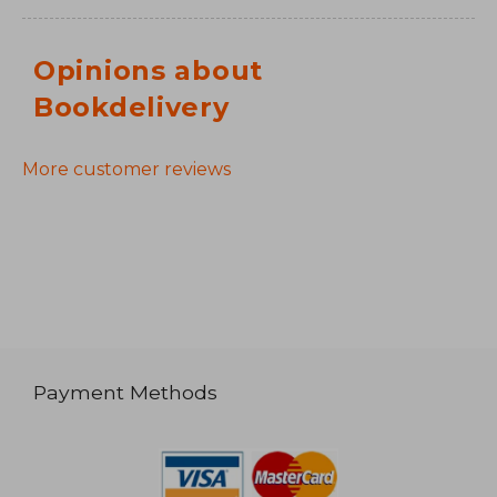
Opinions about
Bookdelivery
More customer reviews
Payment Methods