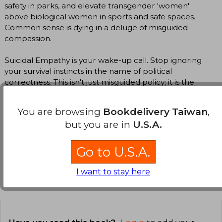
safety in parks, and elevate transgender 'women'
above biological women in sports and safe spaces.
Common sense is dying in a deluge of misguided
compassion.
Suicidal Empathy is your wake-up call. Stop ignoring
your survival instincts in the name of political
correctness. This isn't just misguided policy; it is the
ultimate expression of a culture actively choosing its
own demise.
You are browsing
Bookdelivery Taiwan
,
but you are in
U.S.A.
Translate to english
Go to U.S.A.
I want to stay here
Customers reviews