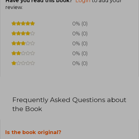
Have you read this book?
Login
to add your
review
.
0% (0)
0% (0)
0% (0)
0% (0)
0% (0)
Frequently Asked Questions about
the Book
Is the book original?