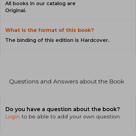
All books in our catalog are
Original.
What is the format of this book?
The binding of this edition is Hardcover.
Questions and Answers about the Book
Do you have a question about the book?
Login
to be able to add your own question.