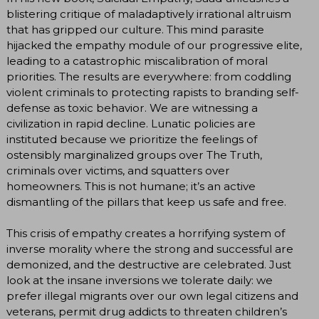
blistering critique of maladaptively irrational altruism
that has gripped our culture. This mind parasite
hijacked the empathy module of our progressive elite,
leading to a catastrophic miscalibration of moral
priorities. The results are everywhere: from coddling
violent criminals to protecting rapists to branding self-
defense as toxic behavior. We are witnessing a
civilization in rapid decline. Lunatic policies are
instituted because we prioritize the feelings of
ostensibly marginalized groups over The Truth,
criminals over victims, and squatters over
homeowners. This is not humane; it’s an active
dismantling of the pillars that keep us safe and free.
This crisis of empathy creates a horrifying system of
inverse morality where the strong and successful are
demonized, and the destructive are celebrated. Just
look at the insane inversions we tolerate daily: we
prefer illegal migrants over our own legal citizens and
veterans, permit drug addicts to threaten children’s