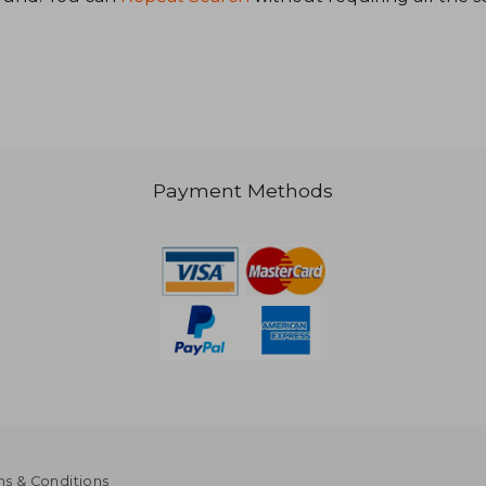
1,249
NT$ 1,319
Payment Methods
s & Conditions