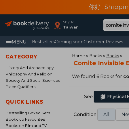
你好! Shippin
Ship to
Taiwan
MENU
Bestsellers
Coming soon
Customer Reviews
Home
Books
Books
CATEGORY
Comite Invisible
History And Archaeology
Philosophy And Religion
We found 6 Books for
co
Society And Social Sciences
Place Qualifiers
See:
Physical
QUICK LINKS
Bestselling Boxed Sets
Condition:
All
Ne
Bookclub Favourites
Books on Film and TV