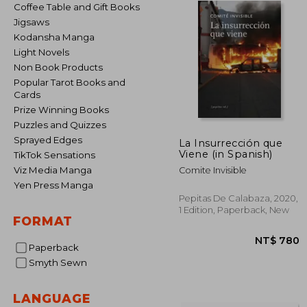
Coffee Table and Gift Books
Jigsaws
Kodansha Manga
Light Novels
Non Book Products
Popular Tarot Books and
Cards
Prize Winning Books
Puzzles and Quizzes
Sprayed Edges
La Insurrección que
Viene (in Spanish)
TikTok Sensations
Viz Media Manga
Comite Invisible
Yen Press Manga
Pepitas De Calabaza, 2020,
1 Edition, Paperback, New
FORMAT
Paperback
Smyth Sewn
LANGUAGE
NT$