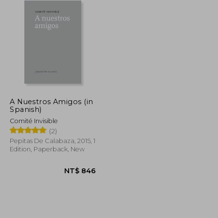
A Nuestros Amigos (in
Spanish)
Comité Invisible
(2)
Pepitas De Calabaza, 2015, 1
Edition, Paperback, New
NT$ 813
NT$ 846