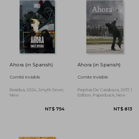
Ahora (in Spanish)
Ahora (in Spanish)
Comité Invisible
Comite Invisible
Residua, 2024, Smyth Sewn,
Pepitas De Calabaza, 2017, 1
New
Edition, Paperback, New
 780
NT$ 754