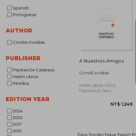
Spanish
Portuguese
AUTHOR
Comite Invisible
PUBLISHER
A Nuestros Amigos
Pepitas De Calabaza
ComitÉ Invisible
Hekht Libros
Residua
Hekht Libros, 2000,
Paperback, New
EDITION YEAR
2024
2020
2017
2015
Few books have been f