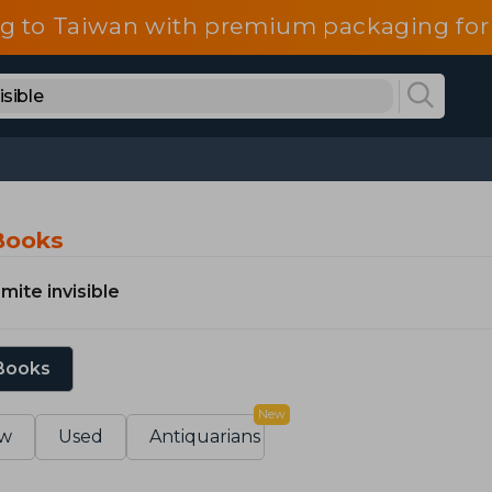
g to Taiwan with premium packaging for
 Books
mite invisible
 Books
New
w
Used
Antiquarians