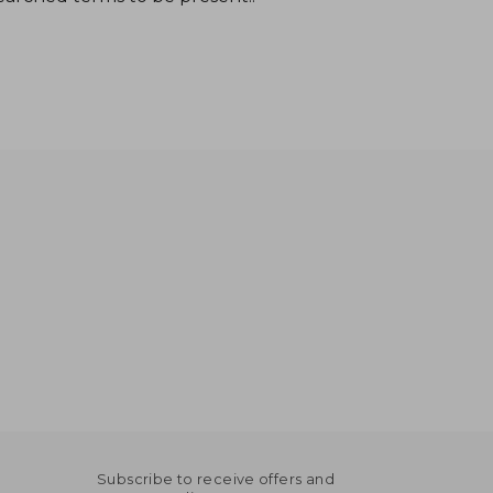
Subscribe to receive offers and