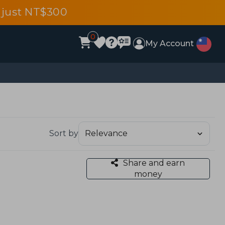
 just NT$300
0
My Account
Sort by
Share and earn
money