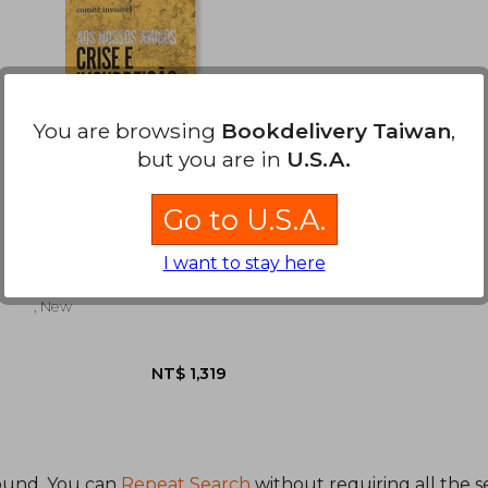
You are browsing
Bookdelivery Taiwan
,
but you are in
U.S.A.
Go to U.S.A.
Aos Nossos Amigos:
Crise e Inssureição (in
Portuguese)
I want to stay here
Comité Invisible
, New
ound. You can
Repeat Search
without requiring all the s