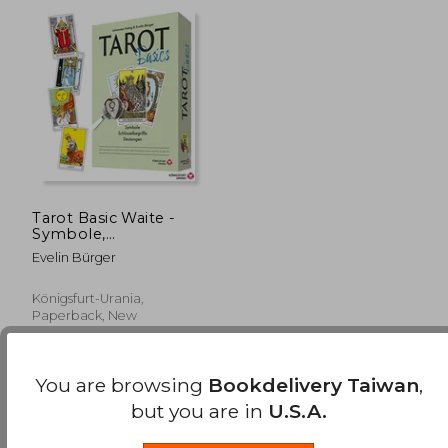
Tarot Basic Waite -
Symbole,
Schlüsselbegriffe,
Evelin Bürger
Deutungen: Set mit
Buch und Original-
Tarotkarten von
Königsfurt-Urania,
Waite & Smith (in
Paperback, New
German)
You are browsing
Bookdelivery Taiwan
,
but you are in
U.S.A.