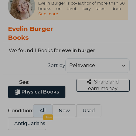
Evelin Burger is co-author of more than 30
books on tarot, fairy tales, dream
See more
interpretation, and other oracles and
symbols. She and her partner and co-
author, Johannes Fiebig, live near Kiel, on
Evelin Burger
the Baltic Sea, Germany.
Books
We found 1 Books for
evelin burger
Sort by
Share and
See:
earn money
Physical Books
Condition:
All
New
Used
New
Antiquarians