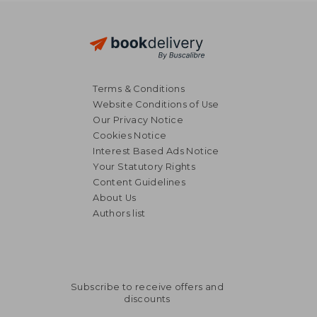
Terms & Conditions
Website Conditions of Use
Our Privacy Notice
Cookies Notice
Interest Based Ads Notice
Your Statutory Rights
Content Guidelines
About Us
Authors list
Subscribe to receive offers and
discounts