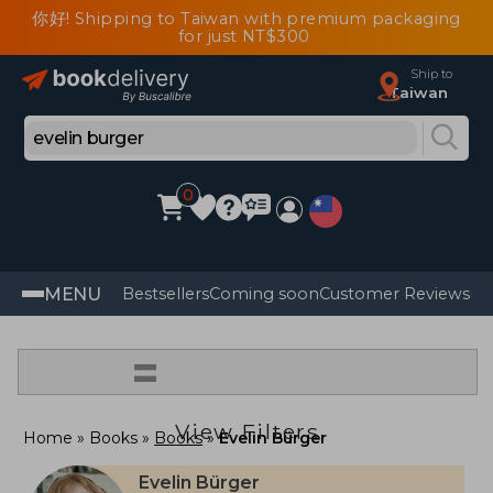
你好! Shipping to Taiwan with premium packaging
for just NT$300
Ship to
Taiwan
0
MENU
Bestsellers
Coming soon
Customer Reviews
=
View Filters
Home
Books
Books
Evelin Bürger
Evelin Bürger