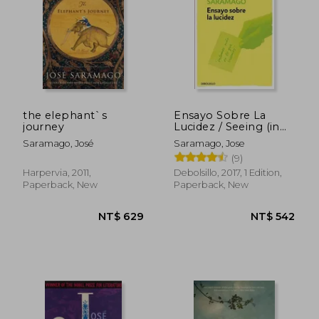
the elephant`s
Ensayo Sobre La
journey
Lucidez / Seeing (in
Spanish)
Saramago, José
Saramago, Jose
(9)
Harpervia, 2011,
Debolsillo, 2017, 1 Edition,
Paperback, New
Paperback, New
NT$ 689
NT$ 5