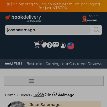
你好! Shipping to Taiwan with premium packaging
for just NT$300
Ship to
Taiwan
0
MENU
Bestsellers
Coming soon
Customer Reviews
=
View Filters
Home
Books
Books
Jose Saramago
Jose Saramago