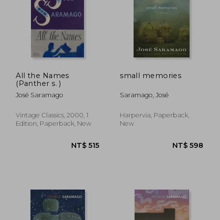
All the Names
small memories
(Panther s. )
José Saramago
Saramago, José
Vintage Classics, 2000, 1
Harpervia, Paperback,
Edition, Paperback, New
New
NT$ 629
NT$ 5