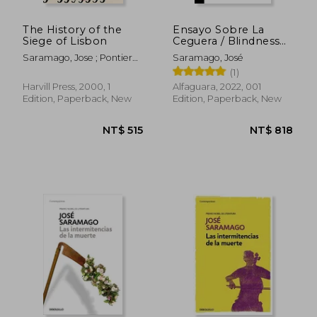
The History of the
Ensayo Sobre La
Siege of Lisbon
Ceguera / Blindness
(in Spanish)
Saramago, Jose ; Pontiero,
Saramago, José
Giovanni
(1)
Harvill Press, 2000, 1
Alfaguara, 2022, 001
Edition, Paperback, New
Edition, Paperback, New
NT$ 1,280
NT$ 5