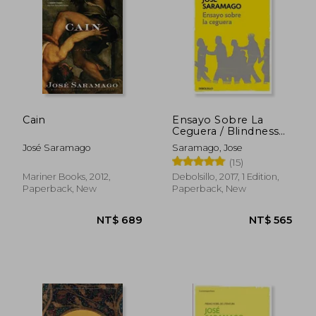
Cain
Ensayo Sobre La
Ceguera / Blindness
(in Spanish)
José Saramago
Saramago, Jose
(15)
Mariner Books, 2012,
Debolsillo, 2017, 1 Edition,
NT$ 519
NT$ 6
Paperback, New
Paperback, New