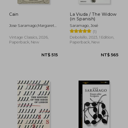
Cain
La Viuda / The Widow
(in Spanish)
Jose Saramago;Margaret
Saramago, José
Jull Costa
(1)
Vintage Classics, 2026,
Debolsillo, 2023, 1 Edition,
Paperback, New
Paperback, New
NT$ 780
NT$ 5