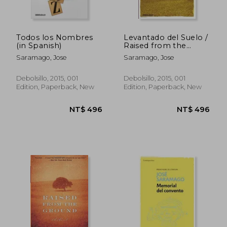
Todos los Nombres
Levantado del Suelo /
(in Spanish)
Raised from the
Ground (in Spanish)
Saramago, Jose
Saramago, Jose
Debolsillo, 2015, 001
Debolsillo, 2015, 001
Edition, Paperback, New
Edition, Paperback, New
NT$ 761
NT$ 6