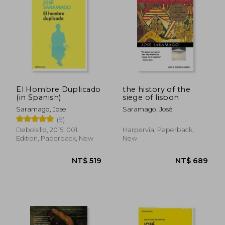
El Hombre Duplicado
the history of the
(in Spanish)
siege of lisbon
NT$ 519
NT$ 5
Saramago, Jose
Saramago, José
(9)
Debolsillo, 2015, 001
Harpervia, Paperback,
Edition, Paperback, New
New