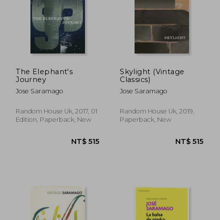
The Elephant's
Skylight (Vintage
Journey
Classics)
Jose Saramago
Jose Saramago
Random House Uk, 2017, 01
Random House Uk, 2019,
Edition, Paperback, New
Paperback, New
NT$ 515
NT$ 5