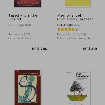
Raised From the
Memorial del
Ground
Convento / Baltasar
and Blimunda (in
Saramago, José
Saramago, Jose
Spanish)
(1)
Harpervia, 2013,
Debolsillo, 2015, 001
Paperback, New
Edition, Paperback, New
NT$ 685
NT$ 5