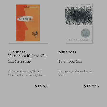
Notebook, What Will You Do with This
Book. Complete Plays and The Nobel Year
Notebook. He received the Camões Prize
and the Nobel Prize in Literature.
Blindness
blindness
[Paperback] [Apr 01,
2013] Jose
José Saramago
Saramago, José
Saramago,Jose
Saramago
Vintage Classics, 2013, 1
Harpervia, Paperback,
Edition, Paperback, New
New