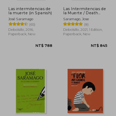
Las intermitencias de
Las Intermitencias de
la muerte (in Spanish)
la Muerte / Death
with Interruptions (in
José Saramago
Saramago, Jose
Spanish)
(65)
(8)
Debolsillo, 2016,
Debolsillo, 2021, 1 Edition,
Paperback, New
Paperback, New