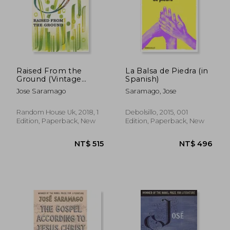
Raised From the
La Balsa de Piedra (in
Ground (Vintage
Spanish)
Classics)
Jose Saramago
Saramago, Jose
Random House Uk, 2018, 1
Debolsillo, 2015, 001
Edition, Paperback, New
Edition, Paperback, New
NT$ 515
NT$ 5