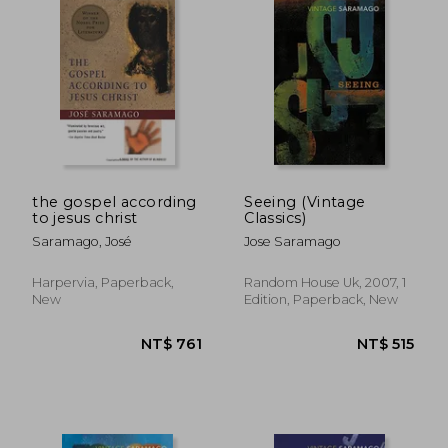
NT$ 611
NT$ 5
the gospel according
Seeing (Vintage
to jesus christ
Classics)
Saramago, José
Jose Saramago
Harpervia, Paperback,
Random House Uk, 2007, 1
New
Edition, Paperback, New