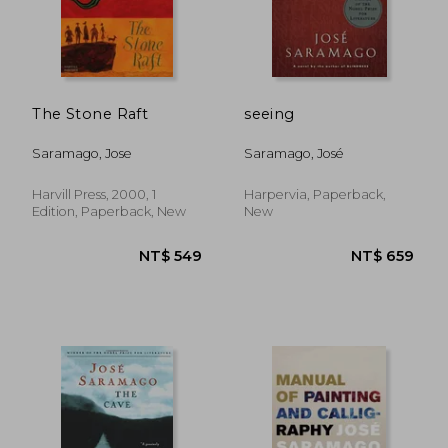
NT$ 515
NT$ 5
The Stone Raft
seeing
Saramago, Jose
Saramago, José
Harvill Press, 2000, 1
Harpervia, Paperback,
Edition, Paperback, New
New