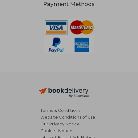
Payment Methods
NT$ 515
NT$ 8
Terms & Conditions
Website Conditions of Use
Our Privacy Notice
Cookies Notice
Interest Based Ads Notice