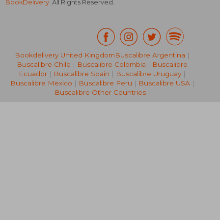
BookDelivery
. All Rights Reserved.
Bookdelivery United Kingdom
Buscalibre Argentina
|
Buscalibre Chile
|
Buscalibre Colombia
|
Buscalibre
NT$ 1,089
NT$ 7
Ecuador
|
Buscalibre Spain
|
Buscalibre Uruguay
|
Buscalibre Mexico
|
Buscalibre Peru
|
Buscalibre USA
|
Buscalibre Other Countries
|