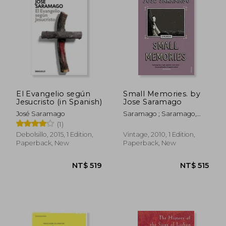
NT$ 515
NT$ 5
El Evangelio según
Small Memories. by
Jesucristo (in Spanish)
Jose Saramago
José Saramago
Saramago ; Saramago,
Jose
(1)
Debolsillo, 2015, 1 Edition,
Vintage, 2010, 1 Edition,
Paperback, New
Paperback, New