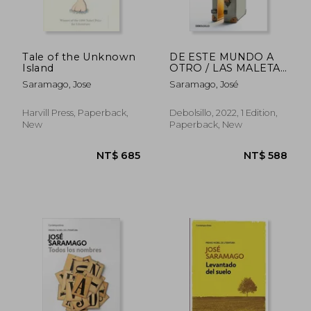
Tale of the Unknown
DE ESTE MUNDO A
Island
OTRO / LAS MALETAS
DEL V (in Spanish)
Saramago, Jose
Saramago, José
Harvill Press, Paperback,
Debolsillo, 2022, 1 Edition,
New
Paperback, New
NT$ 608
NT$ 6