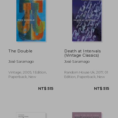
NT$ 761
NT$ 5
The Double
Death at Intervals
(Vintage Classics)
José Saramago
José Saramago
Vintage, 2005, 1 Edition,
Random House Uk, 2017, 01
Paperback, New
Edition, Paperback, New