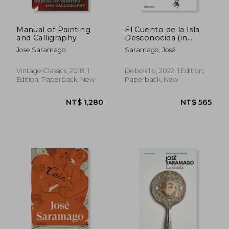
Manual of Painting
El Cuento de la Isla
and Calligraphy
Desconocida (in
Spanish)
Jose Saramago
Saramago, José
Vintage Classics, 2018, 1
Debolsillo, 2022, 1 Edition,
Edition, Paperback, New
Paperback, New
NT$ 496
NT$ 4