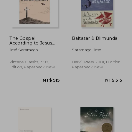
The Gospel
Baltasar & Blimunda
According to Jesus
Christ (Panther)
José Saramago
Saramago, Jose
Vintage Classics, 1999, 1
Harvill Press, 2001, 1 Edition,
Edition, Paperback, New
Paperback, New