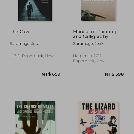
NT$ 515
NT$ 6
The Cave
Manual of Painting
and Calligraphy
Saramago, José
Saramago, José
H.B.J., Paperback, New
Harpervia, 2012,
Paperback, New