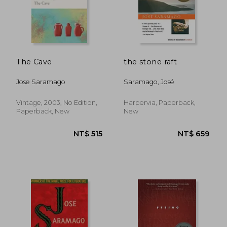
NT$ 515
NT$ 4
The Cave
the stone raft
Jose Saramago
Saramago, José
Vintage, 2003, No Edition,
Harpervia, Paperback,
Paperback, New
New