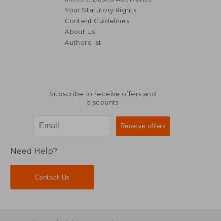
Your Statutory Rights
Content Guidelines
About Us
Authors list
NT$ 788
NT$ 8
Subscribe to receive offers and
discounts
Need Help?
Contact Us