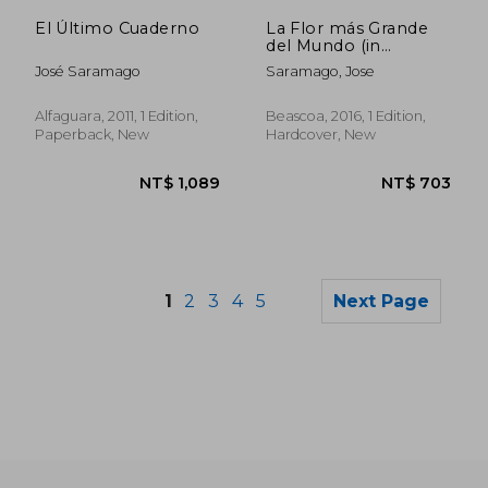
NT$ 515
NT$ 5
El Último Cuaderno
La Flor más Grande
del Mundo (in
Spanish)
José Saramago
Saramago, Jose
Alfaguara, 2011, 1 Edition,
Beascoa, 2016, 1 Edition,
Paperback, New
Hardcover, New
1
2
3
4
5
Next Page