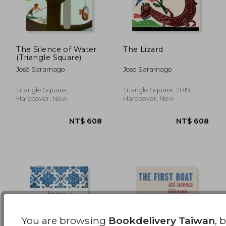
The Silence of Water
The Lizard
(Triangle Square)
NT$ 549
NT$ 6
José Saramago
Jose Saramago
Triangle Square,
Triangle Square, 2019,
Hardcover, New
Hardcover, New
You are browsing
Bookdelivery Taiwan
, 