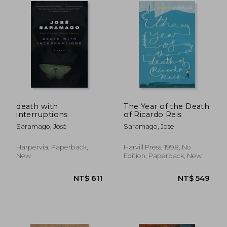
NT$ 515
NT$ 7
death with
The Year of the Death
interruptions
of Ricardo Reis
Saramago, José
Saramago, Jose
Harpervia, Paperback,
Harvill Press, 1998, No
New
Edition, Paperback, New