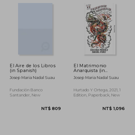
El Aire de los Libros
El Matrimonio
(in Spanish)
Anarquista (in
Spanish)
Josep Maria Nadal Suau
Josep Maria Nadal Suau
Fundación Banco
Hurtado Y Ortega, 2021, 1
Santander, New
Edition, Paperback, New