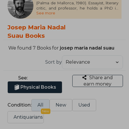
(Palma de Mallorca, 1980). Essayist, literary
critic, and professor, he holds a PhD in
See more
Contemporary Literature and regularly
contributes to media outlets such as El
Cultural, Publishers Weekly, Quadern de El
Josep Maria Nadal
País, and Cuadernos Hispanoamericanos.
He is also an editor at H & O. His essay,
Suau Books
Healing the Skin: An Essay on Tattooing,
has won the Anagrama Essay Prize 2023.
We found 7 Books for
josep maria nadal suau
Sort by
Share and
See:
earn money
Physical Books
Condition:
All
New
Used
New
Antiquarians