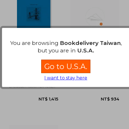
NT$ 1,225
NT$ 9
You are browsing
Bookdelivery Taiwan
,
but you are in
U.S.A.
San Francisco (in
Temporada Alta
Spanish)
Go to U.S.A.
Josep Maria Nadal Suau
Josep Maria Nadal Suau
I want to stay here
Tintablanca,
Sloper, S.L, New
Encuadernación En Tela,
New