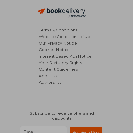
Terms & Conditions
Website Conditions of Use
Our Privacy Notice
Cookies Notice
Interest Based Ads Notice
Your Statutory Rights
Content Guidelines
About Us
Authors list
Subscribe to receive offers and
discounts