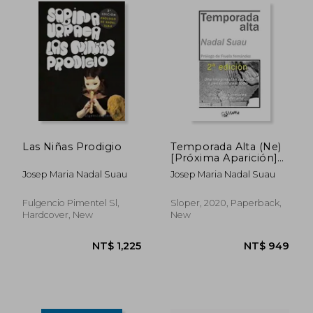
NT$ 809
NT$ 1,0
Las Niñas Prodigio
Temporada Alta (Ne)
[Próxima Aparición]
(in Spanish)
Josep Maria Nadal Suau
Josep Maria Nadal Suau
Fulgencio Pimentel Sl,
Sloper, 2020, Paperback,
Hardcover, New
New