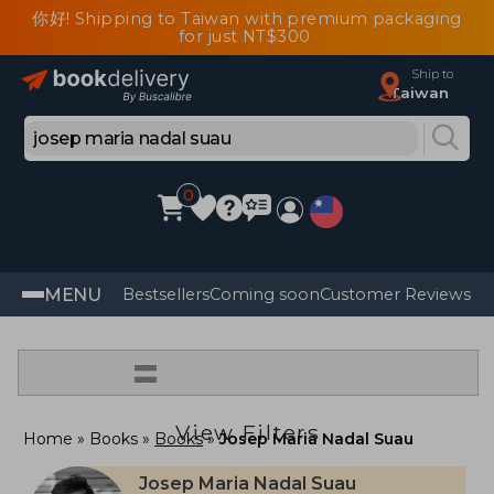
你好! Shipping to Taiwan with premium packaging
for just NT$300
Ship to
Taiwan
0
MENU
Bestsellers
Coming soon
Customer Reviews
=
View Filters
Home
Books
Books
Josep Maria Nadal Suau
Josep Maria Nadal Suau