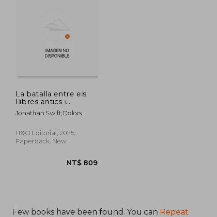
NT$ 1,415
NT$ 9
La batalla entre els
llibres antics i
moderns (in Catalá)
Jonathan Swift;Dolors
Udina;Josep Maria Nadal
Suau
H&O Editorial, 2025,
Paperback, New
Few books have been found. You can
Repeat