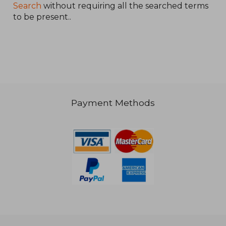
Search
without requiring all the searched terms
to be present..
NT$ 809
Payment Methods