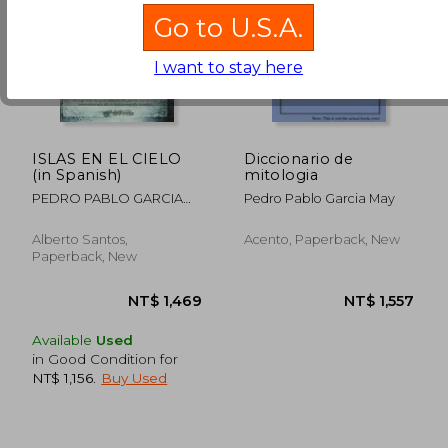
Go to U.S.A.
NT$ 791
NT$ 1,1
I want to stay here
ISLAS EN EL CIELO
Diccionario de
(in Spanish)
mitologia
PEDRO PABLO GARCIA
Pedro Pablo Garcia May
MAY
Alberto Santos,
Acento, Paperback, New
Paperback, New
Available
Used
in Good Condition for
NT$ 1,156
.
Buy Used