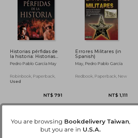
Historias pérfidas de
Errores Militares (in
la historia: Historias
Spanish)
apasionantes de las
Pedro Pablo García May
May, Pedro Pablo García
conspiraciones más
célebres de la historia
(Misterios Historicos)
Robinbook, Paperback,
Redbook, Paperback, New
(in Spanish)
Used
You are browsing
Bookdelivery Taiwan
,
but you are in
U.S.A.