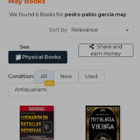
May Books
We found 6 Books for
pedro pablo garcia may
Sort by
Share and
See:
earn money
Physical Books
Condition:
All
New
Used
New
Antiquarians