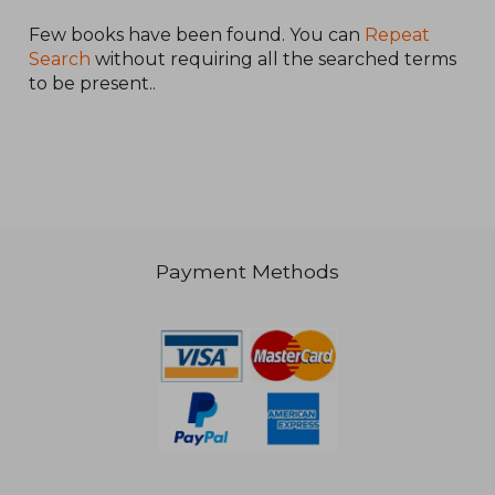
Few books have been found. You can
Repeat
Search
without requiring all the searched terms
to be present..
NT$ 1,469
NT$ 1,5
Payment Methods