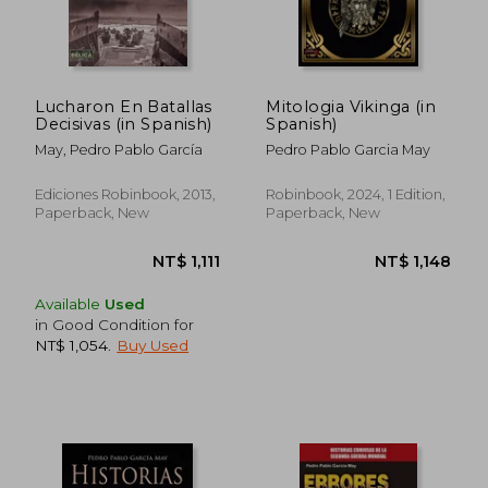
Lucharon En Batallas
Mitologia Vikinga (in
Decisivas (in Spanish)
Spanish)
May, Pedro Pablo García
Pedro Pablo Garcia May
Ediciones Robinbook, 2013,
Robinbook, 2024, 1 Edition,
Paperback, New
Paperback, New
Available
Used
in Good Condition for
NT$ 1,054
.
Buy Used
NT$ 1,111
NT$ 1,1