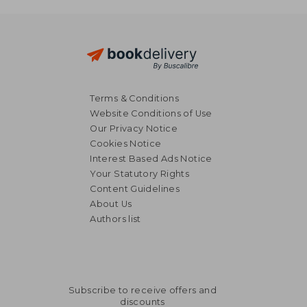
Terms & Conditions
Website Conditions of Use
Our Privacy Notice
Cookies Notice
Interest Based Ads Notice
Your Statutory Rights
Content Guidelines
About Us
Authors list
Subscribe to receive offers and
discounts