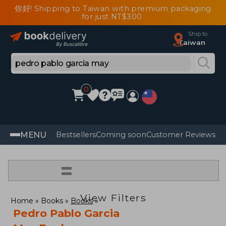
你好! Shipping to Taiwan with premium packaging
for just NT$300
Ship to
Taiwan
0
MENU
Bestsellers
Coming soon
Customer Reviews
=
View Filters
Home
Books
Books
Pedro Pablo Garcia