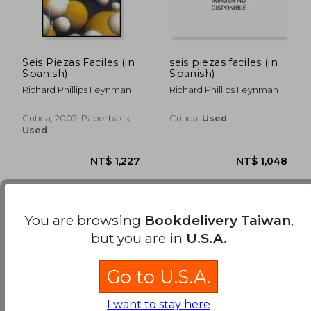
Seis Piezas Faciles (in
seis piezas faciles (in
Spanish)
Spanish)
Richard Phillips Feynman
Richard Phillips Feynman
Critica, 2002, Paperback,
Crítica,
Used
Used
You are browsing
Bookdelivery Taiwan
,
but you are in
U.S.A.
Go to U.S.A.
NT$ 1,227
NT$ 1,0
I want to stay here