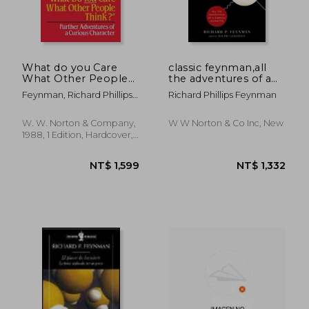
What do you Care
classic feynman,all
What Other People
the adventures of a
Think? Further
curious character
Feynman, Richard Phillips ;
Richard Phillips Feynman
Adventures of a
Leighton, Ralph
Curious Character
W. W. Norton & Company,
W W Norton & Co Inc, New
1988, 1 Edition, Hardcover,
New
NT$ 1,599
NT$ 1,3