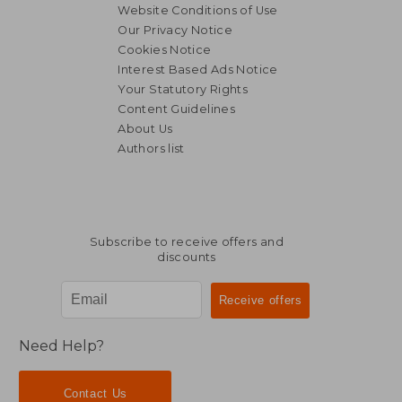
Website Conditions of Use
Our Privacy Notice
Cookies Notice
Interest Based Ads Notice
Your Statutory Rights
Content Guidelines
About Us
Authors list
Subscribe to receive offers and
discounts
Need Help?
Contact Us