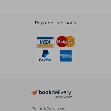
Payment Methods
Terms & Conditions