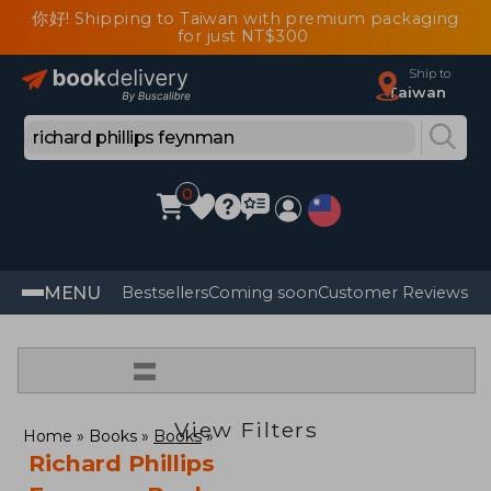
你好! Shipping to Taiwan with premium packaging
for just NT$300
Ship to
Taiwan
0
MENU
Bestsellers
Coming soon
Customer Reviews
=
View Filters
Home
Books
Books
Richard Phillips