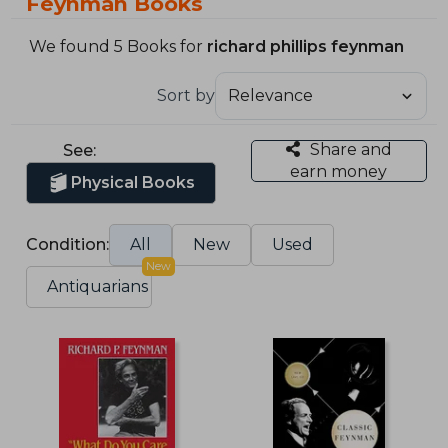
Feynman Books
We found 5 Books for
richard phillips feynman
Sort by
Share and
See:
earn money
Physical Books
Condition:
All
New
Used
New
Antiquarians