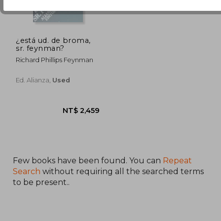
¿está ud. de broma,
sr. feynman?
Richard Phillips Feynman
Ed. Alianza,
Used
Few books have been found. You can
Repeat
Search
without requiring all the searched terms
to be present..
NT$ 2,459