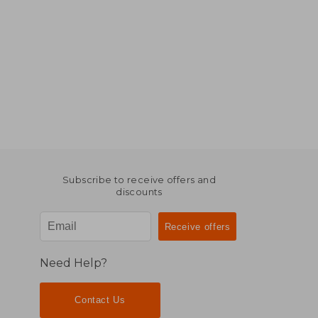
Subscribe to receive offers and
discounts
Need Help?
Contact Us