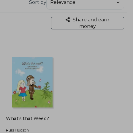
Sort by
Share and earn
money
What's that Weed?
Russ Hudson