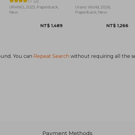
(2)
URANO, 2023, Paperback,
Urano World, 2026,
New
Paperback, New
ound. You can
Repeat Search
without requiring all the s
1,058
NT$ 1,489
Payment Methods