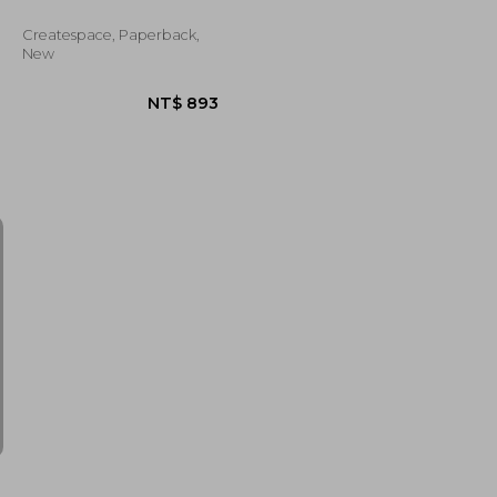
Createspace, Paperback,
New
NT$ 836
NT$ 893