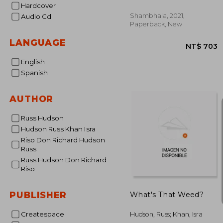
Hardcover
Personality Type
Shambhala, 2021,
Audio Cd
Paperback, New
LANGUAGE
English
Spanish
AUTHOR
NT$
Russ Hudson
Hudson Russ Khan Isra
Riso Don Richard Hudson
Russ
Russ Hudson Don Richard
Riso
PUBLISHER
What's That Weed?
Createspace
Hudson, Russ; Khan, Isra