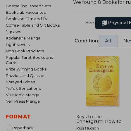
We found 8 Books for
r
Bestselling Boxed Sets
Bookclub Favourites
Books on Film and TV
See:
Physical
Coffee Table and Gift Books
Jigsaws
Kodansha Manga
Condition:
All
Ne
Light Novels
Non Book Products
Popular Tarot Books and
Cards
Prize Winning Books
Puzzles and Quizzes
Sprayed Edges
TikTok Sensations
Viz Media Manga
Yen Press Manga
FORMAT
Keys to the
Enneagram: How to
Unlock the Highest
Paperback
Russ Hudson
Potential of Every