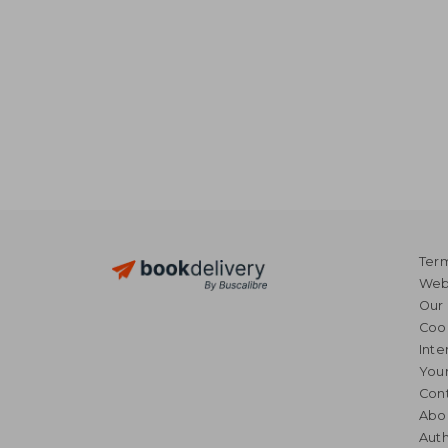
Term
Webs
Our 
Coo
Inte
Your
Cont
Abo
Auth