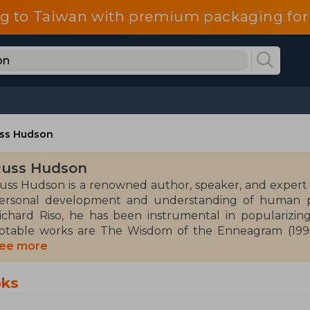
g to Taiwan with premium packaging for
ss Hudson
uss Hudson
uss Hudson is a renowned author, speaker, and expert
ersonal development and understanding of human ps
ichard Riso, he has been instrumental in populariz
otable works are The Wisdom of the Enneagram (1999
nneagrams of Transformation (2004)
ee more
udson specializes in the genre of psychology and p
oks
nderstanding and emotional growth. His approach comb
as been influential in the field of self-help and therapy.