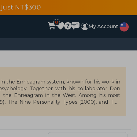
 just NT$300
0
My Account
 in the Enneagram system, known for his work in
ychology. Together with his collaborator Don
ing the Enneagram in the West. Among his most
), The Nine Personality Types (2000), and The
ersonal development, offering tools for self-
ines spirituality with psychology, and his work