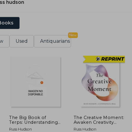
uss hudson
 Books
New
w
Used
Antiquarians
The Big Book of
The Creative Moment:
Terps: Understanding
Awaken Creativity
Terpenes and Synergy
Through the
Russ Hudson
Russ Hudson
in Cannabis
Enneagram