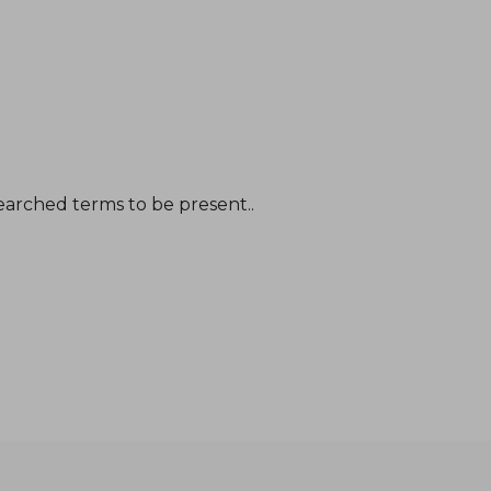
earched terms to be present..
NT$ 1,266