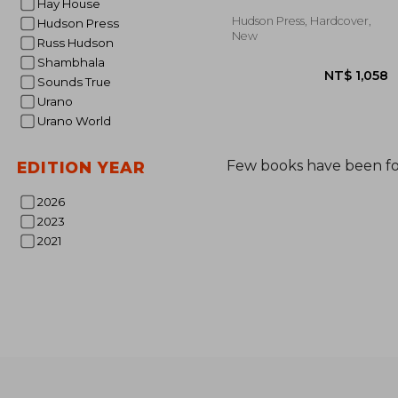
Hay House
Hudson Press, Hardcover,
Hudson Press
New
Russ Hudson
Shambhala
Sounds True
Urano
Urano World
Few books have been f
EDITION YEAR
2026
NT$ 
2023
2021