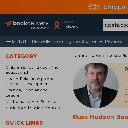
你好! Shippin
Ship to
Taiwan
MENU
Bestsellers
Coming soon
Customer Reviews
Home
Books
Books
Ru
CATEGORY
Children’s, Young Adult And
R
Educational
R
Health, Relationships And
p
Personal Development
R
Lifestyle, Hobbies And
n
Leisure
E
S
Mathematics And Sciences
Society And Social Sciences
H
Russ Hudson Bo
u
QUICK LINKS
h