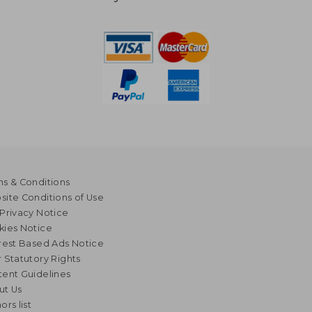
s & Conditions
ite Conditions of Use
Privacy Notice
kies Notice
rest Based Ads Notice
 Statutory Rights
ent Guidelines
ut Us
ors list