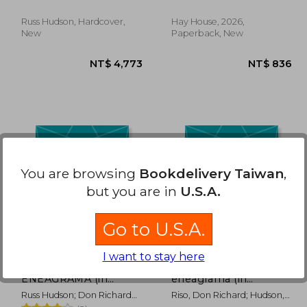
Russ Hudson, Hardcover,
Hay House, 2026,
New
Paperback, New
 703
NT$ 4,773
You are browsing
Bookdelivery Taiwan
,
but you are in
U.S.A.
Go to U.S.A.
I want to stay here
LA SABIDURÍA DEL
La sabiduría del
ENEAGRAMA (in
eneagrama (in
Spanish)
Spanish)
Russ Hudson; Don Richard
Riso, Don Richard; Hudson,
Riso
Russ