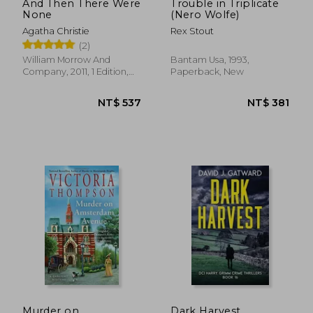
And Then There Were
Trouble in Triplicate
None
(Nero Wolfe)
Agatha Christie
Rex Stout
(2)
William Morrow And
Bantam Usa, 1993,
Company, 2011, 1 Edition,
Paperback, New
Paperback, New
NT$ 687
NT$ 5
Murder on
Dark Harvest