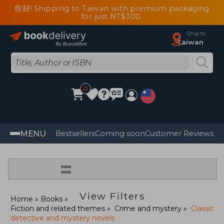
你好! Shipping to Taiwan with premium packaging
for just NT$300
Ship to
Taiwan
0
MENU
Bestsellers
Coming soon
Customer Reviews
=
View Filters
Home
Books
Fiction and related themes
Crime and mystery
Classic
detective and mystery novels