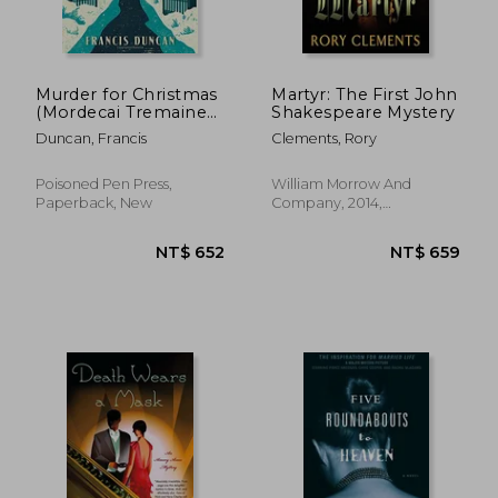
Murder for Christmas
Martyr: The First John
(Mordecai Tremaine
Shakespeare Mystery
Mysteries)
Duncan, Francis
Clements, Rory
Poisoned Pen Press,
William Morrow And
Paperback, New
Company, 2014,
Paperback, New
NT$ 404
NT$ 5