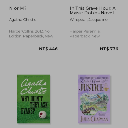
N or M?
In This Grave Hour: A
Maisie Dobbs Novel
Agatha Christie
Winspear, Jacqueline
HarperCollins, 2012, No
Harper Perennial,
Edition, Paperback, New
Paperback, New
NT$ 685
NT$ 4