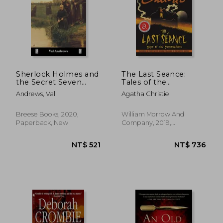
NT$ 706
NT$ 7
Sherlock Holmes and
The Last Seance:
the Secret Seven
Tales of the
(Breese Books
Supernatural
Andrews, Val
Agatha Christie
Sherlock Holmes
Collection)
Breese Books, 2020,
William Morrow And
Paperback, New
Company, 2019,
Paperback, New