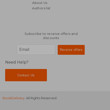
About Us
Authors list
NT$ 427
NT$ 4
Subscribe to receive offers and
discounts
Need Help?
Contact Us
BookDelivery
. All Rights Reserved.