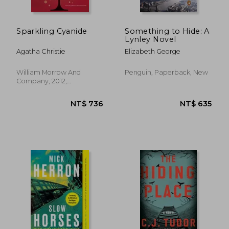
Sparkling Cyanide
Something to Hide: A
Lynley Novel
Agatha Christie
Elizabeth George
William Morrow And
Penguin, Paperback, New
Company, 2012,
Paperback, New