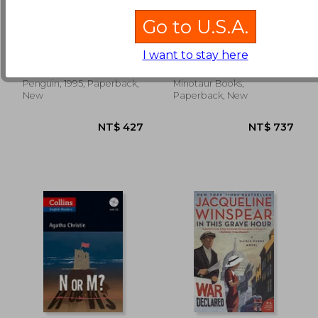
Go to U.S.A.
Aunt Dimity and the
The Laws of Murder:
Duke
A Charles Lenox
Mystery (Charles
I want to stay here
Nancy Atherton
Finch, Charles
Lenox Mysteries)
NT$ 657
NT$ 5
Penguin, 1995, Paperback,
Minotaur Books,
New
Paperback, New