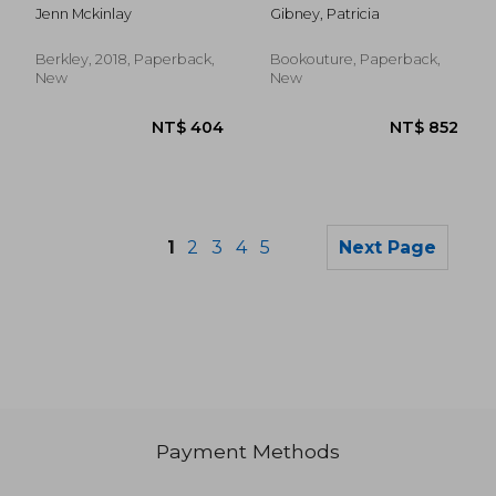
Mystery)
Crime Thriller With a
Jenn Mckinlay
Gibney, Patricia
Jaw-Dropping Twist
(Detective Lottie
Parker)
Berkley, 2018, Paperback,
Bookouture, Paperback,
New
New
1
2
3
4
5
Next Page
Payment Methods
NT$ 670
NT$ 8