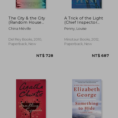
The City & the City
A Trick of the Light
(Random House
(Chief Inspector
Reader's Circle)
Gamache, Book 7)
China Miéville
Penny, Louise
(Chief Inspector
Gamache Novel)
Del Rey Books, 2010,
Minotaur Books, 2012,
Paperback, New
Paperback, New
NT$ 902
NT$ 7