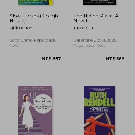
NT$ 728
NT$ 6
Slow Horses (Slough
The Hiding Place: A
House)
Novel
Mick Herron
Tudor, C. J.
Soho Crime, Paperback,
Ballantine Books, 2020,
New
Paperback, New