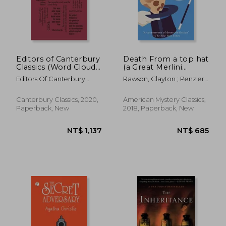
Editors of Canterbury
Death From a top hat
Classics (Word Cloud
(a Great Merlini
Classics)
Mystery)
Editors Of Canterbury
Rawson, Clayton ; Penzler,
Classics
Otto
NT$ 507
NT$ 4
Canterbury Classics, 2020,
American Mystery Classics,
Paperback, New
2018, Paperback, New