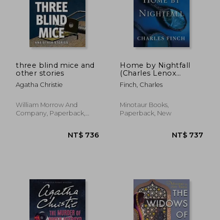
NT$ 381
NT$ 8
three blind mice and
Home by Nightfall
other stories
(Charles Lenox
Mystery)
Agatha Christie
Finch, Charles
William Morrow And
Minotaur Books,
Company, Paperback,
Paperback, New
New