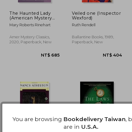
The Haunted Lady
Veiled one (Inspector
(American Mystery
Wexford)
NT$ 736
NT$ 6
Classics)
Mary Roberts Rinehart
Ruth Rendell
Amer Mystery Classics,
Ballantine Books, 1989,
2020, Paperback, New
Paperback, New
You are browsing
Bookdelivery Taiwan
, 
are in
U.S.A.