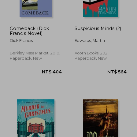
Comeback (Dick
Suspicious Minds (2)
Francis Novel)
Dick Francis
Edwards, Martin
Berkley Mass Market, 2010,
Acorn Books, 2021,
Paperback, New
Paperback, New
NT$ 701
NT$ 3