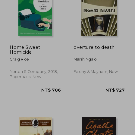
Home Sweet
overture to death
Homicide
Craig Rice
Marsh Ngaio
Norton & Company, 2018,
Felony & Mayhem, New
Paperback, New