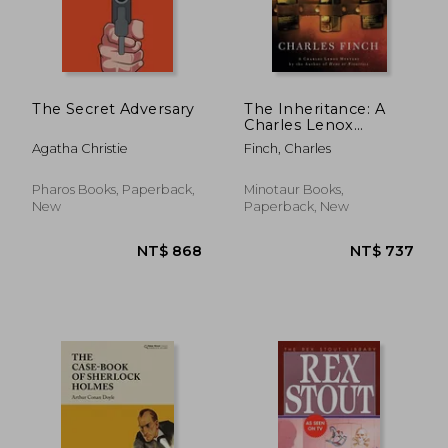
The Secret Adversary
The Inheritance: A
Charles Lenox
Mystery (Charles
Agatha Christie
Finch, Charles
Lenox Mysteries)
Pharos Books, Paperback,
Minotaur Books,
New
Paperback, New
NT$ 1,137
NT$ 6