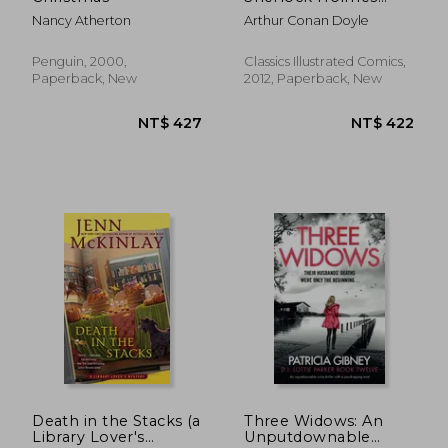
Mystery
Nancy Atherton
Arthur Conan Doyle
Penguin, 2000,
Classics Illustrated Comics,
Paperback, New
2012, Paperback, New
NT$ 381
NT$ 6
Death in the Stacks (a
Three Widows: An
Library Lover's
Unputdownable