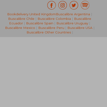
Bookdelivery United Kingdom
Buscalibre Argentina
|
NT$ 404
NT$ 8
Buscalibre Chile
|
Buscalibre Colombia
|
Buscalibre
Ecuador
|
Buscalibre Spain
|
Buscalibre Uruguay
|
Buscalibre Mexico
|
Buscalibre Peru
|
Buscalibre USA
|
Buscalibre Other Countries
|