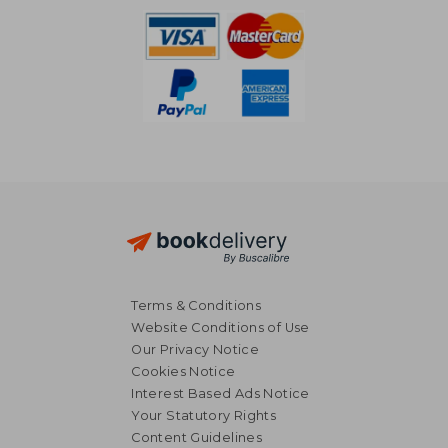
Terms & Conditions
Website Conditions of Use
Our Privacy Notice
Cookies Notice
Interest Based Ads Notice
Your Statutory Rights
Content Guidelines