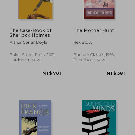
The Case-Book of
The Mother Hunt
Sherlock Holmes
Arthur Conan Doyle
Rex Stout
Baker Street Press, 2021,
Bantam Classics, 1993,
Hardcover, New
Paperback, New
NT$ 868
NT$ 7