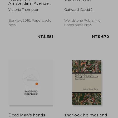
Amsterdam Avenue
(a Gaslight Mystery)
Victoria Thompson
Gatward, David J.
Berkley, 2016, Paperback,
Weirdstone Publishing,
New
Paperback, New
NT$ 463
NT$ 6
Dead Man's hands
sherlock holmes and