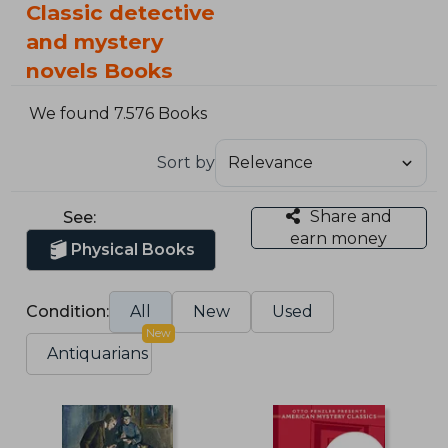
Classic detective
and mystery
novels Books
We found 7.576 Books
Sort by
Share and
See:
earn money
Physical Books
Condition:
All
New
Used
New
Antiquarians