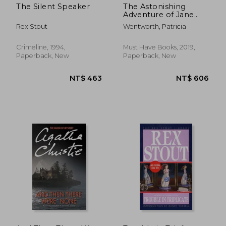
The Silent Speaker
The Astonishing
Adventure of Jane
Smith
Rex Stout
Wentworth, Patricia
Crimeline, 1994,
Must Have Books, 2019,
Paperback, New
Paperback, New
NT$ 446
NT$ 7