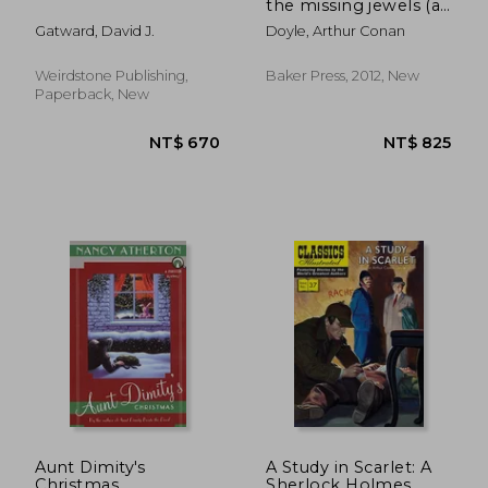
the missing jewels (a
collection of short
Gatward, David J.
Doyle, Arthur Conan
stories)
Weirdstone Publishing,
Baker Press, 2012, New
Paperback, New
NT$ 537
NT$ 3
Aunt Dimity's
A Study in Scarlet: A
Christmas
Sherlock Holmes