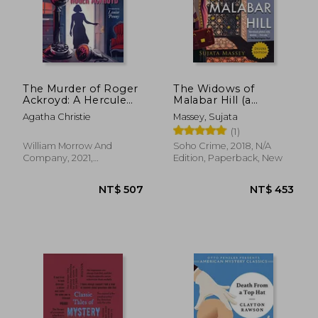
The Murder of Roger
The Widows of
Ackroyd: A Hercule
Malabar Hill (a
NT$ 736
NT$ 7
Poirot Mystery
Perveen Mistry
Agatha Christie
Massey, Sujata
(Hercule Poirot
Novel)
(1)
Mysteries)
William Morrow And
Soho Crime, 2018, N/A
Company, 2021,
Edition, Paperback, New
Paperback, New