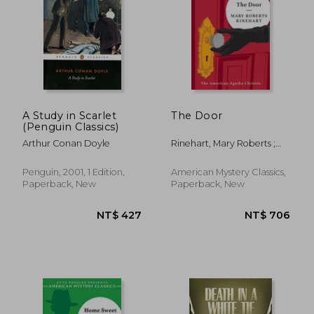
A Study in Scarlet
The Door
(Penguin Classics)
Arthur Conan Doyle
Rinehart, Mary Roberts ;
Penzler, Otto
Penguin, 2001, 1 Edition,
American Mystery Classics,
Paperback, New
Paperback, New
NT$ 427
NT$ 7