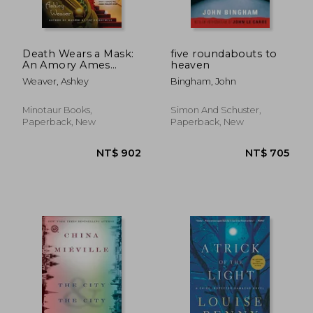
Death Wears a Mask:
five roundabouts to
An Amory Ames
heaven
Mystery
Weaver, Ashley
Bingham, John
Minotaur Books,
Simon And Schuster,
Paperback, New
Paperback, New
NT$ 652
NT$ 6