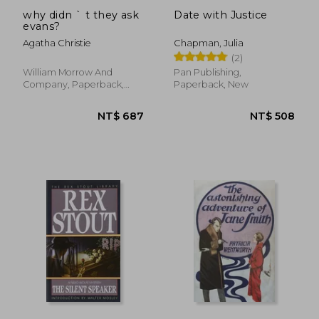
why didn ` t they ask
Date with Justice
evans?
Agatha Christie
Chapman, Julia
(2)
William Morrow And
Pan Publishing,
Company, Paperback,
Paperback, New
New
NT$ 427
NT$ 7