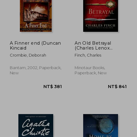
NT$ 521
NT$ 7
A Finner end (Duncan
An Old Betrayal
Kincaid
(Charles Lenox
Mysteries)
Crombie, Deborah
Finch, Charles
Bantam, 2002, Paperback,
Minotaur Books,
New
Paperback, New