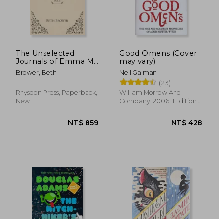
The Unselected
Good Omens (Cover
Journals of Emma M.
may vary)
Lion: Vol. 6
Brower, Beth
Neil Gaiman
(23)
Rhysdon Press, Paperback,
William Morrow And
New
Company, 2006, 1 Edition,
Paperback, New
NT$ 859
NT$ 4