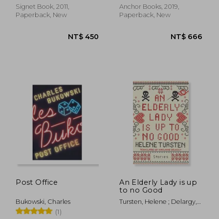
Signet Book, 2011,
Anchor Books, 2019,
Paperback, New
Paperback, New
NT$ 769
NT$ 5
Post Office
An Elderly Lady is up
to no Good
Bukowski, Charles
Tursten, Helene ; Delargy,
Marlaine
(1)