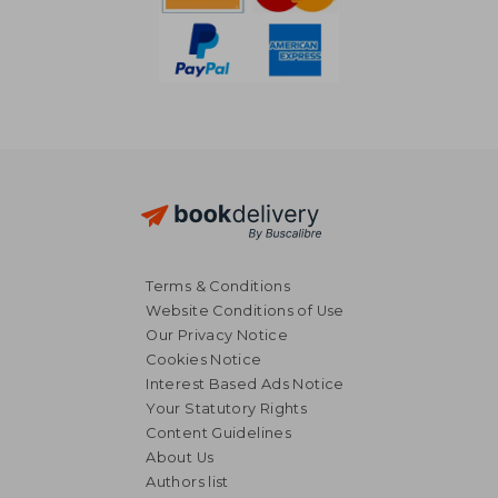
Terms & Conditions
Website Conditions of Use
Our Privacy Notice
Cookies Notice
Interest Based Ads Notice
Your Statutory Rights
Content Guidelines
About Us
NT$ 450
NT$ 6
Authors list