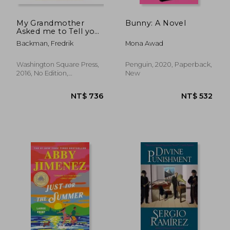
My Grandmother
Bunny: A Novel
Asked me to Tell you
She's Sorry
Backman, Fredrik
Mona Awad
Washington Square Press,
Penguin, 2020, Paperback,
2016, No Edition,
New
Paperback, New
NT$ 769
NT$ 5