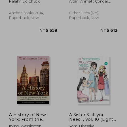
Palahniuk, Chuck
Altan, Ahmet ; Çongar,
Yasemin
Anchor Books, 2014,
Other Press (NY),
Paperback, New
Paperback, New
NT$ 466
NT$ 8
A History of New
A Sister'S all you
York: From the
Need. , Vol. 10 (Light
Beginning of the
Novel)
Irving, Washington
Yomi Hirasaka