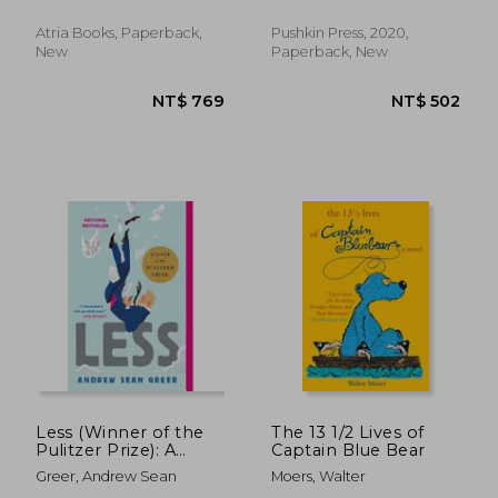
Louise Heal
Atria Books, Paperback,
Pushkin Press, 2020,
New
Paperback, New
NT$ 658
NT$ 6
Less (Winner of the
The 13 1/2 Lives of
Pulitzer Prize): A
Captain Blue Bear
Novel (The Arthur
Greer, Andrew Sean
Moers, Walter
Less Books, 1)