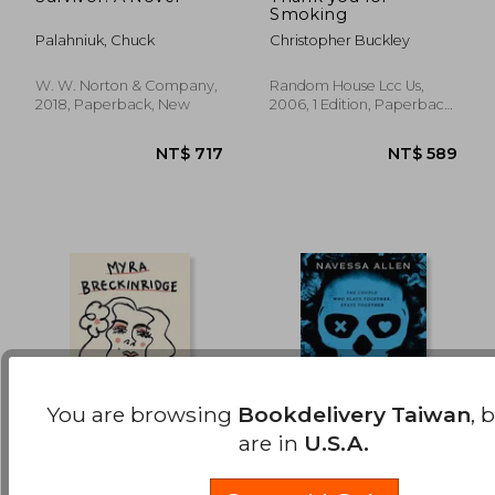
Smoking
NT$ 528
NT$ 5
Palahniuk, Chuck
Christopher Buckley
W. W. Norton & Company,
Random House Lcc Us,
2018, Paperback, New
2006, 1 Edition, Paperback,
New
You are browsing
Bookdelivery Taiwan
, 
are in
U.S.A.
Myra Breckinridge
Lights Out: Into