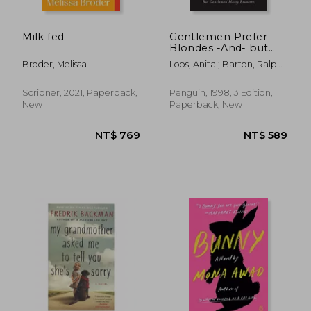
Milk fed
Gentlemen Prefer
Blondes -And- but
Gentlemen Marry
Broder, Melissa
Loos, Anita ; Barton, Ralph ;
Brunettes: The
Barreca, Regina
Illuminating Diary of a
Professional Lady
Scribner, 2021, Paperback,
Penguin, 1998, 3 Edition,
New
Paperback, New
NT$ 657
NT$ 6