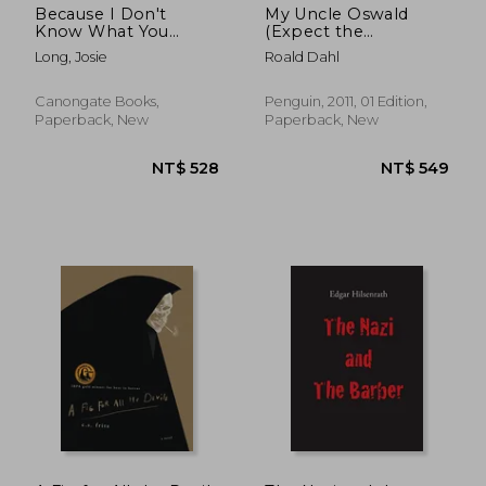
Because I Don't
My Uncle Oswald
Know What You
(Expect the
Mean and What You
Unexpected)
Long, Josie
Roald Dahl
Don't
Canongate Books,
Penguin, 2011, 01 Edition,
Paperback, New
Paperback, New
NT$ 826
NT$ 6