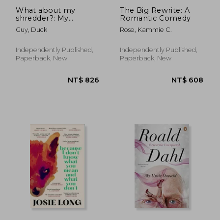
What about my
The Big Rewrite: A
shredder?: My
Romantic Comedy
personal shredder?
Guy, Duck
Rose, Kammie C.
Independently Published,
Independently Published,
Paperback, New
Paperback, New
NT$ 737
NT$ 5