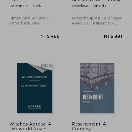
Palahniuk, Chuck
Westlake, Donald E.
Simon And Schuster,
Mysteriouspress.Com/Open
Paperback, New
Road, 2021, Paperback,
New
NT$ 717
NT$ 5
Witches Abroad: A
Resentment: A
Discworld Novel
Comedy