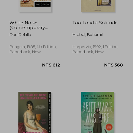
White Noise
Too Loud a Solitude
(Contemporary
NT$ 547
NT$ 4
American Fiction)
Don DeLillo
Hrabal, Bohumil
Penguin, 1985, No Edition,
Harpervia, 1992, 1 Edition,
Paperback, New
Paperback, New