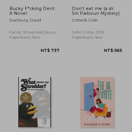
Bucky F*cking Dent:
Don't eat me (a dr.
A Novel
Siri Paiboun Mystery)
Duchovny, David
Cotterill, Colin
Farrar, Straus And Giroux,
Soho Crime, 2019,
Paperback, New
Paperback, New
NT$ 914
NT$ 1,1