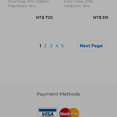
Ecco Press, 2014, 1 Edition,
Soho Crime, 2018,
Paperback, New
Hardcover, New
1
2
3
4
5
Next Page
Payment Methods
NT$ 790
NT$ 9