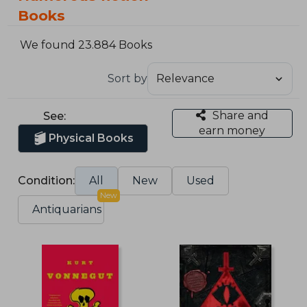
Books
We found 23.884 Books
Sort by
Share and
See:
earn money
Physical Books
Condition:
All
New
Used
New
Antiquarians