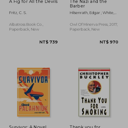
A Fig for All the Devils
The Nazi and the
Barber
Fritz, C. S.
Hilsenrath, Edgar ; White,
Andrew
Albatross Book Co.,
Owl Of Minerva Press, 2017,
Paperback, New
Paperback, New
Survivor: A Novel
Thank you for