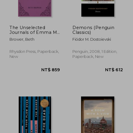
NT$ 427
NT$ 7
The Unselected
Demons (Penguin
Journals of Emma M.
Classics)
Lion: Vol. 5
Brower, Beth
Fiódor M. Dostoievski
Rhysdon Press, Paperback,
Penguin, 2008, 1 Edition,
New
Paperback, New