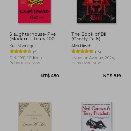
Slaughterhouse-Five
The Book of Bill
(Modern Library 100
(Gravity Falls)
Best Novels)
Kurt Vonnegut
Alex Hirsch
(5)
(15)
Dell, 1991, 1 Edition,
Hyperion Avenue, 2024,
Paperback, New
Hardcover, New
NT$ 450
NT$ 8