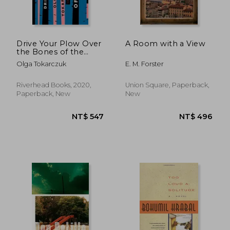
NT$ 859
NT$ 6
Drive Your Plow Over
A Room with a View
the Bones of the
Dead: A Novel
Olga Tokarczuk
E. M. Forster
Riverhead Books, 2020,
Union Square, Paperback,
Paperback, New
New