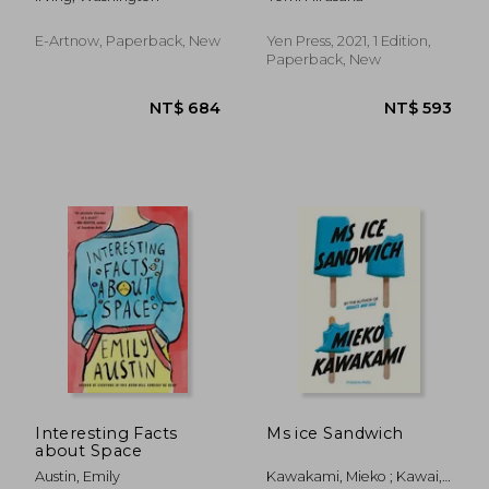
World to the End of
the Dutch Dynasty
(Complete Edition -
E-Artnow, Paperback, New
Yen Press, 2021, 1 Edition,
Volume 1&2): From
Paperback, New
the Prolific Ame
NT$ 711
NT$ 7
Interesting Facts
Ms ice Sandwich
about Space
Austin, Emily
Kawakami, Mieko ; Kawai,