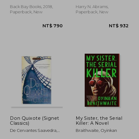
Back Bay Books, 2018,
Harry N. Abrams,
Paperback, New
Paperback, New
NT$ 684
NT$ 5
Don Quixote (Signet
My Sister, the Serial
Classics)
Killer: A Novel
De Cervantes Saavedra,
Braithwaite, Oyinkan
Miguel ; Lathrop, Tom