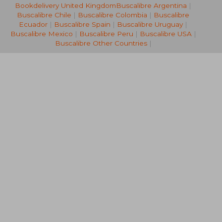
Bookdelivery United Kingdom
Buscalibre Argentina
|
NT$ 720
NT$ 5
Buscalibre Chile
|
Buscalibre Colombia
|
Buscalibre
Ecuador
|
Buscalibre Spain
|
Buscalibre Uruguay
|
Buscalibre Mexico
|
Buscalibre Peru
|
Buscalibre USA
|
Buscalibre Other Countries
|