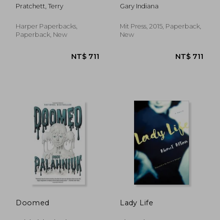
(Semiotext(E)
Pratchett, Terry
Gary Indiana
Harper Paperbacks,
Mit Press, 2015, Paperback,
Paperback, New
New
NT$ 612
NT$ 6
Doomed
Lady Life