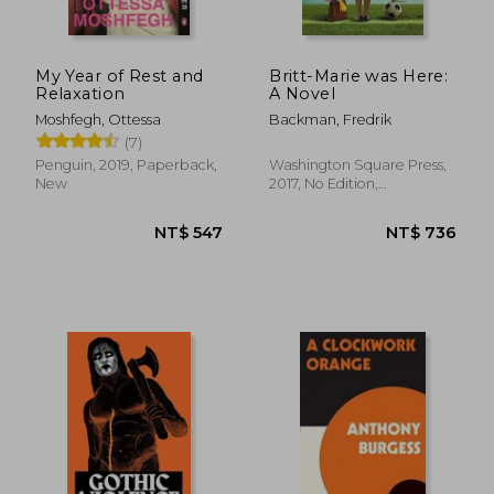
My Year of Rest and
Britt-Marie was Here:
Relaxation
A Novel
Moshfegh, Ottessa
Backman, Fredrik
(7)
NT$ 612
NT$ 5
Penguin, 2019, Paperback,
Washington Square Press,
New
2017, No Edition,
Paperback, New