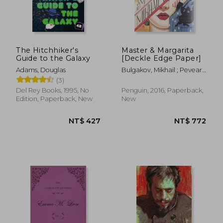
The Hitchhiker's
Master & Margarita
Guide to the Galaxy
[Deckle Edge Paper]
Adams, Douglas
Bulgakov, Mikhail ; Pevear,
Richard ; Volokhonsky,
(3)
Larissa
Del Rey Books, 1995, No
Penguin, 2016, Paperback,
Edition, Paperback, New
New