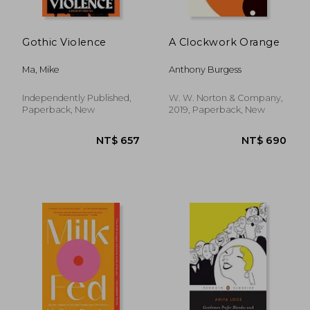
Gothic Violence
A Clockwork Orange
Ma, Mike
Anthony Burgess
Independently Published,
W. W. Norton & Company,
Paperback, New
2019, Paperback, New
NT$ 547
NT$ 7