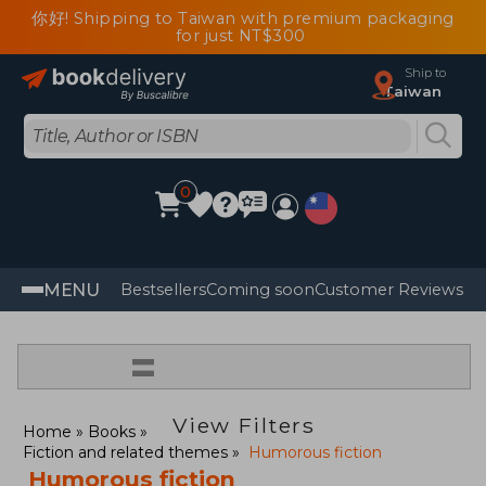
你好! Shipping to Taiwan with premium packaging
for just NT$300
Ship to
Taiwan
0
MENU
Bestsellers
Coming soon
Customer Reviews
=
View Filters
Home
Books
Fiction and related themes
Humorous fiction
Humorous fiction