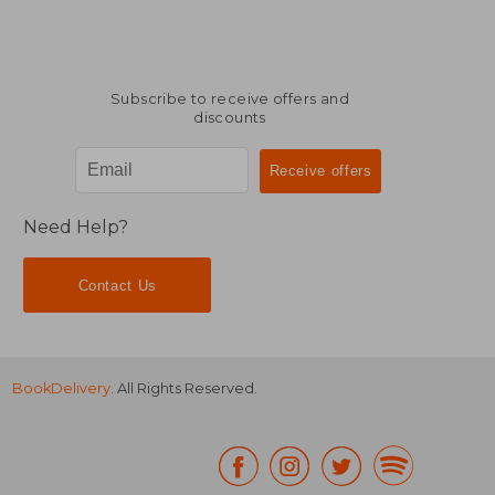
Subscribe to receive offers and
discounts
Need Help?
Contact Us
BookDelivery
. All Rights Reserved.