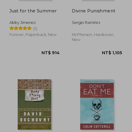
Just for the Summer
Divine Punishment
Abby Jimenez
Sergio Ramírez
(1)
Forever, Paperback, New
McPherson, Hardcover,
New
NT$ 736
NT$ 5