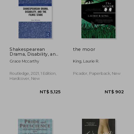
Shakespearean
the moor
Drama, Disability, and
the Filmic Stare: “Not
Grace Mccarthy
King, Laurie R.
Shap’D for Sportive
Tricks” (Routledge
Studies in Literature
Routledge, 2021, 1 Edition,
Picador, Paperback, New
NT$ 711
NT$ 6
and Health
Hardcover, New
Humanities)