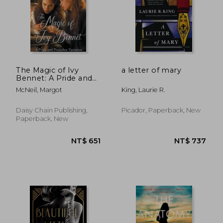
The Magic of Ivy
a letter of mary
Bennet: A Pride and
Prejudice Variation
McNeil, Margot
King, Laurie R.
Daisy Chain Publishing,
Picador, Paperback, New
Paperback, New
NT$ 732
NT$ 8