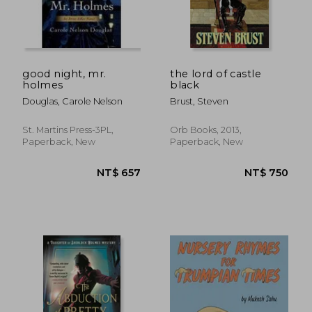
NT$ 416
NT$ 5
good night, mr.
the lord of castle
holmes
black
Douglas, Carole Nelson
Brust, Steven
St. Martins Press-3PL,
Orb Books, 2013,
Paperback, New
Paperback, New