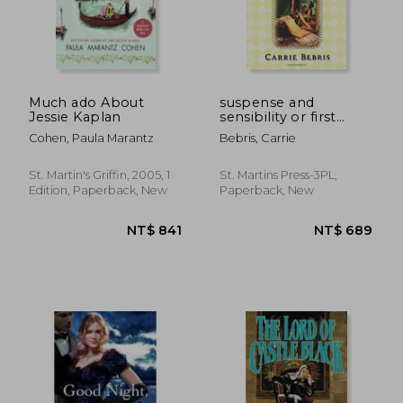
NT$ 695
NT$ 1,0
Much ado About
suspense and
Jessie Kaplan
sensibility or first
impressions revisited
Cohen, Paula Marantz
Bebris, Carrie
St. Martin's Griffin, 2005, 1
St. Martins Press-3PL,
Edition, Paperback, New
Paperback, New