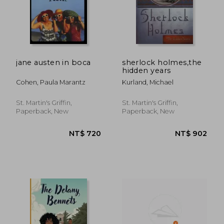
jane austen in boca
sherlock holmes,the
hidden years
Cohen, Paula Marantz
Kurland, Michael
St. Martin's Griffin,
St. Martin's Griffin,
Paperback, New
Paperback, New