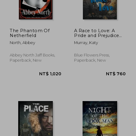
NT$ 1,041
NT$ 7
The Phantom Of
A Race to Love: A
Netherfield
Pride and Prejudice
Variation
North, Abbey
Murray, Katy
Abbey North Jaff Books,
Blue Flowers Press,
Paperback, New
Paperback, New