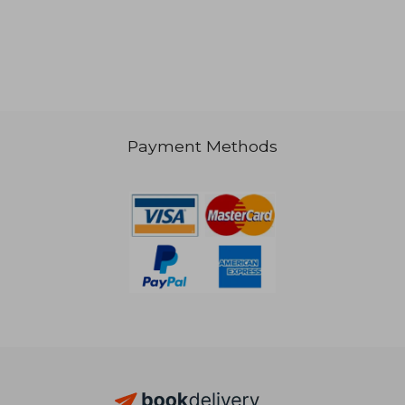
NT$ 841
NT$ 6
Payment Methods