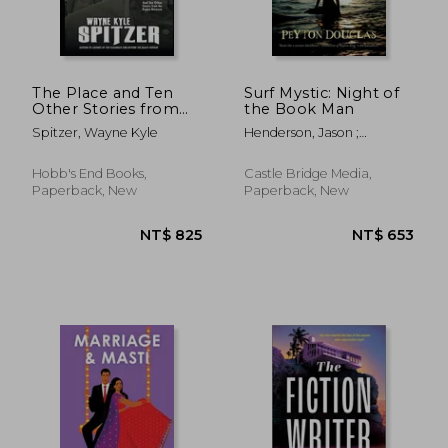
The Place and Ten
Surf Mystic: Night of
Other Stories from
the Book Man
the Region Between
NT$ 803
NT$ 6
Spitzer, Wayne Kyle
Henderson, Jason ;
Douglas, Peyton
Hobb's End Books,
Castle Bridge Media,
Paperback, New
Paperback, New