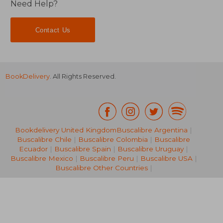
Need Help?
Contact Us
BookDelivery
. All Rights Reserved.
NT$ 811
NT$ 1,1
Bookdelivery United Kingdom
Buscalibre Argentina
|
Buscalibre Chile
|
Buscalibre Colombia
|
Buscalibre
Ecuador
|
Buscalibre Spain
|
Buscalibre Uruguay
|
Buscalibre Mexico
|
Buscalibre Peru
|
Buscalibre USA
|
Buscalibre Other Countries
|