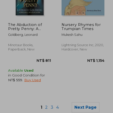
NT$ 830
NT$ 9
The Abduction of
Nursery Rhymes for
Pretty Penny: A
Trumpian Times
Daughter of Sherlock
Goldberg, Leonard
Mukesh Sahu
Holmes Mystery
Minotaur Books,
Lightning Source Inc, 2020,
Paperback, New
Hardcover, New
Available
Used
in Good Condition for
NT$ 559
.
Buy Used
1
2
3
4
Next Page