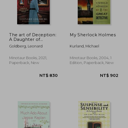
The art of Deception:
My Sherlock Holmes
A Daughter of
Sherlock Holmes
Goldberg, Leonard
Kurland, Michael
Mystery: 4 (Daughter
of Sherlock Holmes
Mysteries)
Minotaur Books, 2021,
Minotaur Books, 2004, 1
Paperback, New
Edition, Paperback, New