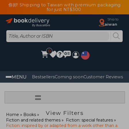
你好! Shipping to Taiwan with premium packaging
for just NT$300
Ship to
Taiwan
0
MENU
Bestsellers
Coming soon
Customer Reviews
=
View Filters
Home
Books
Fiction and related themes
Fiction: special features
Fiction: inspired by or adapted from a work other than a