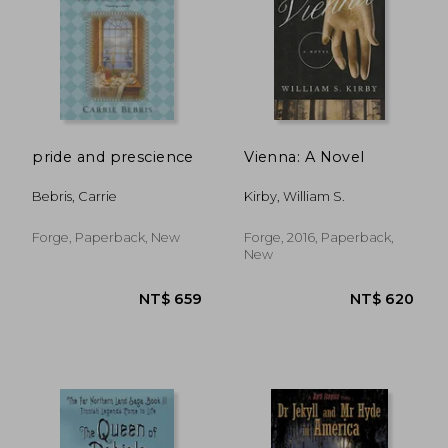
pride and prescience
Vienna: A Novel
Bebris, Carrie
Kirby, William S.
Forge, Paperback, New
Forge, 2016, Paperback,
New
NT$ 5,125
NT$ 9