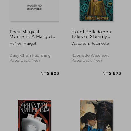
NT$ 720
NT$ 9
Their Magical
Hotel Belladonna:
Moment: A Margot
Tales of Steamy
McNeil Pride and
Victorian Romance 2
McNeil, Margot
Waterson, Robinette
Prejudice Variation
Anthology
Daisy Chain Publishing,
Robinette Waterson,
Paperback, New
Paperback, New