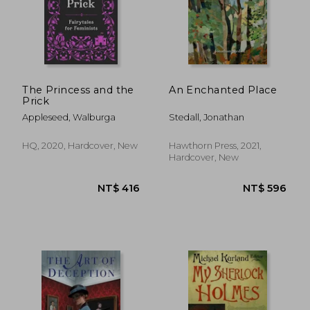
The Princess and the
An Enchanted Place
Prick
Appleseed, Walburga
Stedall, Jonathan
HQ, 2020, Hardcover, New
Hawthorn Press, 2021,
Hardcover, New
NT$ 704
NT$ 7