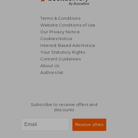
Terms & Conditions
Website Conditions of Use
Our Privacy Notice
Cookies Notice
Interest Based Ads Notice
Your Statutory Rights
NT$ 657
NT$ 7
Content Guidelines
About Us
Authors list
Subscribe to receive offers and
discounts