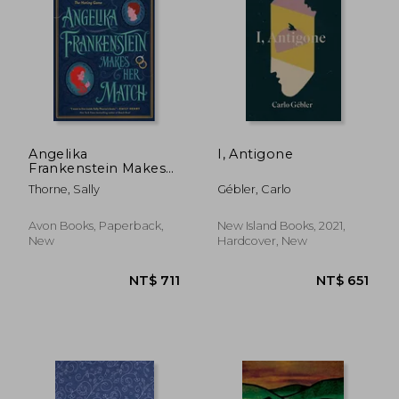
Angelika
I, Antigone
Frankenstein Makes
her Match: A Novel
NT$ 500
NT$ 1,1
Thorne, Sally
Gébler, Carlo
Avon Books, Paperback,
New Island Books, 2021,
New
Hardcover, New