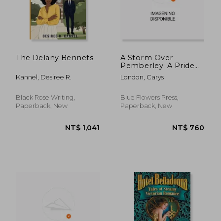
NT$ 652
NT$ 6
The Delany Bennets
A Storm Over
Pemberley: A Pride
and Prejudice
Kannel, Desiree R.
London, Carys
Variation
Black Rose Writing,
Blue Flowers Press,
Paperback, New
Paperback, New