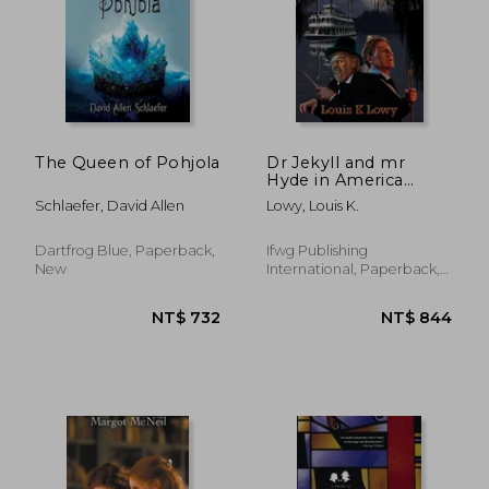
The Queen of Pohjola
Dr Jekyll and mr
Hyde in America
(Dark Iconica)
Schlaefer, David Allen
Lowy, Louis K.
Dartfrog Blue, Paperback,
Ifwg Publishing
New
International, Paperback,
New
NT$ 659
NT$ 6