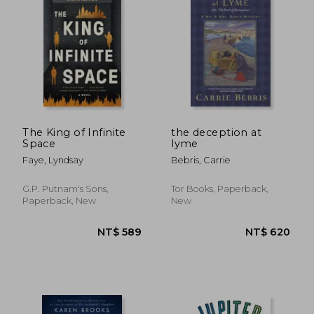
NT$ 620
NT$ 5
The King of Infinite
the deception at
Space
lyme
Faye, Lyndsay
Bebris, Carrie
G.P. Putnam's Sons,
Tor Books, Paperback,
Paperback, New
New