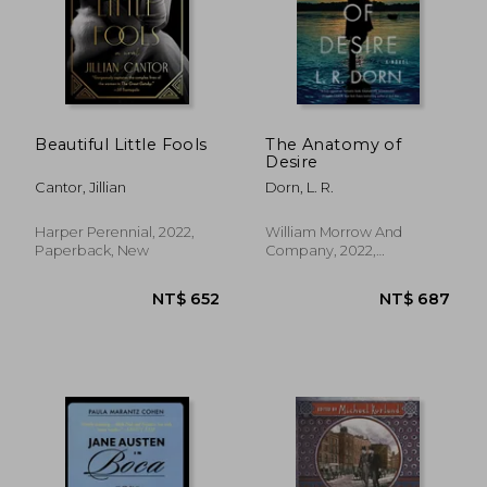
Beautiful Little Fools
The Anatomy of
Desire
Cantor, Jillian
Dorn, L. R.
Harper Perennial, 2022,
William Morrow And
Paperback, New
Company, 2022,
Paperback, New
NT$ 651
NT$ 7