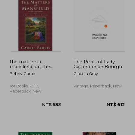
NT$ 583
NT$ 4
the matters at
The Perils of Lady
mansfield, or, the
Catherine de Bourgh
crawford affair
Bebris, Carrie
Claudia Gray
Tor Books, 2010,
Vintage, Paperback, New
Paperback, New