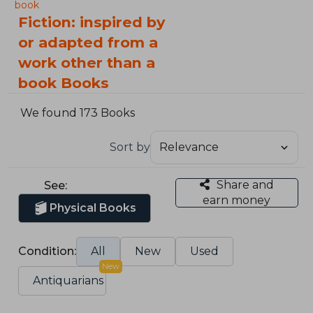
book
Fiction: inspired by
or adapted from a
work other than a
book Books
We found 173 Books
Sort by
Share and
See:
earn money
Physical Books
Condition:
All
New
Used
New
Antiquarians