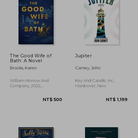
NT$ 589
NT$ 6
The Good Wife of
Jupiter
Bath: A Novel
Brooks, Karen
Carney, John
William Morrow And
Key And Candle, Inc.,
Company, 2022,
Hardcover, New
Paperback, New