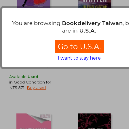
You are browsing
Bookdelivery Taiwan
, 
Marriage & Masti
The Fiction Writer
are in
U.S.A.
Sharma, Nisha
Cantor, Jillian
Go to U.S.A.
Avon Books, Paperback,
Park Row, Hardcover,
NT$ 1,020
NT$ 7
New
Used
I want to stay here
Available
Used
in Good Condition for
NT$ 571
.
Buy Used