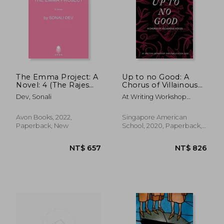
The Emma Project: A
Up to no Good: A
Novel: 4 (The Rajes
Chorus of Villainous
Series)
Voices: A Chorus of
Dev, Sonali
At Writing Workshop
Villainous Voices:
NT$ 825
NT$ 6
&Amp; Publication
Avon Books, 2022,
Singapore American
Paperback, New
School, 2020, Paperback,
New