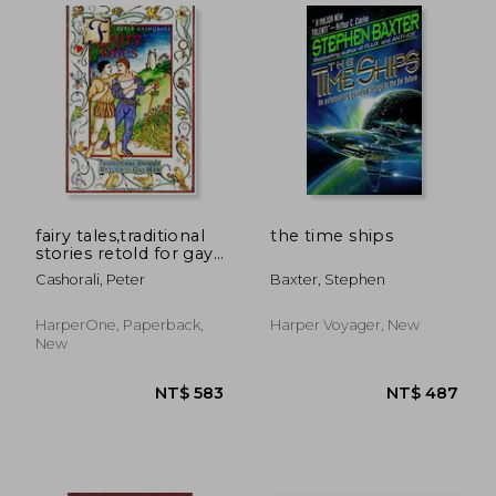
fairy tales,traditional
the time ships
stories retold for gay
men
Cashorali, Peter
Baxter, Stephen
HarperOne, Paperback,
Harper Voyager, New
New