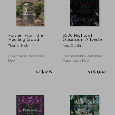
Further From the
5000 Nights of
Madding Crowd
Obsession: A Twisted
Gatsby Story
Thorne, Nick
Anis, Drethi
Choir Press, Paperback,
Independently Published,
New
Paperback, New
NT$ 657
NT$ 8