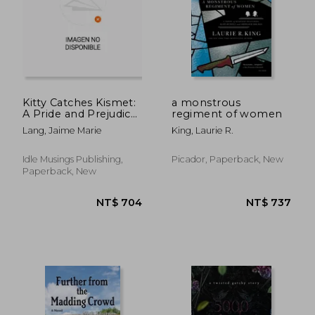
Kitty Catches Kismet:
a monstrous
A Pride and Prejudice
regiment of women
Variation
Lang, Jaime Marie
King, Laurie R.
Idle Musings Publishing,
Picador, Paperback, New
Paperback, New
NT$ 736
NT$ 5