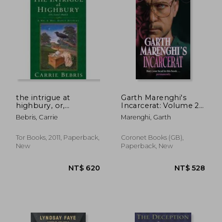
NT$ 583
NT$ 6
the intrigue at
Garth Marenghi's
highbury, or,
Incarcerat: Volume 2
emma`s match
of Terrortome the
Bebris, Carrie
Marenghi, Garth
Sunday Times
Bestseller
Tor Books, 2011, Paperback,
Coronet Books (GB),
New
Paperback, New