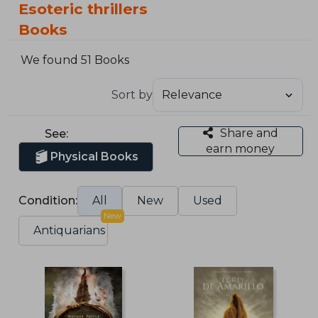
Esoteric thrillers
Books
We found 51 Books
Sort by
Share and
See:
earn money
Physical Books
Condition:
All
New
Used
New
Antiquarians