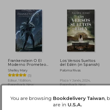
Frankenstein O El
Los Versos Sueltos
Moderno Prometeo
del Edén (in Spanish)
(in Spanish)
Shelley Mary
Paloma Rivas
NT$ 1,246
NT$ 9
(5)
Edisur, 1 Edition,
Plaza Y Janés, 2024,
Paperback, New
Paperback, New
You are browsing
Bookdelivery Taiwan
, 
are in
U.S.A.
Available
Used
in Good Condition for