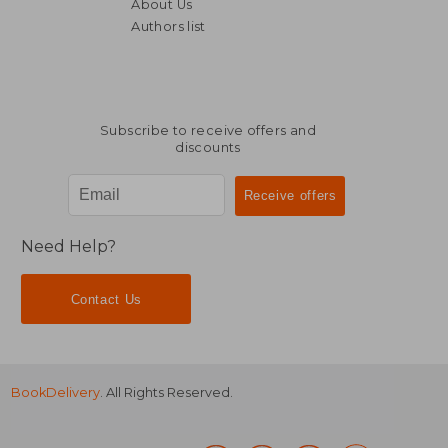
About Us
Authors list
NT$ 868
NT$ 8
Subscribe to receive offers and
discounts
Need Help?
Contact Us
BookDelivery
. All Rights Reserved.