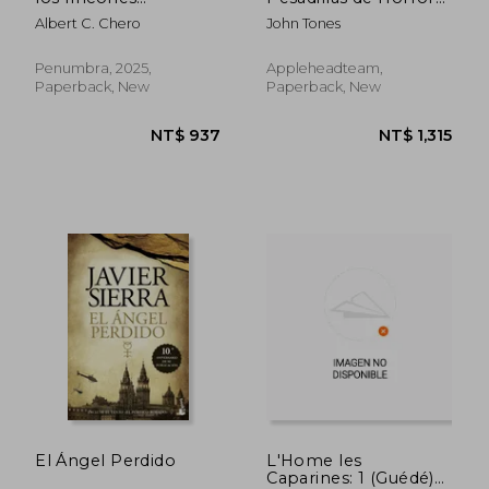
prohibidos (in
Extremo
Albert C. Chero
John Tones
Spanish)
Penumbra, 2025,
Appleheadteam,
Paperback, New
Paperback, New
NT$ 739
NT$ 7
El Ángel Perdido
L'Home les
Caparines: 1 (Guédé)