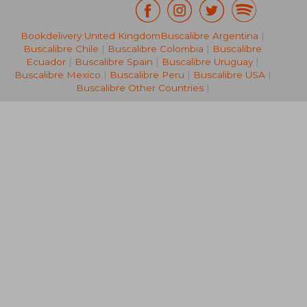
Bookdelivery United Kingdom
Buscalibre Argentina
|
NT$ 1,445
NT$ 1,0
Buscalibre Chile
|
Buscalibre Colombia
|
Buscalibre
Ecuador
|
Buscalibre Spain
|
Buscalibre Uruguay
|
Buscalibre Mexico
|
Buscalibre Peru
|
Buscalibre USA
|
Buscalibre Other Countries
|