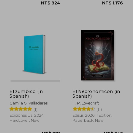
El zumbido (in
El Necronomicón (in
Spanish)
Spanish)
Camila G. Valladares
H. P. Lovecraft
(1)
(11)
NT$ 822
NT$ 6
Ediciones Liz, 2024,
Edisur, 2020, 1 Edition,
Hardcover, New
Paperback, New