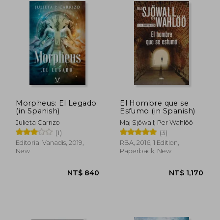
NT$ 1,016
NT$ 9
Morpheus: El Legado
El Hombre que se
(in Spanish)
Esfumo (in Spanish)
Julieta Carrizo
Maj Sjöwall; Per Wahlöö
(1)
(3)
Editorial Vanadis, 2019,
RBA, 2016, 1 Edition,
New
Paperback, New