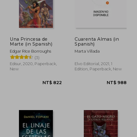
Una Princesa de
Cuarenta Almas (in
Marte (in Spanish)
Spanish)
Edgar RIce Borroughs
Marta Villada
(3)
Edisur, 2020, Paperback,
Elvo Editorial, 2021, 1
New
Edition, Paperback, New