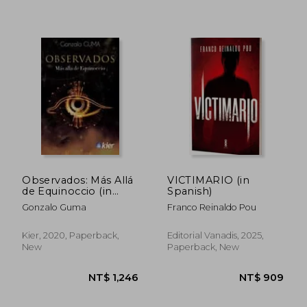
NT$ 1,041
NT$ 1,0
Observados: Más Allá
VICTIMARIO (in
de Equinoccio (in
Spanish)
Spanish)
Gonzalo Guma
Franco Reinaldo Pou
Kier, 2020, Paperback,
Editorial Vanadis, 2025,
New
Paperback, New