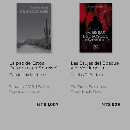
La paz de Estos
Las Brujas del Bosque
Desiertos (in Spanish)
y el Verdugo (in
Spanish)
Candelario Martínez
Nicolas Di Bartolo
Tandaia, 2018, 1 Edition,
De Ciutiis Ediciones,
Paperback, New
Paperback, New