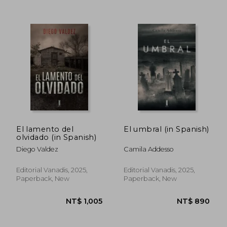
El lamento del
El umbral (in Spanish)
NT$ 959
NT$ 9
olvidado (in Spanish)
Diego Valdez
Camila Addesso
Editorial Vanadis, 2025,
Editorial Vanadis, 2025,
Paperback, New
Paperback, New