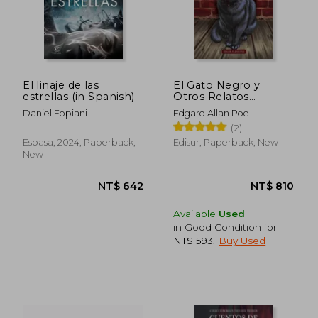
NT$ 822
NT$ 9
El linaje de las
El Gato Negro y
estrellas (in Spanish)
Otros Relatos
Extraordinarios (in
Daniel Fopiani
Edgard Allan Poe
Spanish)
(2)
Espasa, 2024, Paperback,
Edisur, Paperback, New
New
Available
Used
in Good Condition for
NT$ 593
.
Buy Used