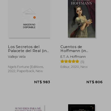
NT$ 642
NT$ 8
Los Secretos del
Cuentos de
Palacete del Real (in
Hoffmann (in
Spanish)
Spanish)
Vallejo Vela
E.T. A. Hoffmann
(5)
Ngels Fortune [Editions,
Edisur, 2020, New
2022, Paperback, New