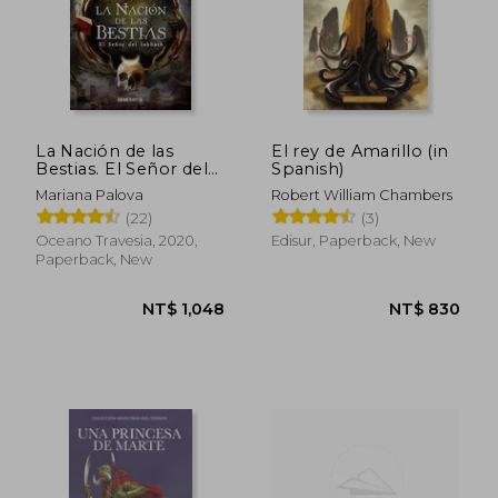
La Nación de las
El rey de Amarillo (in
Bestias. El Señor del
Spanish)
Sabbath (in Spanish)
Mariana Palova
Robert William Chambers
(22)
(3)
Oceano Travesia, 2020,
Edisur, Paperback, New
Paperback, New
NT$ 1,048
NT$ 8