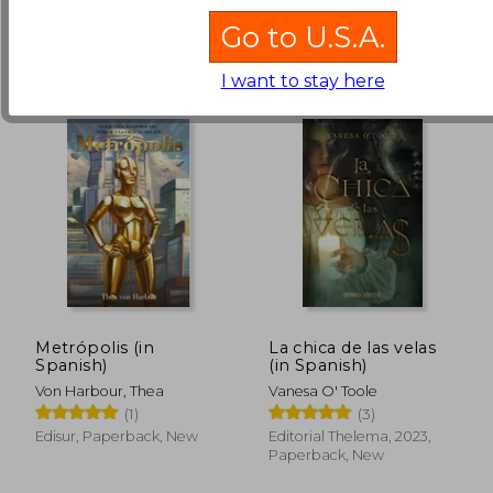
NT$ 656
.
Buy Used
Go to U.S.A.
I want to stay here
Metrópolis (in
La chica de las velas
Spanish)
(in Spanish)
NT$ 1,005
NT$ 8
Von Harbour, Thea
Vanesa O' Toole
(1)
(3)
Edisur, Paperback, New
Editorial Thelema, 2023,
Paperback, New