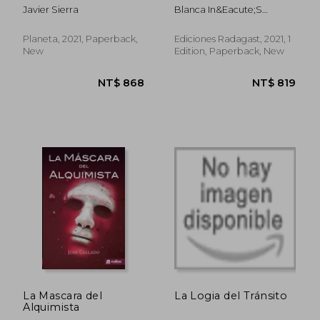
(in Asturian)
Javier Sierra
Blanca In&Eacute;S
Fern&Aacute;Ndez
Quintana
Planeta, 2021, Paperback,
Ediciones Radagast, 2021, 1
New
Edition, Paperback, New
NT$ 942
NT$ 1,0
La Mascara del
La Logia del Tránsito
Alquimista