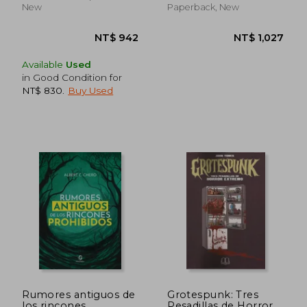
New
Paperback, New
Available
Used
in Good Condition for
NT$ 830
.
Buy Used
NT$ 1,011
NT$ 9
Rumores antiguos de
Grotespunk: Tres
los rincones
Pesadillas de Horror