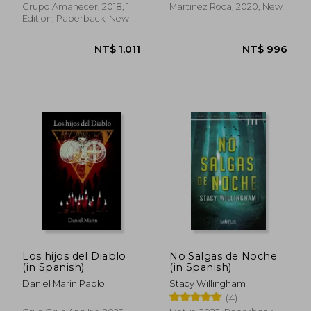
Grupo Amanecer, 2018, 1
Martinez Roca, 2020, New
Edition, Paperback, New
NT$ 824
NT$ 1,1
Los hijos del Diablo
No Salgas de Noche
(in Spanish)
(in Spanish)
Daniel Marín Pablo
Stacy Willingham
(4)