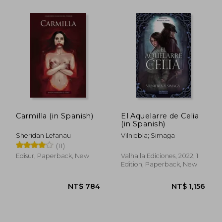
Carmilla (in Spanish)
El Aquelarre de Celia
(in Spanish)
Sheridan Lefanau
Vilniebla; Simaga
NT$ 868
NT$ 9
(11)
Edisur, Paperback, New
Valhalla Ediciones, 2022, 1
Edition, Paperback, New