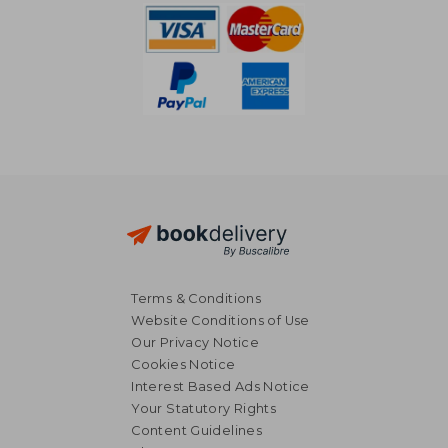
Terms & Conditions
Website Conditions of Use
Our Privacy Notice
Cookies Notice
Interest Based Ads Notice
Your Statutory Rights
Content Guidelines