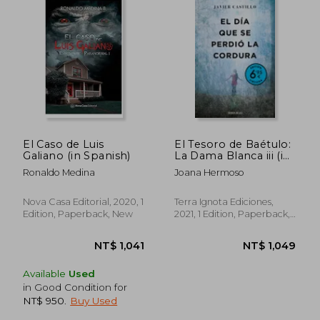
NT$ 1,007
NT$ 9
El Caso de Luis
El Tesoro de Baétulo:
Galiano (in Spanish)
La Dama Blanca iii (in
Spanish)
Ronaldo Medina
Joana Hermoso
Nova Casa Editorial, 2020, 1
Terra Ignota Ediciones,
Edition, Paperback, New
2021, 1 Edition, Paperback,
New
Available
Used
in Good Condition for
NT$ 950
.
Buy Used