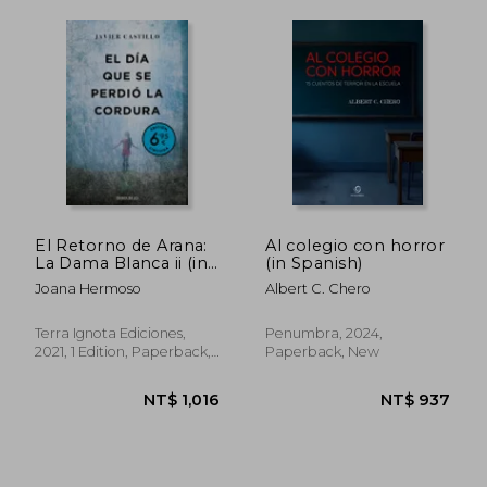
El Retorno de Arana:
Al colegio con horror
La Dama Blanca ii (in
(in Spanish)
Spanish)
Joana Hermoso
Albert C. Chero
Terra Ignota Ediciones,
Penumbra, 2024,
2021, 1 Edition, Paperback,
Paperback, New
New
NT$ 784
NT$ 1,1