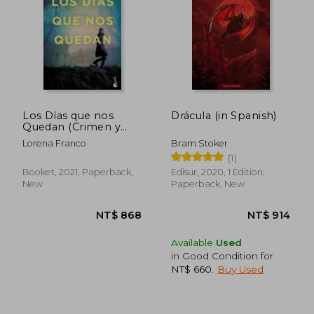
Los Días que nos
Drácula (in Spanish)
Quedan (Crimen y
Misterio) (in Spanish)
Lorena Franco
Bram Stoker
(1)
Booket, 2021, Paperback,
Edisur, 2020, 1 Edition,
NT$ 871
NT$ 1,1
New
Paperback, New
Available
Used
in Good Condition for
NT$ 660
.
Buy Used