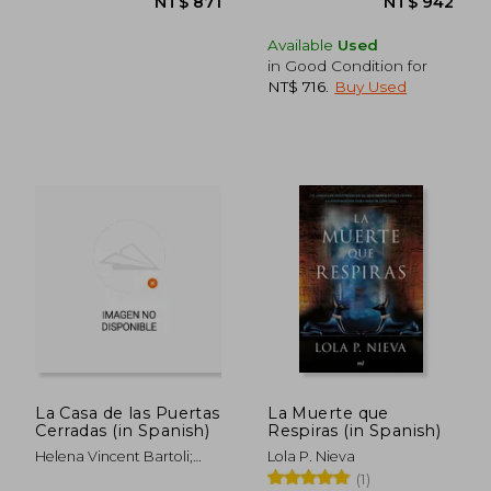
Available
Used
in Good Condition for
NT$ 716
.
Buy Used
La Casa de las Puertas
La Muerte que
Cerradas (in Spanish)
Respiras (in Spanish)
Helena Vincent Bartoli;
Lola P. Nieva
Vincent Lafuente Ochoa
(1)