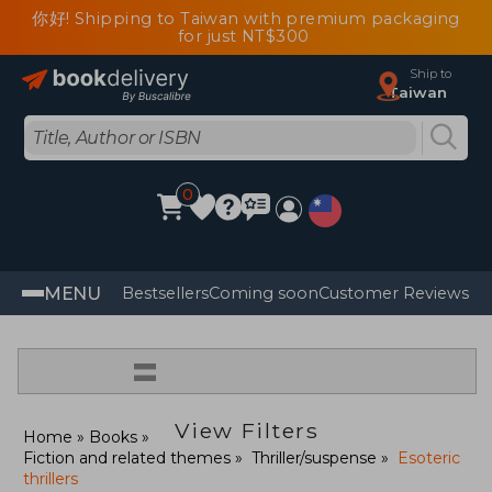
你好! Shipping to Taiwan with premium packaging
for just NT$300
Ship to
Taiwan
0
MENU
Bestsellers
Coming soon
Customer Reviews
=
View Filters
Home
Books
Fiction and related themes
Thriller/suspense
Esoteric
thrillers