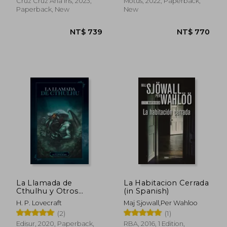
Cruz Cruz Ana Iris, 2023,
Motus, 2022, Paperback,
Paperback, New
New
NT$ 871
NT$ 9
La Llamada de
La Habitacion Cerrada
Cthulhu y Otros
(in Spanish)
Relatos (in Spanish)
H. P. Lovecraft
Maj Sjowall,Per Wahloo
(2)
(1)
Edisur, 2020, Paperback,
RBA, 2016, 1 Edition,