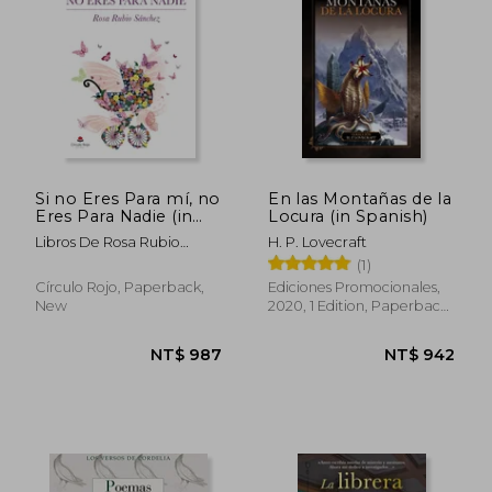
NT$ 983
NT$ 8
Si no Eres Para mí, no
En las Montañas de la
Eres Para Nadie (in
Locura (in Spanish)
Spanish)
Libros De Rosa Rubio
H. P. Lovecraft
Sánchez
(1)
Círculo Rojo, Paperback,
Ediciones Promocionales,
New
2020, 1 Edition, Paperback,
New