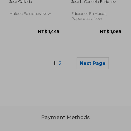
Jose Callado
José L. Cancelo Enríquez
Malbec Ediciones, New
Ediciones En Huida,,
Paperback, New
1
2
Next Page
Payment Methods
NT$ 937
NT$ 1,3