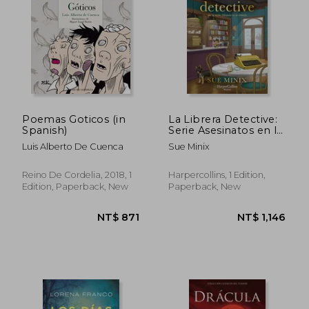
Poemas Goticos (in
La Librera Detective:
Spanish)
Serie Asesinatos en la
Librería 2 (in Spanish)
NT$ 987
NT$ 9
Luis Alberto De Cuenca
Sue Minix
Reino De Cordelia, 2018, 1
Harpercollins, 1 Edition,
Edition, Paperback, New
Paperback, New