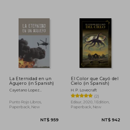
NT$ 840
NT$ 1,1
La Eternidad en un
El Color que Cayó del
Agujero (in Spanish)
Cielo (in Spanish)
Cayetano Lopez
H. P. Lovecraft
Rodriguez
(2)
Punto Rojo Libros,
Edisur, 2020, 1 Edition,
Paperback, New
Paperback, New