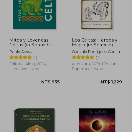
Mitos y Leyendas
Los Celtas: Heroes y
Celtas (in Spanish)
Magia (in Spanish)
Pablo Acosta
Gonzalo Rodríguez García
(1)
(2)
Editorial Alma, 2024,
Almuzara, 2019, 1 Edition,
Hardcover, New
Paperback, New
NT$ 935
NT$ 1,2