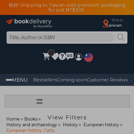
你好! Shipping to Taiwan with premium packaging
for just NT$300
Ship to
Taiwan
0
MENU
Bestsellers
Coming soon
Customer Reviews
=
View Filters
Home
Books
History and archaeology
History
European history
European history: Celts