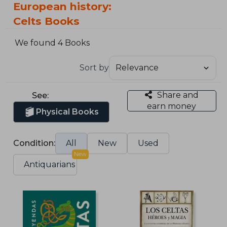
European history:
Celts Books
We found 4 Books
Sort by
Share and
See:
earn money
Physical Books
Condition:
All
New
Used
New
Antiquarians