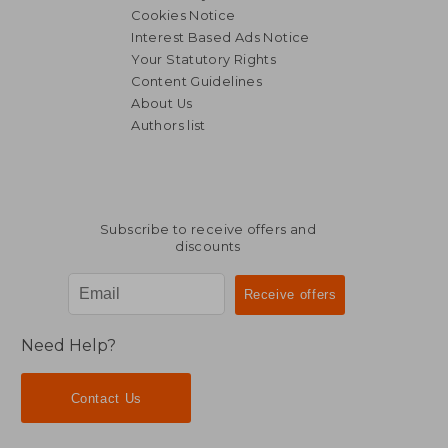
Cookies Notice
Interest Based Ads Notice
Your Statutory Rights
Content Guidelines
About Us
Authors list
Subscribe to receive offers and
discounts
Need Help?
Contact Us