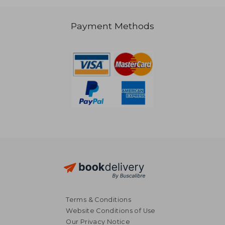
NT$ 991
NT$ 9
Payment Methods
Terms & Conditions
Website Conditions of Use
Our Privacy Notice