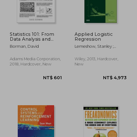
NT$ 744
NT$ 2,8
Statistics 101: From
Applied Logistic
Data Analysis and
Regression
Predictive Modeling
Borman, David
Lemeshow, Stanley ;
to Measuring
Sturdivant, Rodney X. ;
Distribution and
Hosmer, David W.
Determining
Adams Media Corporation,
Wiley, 2013, Hardcover,
Probability, Your
2018, Hardcover, New
New
Essential Guide to
Statistics (Adams 101)