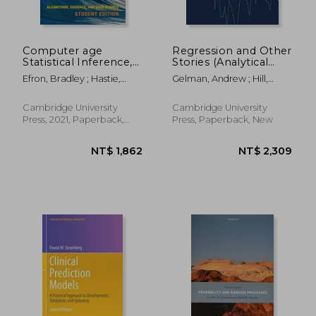
Computer age
Regression and Other
Statistical Inference,
Stories (Analytical
Student Edition:
Methods for Social
Efron, Bradley ; Hastie,
Gelman, Andrew ; Hill,
Algorithms, Evidence,
Research)
Trevor
Jennifer ; Vehtari, Aki
and Data Science: 6
(Institute of
Cambridge University
Cambridge University
Mathematical
Press, 2021, Paperback,
Press, Paperback, New
Statistics
New
Monographs, Series
Number 6)
NT$ 3,325
NT$ 6