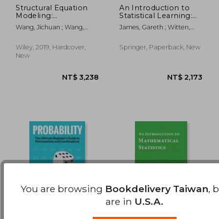
Structural Equation
An Introduction to
Modeling:
Statistical Learning:
NT$ 641
NT$ 2,0
Applications Using
With Applications in r
Wang, Jichuan ; Wang,
James, Gareth ; Witten,
Mplus (Wiley Series in
(Springer Texts in
Xiaoqian
Daniela ; Hastie, Trevor
Probability and
Statistics)
Statistics)
Wiley, 2019, Hardcover,
Springer, Paperback, New
New
You are browsing
Bookdelivery Taiwan
, 
are in
U.S.A.