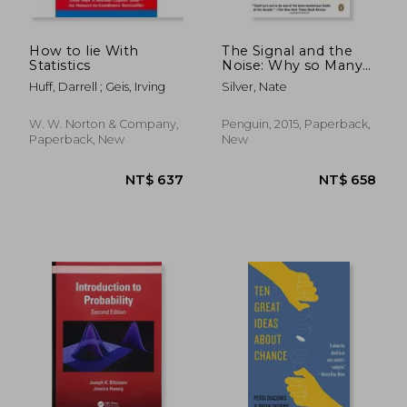
How to lie With
The Signal and the
Statistics
Noise: Why so Many
Predictions Fail--But
Huff, Darrell ; Geis, Irving
Silver, Nate
Some Don't
W. W. Norton & Company,
Penguin, 2015, Paperback,
Paperback, New
New
NT$ 2,588
NT$ 3,1