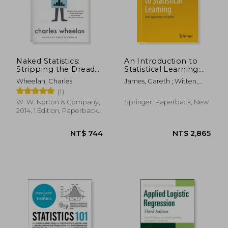
NT$ 6,133
NT$ 8
Naked Statistics:
An Introduction to
Stripping the Dread
Statistical Learning:
From the Data
With Applications in
Wheelan, Charles
James, Gareth ; Witten,
Python
Daniela ; Hastie, Trevor
(1)
W. W. Norton & Company,
Springer, Paperback, New
2014, 1 Edition, Paperback,
New