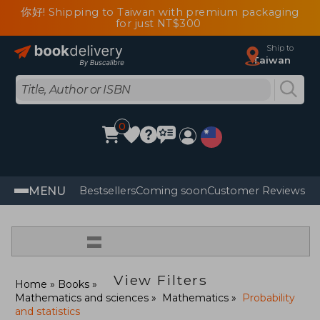
你好! Shipping to Taiwan with premium packaging
for just NT$300
Ship to
Taiwan
0
MENU
Bestsellers
Coming soon
Customer Reviews
=
View Filters
Home
Books
Mathematics and sciences
Mathematics
Probability
and statistics