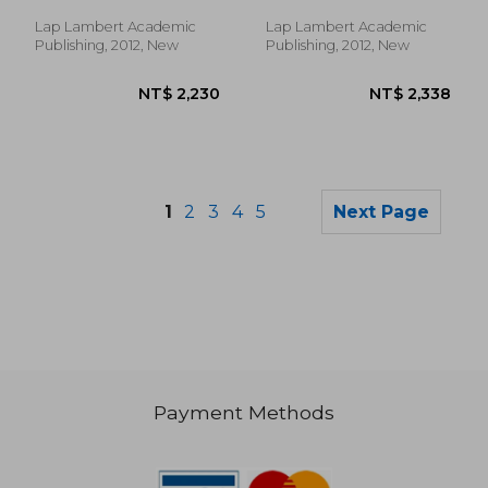
Lap Lambert Academic
Lap Lambert Academic
Publishing, 2012, New
Publishing, 2012, New
1
2
3
4
5
Next Page
Payment Methods
NT$ 2,543
NT$ 1,8