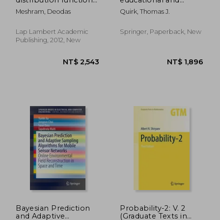
for pomegranate
psychological
Meshram, Deodas
Quirk, Thomas J.
evapotranspiration
statistics
Lap Lambert Academic
Springer, Paperback, New
Publishing, 2012, New
NT$ 5,909
NT$ 8
Bayesian Prediction
Probability-2: V. 2
and Adaptive
(Graduate Texts in