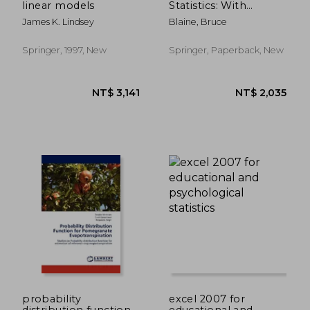
linear models
Statistics: With
Resampling Methods
James K. Lindsey
Blaine, Bruce
& R
Springer, 1997, New
Springer, Paperback, New
NT$ 874
NT$ 1,7
probability
excel 2007 for
distribution function
educational and