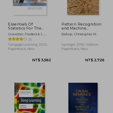
Essentials Of
Pattern Recognition
Statistics For The
and Machine
NT$ 2,905
NT$ 7
Behavioral Sciences
Learning
Gravetter, Frederick J. ;
Bishop, Christopher M.
(mindtap Course List)
(Information Science
Wallnau, Larry B. ; Forzano,
(1)
and Statistics)
Lori-Ann B.
Cengage Learning, 2020,
Springer, 2016, 1 Edition,
Paperback, New
Paperback, New