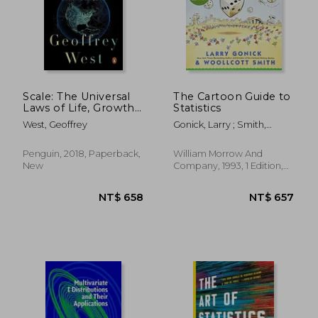
Scale: The Universal
The Cartoon Guide to
Laws of Life, Growth,
Statistics
and Death in
West, Geoffrey
Gonick, Larry ; Smith,
Organisms, Cities, and
Woollcott
Companies
Penguin, 2018, Paperback,
William Morrow And
New
Company, 1993, 1 Edition,
Paperback, New
NT$ 658
NT$ 6