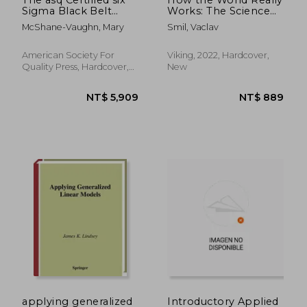
Sigma Black Belt
Works: The Science
Handbook, Fourth
Behind how we got
McShane-Vaughn, Mary
Smil, Vaclav
Edition
Here and Where
We'Re Going
American Society For
Viking, 2022, Hardcover,
Quality Press, Hardcover,
New
New
NT$ 3,238
NT$ 2,1
applying generalized
Introductory Applied