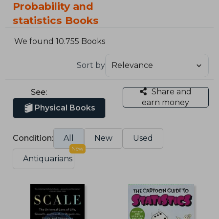
Probability and
statistics Books
We found 10.755 Books
Sort by
Share and
See:
earn money
Physical Books
Condition:
All
New
Used
New
Antiquarians