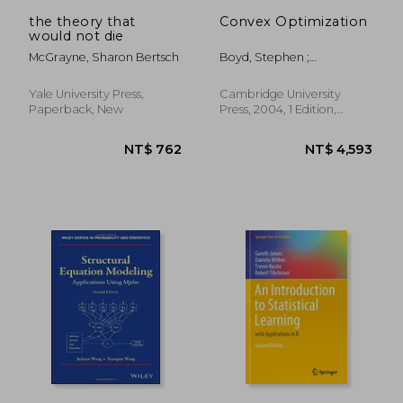
NT$ 3,086
NT$ 7
the theory that
Convex Optimization
would not die
McGrayne, Sharon Bertsch
Boyd, Stephen ;
Vandenberghe, Lieven
Yale University Press,
Cambridge University
Paperback, New
Press, 2004, 1 Edition,
Hardcover, New