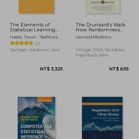
The Elements of
The Drunkard's Walk:
Statistical Learning:
How Randomness
Data Mining,
Rules our Lives
Hastie, Trevor ; Tibshirani,
Leonard Mlodinow
Inference, and
Robert ; Friedman, Jerome
(2)
Prediction, Second
Edition (Springer
Springer, Hardcover, New
Vintage, 2009, No Edition,
Series in Statistics)
Paperback, New
NT$ 3,369
NT$ 2,9