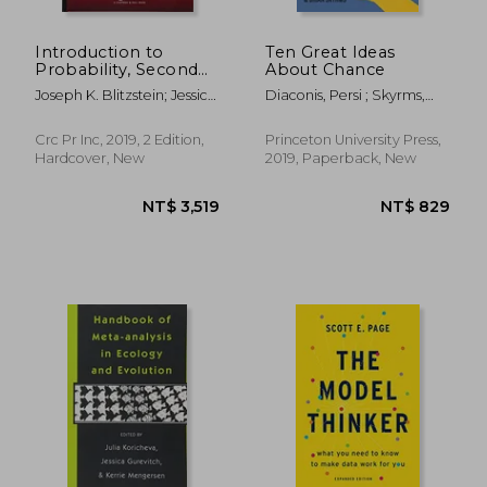
Introduction to
Ten Great Ideas
Probability, Second
About Chance
Edition (Chapman &
Joseph K. Blitzstein; Jessica
Diaconis, Persi ; Skyrms,
Hall
Hwang
Brian
Crc Pr Inc, 2019, 2 Edition,
Princeton University Press,
Hardcover, New
2019, Paperback, New
NT$ 637
NT$ 6