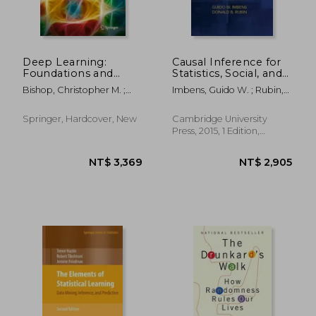
Deep Learning:
Causal Inference for
Foundations and
Statistics, Social, and
Concepts
Biomedical Sciences:
Bishop, Christopher M. ;
Imbens, Guido W. ; Rubin,
An Introduction
Bishop, Hugh
Donald B.
NT$ 3,562
NT$ 2,7
Springer, Hardcover, New
Cambridge University
Press, 2015, 1 Edition,
Hardcover, New