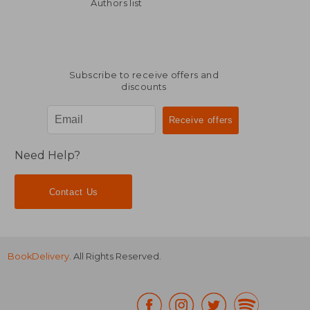
NT$ 2,543
NT$ 2,0
Authors list
Subscribe to receive offers and
discounts
Need Help?
Contact Us
BookDelivery
. All Rights Reserved.