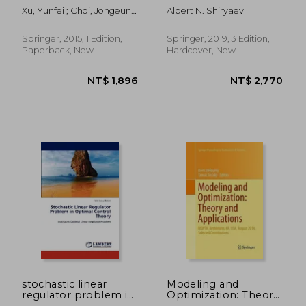
Sampling Algorithms
Mathematics)
Xu, Yunfei ; Choi, Jongeun ;
Albert N. Shiryaev
for Mobile Sensor
Dass, Sarat
Networks: Online
Environmental Field
Springer, 2015, 1 Edition,
Springer, 2019, 3 Edition,
Reconstruction in
Paperback, New
Hardcover, New
Space and Time
NT$ 3,141
NT$ 2,0
stochastic linear
Modeling and
regulator problem in
Optimization: Theory
optimal control
and Applications: