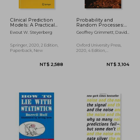
Clinical Prediction
Probability and
Models: A Practical
Random Processes:
Approach to
Fourth Edition
Ewout W. Steyerberg
Geoffrey Grimmett; David
Development,
Stirzaker
Validation, and
Updating (Statistics
Springer, 2020, 2 Edition,
Oxford University Press,
for Biology and
Paperback, New
2020, 4 Edition,
Health)
Paperback, New
NT$ 1,862
NT$ 2,3