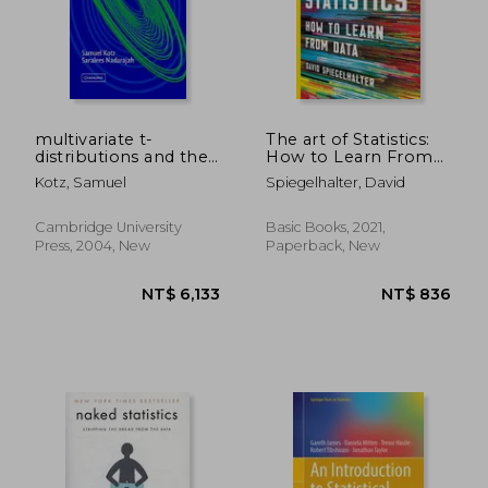
multivariate t-
The art of Statistics:
distributions and their
How to Learn From
applications
Data
Kotz, Samuel
Spiegelhalter, David
Cambridge University
Basic Books, 2021,
Press, 2004, New
Paperback, New