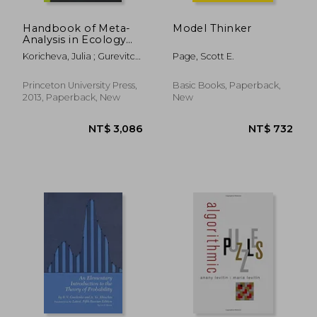
Handbook of Meta-
Model Thinker
Analysis in Ecology
and Evolution
Koricheva, Julia ; Gurevitch,
Page, Scott E.
Jessica ; Mengersen, Kerrie
Princeton University Press,
Basic Books, Paperback,
2013, Paperback, New
New
NT$ 3,519
NT$ 8