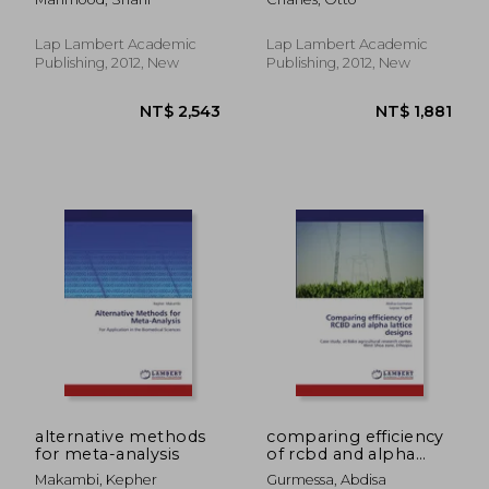
Lap Lambert Academic
Lap Lambert Academic
Publishing, 2012, New
Publishing, 2012, New
NT$ 1,896
NT$ 2,7
alternative methods
comparing efficiency
for meta-analysis
of rcbd and alpha
lattice designs
Makambi, Kepher
Gurmessa, Abdisa