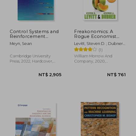
NT$ 601
NT$ 4,9
Control Systems and
Freakonomics: A
Reinforcement
Rogue Economist
Learning
Explores the Hidden
Meyn, Sean
Levitt, Steven D. ; Dubner,
Side of Everything
Stephen J.
(1)
Cambridge University
William Morrow And
Press, 2022, Hardcover,
Company, 2020,
New
Paperback, New