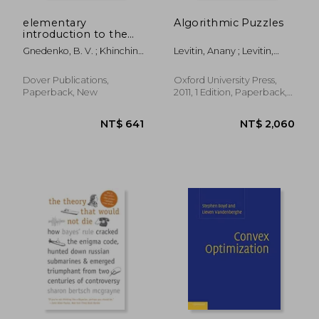
elementary
Algorithmic Puzzles
introduction to the
theory of probability
Gnedenko, B. V. ; Khinchin,
Levitin, Anany ; Levitin,
A. Ya
Maria
Dover Publications,
Oxford University Press,
Paperback, New
2011, 1 Edition, Paperback,
New