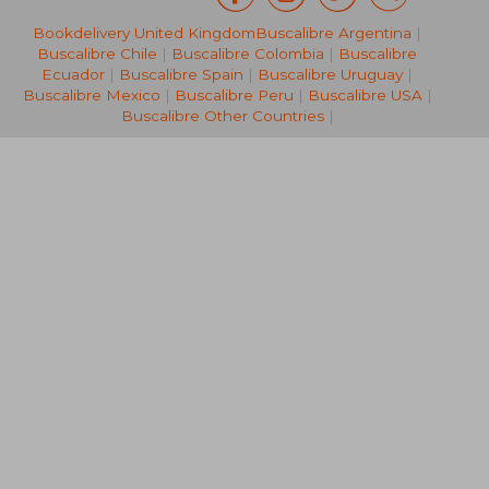
Bookdelivery United Kingdom
Buscalibre Argentina
|
NT$ 2,230
NT$ 2,3
Buscalibre Chile
|
Buscalibre Colombia
|
Buscalibre
Ecuador
|
Buscalibre Spain
|
Buscalibre Uruguay
|
Buscalibre Mexico
|
Buscalibre Peru
|
Buscalibre USA
|
Buscalibre Other Countries
|