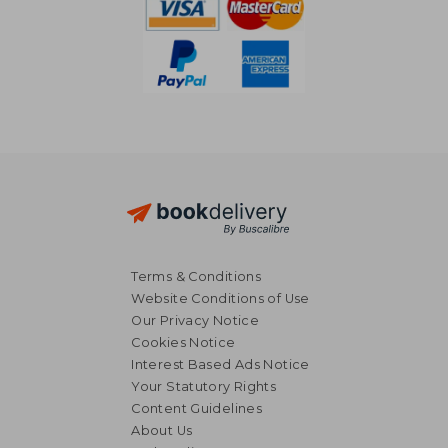
Terms & Conditions
Website Conditions of Use
Our Privacy Notice
Cookies Notice
Interest Based Ads Notice
Your Statutory Rights
Content Guidelines
About Us