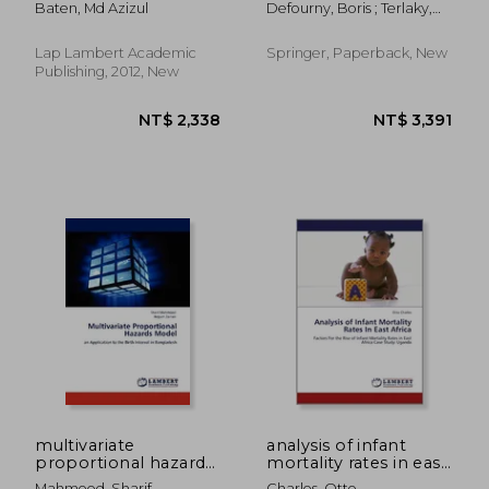
Baten, Md Azizul
Defourny, Boris ; Terlaky,
theory
Mopta, Bethlehem,
Tamás
Pa, Usa, August 2014
Selected
Lap Lambert Academic
Springer, Paperback, New
Contributions
Publishing, 2012, New
NT$ 2,543
NT$ 1,8
multivariate
analysis of infant
proportional hazards
mortality rates in east
model
africa
Mahmood, Sharif
Charles, Otto