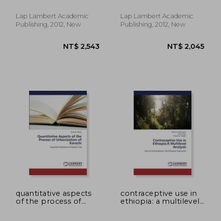
Lap Lambert Academic
Lap Lambert Academic
Publishing, 2012, New
Publishing, 2012, New
NT$ 2,338
NT$ 3,3
quantitative aspects
contraceptive use in
of the process of
ethiopia: a multilevel
urbanization of
analysis
karachi