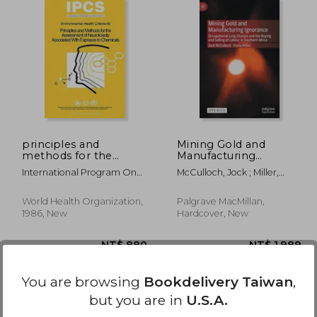
3,971
NT$ 7,647
principles and
Mining Gold and
methods for the
Manufacturing
assessment of
Ignorance:
International Program On
McCulloch, Jock ; Miller,
neurotoxicity
Occupational Lung
Chemical Safet,
Pavla
associated with
Disease and the
exposure to
Buying and Selling of
World Health Organization,
Palgrave MacMillan,
chemicals:
Labour in Southern
1986, New
Hardcover, New
environmental health
Africa
criteria
You are browsing
Bookdelivery Taiwan
,
but you are in
U.S.A.