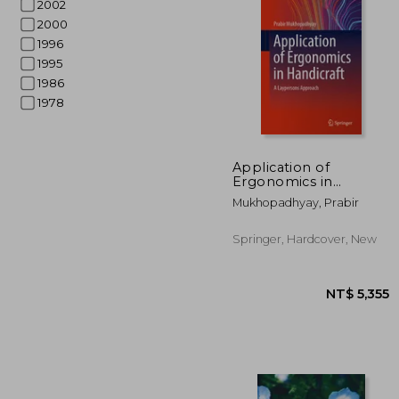
2002
2000
1996
1995
1986
1978
NT$
Application of
Ergonomics in
Handicraft: A
Mukhopadhyay, Prabir
Laypersons Approach
Springer, Hardcover, New