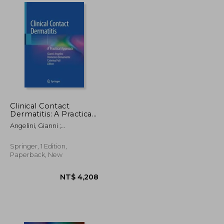
NT$ 5,418
NT$ 2,392
Clinical Contact
Dermatitis: A Practical
Approach
Angelini, Gianni ;
Bonamonte, Domenico ;
Foti, Caterina
Springer, 1 Edition,
Paperback, New