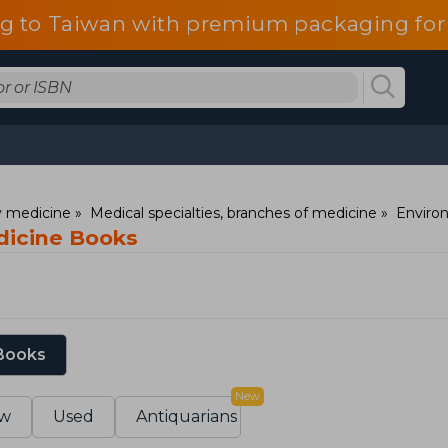
g to Taiwan with premium packaging for
ry medicine
Medical specialties, branches of medicine
Enviro
dicine Books
 Books
New
w
Used
Antiquarians