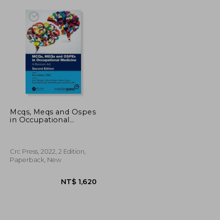
Mcqs, Meqs and Ospes
in Occupational
Medicine: A Revision
aid (Masterpass)
Crc Press, 2022, 2 Edition,
Paperback, New