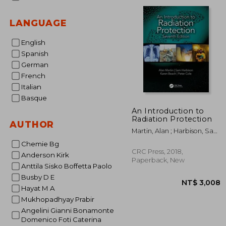
NT$ 
LANGUAGE
English
Spanish
German
French
Italian
Basque
An Introduction to
Radiation Protection
AUTHOR
Martin, Alan ; Harbison, Sam
; Beach, Karen
Chemie Bg
CRC Press, 2018,
Anderson Kirk
Paperback, New
Anttila Sisko Boffetta Paolo
Busby D E
Hayat M A
Mukhopadhyay Prabir
Angelini Gianni Bonamonte
Domenico Foti Caterina