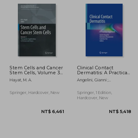
4,531
NT$ 1,129
Stem Cells and Cancer
Clinical Contact
Stem Cells, Volume 3:
Dermatitis: A Practical
Stem Cells and Cancer
Approach
Hayat, M. A.
Angelini, Gianni ;
Stem Cells,
Bonamonte, Domenico ;
Therapeutic
Foti, Caterina
Applications in
Springer, Hardcover, New
Springer, 1 Edition,
Disease and Injury:
Hardcover, New
Volume 3