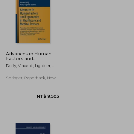
Advances in Human
Factors and
Ergonomics in
T$ 8,074
NT$ 1,367
Duffy, Vincent ; Lightner,
Healthcare and
Nancy
Medical Devices:
Proceedings of the
Springer, Paperback, New
Ahfe 2017
International
Conferences on
Human Factors an