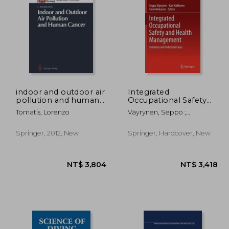
indoor and outdoor air
Integrated
pollution and human
Occupational Safety
cancer
and Health
5,355
NT$ 3,804
N
Tomatis, Lorenzo
Väyrynen, Seppo ;
Management:
Häkkinen, Kari ; Niskanen,
Solutions and
Toivo
Industrial Cases
Springer, 2012, New
Springer, Hardcover, New