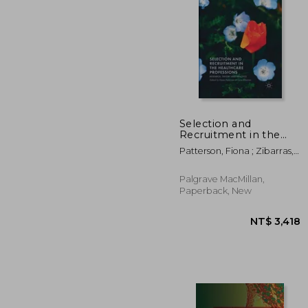
Selection and
Recruitment in the
Healthcare
NT$ 
Patterson, Fiona ; Zibarras,
Professions: Research,
Lara
Theory and Practice
Palgrave MacMillan,
Paperback, New