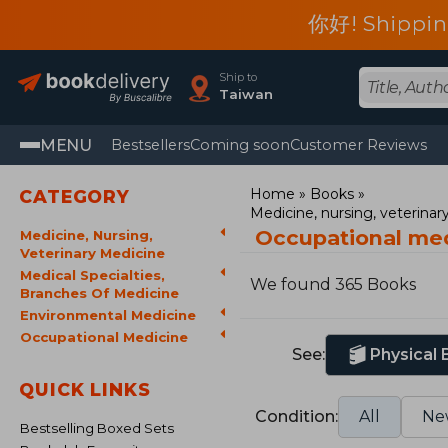
你好! Shippin
Ship to
Taiwan
MENU
Bestsellers
Coming soon
Customer Reviews
Home
Books
CATEGORY
Medicine, nursing, veterina
Occupational me
Medicine, Nursing,
Veterinary Medicine
Medical Specialties,
We found 365 Books
Branches Of Medicine
Environmental Medicine
Occupational Medicine
See:
Physical
QUICK LINKS
Condition:
All
Ne
Bestselling Boxed Sets