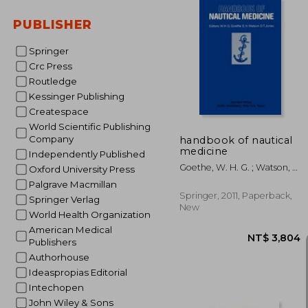
PUBLISHER
Springer
NT$ 
Crc Press
Routledge
Kessinger Publishing
Createspace
World Scientific Publishing
Company
handbook of nautical
medicine
Independently Published
Goethe, W. H. G. ; Watson, E.
Oxford University Press
N. ; Jones, D. T.
Palgrave Macmillan
Springer, 2011, Paperback,
Springer Verlag
New
World Health Organization
American Medical
Publishers
Authorhouse
Ideaspropias Editorial
Intechopen
John Wiley & Sons