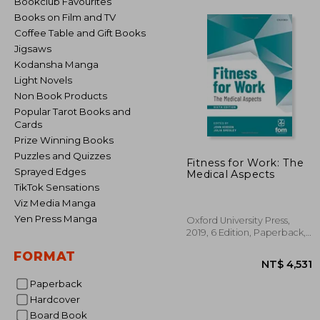
Bookclub Favourites
Books on Film and TV
Coffee Table and Gift Books
Jigsaws
Kodansha Manga
Light Novels
Non Book Products
Popular Tarot Books and
Cards
Prize Winning Books
Puzzles and Quizzes
Fitness for Work: The
Sprayed Edges
Medical Aspects
TikTok Sensations
Viz Media Manga
Yen Press Manga
Oxford University Press,
2019, 6 Edition, Paperback,
New
FORMAT
Paperback
Hardcover
Board Book