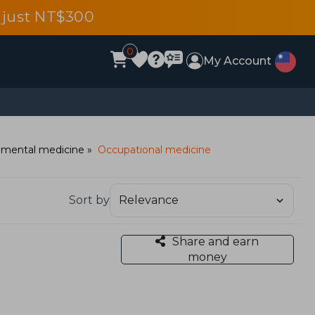
 just NT$300
0
My Account
nmental medicine
Occupational medicine
Sort by
Share and earn
money