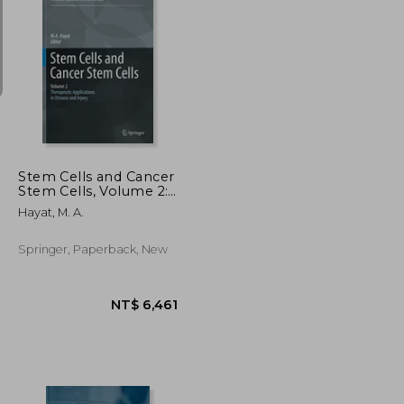
NT$ 1,989
NT$ 20,314
Stem Cells and Cancer
Stem Cells, Volume 2:
Stem Cells and Cancer
Hayat, M. A.
Stem Cells,
Therapeutic
Applications in
Springer, Paperback, New
Disease and Injury:
Volume 2