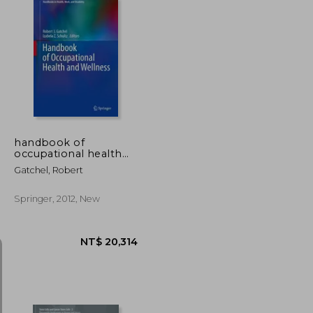
NT$ 9,505
NT$ 4,208
handbook of
occupational health
and wellness
Gatchel, Robert
Springer, 2012, New