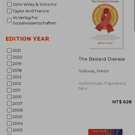
John Wiley & Sons Inc
Taylor And Francis
Vs Verlag Fur
Sozialwissenschaften
EDITION YEAR
NT$ 3
2021
2020
The Bastard Disease
2019
2018
Soloway, Martin
2013
Authorhouse, Paperback,
2012
New
2011
2010
2007
2006
2005
2004
2003