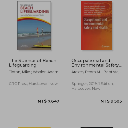
,008
NT$ 6,461
The Science of Beach
Occupational and
Lifeguarding
Environmental Safety
and Health: 202
Tipton, Mike ; Wooler, Adam
Arezes, Pedro M. ; Baptista,
(Studies in Systems,
João S. ; Barroso, Mónica P.
Decision and Control)
CRC Press, Hardcover, New
Springer, 2019, 1 Edition,
Hardcover, New