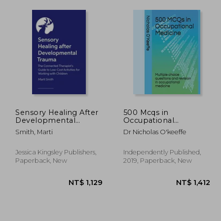
Sensory Healing After
500 Mcqs in
Developmental
Occupational
Trauma: The
Medicine: Multiple
Smith, Marti
Dr Nicholas O'keeffe
Connected Therapist's
Choice Questions and
Guide to Low-Cost
Revision in
Activities for Working
Occupational
Jessica Kingsley Publishers,
Independently Published,
with Children
Medicine: 1 (500 Mcqs
Paperback, New
2019, Paperback, New
- Medical Education)