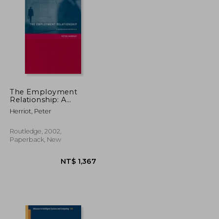
NT$ 5,301
NT$ 6,461
The Employment
Relationship: A
Psychological
Herriot, Peter
Perspective
Routledge, 2002,
Paperback, New