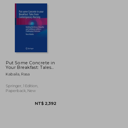
NT$ 1,412
NT$ 1,620
Put Some Concrete in
Your Breakfast: Tales
from Contemporary
Kabaila, Rasa
Nursing: Building
Resilience, Empathy
and Confidence Within
Springer, 1 Edition,
a Challenging
Paperback, New
Profession