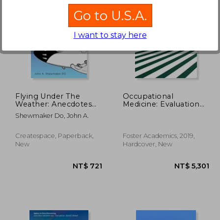
Go to U.S.A.
I want to stay here
,804
NT$ 880
Flying Under The
Occupational
Weather: Anecdotes
Medicine: Evaluation
from Fourteen Years
and Management of
Shewmaker Do, John A.
of Practicing Aviation
Common Health
Medicine
Problems in the
Workplace
Createspace, Paperback,
Foster Academics, 2019,
New
Hardcover, New