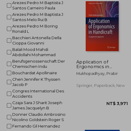
Arezes Pedro M Baptista J
Santos Carneiro Paula
Arezes Pedro M Baptista J
NT$ 3
Santos Melo Rui B
Arezes Pedro M Boring
Ronald L
Bacchieri Antonella Della
Cioppa Giovanni
Balali Mood Mahdi
Abdollahi Mohammad
Berufsgenossenschaft Der
Application of
Ergonomics in
Chemischen Indu
Handicraft: A
Bouchardat Apollinaire
Mukhopadhyay, Prabir
Laypersons Approach
Chen Jennifer K Thyssen
Jacob P
Springer, Paperback, New
Congres International Des
Accidents
Czaja Sara J Sharit Joseph
James Jacquelyn B
Donner Claudio Ambrosino
Nicolino Goldstein Roger S
Fernando Gil Hernandez