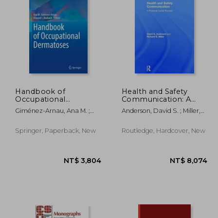
 628
NT$ 721
Handbook of
Health and Safety
Occupational
Communication: A
Dermatoses
Practical Guide
Giménez-Arnau, Ana M. ;
Anderson, David S. ; Miller,
Forward
Maibach, Howard I.
Richard E.
Springer, Paperback, New
Routledge, Hardcover, New