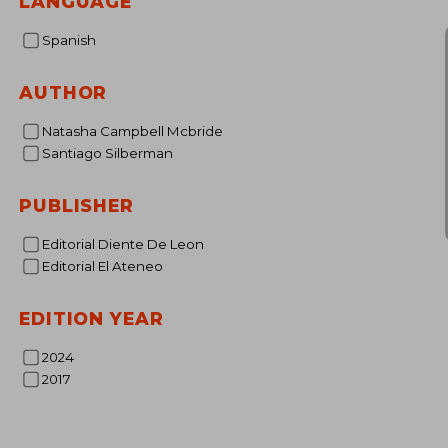
LANGUAGE
Spanish
AUTHOR
Natasha Campbell Mcbride
Santiago Silberman
PUBLISHER
Editorial Diente De Leon
Editorial El Ateneo
EDITION YEAR
2024
2017