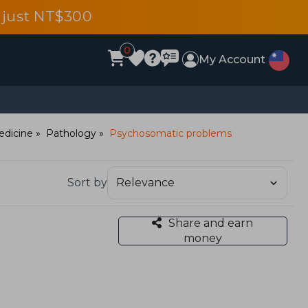
 just NT$300
0
My Account
edicine
Pathology
Psychosomatic problems
Sort by
Share and earn
money