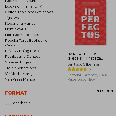
Bookclub Favourites
Books on Film and TV
Coffee Table and Gift Books
Jigsaws
Kodansha Manga
Light Novels
Non Book Products
Popular Tarot Books and
Cards
Prize Winning Books
IMPERFECTOS
Puzzles and Quizzes
(RedPsi): Tristeza,
depresión, ansiedad,
Sprayed Edges
Santiago Silberman
ataques de pánico,
TikTok Sensations
(3)
fobias y los TOC (in
Viz Media Manga
Spanish)
Editorial El Ateneo, 2024,
Yen Press Manga
Paperback, New
FORMAT
Paperback
NT$