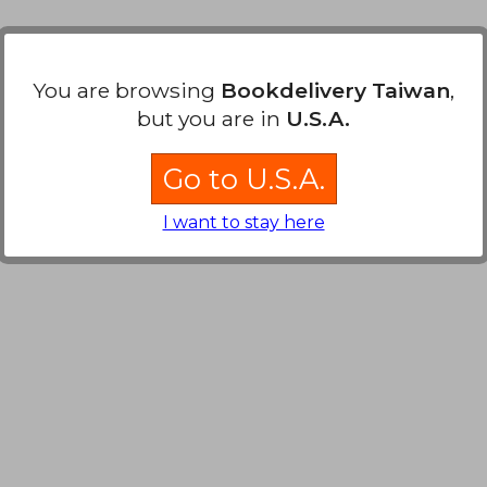
You are browsing
Bookdelivery Taiwan
,
but you are in
U.S.A.
Go to U.S.A.
I want to stay here