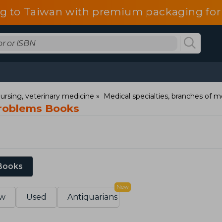
g to Taiwan with premium packaging for
ursing, veterinary medicine
Medical specialties, branches of m
roblems Books
 Books
New
w
Used
Antiquarians