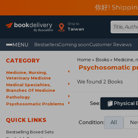
你好! Shippin
Ship to
Taiwan
MENU
Bestsellers
Coming soon
Customer Reviews
Home
Books
Medicine, n
CATEGORY
Psychosomatic p
Medicine, Nursing,
Veterinary Medicine
We found 2 Books
Medical Specialties,
Branches Of Medicine
Pathology
See:
Physical
Psychosomatic Problems
QUICK LINKS
Condition:
All
Ne
Bestselling Boxed Sets