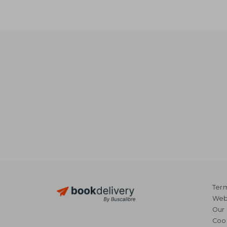
Term
Webs
Our 
Coo