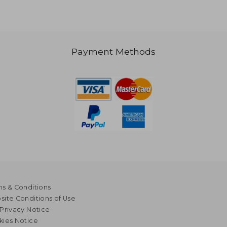
Payment Methods
s & Conditions
ite Conditions of Use
Privacy Notice
kies Notice