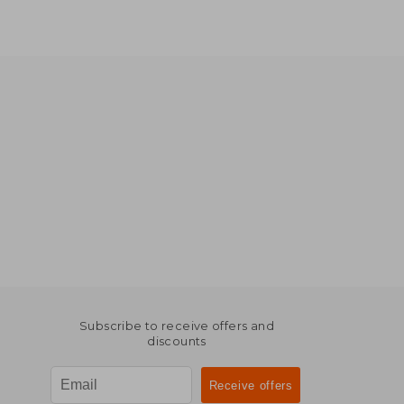
Subscribe to receive offers and
discounts