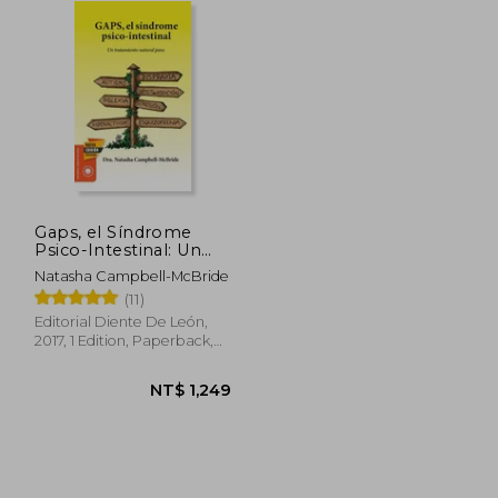
Gaps, el Síndrome
Psico-Intestinal: Un
Tratamiento Natural
Natasha Campbell-McBride
Para el Autismo, la
(11)
Dispraxia, el Trastorno
por Déficit de
Editorial Diente De León,
Atención con o sin. Y
2017, 1 Edition, Paperback,
la Esquizofrenia. (Salud
New
y Plantas) (in Spanish)
 988
NT$ 1,249