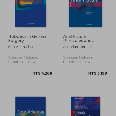
NT$ 5,418
NT$ 5,8
Robotics in General
Anal Fistula:
Surgery
Principles and
Management
Kim, Keith Chae
Abcarian, Herand
Springer, 1 Edition,
Springer, 1 Edition,
Paperback, New
Paperback, New