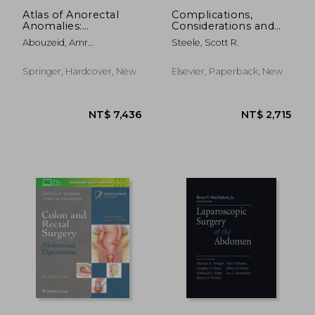
Atlas of Anorectal
Complications,
Anomalies:
Considerations and
Diagnostic and
Consequences of
Abouzeid, Amr
Steele, Scott R.
Operative
Colorectal Surgery,
Abdelhamid Zaki ;
Perspectives
an Issue of Surgical
Mohammad, Shaimaa
Clinics: Volume 93-1
Springer, Hardcover, New
Elsevier, Paperback, New
Abdelsattar
NT$ 5,015
NT$ 3,1