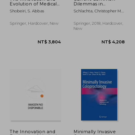
Evolution of Medical
Dilemmas in
Devices: Vaginal Mesh
Colorectal Surgery
Shobeiri, S. Abbas
Schlachta, Christopher M. ;
Kits
Sylla, Patricia
Springer, Hardcover, New
Springer, 2018, Hardcover,
New
NT$ 10,297
NT$ 9,0
The Innovation and
Minimally Invasive