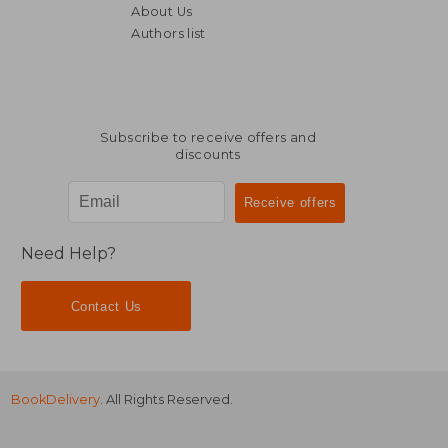
About Us
Authors list
NT$ 1,989
NT$ 6,7
Subscribe to receive offers and
discounts
Need Help?
Contact Us
BookDelivery
. All Rights Reserved.