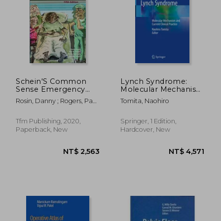
Schein'S Common
Lynch Syndrome:
Sense Emergency
Molecular Mechanism
Abdominal Surgery
and Current Clinical
Rosin, Danny ; Rogers, Paul
Tomita, Naohiro
Practice
N. ; Cheetham, Mark
Tfm Publishing, 2020,
Springer, 1 Edition,
Paperback, New
Hardcover, New
NT$ 2,563
NT$ 4,5