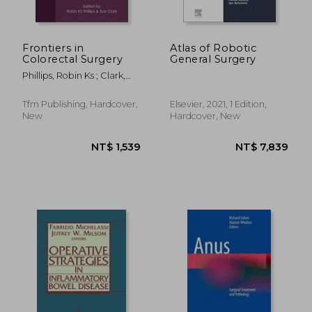
Frontiers in
Atlas of Robotic
Colorectal Surgery
General Surgery
Phillips, Robin Ks ; Clark,
Sue
Tfm Publishing, Hardcover,
Elsevier, 2021, 1 Edition,
New
Hardcover, New
NT$ 2,727
NT$ 6,2