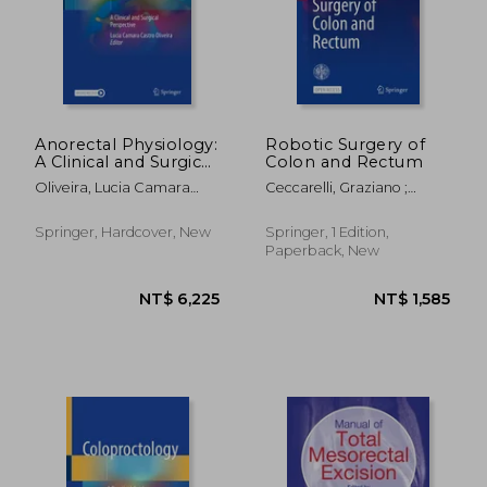
NT$ 4,208
NT$ 3,1
Anorectal Physiology:
Robotic Surgery of
A Clinical and Surgical
Colon and Rectum
Perspective
Oliveira, Lucia Camara
Ceccarelli, Graziano ;
Castro
Coratti, Andrea
Springer, Hardcover, New
Springer, 1 Edition,
Paperback, New