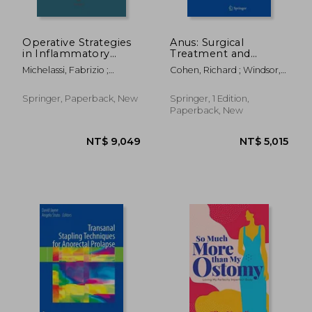
Operative Strategies
Anus: Surgical
in Inflammatory
Treatment and
Bowel Disease
Pathology
Michelassi, Fabrizio ;
Cohen, Richard ; Windsor,
Milsom, Jeffrey W.
Alastair
Springer, Paperback, New
Springer, 1 Edition,
Paperback, New