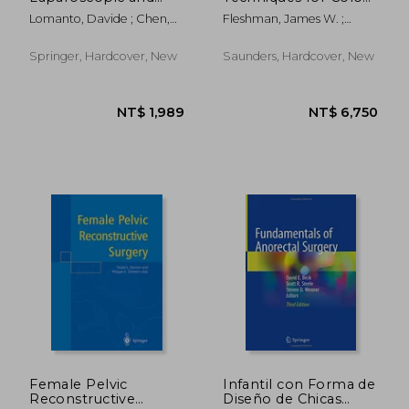
Thoracoscopic
Rectum and Anus: (A
Lomanto, Davide ; Chen,
Fleshman, James W. ;
Surgery: Elsa Manual
Volume in the
William Tzu-Liang ;
Birnbaum, Elisa H. ; Hunt,
Surgical Techniques
Fuentes, Marilou B.
Steven R.
Atlas Series) (Expert
Springer, Hardcover, New
Saunders, Hardcover, New
Consult - Online and
Print
NT$ 3,804
NT$ 4,2
Female Pelvic
Infantil con Forma de
Reconstructive
Diseño de Chicas