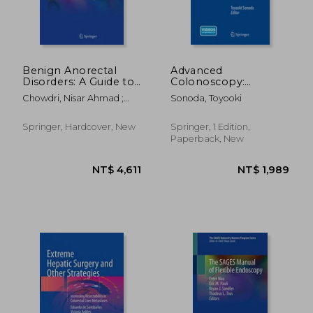
Benign Anorectal
Advanced
Disorders: A Guide to
Colonoscopy:
Diagnosis and
Principles and
Chowdri, Nisar Ahmad ;
Sonoda, Toyooki
Management
Techniques Beyond
Parray, Fazl Q.
Simple Polypectomy
Springer, Hardcover, New
Springer, 1 Edition,
Paperback, New
NT$ 5,574
NT$ 6,2