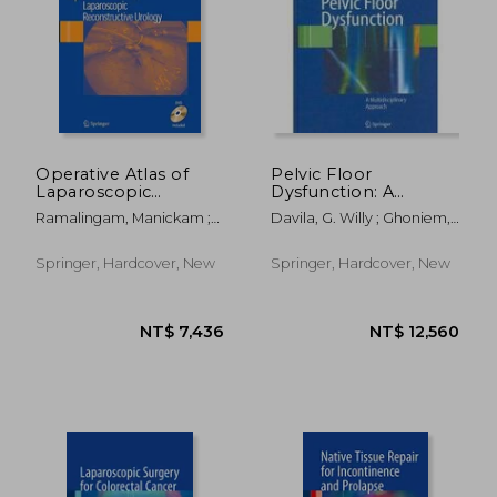
Operative Atlas of
Pelvic Floor
Laparoscopic
Dysfunction: A
Reconstructive
Multidisciplinary
Ramalingam, Manickam ;
Davila, G. Willy ; Ghoniem,
Urology [With DVD]
Approach
Patel, Vipul R.
Gamal M. ; Wexner, Steven
D.
Springer, Hardcover, New
Springer, Hardcover, New