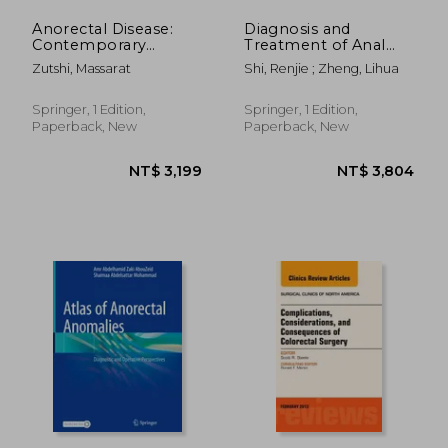
Anorectal Disease:
Diagnosis and
Contemporary
Treatment of Anal
Management
Fistula
Zutshi, Massarat
Shi, Renjie ; Zheng, Lihua
Springer, 1 Edition,
Springer, 1 Edition,
Paperback, New
Paperback, New
NT$ 4,208
NT$ 1,9