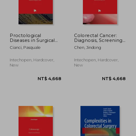
Proctological
Colorectal Cancer:
Diseases in Surgical
Diagnosis, Screening
Practice
and Management
Cianci, Pasquale
Chen, Jindong
NT$ 5,418
NT$ 11,9
Intechopen, Hardcover,
Intechopen, Hardcover,
New
New