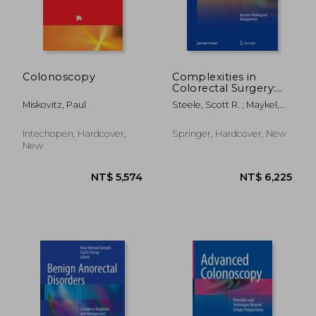
Colonoscopy
Complexities in
Colorectal Surgery:
Decision-Making and
Miskovitz, Paul
Steele, Scott R. ; Maykel,
Management
Justin A. ; Champagne,
Bradley J.
Intechopen, Hardcover,
Springer, Hardcover, New
New
NT$ 4,668
NT$ 4,6