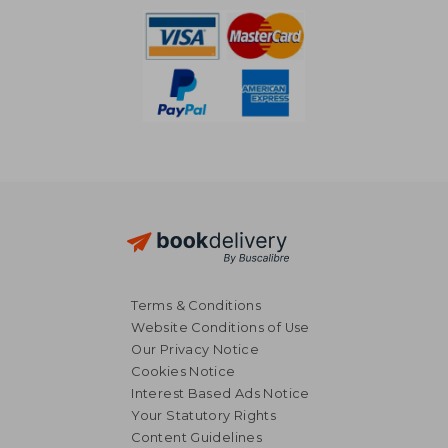
Terms & Conditions
Website Conditions of Use
Our Privacy Notice
Cookies Notice
Interest Based Ads Notice
Your Statutory Rights
Content Guidelines