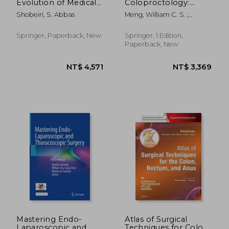
Evolution of Medical
Coloproctology:
Devices: Vaginal Mesh
Advances in
Shobeiri, S. Abbas
Meng, William C. S. ;
Kits
Techniques and
Cheung, Hester Y. S. ; Lam,
Technology
David T. Y.
Springer, Paperback, New
Springer, 1 Edition,
Paperback, New
NT$ 4,668
NT$ 5,4
Mastering Endo-
Atlas of Surgical
Laparoscopic and
Techniques for Colon,