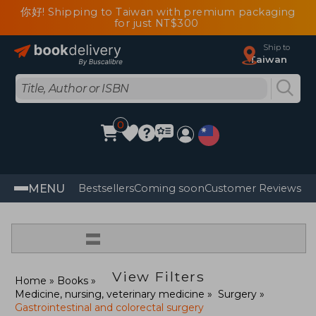
你好! Shipping to Taiwan with premium packaging
for just NT$300
Ship to
Taiwan
0
MENU
Bestsellers
Coming soon
Customer Reviews
=
View Filters
Home
Books
Medicine, nursing, veterinary medicine
Surgery
Gastrointestinal and colorectal surgery