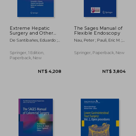
Extreme Hepatic
The Sages Manual of
Surgery and Other
Flexible Endoscopy
Strategies: Increasing
De Santibañes, Eduardo ;
Nau, Peter ; Pauli, Eric M. ;
Resectability in
Ardiles, Victoria ; Alvarez,
Sandler, Bryan J.
Colorectal Liver
Fernando A.
Metastases
Springer, 1 Edition,
Springer, Paperback, New
Paperback, New
NT$ 4,611
NT$ 1,9