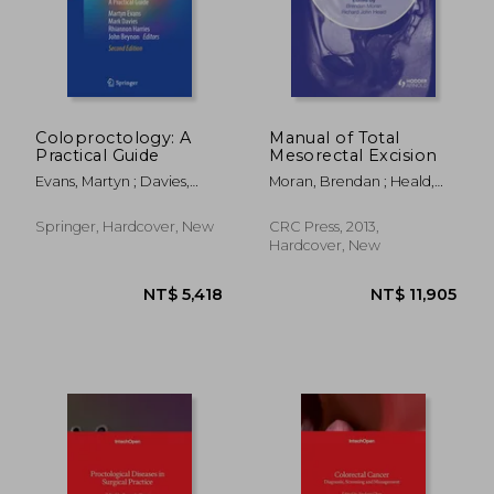
Coloproctology: A
Manual of Total
Practical Guide
Mesorectal Excision
NT$ 6,225
NT$ 1,5
Evans, Martyn ; Davies,
Moran, Brendan ; Heald,
Mark ; Harries, Rhiannon
Richard John
Springer, Hardcover, New
CRC Press, 2013,
Hardcover, New