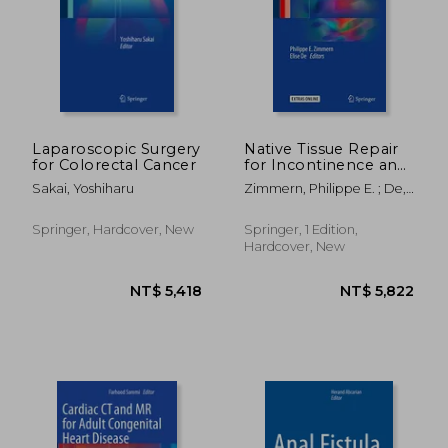
NT$ 7,436
NT$ 12,5
Laparoscopic Surgery
Native Tissue Repair
for Colorectal Cancer
for Incontinence and
Prolapse
Sakai, Yoshiharu
Zimmern, Philippe E. ; De,
Elise J. B.
Springer, Hardcover, New
Springer, 1 Edition,
Hardcover, New