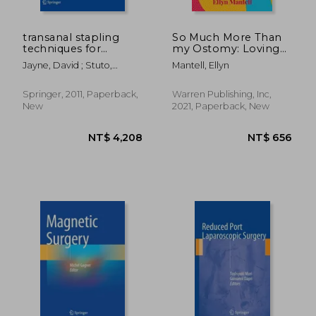
NT$ 1,539
NT$ 7,8
transanal stapling
So Much More Than
techniques for
my Ostomy: Loving
anorectal prolapse
my Perfectly
Jayne, David ; Stuto,
Mantell, Ellyn
Imperfect Body
Angelo
Springer, 2011, Paperback,
Warren Publishing, Inc,
New
2021, Paperback, New