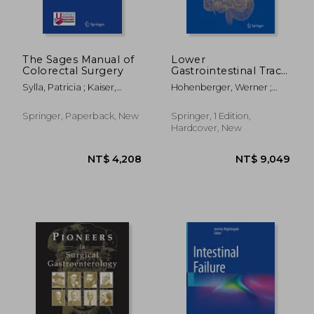
The Sages Manual of
Lower
Colorectal Surgery
Gastrointestinal Tract
Surgery: Vol. 2, Open
Sylla, Patricia ; Kaiser,
Hohenberger, Werner ;
Procedures
Andreas M. ; Popowich,
Parker, Michael
Daniel
Springer, Paperback, New
Springer, 1 Edition,
Hardcover, New
NT$ 4,208
NT$ 3,8