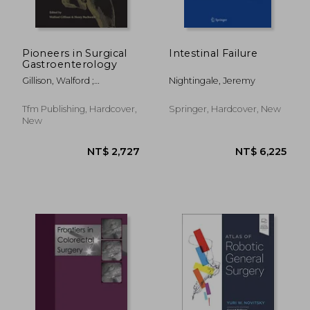
Pioneers in Surgical
Intestinal Failure
Gastroenterology
Gillison, Walford ;
Nightingale, Jeremy
Buchwald, Henry
Tfm Publishing, Hardcover,
Springer, Hardcover, New
New
NT$ 4,208
NT$ 9,0