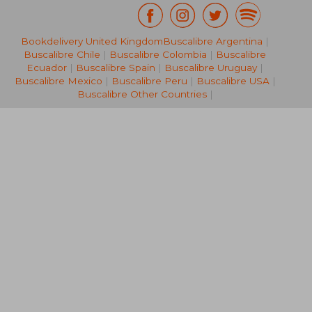
Bookdelivery United Kingdom
Buscalibre Argentina
|
NT$ 1,989
NT$ 6,2
Buscalibre Chile
|
Buscalibre Colombia
|
Buscalibre
Ecuador
|
Buscalibre Spain
|
Buscalibre Uruguay
|
Buscalibre Mexico
|
Buscalibre Peru
|
Buscalibre USA
|
Buscalibre Other Countries
|