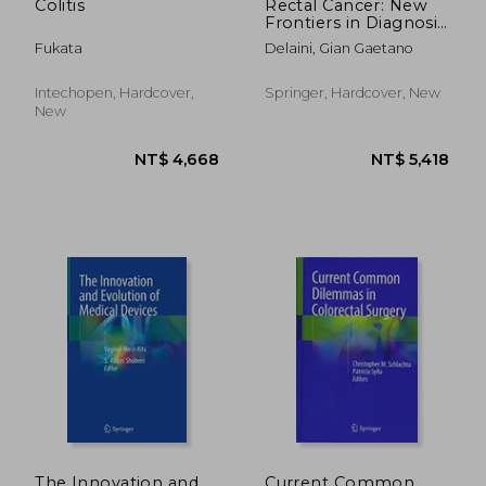
Colitis
Rectal Cancer: New
Frontiers in Diagnosis,
Treatment and
Fukata
Delaini, Gian Gaetano
Rehabilitation
Intechopen, Hardcover,
Springer, Hardcover, New
New
NT$ 7,436
NT$ 2,7
The Innovation and
Current Common