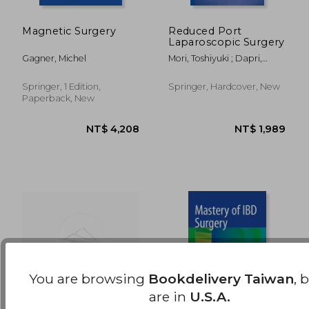
Magnetic Surgery
Reduced Port
Laparoscopic Surgery
NT$ 9,049
NT$ 5,0
Gagner, Michel
Mori, Toshiyuki ; Dapri,
Giovanni
Springer, 1 Edition,
Springer, Hardcover, New
Paperback, New
You are browsing
Bookdelivery Taiwan
, 
are in
U.S.A.