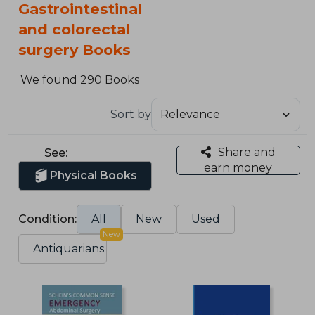
Gastrointestinal
and colorectal
surgery Books
We found 290 Books
Sort by
Share and
See:
earn money
Physical Books
Condition:
All
New
Used
New
Antiquarians