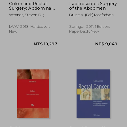
Colon and Rectal
Laparoscopic Surgery
Surgery: Abdominal
of the Abdomen
Operations
Wexner, Steven D. ;
Bruce V. (Edt) Macfadyen
Fleshman, James W.
LWW, 2018, Hardcover,
Springer, 2011, 1 Edition,
New
Paperback, New
NT$ 3,199
NT$ 3,8