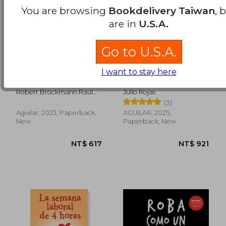
You are browsing
Bookdelivery Taiwan
, 
are in
U.S.A.
Go to U.S.A.
I want to stay here
Escape a los Andes.
El fin del futuro (in
La Historia de
Spanish)
Mauricio Hochschild,
Robert Brockmann Raul
Julio Rojas
el Schindler de Bolivia
Peñaranda
(3)
(in Spanish)
Aguilar, 2023, Paperback,
AGUILAR, 2025,
NT$ 1,222
NT$ 8
New
Paperback, New