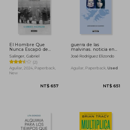
El Hombre Que
guerra de las
Nunca Escapó de
malvinas. noticia en
Auschwitz / The Man
desarrollo 1982-2012
NT$ 964
NT$ 8
Salinger, Gabriel
José Rodríguez Elizondo
Who Never Escaped
(in Spanish)
(2)
Auschwitz
Aguilar, 2024, Paperback,
Aguilar, Paperback,
Used
New