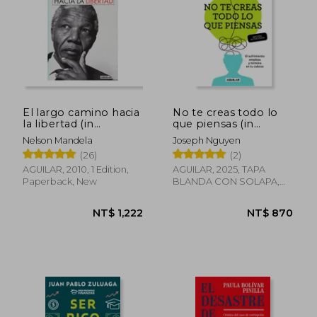
NT$ 565
NT$ 5
El largo camino hacia
No te creas todo lo
la libertad (in
que piensas (in
Spanish)
Spanish)
Nelson Mandela
Joseph Nguyen
(26)
(2)
AGUILAR, 2010, 1 Edition,
AGUILAR, 2025, TAPA
Paperback, New
BLANDA CON SOLAPA,
New