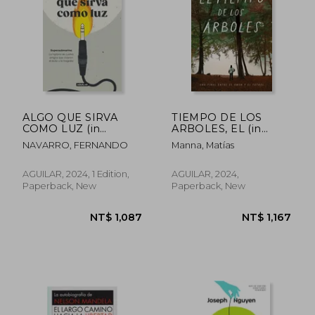
NT$ 1,187
NT$ 1,0
ALGO QUE SIRVA
TIEMPO DE LOS
COMO LUZ (in
ARBOLES, EL (in
Spanish)
Spanish)
NAVARRO, FERNANDO
Manna, Matías
AGUILAR, 2024, 1 Edition,
AGUILAR, 2024,
Paperback, New
Paperback, New