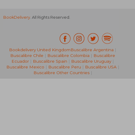
BookDelivery
. All Rights Reserved.
Bookdelivery United Kingdom
Buscalibre Argentina
|
Buscalibre Chile
|
Buscalibre Colombia
|
Buscalibre
NT$ 703
Ecuador
|
Buscalibre Spain
|
Buscalibre Uruguay
|
Buscalibre Mexico
|
Buscalibre Peru
|
Buscalibre USA
|
Buscalibre Other Countries
|