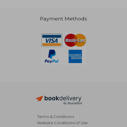
Payment Methods
NT$ 1,015
NT$ 9
Terms & Conditions
Website Conditions of Use