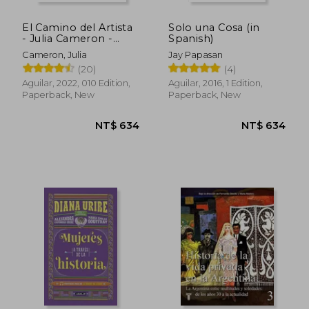
El Camino del Artista
Solo una Cosa (in
- Julia Cameron -
Spanish)
Libro Físico -
Cameron, Julia
Jay Papasan
Cameron, julia - Libro
(20)
(4)
Físico (in Spanish)
Aguilar, 2022, 010 Edition,
Aguilar, 2016, 1 Edition,
Paperback, New
Paperback, New
NT$ 634
NT$ 6