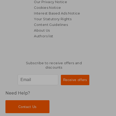
Our Privacy Notice
Cookies Notice
Interest Based Ads Notice
Your Statutory Rights
Content Guidelines
About Us
Authors list
NT$ 726
NT$ 6
Subscribe to receive offers and
discounts
Need Help?
Contact Us