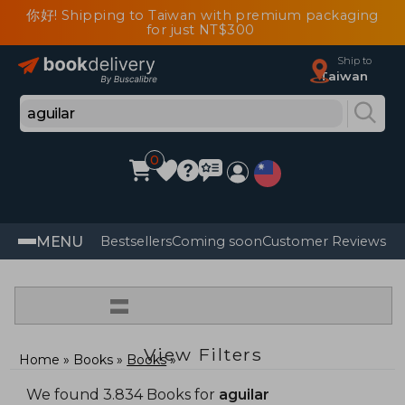
你好! Shipping to Taiwan with premium packaging
for just NT$300
Ship to
Taiwan
0
MENU
Bestsellers
Coming soon
Customer Reviews
=
View Filters
Home
Books
Books
We found 3.834 Books for
aguilar