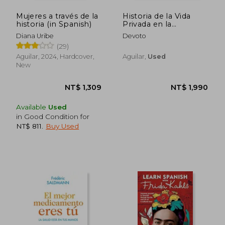
Mujeres a través de la
Historia de la Vida
historia (in Spanish)
Privada en la
Argentina
Diana Uribe
Devoto
(29)
Aguilar, 2024, Hardcover,
Aguilar,
Used
New
Available
Used
in Good Condition for
NT$ 811
.
Buy Used
NT$ 1,309
NT$ 1,9