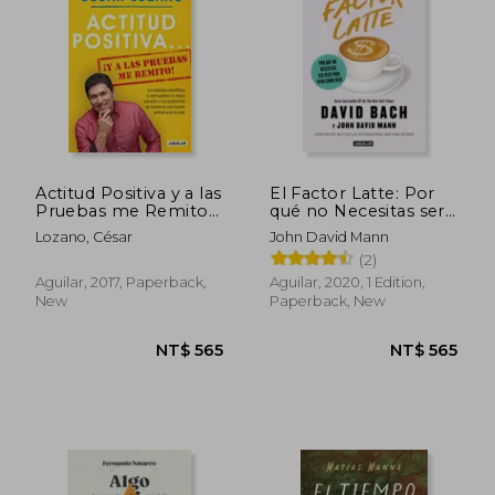
Actitud Positiva y a las
El Factor Latte: Por
Pruebas me Remito
qué no Necesitas ser
(in Spanish)
Rico Para Vivir Como
Lozano, César
John David Mann
Rico (in Spanish)
(2)
Aguilar, 2017, Paperback,
Aguilar, 2020, 1 Edition,
New
Paperback, New