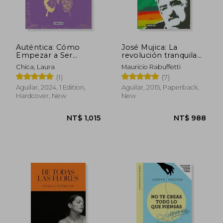
Auténtica: Cómo
José Mujica: La
Empezar a Ser
revolución tranquila
Verdaderamente Tú Y
(in Spanish)
Chica, Laura
Mauricio Rabuffetti
Darte El Permiso de
(1)
(7)
Brillar / Authentic (in
Spanish)
Aguilar, 2024, 1 Edition,
Aguilar, 2015, Paperback,
Hardcover, New
New