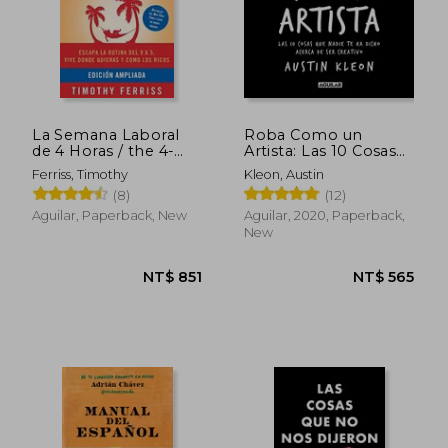
La Semana Laboral
Roba Como un
de 4 Horas / the 4-
Artista: Las 10 Cosas
Hour Workweek
que Nadie te ha Dicho
Ferriss, Timothy
Kleon, Austin
(Spanish Edition)
Acerca de ser
(8)
(12)
Paperback (in
Creativo (in Spanish)
Spanish)
Aguilar, Paperback, New
Aguilar, 2020, Paperback,
New
NT$ 1,014
NT$ 9