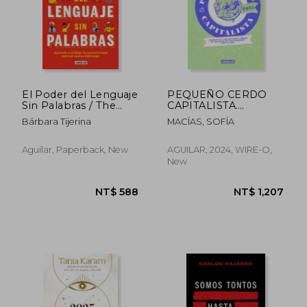
El Poder del Lenguaje
PEQUEÑO CERDO
Sin Palabras / The
CAPITALISTA.
Power of Language
PLANNER FINAN (in
Bárbara Tijerina
MACÍAS, SOFÍA
Without Words (in
Spanish)
Spanish)
Aguilar, Paperback, New
AGUILAR, 2024, WIRE-O,
New
NT$ 896
NT$ 7