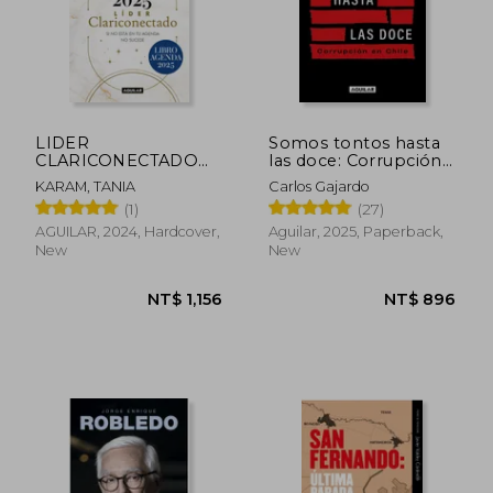
LIDER
Somos tontos hasta
CLARICONECTADO
las doce: Corrupción
2025 (in Spanish)
en Chile (in Spanish)
KARAM, TANIA
Carlos Gajardo
(1)
(27)
AGUILAR, 2024, Hardcover,
Aguilar, 2025, Paperback,
New
New
NT$ 588
NT$ 1,2