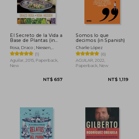
El Secreto de la Vida a
Somos lo que
Base de Plantas (in
decimos (in Spanish)
Spanish)
Rosa, Draco ; Niessen,
Charlie López
Nena
(1)
(6)
Aguilar, 2015, Paperback,
AGUILAR, 2022,
New
Paperback, New
NT$ 1,048
NT$ 6