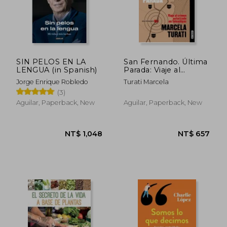
SIN PELOS EN LA
San Fernando. Última
LENGUA (in Spanish)
Parada: Viaje al
Crimen Autorizado en
Jorge Enrique Robledo
Turati Marcela
Tamaulipas (Premio
(3)
ja Vier Valdez
Cárdenas) (Spanish
Aguilar, Paperback, New
Aguilar, Paperback, New
Edition) de Marcela
Turati(Aguilar) (in
Spanish)
NT$ 1,156
NT$ 8