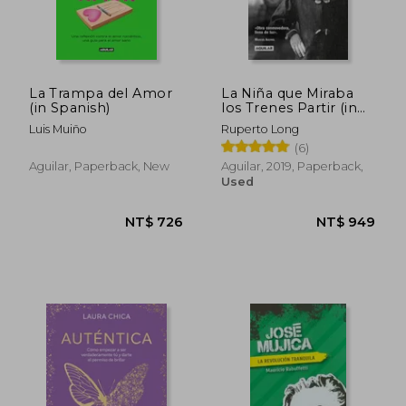
La Trampa del Amor
La Niña que Miraba
(in Spanish)
los Trenes Partir (in
Spanish)
Luis Muiño
Ruperto Long
(6)
Aguilar, Paperback, New
Aguilar, 2019, Paperback,
Used
NT$ 972
NT$ 1,0