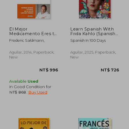
El Mejor
Learn Spanish With
Medicamento Eres tú
Frida Kahlo (Spanish
(Otros Generales
Edition)
Frederic Saldmann,
Spanish In 100 Days
Aguilar. , Band 718012)
Aguilar, 2014, Paperback,
Aguilar, 2025, Paperback,
New
New
Available
Used
in Good Condition for
NT$ 868
.
Buy Used