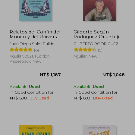
Relatos del Confin del
Gilberto Según
Mundo y del Universo
Rodriguez Orjuela (in
(in Spanish)
Spanish)
Juan Diego Soler Pulido
GILBERTO RODRIGUEZ
OREJUELA
(6)
(5)
Aguilar, 2021, 1 Edition,
Aguilar, New
Paperback, New
Available
Used
Available
Used
in Good Condition for
in Good Condition for
NT$ 698
.
Buy Used
NT$ 693
.
Buy Used
NT$ 657
NT$ 1,1