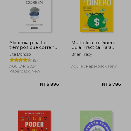
Alquimia para los
Multiplica tu Dinero:
tiempos que corren
Guía Práctica Para
(in Spanish)
Volverse Millonario (in
Lita Donoso
Brian Tracy
Spanish)
(9)
AGUILAR, 2024,
Aguilar, Paperback, New
NT$ 657
NT$ 6
Paperback, New