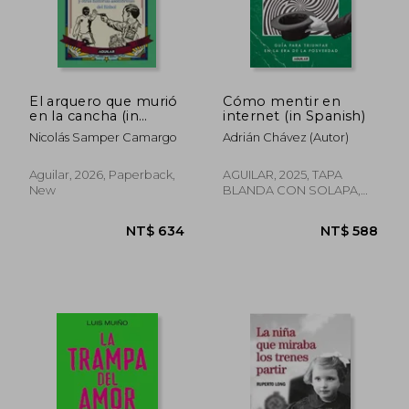
El arquero que murió
Cómo mentir en
en la cancha (in
internet (in Spanish)
Spanish)
Nicolás Samper Camargo
Adrián Chávez (Autor)
Aguilar, 2026, Paperback,
AGUILAR, 2025, TAPA
New
BLANDA CON SOLAPA,
New
NT$ 588
NT$ 9