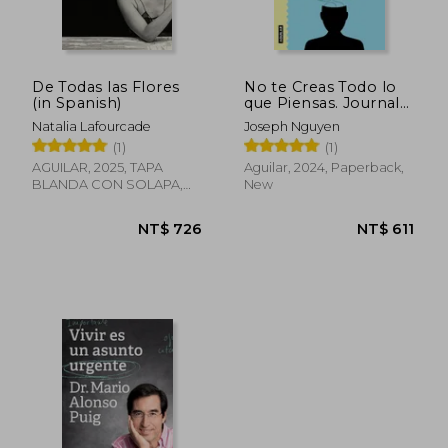
NT$ 634
NT$ 5
De Todas las Flores
No te Creas Todo lo
(in Spanish)
que Piensas. Journal
(in Spanish)
Natalia Lafourcade
Joseph Nguyen
(1)
(1)
AGUILAR, 2025, TAPA
Aguilar, 2024, Paperback,
BLANDA CON SOLAPA,
New
New