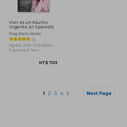
NT$ 726
NT$ 9
Vivir es un Asunto
Urgente (in Spanish)
Puig, Mario Alonso
(1)
Aguilar, 2019, 003 Edition,
Paperback, New
1
2
3
4
5
Next Page