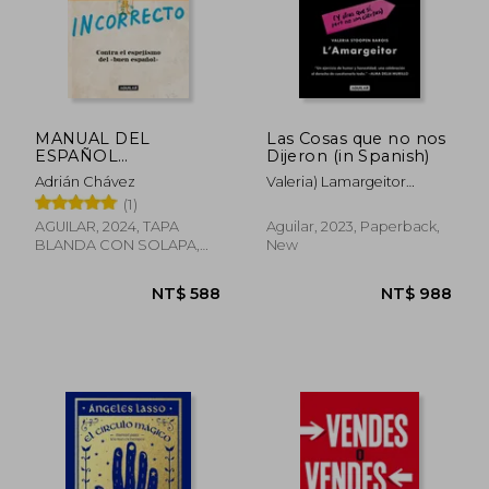
MANUAL DEL
Las Cosas que no nos
ESPAÑOL
Dijeron (in Spanish)
INCORRECTO.
Adrián Chávez
Valeria) Lamargeitor
CONTRA EL (in
(Stoopen Barois
(1)
Spanish)
AGUILAR, 2024, TAPA
Aguilar, 2023, Paperback,
BLANDA CON SOLAPA,
New
New
NT$ 617
NT$ 9