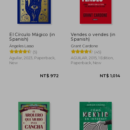
El Círculo Mágico (in
Vendes o vendes (in
Spanish)
Spanish)
Ángeles Lasso
Grant Cardone
(5)
(45)
Aguilar, 2023, Paperback,
AGUILAR, 2015, 1 Edition,
New
Paperback, New
NT$ 851
NT$ 5