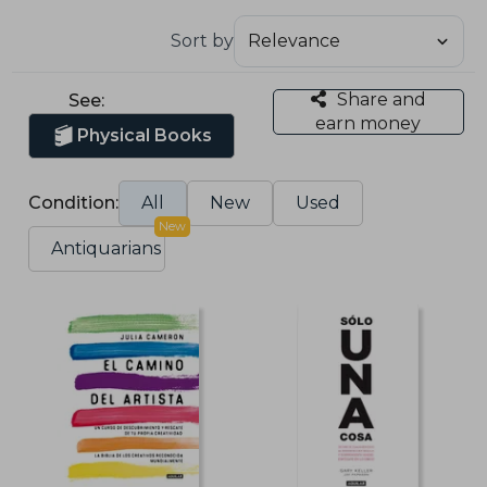
Sort by
Share and
See:
earn money
Physical Books
Condition:
All
New
Used
New
Antiquarians