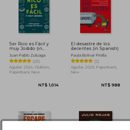
Ser Rico es Fácil y
El desastre de los
muy Jodido (in
decentes (in Spanish)
Spanish)
Juan Pablo Zuluaga
Paula Bolivar Pinilla
NT$ 1,087
NT$ 1,1
(29)
(2)
Aguilar, 2024, 1 Edition,
Aguilar, 2026, Paperback,
Paperback, New
New