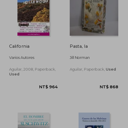
NT$ 868
NT$ 8
California
Pasta, la
Varios Autores
Jill Norman
Aguilar, 2008, Paperback,
Aguilar, Paperback,
Used
Used