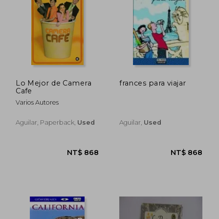
NT$ 996
NT$ 7
Lo Mejor de Camera
frances para viajar
Cafe
Varios Autores
Aguilar, Paperback,
Used
Aguilar,
Used