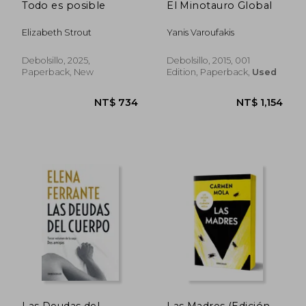
Todo es posible
El Minotauro Global
Elizabeth Strout
Yanis Varoufakis
Debolsillo, 2025,
Debolsillo, 2015, 001
Paperback, New
Edition, Paperback,
Used
Las Deudas del
Las Madres (Edición