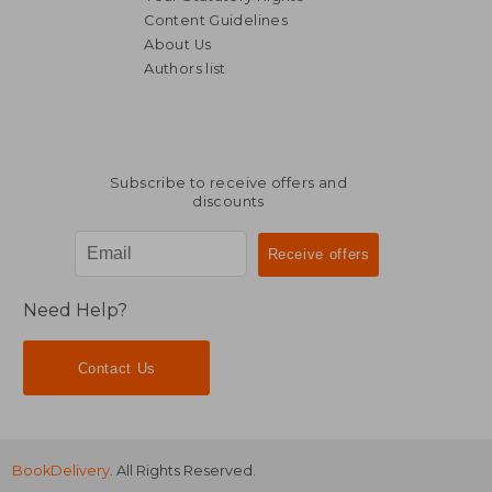
Content Guidelines
About Us
Authors list
NT$ 976
NT$ 1,1
Subscribe to receive offers and
discounts
Need Help?
Contact Us
BookDelivery
. All Rights Reserved.