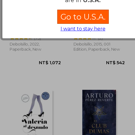
Go to U.S.A.
Estuche Trilogía
El Sueño del Celta (in
Harari: Sapiens /
Spanish)
I want to stay here
Homo deus / 21
Noah Harari Yuval
Mario Vargas Llosa
lecciones para el siglo
(75)
(2)
XXI (in Spanish)
Debolsillo, 2022,
Debolsillo, 2015, 001
NT$ 845
NT$ 5
Paperback, New
Edition, Paperback, New