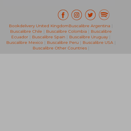
Bookdelivery United Kingdom
Buscalibre Argentina
|
Buscalibre Chile
|
Buscalibre Colombia
|
Buscalibre
NT$ 519
NT$ 7
Ecuador
|
Buscalibre Spain
|
Buscalibre Uruguay
|
Buscalibre Mexico
|
Buscalibre Peru
|
Buscalibre USA
|
Buscalibre Other Countries
|