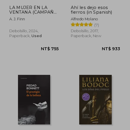
LA MUJER EN LA
Ahí les dejo esos
VENTANA (CAMPAÑA
fierros (in Spanish)
EDICION LIMITADA)
A. J. Finn
Alfredo Molano
(in Spanish)
(7)
Debolsillo, 2024,
Debolsillo, 2017,
Paperback,
Used
Paperback, New
NT$ 634
NT$ 6