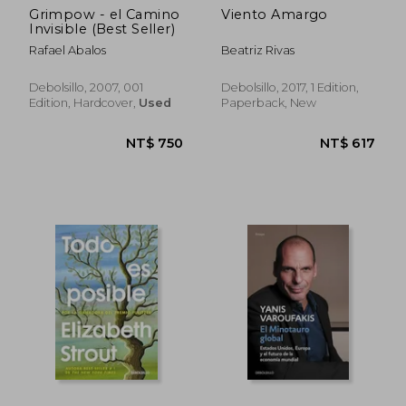
Grimpow - el Camino
Viento Amargo
Invisible (Best Seller)
Rafael Abalos
Beatriz Rivas
Debolsillo, 2007, 001
Debolsillo, 2017, 1 Edition,
Edition, Hardcover,
Used
Paperback, New
NT$ 750
NT$ 6