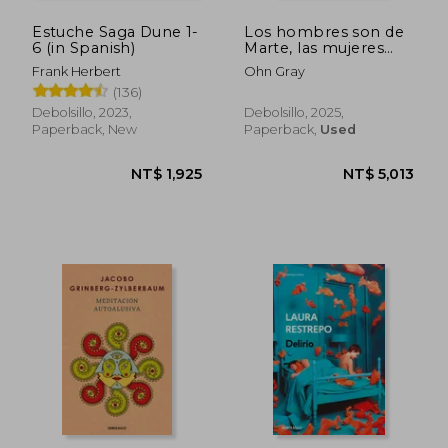
Estuche Saga Dune 1-
Los hombres son de
6 (in Spanish)
Marte, las mujeres
son de Venus (in
Frank Herbert
Ohn Gray
Spanish)
(136)
Debolsillo, 2023,
Debolsillo, 2025,
Paperback, New
Paperback,
Used
NT$ 1,925
NT$ 5,0