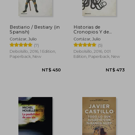
Bestiario / Bestiary (in
Historias de
Spanish)
Cronopios Y de
Famas / Cronopios
Cortázar, Julio
Cortázar, Julio
and Famas (in
(7)
(5)
Spanish)
Debolsillo, 2016, 1 Edition,
Debolsillo, 2016, 001
Paperback, New
Edition, Paperback, New
NT$ 906
NT$ 1,0