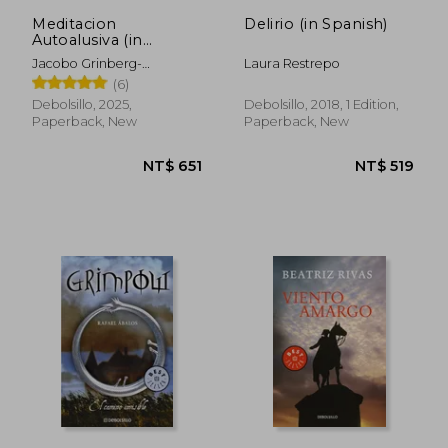
Meditacion
Delirio (in Spanish)
Autoalusiva (in
Spanish)
Jacobo Grinberg-
Laura Restrepo
Zylberbaum
(6)
Debolsillo, 2025,
Debolsillo, 2018, 1 Edition,
Paperback, New
Paperback, New
NT$ 651
NT$ 5