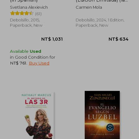
Novia Gitana 1) (in
Svetlana Alexievich
Carmen Mola
Spanish)
(61)
Debolsillo, 2015,
Debolsillo, 2024, 1 Edition,
Paperback, New
Paperback, New
NT$ 993
NT$ 6
Available
Used
in Good Condition for
NT$ 761
.
Buy Used