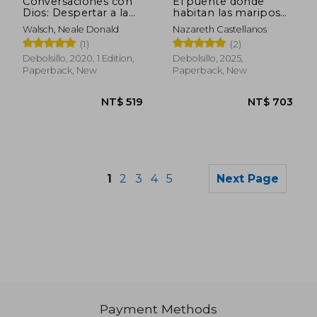
Conversaciones con
El puente donde
Dios: Despertar a la
habitan las mariposas
Humanidad: 4
(in Spanish)
Walsch, Neale Donald
Nazareth Castellanos
(Conversations With
(1)
(2)
God) (in Spanish)
Debolsillo, 2020, 1 Edition,
Debolsillo, 2025,
Paperback, New
Paperback, New
1
2
3
4
5
Next Page
Payment Methods