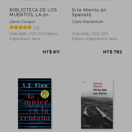
BIBLIOTECA DE LOS
Si te Miento (in
MUERTOS, LA (in
Spanish)
Spanish)
Glenn Cooper
Clare Mackintosh
(13)
Debolsillo, 2011, 001 Edition,
Debolsillo, 2021, 001
Paperback, New
Edition, Paperback, New
NT$ 720
NT$ 7