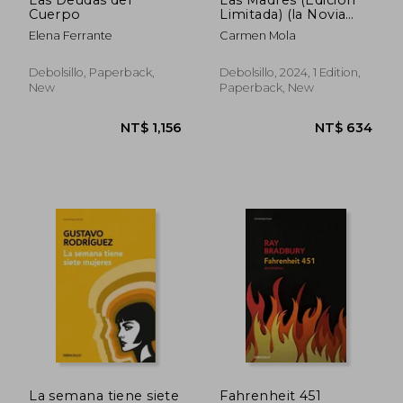
Cuerpo
Limitada) (la Novia
NT$ 734
NT$ 1,1
Gitana 4) (in Spanish)
Elena Ferrante
Carmen Mola
Debolsillo, Paperback,
Debolsillo, 2024, 1 Edition,
New
Paperback, New
La semana tiene siete
Fahrenheit 451