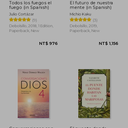
Todos los fuegos el
El futuro de nuestra
fuego (in Spanish)
mente (in Spanish)
Julio Cortázar
Michio Kaku
(9)
(3)
Debolsillo, 2018, 1 Edition,
Debolsillo, 2019,
Paperback, New
Paperback, New
NT$ 755
NT$ 9