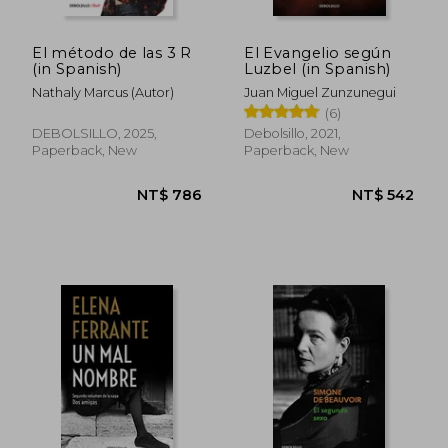
El método de las 3 R
El Evangelio según
(in Spanish)
Luzbel (in Spanish)
Nathaly Marcus (Autor)
Juan Miguel Zunzunegui
(6)
DEBOLSILLO, 2025,
Debolsillo, 2021,
NT$ 1,031
NT$ 6
Paperback, New
Paperback, New