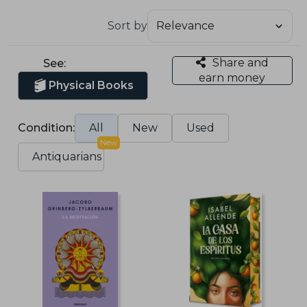
Sort by
Share and
See:
earn money
Physical Books
Condition:
All
New
Used
New
Antiquarians