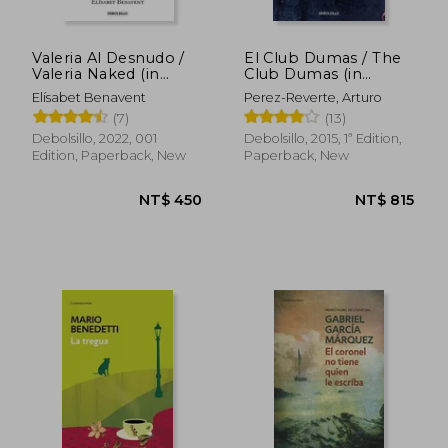
Valeria Al Desnudo /
El Club Dumas / The
Valeria Naked (in
Club Dumas (in
Spanish)
Spanish)
Elísabet Benavent
Perez-Reverte, Arturo
(7)
(13)
Debolsillo, 2022, 001
Debolsillo, 2015, 1ª Edition,
Edition, Paperback, New
Paperback, New
NT$ 542
NT$ 8