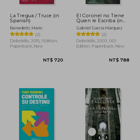
La Tregua / Truce (in
El Coronel no Tiene
Spanish)
Quien le Escriba (in
Spanish)
Benedetti, Mario
Gabriel Garcia Marquez
(2)
(2)
Debolsillo, 2015, 1 Edition,
Debolsillo, 2003, 001
Paperback, New
Edition, Paperback, New
NT$ 1,072
NT$ 5