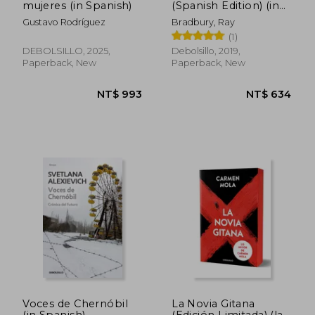
mujeres (in Spanish)
(Spanish Edition) (in
Spanish)
Gustavo Rodríguez
Bradbury, Ray
(1)
NT$ 1,156
NT$ 6
DEBOLSILLO, 2025,
Debolsillo, 2019,
Paperback, New
Paperback, New
Voces de Chernóbil
La Novia Gitana
(in Spanish)
(Edición Limitada) (la