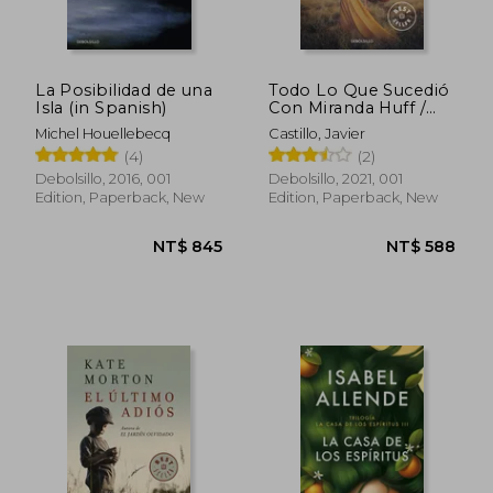
La Posibilidad de una
Todo Lo Que Sucedió
Isla (in Spanish)
Con Miranda Huff /
Everything That
Michel Houellebecq
Castillo, Javier
Happened to Miranda
(4)
(2)
Huff (in Spanish)
Debolsillo, 2016, 001
Debolsillo, 2021, 001
Edition, Paperback, New
Edition, Paperback, New