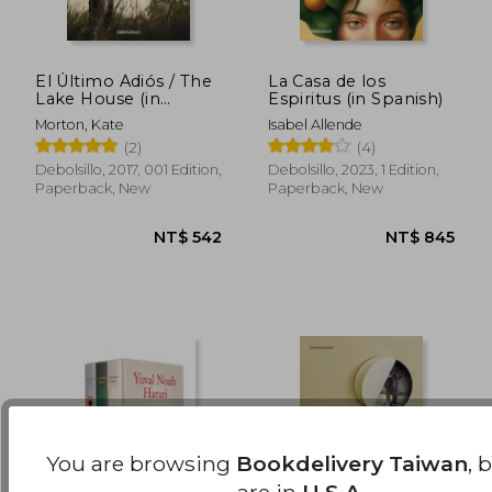
El Último Adiós / The
La Casa de los
Lake House (in
Espiritus (in Spanish)
Spanish)
NT$ 450
NT$ 4
Morton, Kate
Isabel Allende
(2)
(4)
Debolsillo, 2017, 001 Edition,
Debolsillo, 2023, 1 Edition,
Paperback, New
Paperback, New
You are browsing
Bookdelivery Taiwan
, 
are in
U.S.A.