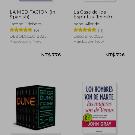
LA MEDITACION (in
La Casa de los
Spanish)
Espíritus (Edición
Especial Cantos
Jacobo Grinberg-
Isabel Allende
Pintados) (in Spanish)
Zylberbaum
(6)
(11)
DEBOLSILLO, 2025,
Debolsillo, 2025,
Paperback, New
Hardcover, New
NT$ 776
NT$ 7