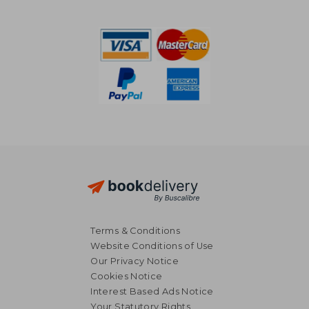
NT$ 756
NT$ 1,1
Terms & Conditions
Website Conditions of Use
Our Privacy Notice
Cookies Notice
Interest Based Ads Notice
Your Statutory Rights