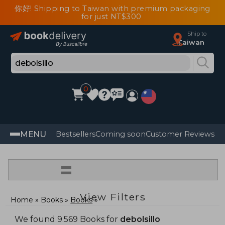
你好! Shipping to Taiwan with premium packaging
for just NT$300
Ship to
Taiwan
0
MENU
Bestsellers
Coming soon
Customer Reviews
=
View Filters
Home
Books
Books
We found 9.569 Books for
debolsillo