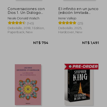
Conversaciones con
El infinito en un junco
Dios 1. Un Diálogo
(edición limitada
Singular (in Spanish)
firmada) (in Spanish)
Neale Donald Walsch
Irene Vallejo
(145)
(25)
Debolsillo, 2018, 1 Edition,
Debolsillo, 2025,
Paperback, New
Hardcover, New
NT$ 565
NT$ 6