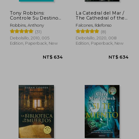
Tony Robbins:
La Catedral del Mar /
Controle Su Destino /
The Cathedral of the
Control Your Destiny:
Sea (in Spanish)
Robbins, Anthony
Falcones, Ildefonso
Awaken the Giant
(31)
(8)
Withi N (in Spanish)
Debolsillo, 2010, 005
Debolsillo, 2020, 008
Edition, Paperback, New
Edition, Paperback, New
NT$ 450
NT$ 8