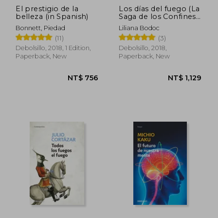
El prestigio de la
Los días del fuego (La
belleza (in Spanish)
Saga de los Confines
3) (in Spanish)
Bonnett, Piedad
Liliana Bodoc
(11)
(3)
Debolsillo, 2018, 1 Edition,
Debolsillo, 2018,
Paperback, New
Paperback, New
NT$ 811
NT$ 7