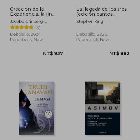
Creacion de la
La llegada de los tres
Experiencia, la (in
(edición cantos
Spanish)
tintados) (La Torre
Jacobo Grinberg-
Stephen King
Oscura 2) (in Spanish)
Zylberbaum
(3)
Debolsillo, 2024,
Debolsillo, 2026,
Paperback, New
Paperback, New
NT$ 754
NT$ 1,4