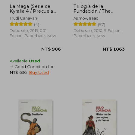
La Maga (Serie de
Trilogía de la
Kyralia 4 / Precuela
Fundación / The
Trilogia Cronicas del
Foundation Trilogy (in
Trudi Canavan
Asimov, Isaac
Mago Negro) (in
Spanish)
(4)
(97)
Spanish)
Debolsillo, 2013, 001
Debolsillo, 2010, 9 Edition,
Edition, Paperback, New
Paperback, New
Available
Used
in Good Condition for
NT$ 636
.
Buy Used
NT$ 937
NT$ 8