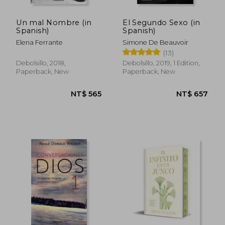
Un mal Nombre (in
El Segundo Sexo (in
Spanish)
Spanish)
Elena Ferrante
Simone De Beauvoir
(13)
Debolsillo, 2018,
Debolsillo, 2019, 1 Edition,
Paperback, New
Paperback, New
NT$ 786
NT$ 5