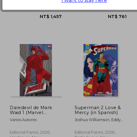
I want to stay here
Paperback, New
Paperback, New
Daredevil de Mark
Superman 2 Love &
Waid 1 (Marvel
Mercy (in Spanish)
Omnibus) (in
Varios Autores
Joshua Williamson, Eddy
Spanish)
Barrows, Eber Ferreira
Editorial Panini, 2026,
Editorial Panini, 2026,