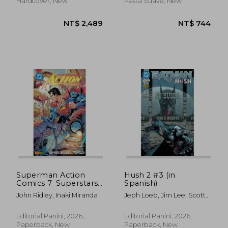
Hardcover, New
Pasta Suave, New
NT$ 605
NT$ 1,2
Superman Action
Hush 2 #3 (in
Comics 7_Superstars
Spanish)
(in Spanish)
John Ridley, Iñaki Miranda
Jeph Loeb, Jim Lee, Scott
Williams Y Alex Sinclair
Editorial Panini, 2026,
Editorial Panini, 2026,
Paperback, New
Paperback, New