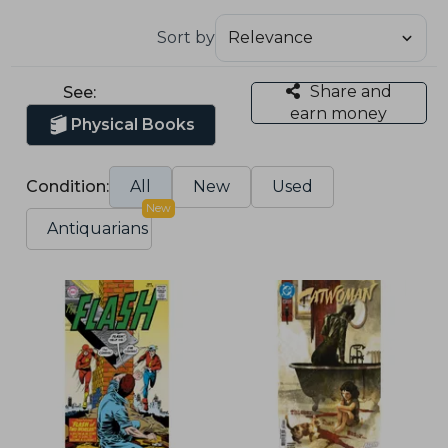
Sort by
Share and
See:
earn money
Physical Books
Condition:
All
New
Used
New
Antiquarians