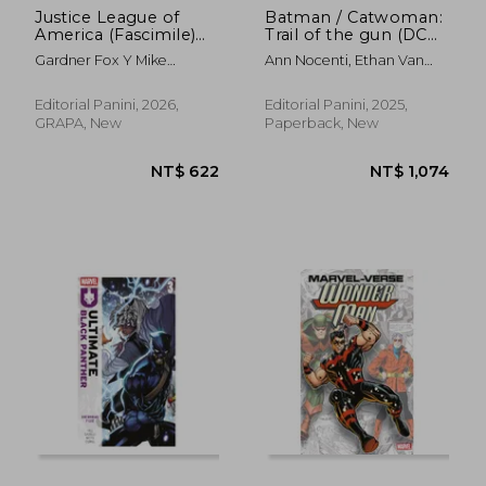
Justice League of
Batman / Catwoman:
America (Fascimile)
Trail of the gun (DC
(in Spanish)
Vintage) (in Spanish)
Gardner Fox Y Mike
Ann Nocenti, Ethan Van
Sekowsky
Sciver Y Chris Chuckry
Editorial Panini, 2026,
Editorial Panini, 2025,
GRAPA, New
Paperback, New
NT$ 622
NT$ 1,0