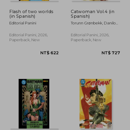
Flash of two worlds
Catwoman Vol.4 (in
(in Spanish)
Spanish)
Editorial Panini
Torunn Grønbekk, Danilo
Beyruth Y Patricio
Delpeche
Editorial Panini, 2026,
Editorial Panini, 2026,
Paperback, New
Paperback, New
NT$ 622
NT$ 7