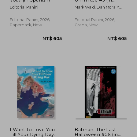
Spanish)
Editorial Panini
Mark Waid, Dan Mora Y
Tamra Bonvillain
Editorial Panini, 2026,
Editorial Panini, 2026,
Paperback, New
Grapa, New
NT$ 831
NT$ 1,0
I Want to Love You
Batman: The Last
Till Your Dying Day
Halloween #06 (in