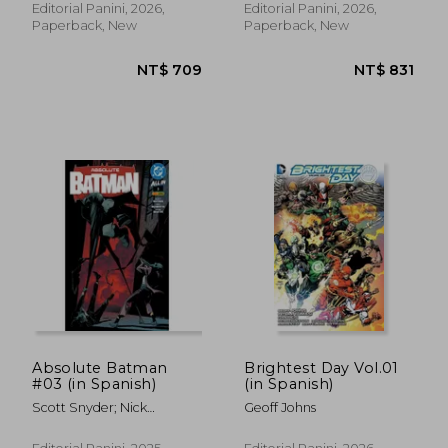
Jackson Lanzing, Collin
Zeb Wells, Phil Jimenez,
Editorial Panini, 2026,
Editorial Panini, 2026,
Kelly, Martín Cóccolo, Bob
Steve McNiven, Greg Land,
Paperback, New
Paperback, New
Quinn, Jim Towe Y Enid
Phil Winslade, Mike
Balám.
Deodato Y Salvador
Larroca.
Absolute Batman
Brightest Day Vol.01
#03 (in Spanish)
(in Spanish)
NT$ 727
NT$ 6
Scott Snyder; Nick
Geoff Johns
Dragotta; Frank Martin