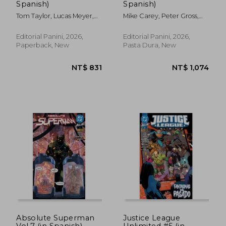
Spanish)
Spanish)
Tom Taylor, Lucas Meyer,
Mike Carey, Peter Gross,
Adriano Lucas
Ryan Kelly
NT$ 709
NT$ 6
Editorial Panini, 2026,
Editorial Panini, 2026,
Paperback, New
Pasta Dura, New
Absolute Superman
Justice League
Vol.7 (in Spanish)
Unlimited #5 (in