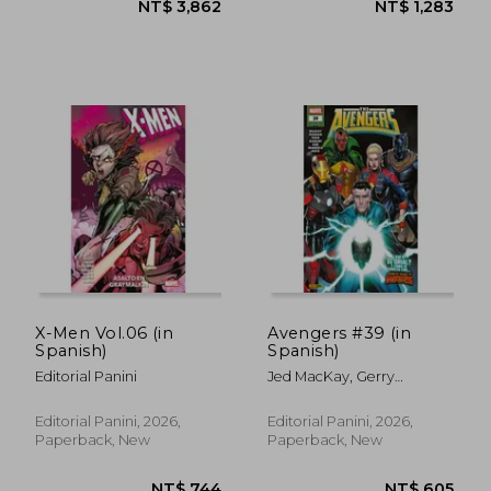
NT$ 605
NT$ 6
X-Men Vol.06 (in
Avengers #39 (in
Spanish)
Spanish)
Editorial Panini
Jed MacKay, Gerry
Duggan, Steve Foxe,
Alyssa Wong, Farid Karami,
Editorial Panini, 2026,
Editorial Panini, 2026,
Danny Kim, Luca Maresca
Paperback, New
Paperback, New
Y Bob Quinn.