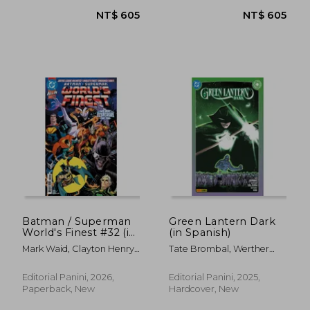
NT$ 761
NT$ 6
Batman / Superman
Green Lantern Dark
World's Finest #32 (in
(in Spanish)
Spanish)
Mark Waid, Clayton Henry
Tate Brombal, Werther
Y Tamra Bonvillain
Dell'Edera, Giovanna Niro
Editorial Panini, 2026,
Editorial Panini, 2025,
Paperback, New
Hardcover, New