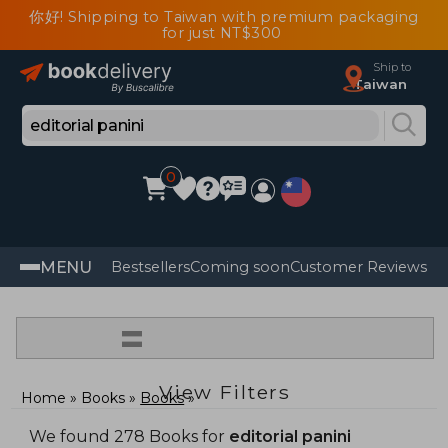
你好! Shipping to Taiwan with premium packaging
for just NT$300
Ship to
Taiwan
0
MENU
Bestsellers
Coming soon
Customer Reviews
=
View Filters
Home
Books
Books
We found 278 Books for
editorial panini