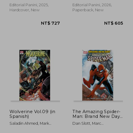
Editorial Panini, 2025,
Editorial Panini, 2026,
Hardcover, New
Paperback, New
NT$ 918
NT$ 6
Wolverine Vol.09 (in
The Amazing Spider-
Spanish)
Man: Brand New Day
(in Spanish)
Saladin Ahmed, Mark
Dan Slott, Marc
Russell, Geoffrey Thorne,
Guggenheim, Bob Gale,