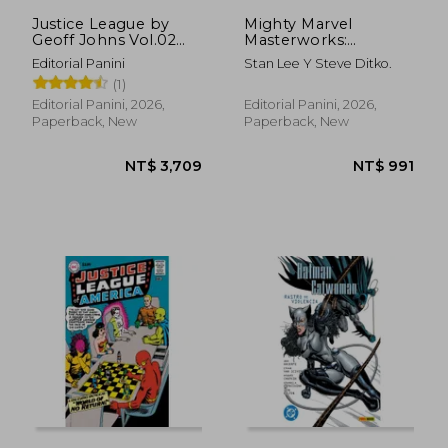
Justice League by
Mighty Marvel
Geoff Johns Vol.02
Masterworks:
(DC Omnibus) (in
Amazing Spider Man
Editorial Panini
Stan Lee Y Steve Ditko.
Spanish)
(in Spanish)
(1)
Editorial Panini, 2026,
Editorial Panini, 2026,
Paperback, New
Paperback, New
NT$ 3,709
NT$ 9