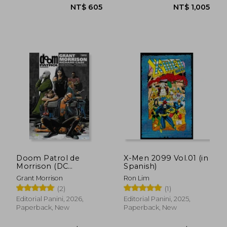
NT$ 605
NT$ 6
Doom Patrol de
X-Men 2099 Vol.01 (in
Morrison (DC
Spanish)
Omnibus) (in
Grant Morrison
Ron Lim
Spanish)
(2)
(1)
Editorial Panini, 2026,
Editorial Panini, 2025,
Paperback, New
Paperback, New