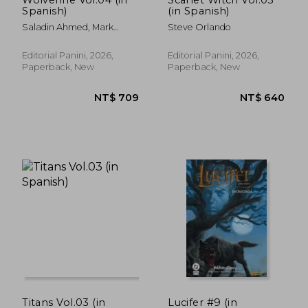
Spanish)
(in Spanish)
NT$ 744
NT$ 7
Saladin Ahmed, Mark
Steve Orlando
Russell, Geoffrey Thorne,
Jackson Lanzing, Collin
Editorial Panini, 2026,
Editorial Panini, 2026,
Kelly, Martín Cóccolo, Bob
Paperback, New
Paperback, New
Quinn, Marcus To Y
Francesco Moratino.
Titans Vol.03 (in
Lucifer #9 (in