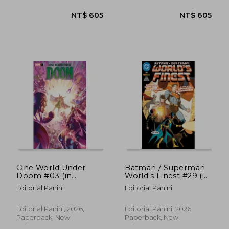
NT$ 2,489
NT$ 7
One World Under
Batman / Superman
Doom #03 (in
World's Finest #29 (in
Spanish)
Spanish)
Editorial Panini
Editorial Panini
Editorial Panini, 2026,
Editorial Panini, 2026,
Paperback, New
Paperback, New