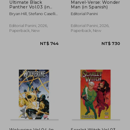
Ultimate Black
Marvel-Verse: Wonder
Panther Vol.03 (in
Man (in Spanish)
Spanish)
Bryan Hill, Stefano Caselli
Editorial Panini
Y Carlos Nieto.
Editorial Panini, 2026,
Editorial Panini, 2026,
Paperback, New
Paperback, New
Wolverine Vol.04 (in
Scarlet Witch Vol.03