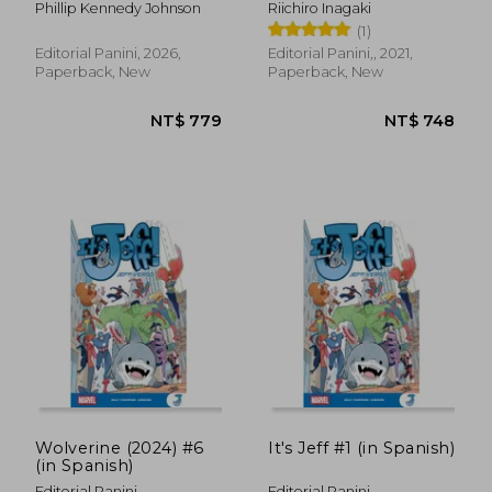
Phillip Kennedy Johnson
Riichiro Inagaki
(1)
Editorial Panini, 2026,
Editorial Panini,, 2021,
Paperback, New
Paperback, New
NT$ 761
NT$ 6
Wolverine (2024) #6
It's Jeff #1 (in Spanish)
(in Spanish)
Editorial Panini
Editorial Panini