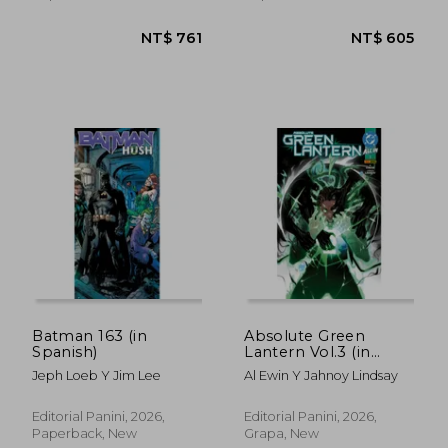
NT$ 1,457
NT$ 7
Batman 163 (in
Absolute Green
Spanish)
Lantern Vol.3 (in
Spanish)
Jeph Loeb Y Jim Lee
Al Ewin Y Jahnoy Lindsay
Editorial Panini, 2026,
Editorial Panini, 2026,
Paperback, New
Grapa, New