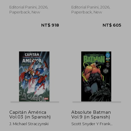
Hawthorne, Matteo Lolli,
Scott Koblish
Editorial Panini, 2026,
Editorial Panini, 2026,
Paperback, New
Paperback, New
NT$ 953
NT$ 7
Capitán América
Absolute Batman
Vol.03 (in Spanish)
Vol.9 (in Spanish)
J. Michael Straczynski
Scott Snyder Y Frank
Martin