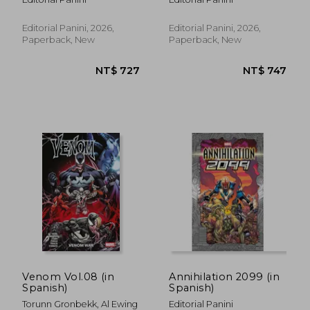
Editorial Panini, 2026,
Editorial Panini, 2026,
Paperback, New
Paperback, New
NT$ 779
NT$ 7
Venom Vol.08 (in
Annihilation 2099 (in
Spanish)
Spanish)
Torunn Gronbekk, Al Ewing
Editorial Panini