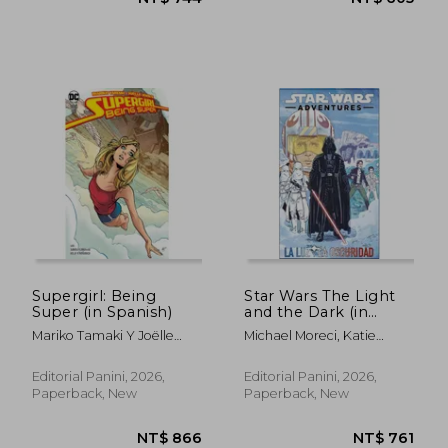
NT$ 605
NT$ 1,0
Supergirl: Being
Star Wars The Light
Super (in Spanish)
and the Dark (in
Spanish)
Mariko Tamaki Y Joëlle
Michael Moreci, Katie
Jones
Cook, Nick Brokenshire ,
Sam Maggs
Editorial Panini, 2026,
Editorial Panini, 2026,
Paperback, New
Paperback, New