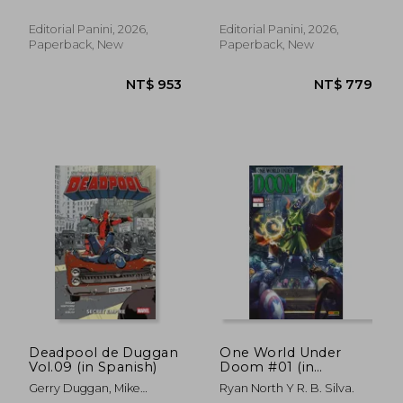
Editorial Panini, 2026,
Editorial Panini, 2026,
Paperback, New
Paperback, New
NT$ 727
NT$ 7
Deadpool de Duggan
One World Under
Vol.09 (in Spanish)
Doom #01 (in
Spanish)
Gerry Duggan, Mike
Ryan North Y R. B. Silva.