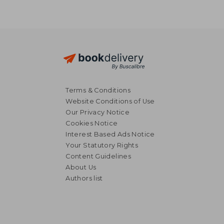
Terms & Conditions
Website Conditions of Use
Our Privacy Notice
Cookies Notice
Interest Based Ads Notice
Your Statutory Rights
Content Guidelines
About Us
NT$ 744
NT$ 6
Authors list