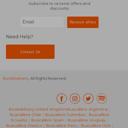
Subscribe to receive offers and
discounts
Need Help?
Contact Us
BookDelivery
. All Rights Reserved.
Bookdelivery United Kingdom
Buscalibre Argentina
|
NT$ 866
NT$ 7
Buscalibre Chile
|
Buscalibre Colombia
|
Buscalibre
Ecuador
|
Buscalibre Spain
|
Buscalibre Uruguay
|
Buscalibre Mexico
|
Buscalibre Peru
|
Buscalibre USA
|