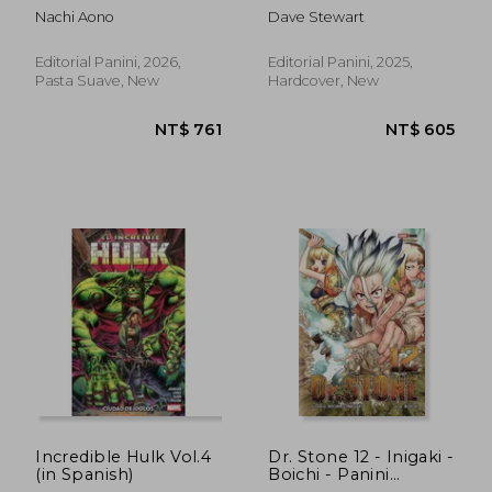
N.1 (in Spanish)
Spanish)
Nachi Aono
Dave Stewart
Editorial Panini, 2026,
Editorial Panini, 2025,
Pasta Suave, New
Hardcover, New
NT$ 605
NT$ 6
Incredible Hulk Vol.4
Dr. Stone 12 - Inigaki -
(in Spanish)
Boichi - Panini
Argentina (in Spanish)