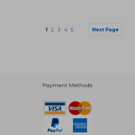
1
2
3
4
5
Next Page
Payment Methods
NT$ 3,862
NT$ 1,2