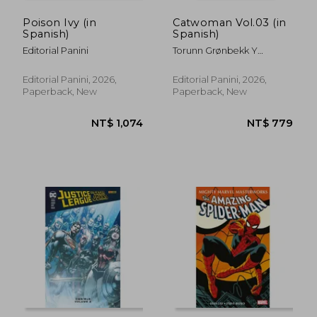
Poison Ivy (in
Catwoman Vol.03 (in
Spanish)
Spanish)
Editorial Panini
Torunn Grønbekk Y
Patricio Delpeche
Editorial Panini, 2026,
Editorial Panini, 2026,
Paperback, New
Paperback, New
NT$ 1,074
NT$ 7