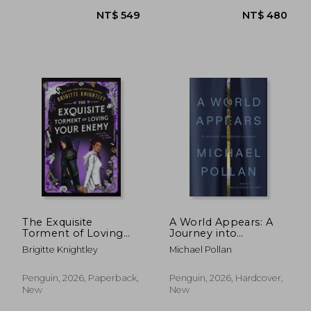
NT$ 520
NT$ 8
The Exquisite
A World Appears: A
Torment of Loving
Journey into
Your Enemy
Consciousness
Brigitte Knightley
Michael Pollan
Penguin, 2026, Paperback,
Penguin, 2026, Hardcover,
New
New