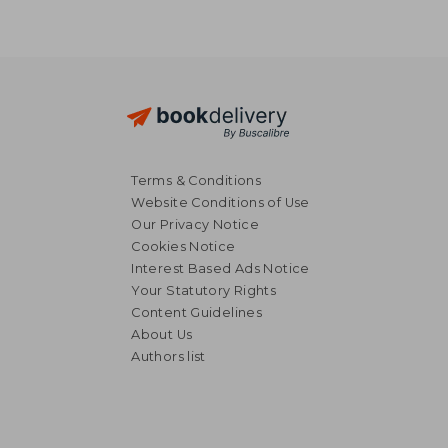
Terms & Conditions
Website Conditions of Use
Our Privacy Notice
Cookies Notice
Interest Based Ads Notice
Your Statutory Rights
Content Guidelines
About Us
NT$ 549
NT$ 5
Authors list