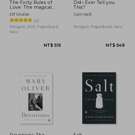
The Forty Rules of
Did i Ever Tell you
Love: The magical
This?
tale of love and self-
Elif Shafak
Sam Neill
discovery from the
(2)
bestselling author of
The Island of Missing
Penguin, 2015, Paperback,
Penguin, Paperback, New
Trees
New
Devotions: The
Salt