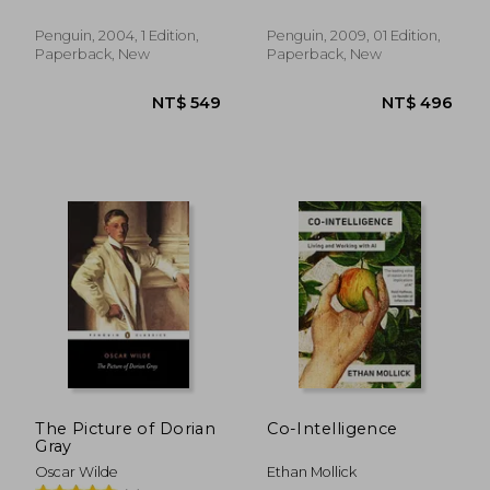
Penguin, 2004, 1 Edition,
Penguin, 2009, 01 Edition,
Paperback, New
Paperback, New
NT$ 495
NT$ 6
The Picture of Dorian
Co-Intelligence
Gray
Oscar Wilde
Ethan Mollick