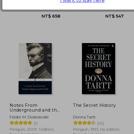
I want to stay here
Paperback, New
New
Notes From
The Secret History
Underground and the
Double
Fiódor M. Dostoievski
Donna Tartt
(1)
(10)
Penguin, 2009, 1 Edition,
Penguin, 1995, No Edition,