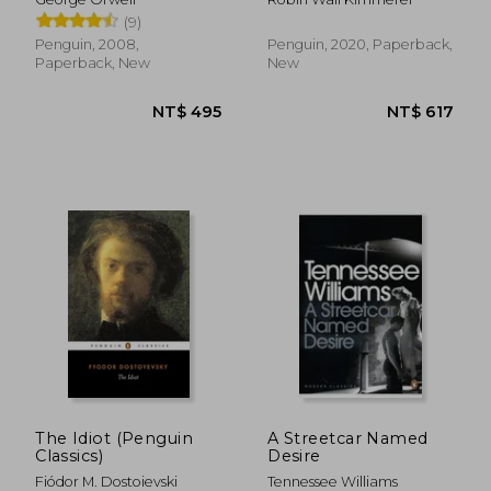
and the Teachings of
(9)
Plants
Penguin, 2008,
Penguin, 2020, Paperback,
Paperback, New
New
NT$ 681
NT$ 6
The Idiot (Penguin
A Streetcar Named
Classics)
Desire
Fiódor M. Dostoievski
Tennessee Williams