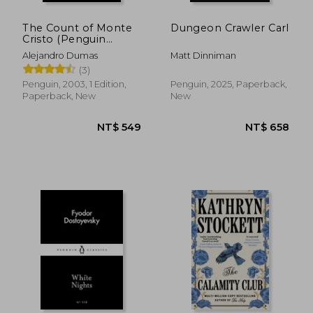
The Count of Monte
Dungeon Crawler Carl
Cristo (Penguin
Classics)
Alejandro Dumas
Matt Dinniman
(3)
Penguin, 2003, 1 Edition,
Penguin, 2025, Paperback,
Paperback, New
New
NT$ 549
NT$ 6