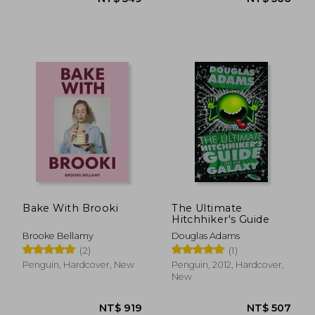
NT$ 658
NT$ 9
Bake With Brooki
The Ultimate
Hitchhiker's Guide
Brooke Bellamy
Douglas Adams
(2)
(1)
Penguin, Hardcover, New
Penguin, 2012, Hardcover,
New