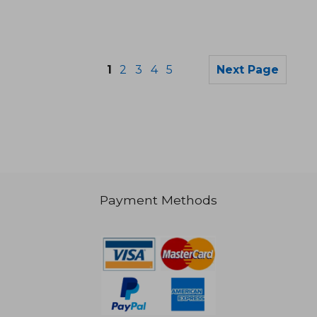
1
2
3
4
5
Next Page
Payment Methods
NT$ 889
NT$ 5