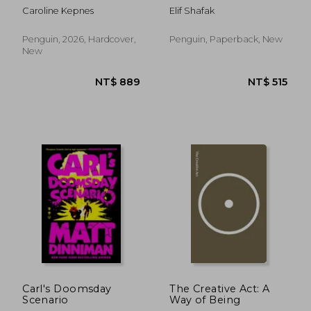
Caroline Kepnes
Elif Shafak
Penguin, 2026, Hardcover,
Penguin, Paperback, New
New
NT$ 925
NT$ 5
Carl's Doomsday
The Creative Act: A
Scenario
Way of Being