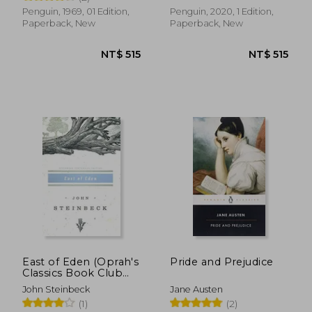
Penguin, 1969, 01 Edition,
Penguin, 2020, 1 Edition,
Paperback, New
Paperback, New
NT$ 404
NT$ 7
East of Eden (Oprah's
Pride and Prejudice
Classics Book Club
Selections)
John Steinbeck
Jane Austen
(1)
(2)