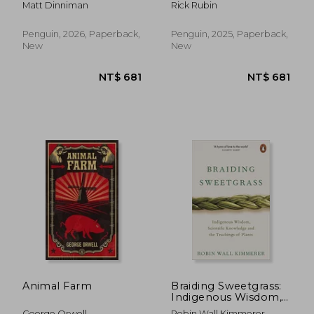
Matt Dinniman
Rick Rubin
Penguin, 2026, Paperback,
Penguin, 2025, Paperback,
New
New
NT$ 889
NT$ 5
Animal Farm
Braiding Sweetgrass:
Indigenous Wisdom,
Scientific Knowledge
George Orwell
Robin Wall Kimmerer