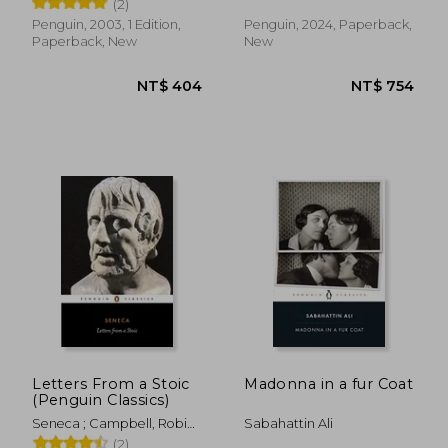
(2)
Penguin, 2003, 1 Edition,
Penguin, 2024, Paperback,
Paperback, New
New
NT$ 549
NT$ 4
Letters From a Stoic
Madonna in a fur Coat
(Penguin Classics)
Seneca ; Campbell, Robin ;
Sabahattin Ali
Campbell, Robin
(2)