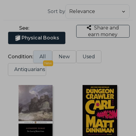
Sort by
Share and
See:
earn money
Physical Books
Condition:
All
New
Used
New
Antiquarians