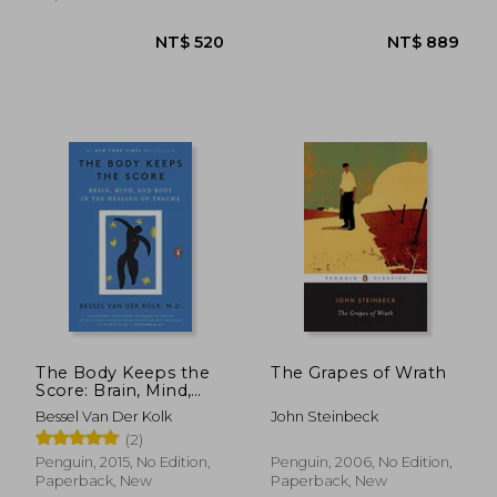
NT$ 658
NT$ 5
The Body Keeps the
The Grapes of Wrath
Score: Brain, Mind,
and Body in the
Bessel Van Der Kolk
John Steinbeck
Healing of Trauma
(2)
Penguin, 2015, No Edition,
Penguin, 2006, No Edition,
Paperback, New
Paperback, New