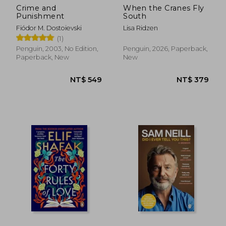
Crime and
When the Cranes Fly
Punishment
South
Fiódor M. Dostoievski
Lisa Ridzen
(1)
Penguin, 2003, No Edition,
Penguin, 2026, Paperback,
Paperback, New
New
NT$ 549
NT$ 3