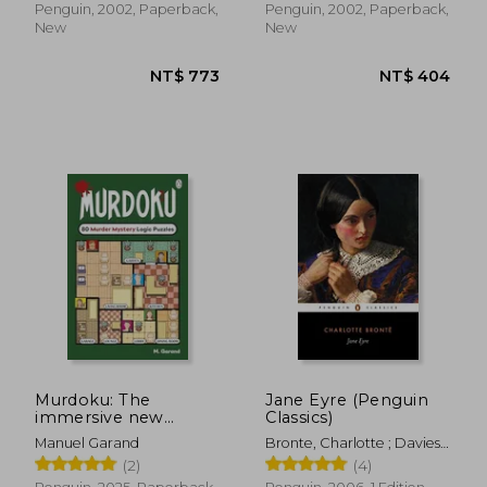
Penguin, 2002, Paperback,
Penguin, 2002, Paperback,
New
New
Murdoku: The
Jane Eyre (Penguin
immersive new
Classics)
NT$ 515
NT$ 5
puzzle sensation
Manuel Garand
Bronte, Charlotte ; Davies,
where Sudoku meets
Stevie ; Davies, Stevie
(2)
(4)
murder mystery - Can
you find the killer?