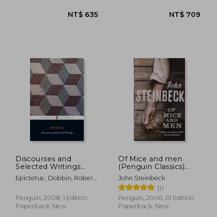
NT$ 520
NT$ 5
Discourses and
Of Mice and men
Selected Writings
(Penguin Classics)
(Penguin Classics)
(Penguin red Classics)
Epictetus ; Dobbin, Robert
John Steinbeck
; Dobbin, Robert
(1)
Penguin, 2008, 1 Edition,
Penguin, 2006, 01 Edition,
Paperback, New
Paperback, New