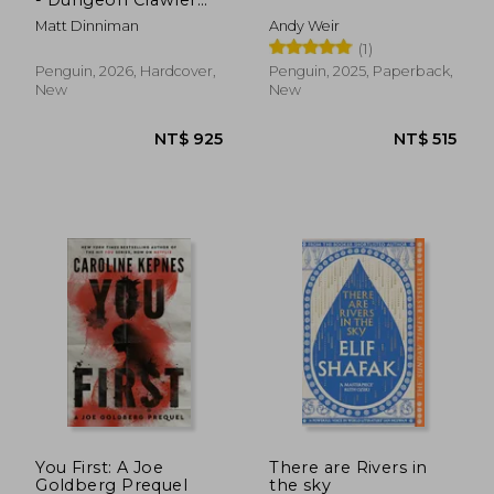
Carl Series
Matt Dinniman
Andy Weir
(1)
Penguin, 2026, Hardcover,
Penguin, 2025, Paperback,
New
New
NT$ 750
NT$ 5
You First: A Joe
There are Rivers in
Goldberg Prequel
the sky