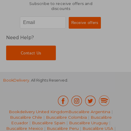
Subscribe to receive offers and
discounts
Need Help?
Contact Us
BookDelivery
. All Rights Reserved.
Bookdelivery United Kingdom
Buscalibre Argentina
|
NT$ 919
NT$ 5
Buscalibre Chile
|
Buscalibre Colombia
|
Buscalibre
Ecuador
|
Buscalibre Spain
|
Buscalibre Uruguay
|
Buscalibre Mexico
|
Buscalibre Peru
|
Buscalibre USA
|