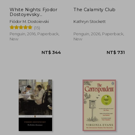
White Nights: Fjodor
The Calamity Club
Dostoyevsky
(Penguin Little Black
Fiódor M. Dostoievski
Kathryn Stockett
Classics)
(15)
Penguin, 2016, Paperback,
Penguin, 2026, Paperback,
New
New
NT$ 344
NT$ 7