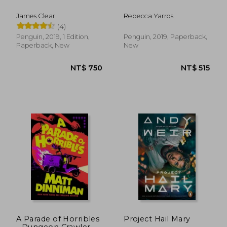
James Clear
Rebecca Yarros
(4)
NT$ 658
NT$ 8
Penguin, 2019, 1 Edition,
Penguin, 2019, Paperback,
Paperback, New
New
A Parade of Horribles
Project Hail Mary
- Dungeon Crawler