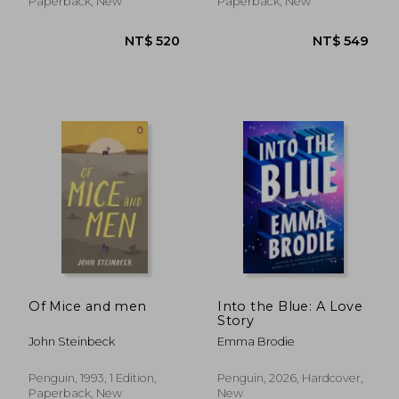
Paperback, New
Paperback, New
NT$ 816
NT$ 4
Of Mice and men
Into the Blue: A Love
Story
John Steinbeck
Emma Brodie
Penguin, 1993, 1 Edition,
Penguin, 2026, Hardcover,
Paperback, New
New