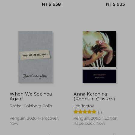
NT$ 635
NT$ 7
When We See You
Anna Karenina
Again
(Penguin Classics)
Rachel Goldberg-Polin
Leo Tolstoy
(1)
Penguin, 2026, Hardcover,
Penguin, 2003, 1 Edition,
New
Paperback, New