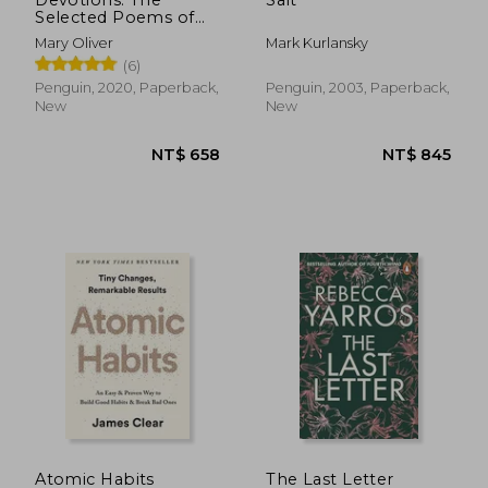
Selected Poems of
NT$ 515
NT$ 5
Mary Oliver
Mary Oliver
Mark Kurlansky
(6)
Penguin, 2020, Paperback,
Penguin, 2003, Paperback,
New
New
Atomic Habits
The Last Letter