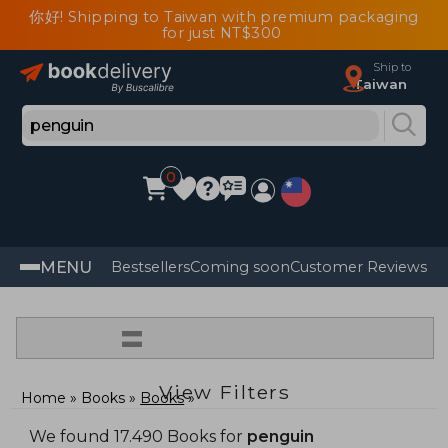
你好! Shipping to Taiwan with premium packaging
for just NT$300
Ship to
Taiwan
0
MENU
Bestsellers
Coming soon
Customer Reviews
=
View Filters
Home
Books
Books
We found 17.490 Books for
penguin