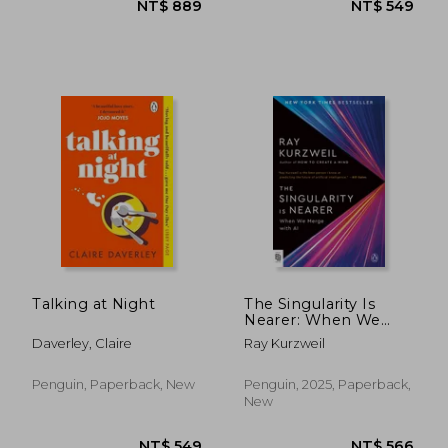
NT$ 549
NT$ 4
Talking at Night
The Singularity Is
Nearer: When We
Merge with AI
Daverley, Claire
Ray Kurzweil
Penguin, Paperback, New
Penguin, 2025, Paperback,
New