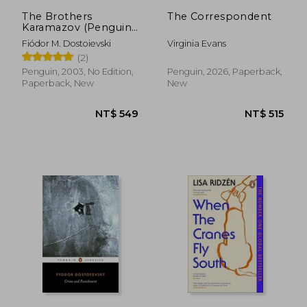
The Brothers
The Correspondent
Karamazov (Penguin
Classics)
Fiódor M. Dostoievski
Virginia Evans
(2)
Penguin, 2003, No Edition,
Penguin, 2026, Paperback,
Paperback, New
New
NT$ 549
NT$ 5