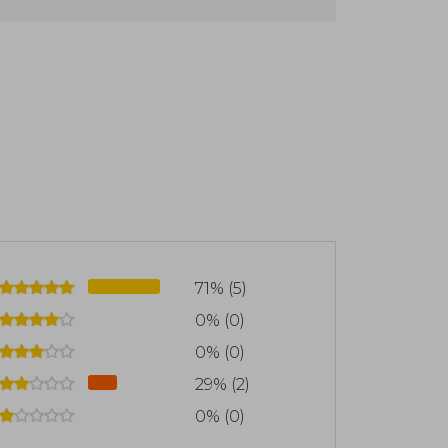
nlimited Power" (1986), "Awaken the
(2017), the latter co-written with Peter
e genre of self-help and personal
71% (5)
0% (0)
0% (0)
29% (2)
0% (0)