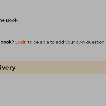
the Book
 book?
Login
to be able to add your own question.
ivery