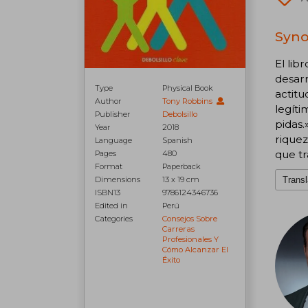
Syno
El lib
desarr
Type
Physical Book
actitu
Author
Tony Robbins
legíti
Publisher
Debolsillo
pidas.
Year
2018
riquez
Language
Spanish
que tr
Pages
480
Format
Paperback
Dimensions
13 x 19 cm
Transl
ISBN13
9786124346736
Edited in
Perú
Categories
Consejos Sobre
Carreras
Profesionales Y
Cómo Alcanzar El
Éxito