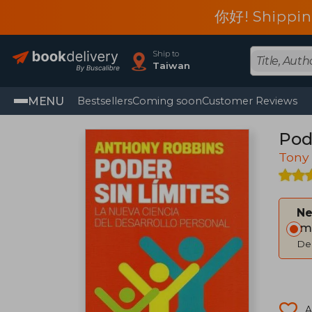
你好! Shippin
Ship to
Taiwan
MENU
Bestsellers
Coming soon
Customer Reviews
Pode
Tony
Ne
Im
Del
A