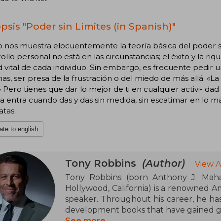
psis "Poder sin Límites (in Spanish)"
ro nos muestra elocuentemente la teoría básica del poder si
ollo personal no está en las circunstancias; el éxito y la r
d vital de cada individuo. Sin embargo, es frecuente pedir u
mas, ser presa de la frustración o del miedo de más allá. «L
» Pero tienes que dar lo mejor de ti en cualquier activi- dad
a entra cuando das y das sin medida, sin escatimar en lo m
atas.
ate to english
Tony Robbins
(Author)
View A
Tony Robbins (born Anthony J. Maha
Hollywood, California) is a renowned A
speaker. Throughout his career, he has
development books that have gained gr
See more