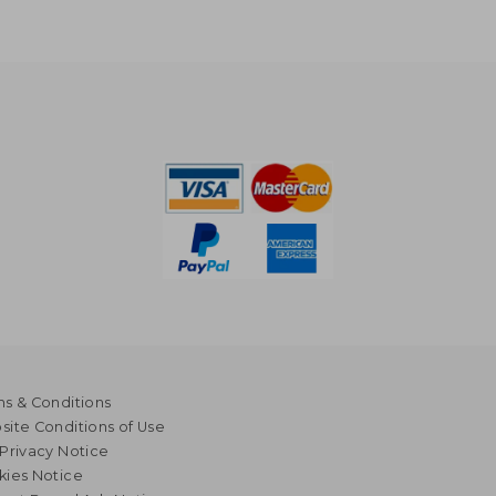
s & Conditions
ite Conditions of Use
Privacy Notice
kies Notice