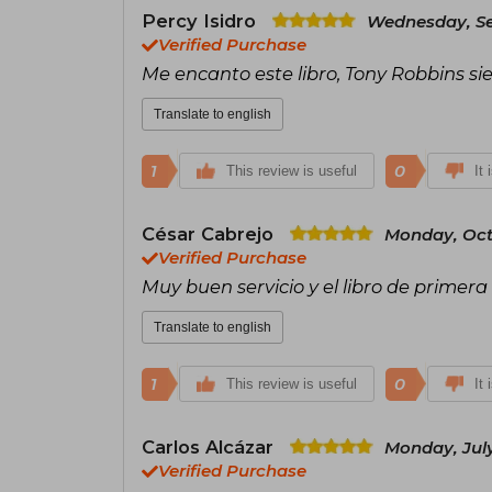
Percy Isidro
Wednesday, Se
Verified Purchase
Me encanto este libro, Tony Robbins si
Translate to english
1
0
This review is useful
It 
César Cabrejo
Monday, Oct
Verified Purchase
Muy buen servicio y el libro de primera 
Translate to english
1
0
This review is useful
It 
Carlos Alcázar
Monday, July
Verified Purchase