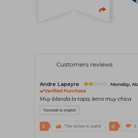
Customers reviews
Andre Lapeyre
Monday, No
Verified Purchase
Muy blanda la tapa, letra muy chica
Translate to english
2
0
This review is useful
It