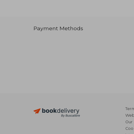
Payment Methods
Term
Webs
Our 
Coo