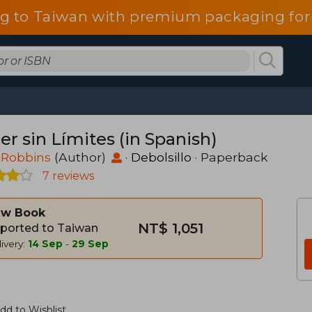
g to Taiwan with premium packaging for
r sin Límites (in Spanish)
 Robbins
(Author)
·
Debolsillo
· Paperback
7 reviews
w Book
NT$ 1,051
ported to Taiwan
ivery:
14 Sep
-
29 Sep
dd to Wishlist