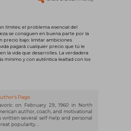
n límites; el problema esencial del
iqueza se consiguen en buena parte por la
n precio bajo: limitar ambiciones
a vida pagará cualquier precio que tú le
 en la vida que desarrolles. La verdadera
ás mínimo y con auténtica lealtad con los
uthor's Page
voric on February 29, 1960 in North
merican author, coach, and motivational
 written several self-help and personal
eat popularity.