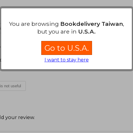
You are browsing
Bookdelivery Taiwan
,
 is not useful
but you are in
U.S.A.
 October 29, 2024
Go to U.S.A.
able.
I want to stay here
 is not useful
d your review
.