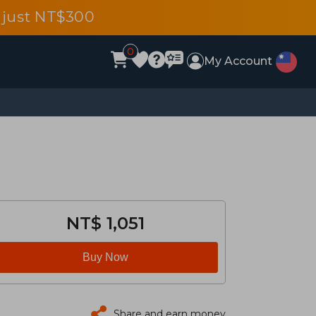
 just NT$300
0
My Account
NT$ 1,051
Buy Now
Share and earn money