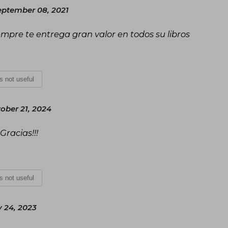
ptember 08, 2021
empre te entrega gran valor en todos su libros
is not useful
ober 21, 2024
Gracias!!!
is not useful
 24, 2023