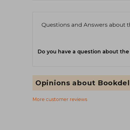
Questions and Answers about 
Do you have a question about the
Opinions about Bookdel
More customer reviews