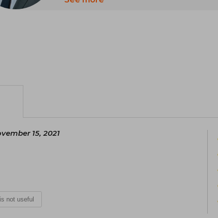
Among his most notable works are "U
Giant Within" (1991), and "Unshakeable" 
Mallouk. These books belong to th
development.
vember 15, 2021
 is not useful