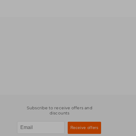
Subscribe to receive offers and
discounts