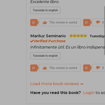
Excelente libro
Translate to english
0
0
This review is useful
It
Mariluz Seminario
Tuesday,
Verified Purchase
Infinitamente útil. Es un libro indispens
Translate to english
0
0
This review is useful
It
Load more book reviews
Have you read this book?
Login
to ad