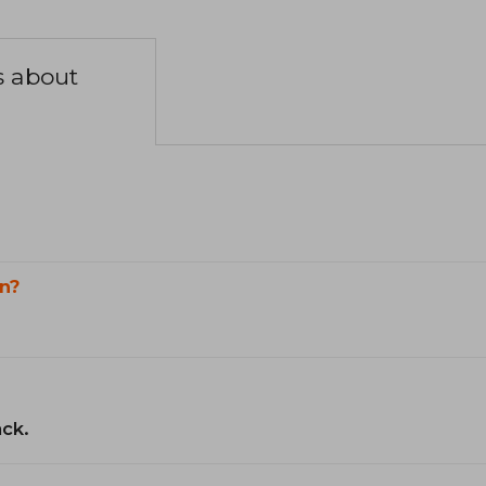
s about
n?
ack.