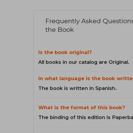
Frequently Asked Question
the Book
Is the book original?
All books in our catalog are Original.
In what language is the book writte
The book is written in Spanish.
What is the format of this book?
The binding of this edition is Paperb