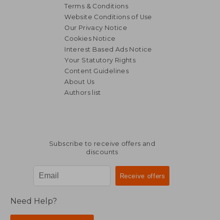
Terms & Conditions
Website Conditions of Use
Our Privacy Notice
Cookies Notice
Interest Based Ads Notice
Your Statutory Rights
Content Guidelines
About Us
Authors list
Subscribe to receive offers and
discounts
Need Help?