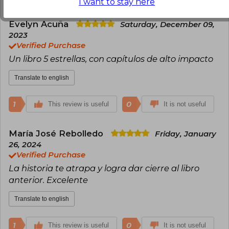
I want to stay here
Evelyn Acuña
Saturday, December 09,
2023
Verified Purchase
Un libro 5 estrellas, con capítulos de alto impacto
Translate to english
1
0
This review is useful
It is not useful
María José Rebolledo
Friday, January
26, 2024
Verified Purchase
La historia te atrapa y logra dar cierre al libro
anterior. Excelente
Translate to english
1
0
This review is useful
It is not useful