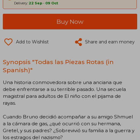
Delivery:
22 Sep
-
09 Oct
Buy Now
Add to Wishlist
Share and earn money
Synopsis "Todas las Piezas Rotas (in
Spanish)"
Una historia conmovedora sobre una anciana que
debe enfrentarse a su terrible pasado. Una secuela
magistral para adultos de El niño con el pijama de
rayas.
Cuando Bruno decidió acompañar a su amigo Shmuel
a la cámara de gas, ¿qué ocurrió con su hermana,
Gretel, y sus padres? ¿Sobrevivió su familia a la guerra y
los estragos del nazismo?