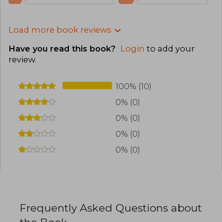
Load more book reviews
Have you read this book?
Login
to add your
review
.
100% (10)
0% (0)
0% (0)
0% (0)
0% (0)
Frequently Asked Questions about