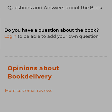
Questions and Answers about the Book
Do you have a question about the book?
Login
to be able to add your own question.
Opinions about
Bookdelivery
More customer reviews