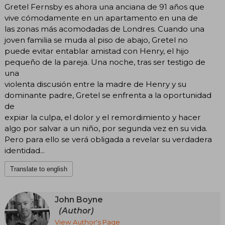
Gretel Fernsby es ahora una anciana de 91 años que
vive cómodamente en un apartamento en una de
las zonas más acomodadas de Londres. Cuando una
joven familia se muda al piso de abajo, Gretel no
puede evitar entablar amistad con Henry, el hijo
pequeño de la pareja. Una noche, tras ser testigo de
una
violenta discusión entre la madre de Henry y su
dominante padre, Gretel se enfrenta a la oportunidad
de
expiar la culpa, el dolor y el remordimiento y hacer
algo por salvar a un niño, por segunda vez en su vida.
Pero para ello se verá obligada a revelar su verdadera
identidad...
Translate to english
John Boyne
(Author)
View Author's Page