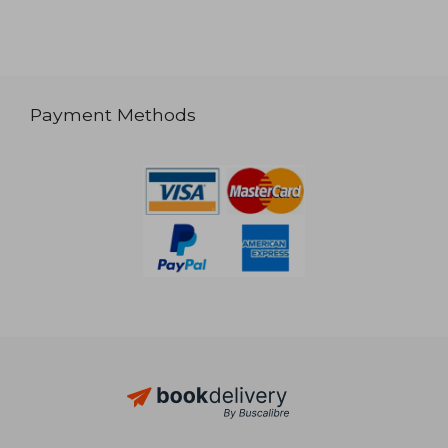
Payment Methods