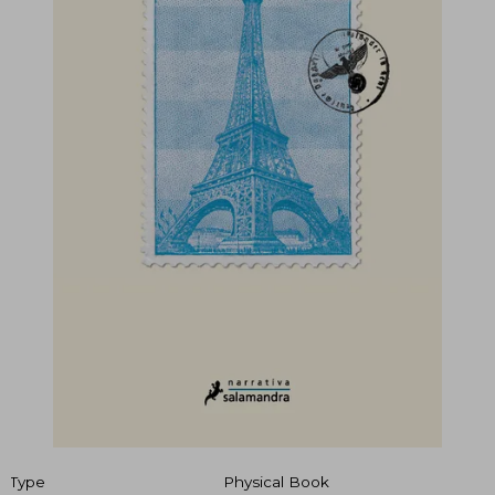
Type
Physical Book