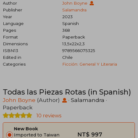
Author
John Boyne
Publisher
Salamandra
Year
2023
Language
Spanish
Pages
368
Format
Paperback
Dimensions
13,5x22x2,3
ISBN13
9789566075325
Edited in
Chile
Categories
Ficción: General Y Literaria
Todas las Piezas Rotas (in Spanish)
John Boyne
(Author)
·
Salamandra
·
Paperback
10 reviews
New Book
NT$ 997
Imported to Taiwan