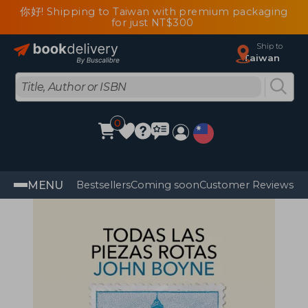
你好! Shipping to Taiwan with premium packaging
for just NT$300
Ship to
Taiwan
0
MENU
Bestsellers
Coming soon
Customer Reviews