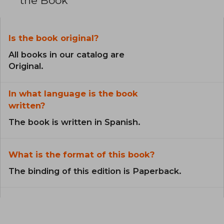
the Book
Is the book original?
All books in our catalog are
Original.
In what language is the book
written?
The book is written in Spanish.
What is the format of this book?
The binding of this edition is Paperback.