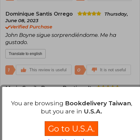
Dominique Santis Orrego
Thursday,
June 08, 2023
Verified Purchase
John Boyne sigue sorprendiéndome. Me ha
gustado.
Translate to english
1
0
This review is useful
It is not useful
Maria Camila Bascou Bentjerodt
Wednesday, November 08, 2023
Verified Purchase
You are browsing
Bookdelivery Taiwan
,
John Boyne es espectacular ! este libro me fascinó
but you are in
U.S.A.
Translate to english
Go to U.S.A.
1
0
This review is useful
It is not useful