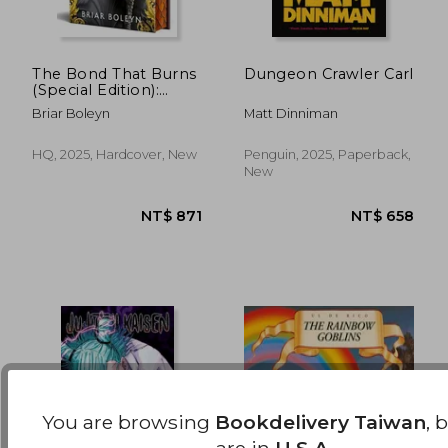
The Bond That Burns
Dungeon Crawler Carl
(Special Edition):
Bloodwing Academy,
NT$ 469
NT$ 1,1
Briar Boleyn
Matt Dinniman
Book 2
HQ, 2025, Hardcover, New
Penguin, 2025, Paperback,
New
You are browsing
Bookdelivery Taiwan
, 
are in
U.S.A.