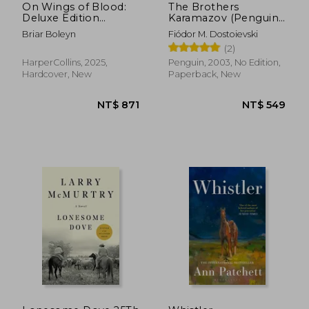
On Wings of Blood:
The Brothers
Deluxe Edition
Karamazov (Penguin
(Bloodwing Academy
Classics)
Briar Boleyn
Fiódor M. Dostoievski
1)
(2)
HarperCollins, 2025,
Penguin, 2003, No Edition,
Hardcover, New
Paperback, New
NT$ 469
NT$ 6