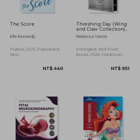
The Score
Threshing Day (Wing
and Claw Collection)
NT$ 593
NT$ 1,7
(The Empyrean)
Elle Kennedy
Rebecca Yarros
Piatkus, 2023, Paperback,
Entangled: Red Tower
New
Books, 2026, Hardcover,
New