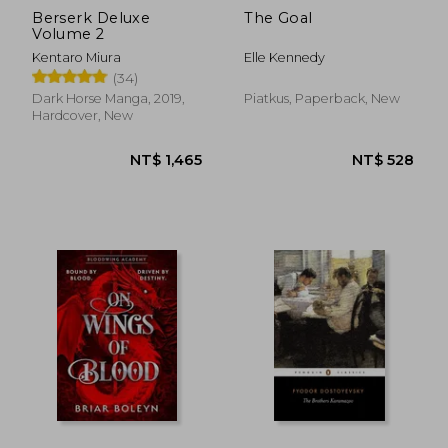
Berserk Deluxe
The Goal
Volume 2
Kentaro Miura
Elle Kennedy
(34)
Dark Horse Manga, 2019,
Piatkus, Paperback, New
Hardcover, New
NT$ 2,558
NT$ 9