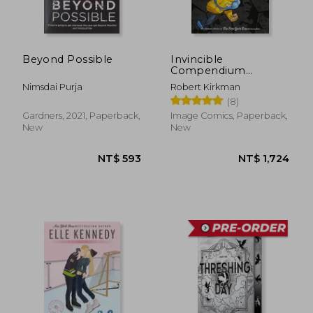
NT$ 583
NT$ 9
Beyond Possible
Invincible
Compendium
Volume 3 [Soft Cover
Nimsdai Purja
Robert Kirkman
]
(8)
Gardners, 2021, Paperback,
Image Comics, Paperback,
New
New