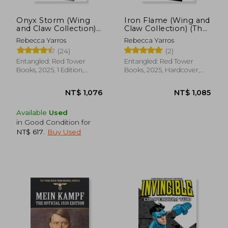
Onyx Storm (Wing
Iron Flame (Wing and
and Claw Collection)
Claw Collection) (The
(The Empyrean, 3)
Empyrean, 2)
Rebecca Yarros
Rebecca Yarros
(24)
(2)
Entangled: Red Tower
Entangled: Red Tower
Books, 2025, 1 Edition,
Books, 2025, Hardcover,
Hardcover, New
New
Available
Used
in Good Condition for
NT$ 617
.
Buy Used
NT$ 1,076
NT$ 1,0