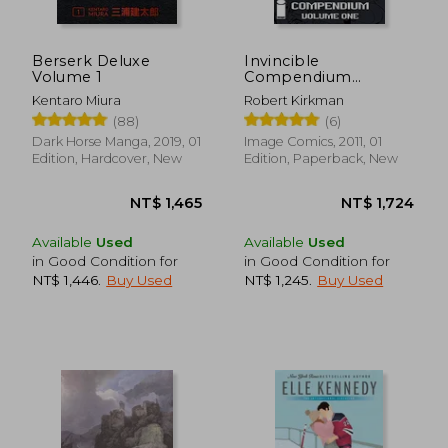
Berserk Deluxe
Invincible
Volume 1
Compendium
Volume 1
Kentaro Miura
Robert Kirkman
(88)
(6)
Dark Horse Manga, 2019, 01
Image Comics, 2011, 01
Edition, Hardcover, New
Edition, Paperback, New
NT$ 6,824
NT$ 7
Available
Used
Available
Used
in Good Condition for
in Good Condition for
NT$ 1,446
.
Buy Used
NT$ 1,245
.
Buy Used