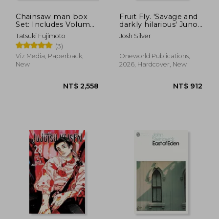
Chainsaw man box
Fruit Fly. 'Savage and
Set: Includes Volumes
darkly hilarious' Juno
1-11
Dawson
Tatsuki Fujimoto
Josh Silver
(3)
Viz Media, Paperback,
Oneworld Publications,
New
2026, Hardcover, New
NT$ 730
NT$ 4