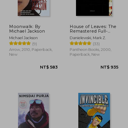
NT$ 1,085
NT$ 4
Moonwalk: By
House of Leaves: The
Michael Jackson
Remastered Full-
Color Edition
Michael Jackson
Danielewski, Mark Z.
(9)
(33)
Arrow, 2010, Paperback,
Pantheon Books, 2000,
New
Paperback, New