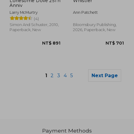
Lonesome Dove 25Th
Whistler
Anniv
Larry McMurtry
Ann Patchett
(4)
Simon And Schuster, 2010,
Bloomsbury Publishing,
Paperback, New
2026, Paperback, New
1
2
3
4
5
Next Page
Payment Methods