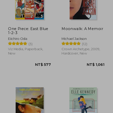
One Piece: East Blue
Moonwalk: A Memoir
1-2-3
Eiichiro Oda
Michael Jackson
(3)
(12)
Viz Media, Paperback,
Crown Archetype, 2009,
New
Hardcover, New
NT$ 1,110
NT$ 5