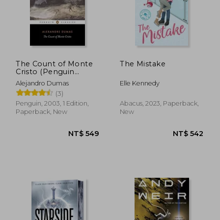
The Count of Monte
The Mistake
Cristo (Penguin
Classics)
Alejandro Dumas
Elle Kennedy
(3)
Penguin, 2003, 1 Edition,
Abacus, 2023, Paperback,
NT$ 1,465
NT$ 1,7
Paperback, New
New