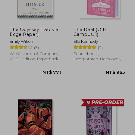
The Odyssey [Deckle
The Deal (Off-
Edge Paper]
Campus, 1)
Emily Wilson
Elle Kennedy
(3)
(2)
W. W. Norton & Company,
Sourcebooks,
2018, 1 Edition, Paperback,
Incorporated, Hardcover,
New
New