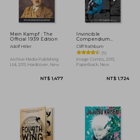
Mein Kampf : The
Invincible
Official 1939 Edition
Compendium
Volume 2
Adolf Hitler
Cliff Rathburn
(9)
Archive Media Publishing
Image Comics, 2013,
Ltd, 2011, Hardcover, New
Paperback, New
NT$ 1,477
NT$ 1,7