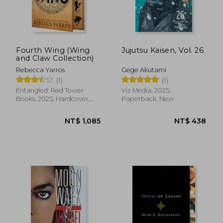
Fourth Wing (Wing
Jujutsu Kaisen, Vol. 26
and Claw Collection)
Rebecca Yarros
Gege Akutami
(1)
(1)
Entangled: Red Tower
Viz Media, 2025,
Books, 2025, Hardcover,
Paperback, New
New