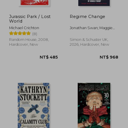
Jurassic Park / Lost
Regime Change
World
Michael Crichton
Jonathan Swan; Maggie
Haberman
(8)
Random House, 2008,
Simon & Schuster UK,
Hardcover, New
2026, Hardcover, New
NT$ 871
NT$ 6