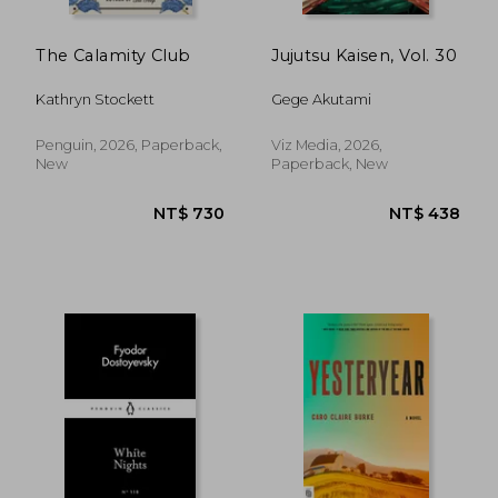
The Calamity Club
Jujutsu Kaisen, Vol. 30
Kathryn Stockett
Gege Akutami
Penguin, 2026, Paperback,
Viz Media, 2026,
New
Paperback, New
NT$ 438
NT$ 7