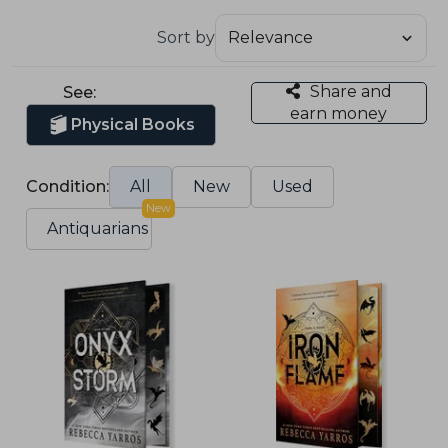
Sort by
Share and
See:
earn money
Physical Books
Condition:
All
New
Used
New
Antiquarians