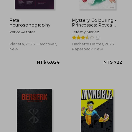
Fetal
Mystery Colouring -
neurosonography
Princesses: Reveal
Iconic Disney
Varios Autores
Jérémy Mariez
Characters With
(2)
Colour by Number
NT$ 440
NT$ 9
Planeta, 2026, Hardcover,
Hachette Heroes, 2025,
New
Paperback, New