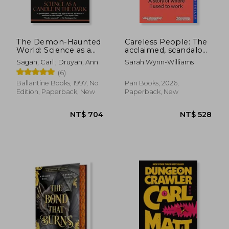
NT$ 771
NT$ 9
The Demon-Haunted
Careless People: The
World: Science as a
acclaimed, scandalous
Candle in the Dark
bestseller that
Sagan, Carl ; Druyan, Ann
Sarah Wynn-Williams
rocked the world
(6)
Ballantine Books, 1997, No
Pan Books, 2026,
Edition, Paperback, New
Paperback, New