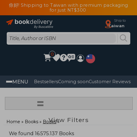
你好! Shipping to Taiwan with premium packaging
for just NT$300
Ship to
Taiwan
0
MENU
Bestsellers
Coming soon
Customer Reviews
=
View Filters
Home
Books
Books
We found 16.575.137 Books