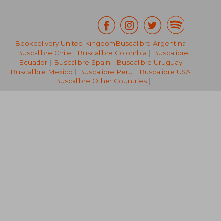
Bookdelivery United Kingdom
Buscalibre Argentina
|
Buscalibre Chile
|
Buscalibre Colombia
|
Buscalibre
NT$ 891
NT$ 7
Ecuador
|
Buscalibre Spain
|
Buscalibre Uruguay
|
Buscalibre Mexico
|
Buscalibre Peru
|
Buscalibre USA
|
Buscalibre Other Countries
|