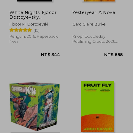
White Nights: Fjodor
Yesteryear: A Novel
Dostoyevsky
(Penguin Little Black
Fiódor M. Dostoievski
Caro Claire Burke
Classics)
(15)
Penguin, 2016, Paperback,
Knopf Doubleday
New
Publishing Group, 2026,
Paperback, New
NT$ 485
NT$ 9