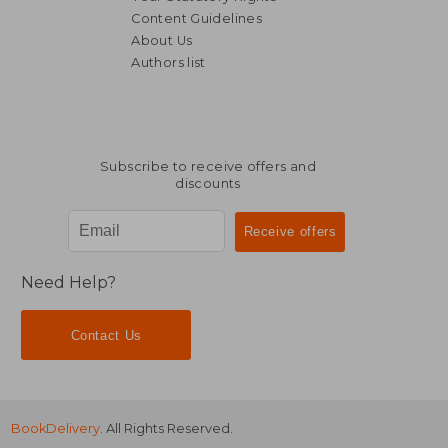
Content Guidelines
About Us
Authors list
NT$ 871
NT$ 5
Subscribe to receive offers and
discounts
Need Help?
Contact Us
BookDelivery
. All Rights Reserved.