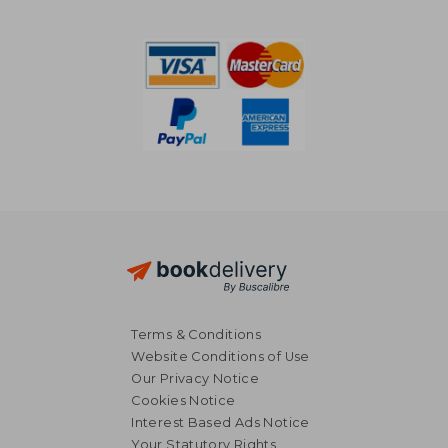
NT$ 1,465
NT$ 5
Terms & Conditions
Website Conditions of Use
Our Privacy Notice
Cookies Notice
Interest Based Ads Notice
Your Statutory Rights