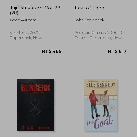
Jujutsu Kaisen, Vol. 28
East of Eden
(28)
Gege Akutami
John Steinbeck
Viz Media, 2025,
Penguin Classics, 2000, 01
Paperback, New
Edition, Paperback, New
NT$ 344
NT$ 6