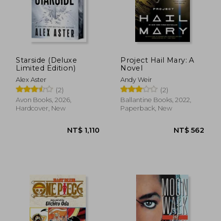
Starside (Deluxe
Project Hail Mary: A
Limited Edition)
Novel
Alex Aster
Andy Weir
(2)
(2)
Avon Books, 2026,
Ballantine Books, 2022,
Hardcover, New
Paperback, New
NT$ 549
NT$ 5