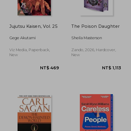
NT$ 701
NT$ 5
Jujutsu Kaisen, Vol. 25
The Poison Daughter
Gege Akutami
Sheila Masterson
Viz Media, Paperback,
Zando, 2026, Hardcover,
New
New