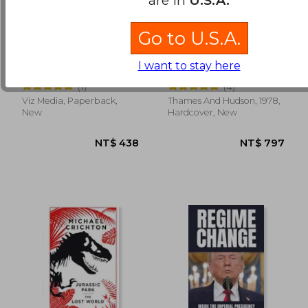
Go to U.S.A.
Jujutsu Kaisen, Vol. 21
The Rainbow Goblins
(21)
I want to stay here
Gege Akutami
Ul De Rico
(1)
(4)
Viz Media, Paperback,
Thames And Hudson, 1978,
NT$ 704
NT$ 5
New
Hardcover, New