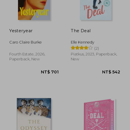
Yesteryear
The Deal
Caro Claire Burke
Elle Kennedy
(2)
Fourth Estate, 2026,
Piatkus, 2023, Paperback,
Paperback, New
New
NT$ 577
NT$ 1,0