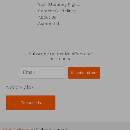
Your Statutory Rights
Content Guidelines
About Us
Authors list
NT$ 8,074
NT$ 9,8
Subscribe to receive offers and
discounts
Need Help?
Contact Us
BookDelivery
. All Rights Reserved.