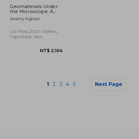
NT$ 7,647
NT$ 2,3
Geomaterials Under
the Microscope: A
Colour Guide
Jeremy Ingham
Crc Press, 2020, 1 Edition,
Paperback, New
1
2
3
4
5
Next Page