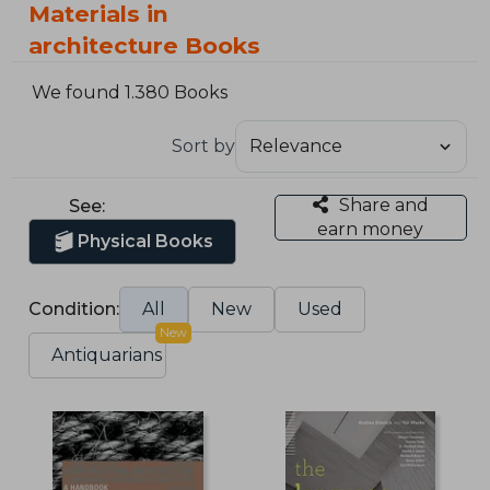
Materials in
architecture Books
We found 1.380 Books
Sort by
Share and
See:
earn money
Physical Books
Condition:
All
New
Used
New
Antiquarians