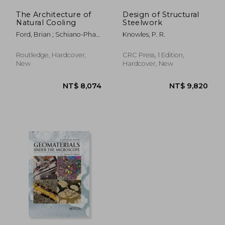
The Architecture of
Design of Structural
Natural Cooling
Steelwork
Ford, Brian ; Schiano-Phan,
Knowles, P. R.
Rosa ; Vallejo, Juan A.
Routledge, Hardcover,
CRC Press, 1 Edition,
New
Hardcover, New