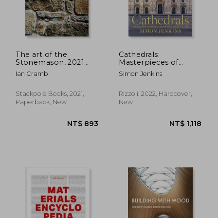
NT$ 1,644
NT$ 1,3
The art of the
Cathedrals:
Stonemason, 2021
Masterpieces of
Edition
Architecture, Feats of
Ian Cramb
Simon Jenkins
Engineering, Icons of
Faith
Stackpole Books, 2021,
Rizzoli, 2022, Hardcover,
Paperback, New
New