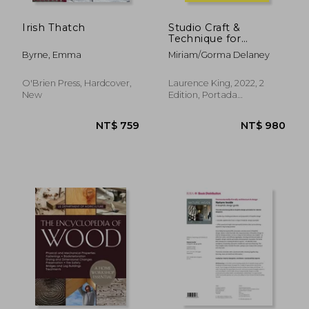
Irish Thatch
Studio Craft &
Technique for
Architects
Byrne, Emma
Miriam/Gorma Delaney
O'Brien Press, Hardcover,
Laurence King, 2022, 2
New
Edition, Portada
Flexibound, New
NT$ 819
NT$ 7