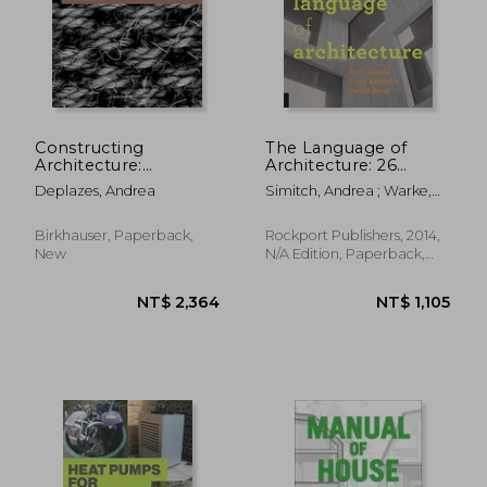
Constructing
The Language of
Architecture:
Architecture: 26
Materials, Processes,
Principles Every
Deplazes, Andrea
Simitch, Andrea ; Warke,
Structures. a
Architect Should
Val
Handbook
Know
Birkhauser, Paperback,
Rockport Publishers, 2014,
New
N/A Edition, Paperback,
New
NT$ 2,364
NT$ 1,1