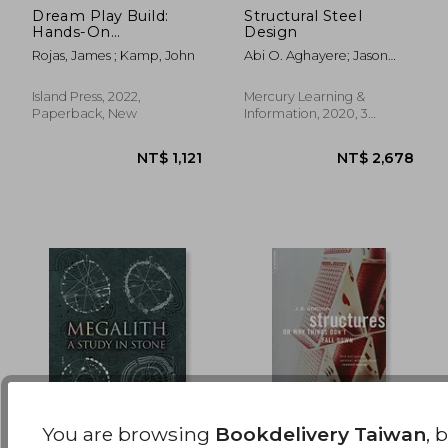
Dream Play Build:
Structural Steel
Hands-On
Design
NT$ 1,313
NT$ 1,9
Community
Rojas, James ; Kamp, John
Abi O. Aghayere; Jason
Engagement for
Vigil
Enduring Spaces and
Places
Island Press, 2022,
Mercury Learning &
Paperback, New
Information, 2020, 3
Edition, Hardcover, New
You are browsing
Bookdelivery Taiwan
, 