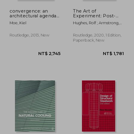
convergence: an
The Art of
architectural agenda
Experiment: Post-
for energy
Pandemic Knowledge
Moe, Kiel
Hughes, Rolf ; Armstrong,
Practices for 21st
Rachel
Century Architecture
and Design
Routledge, 2013, New
Routledge, 2020, 1 Edition,
Paperback, New
NT$ 1,643
NT$ 1,6