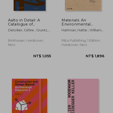
Aalto in Detail: A
Materials: An
Catalogue of
Environmental
Components
Primer
Dietziker, Céline ; Gruntz,
Hartman, Hattie ; Williams,
Lukas
Joe Jack
Birkhauser, Hardcover,
Riba Publishing, 1 Edition,
New
Hardcover, New
NT$ 639
NT$ 1,1