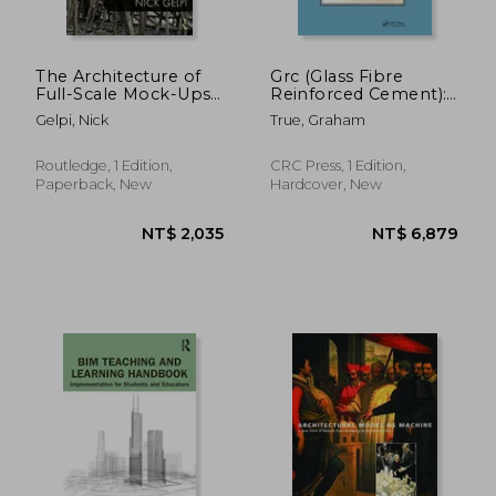
The Architecture of
Grc (Glass Fibre
Full-Scale Mock-Ups:
Reinforced Cement):
From Representation
Production and Uses
Gelpi, Nick
True, Graham
to Reality
Routledge, 1 Edition,
CRC Press, 1 Edition,
NT$ 801
NT$ 8
Paperback, New
Hardcover, New