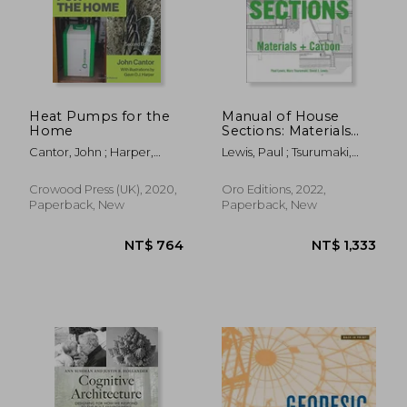
Heat Pumps for the
Manual of House
Home
Sections: Materials
and Carbon
Cantor, John ; Harper,
Lewis, Paul ; Tsurumaki,
Gavin D. J.
Marc ; Lewis, David J.
Crowood Press (UK), 2020,
Oro Editions, 2022,
Paperback, New
Paperback, New