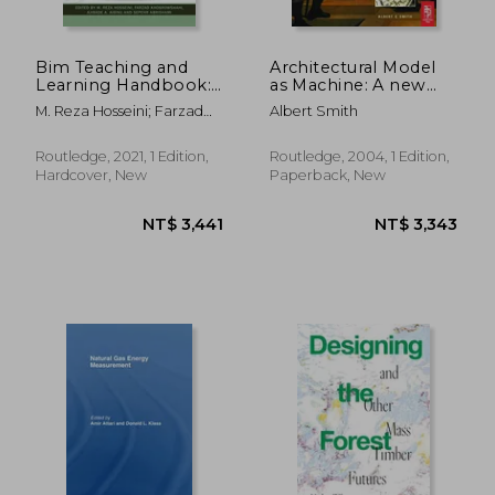
Bim Teaching and
Architectural Model
Learning Handbook:
as Machine: A new
Implementation for
View of Models From
M. Reza Hosseini; Farzad
Albert Smith
Students and
Antiquity to the
Khosrowshahi; Ajibade
Educators
Present day
Aibinu; Sepehr Abrishami
Routledge, 2021, 1 Edition,
Routledge, 2004, 1 Edition,
Hardcover, New
Paperback, New
NT$ 4,892
NT$ 1,2