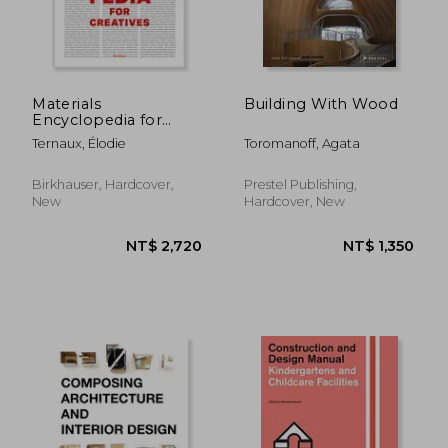
NT$ 893
NT$ 1,1
Materials
Building With Wood
Encyclopedia for
Creatives
Ternaux, Élodie
Toromanoff, Agata
Birkhauser, Hardcover,
Prestel Publishing,
New
Hardcover, New