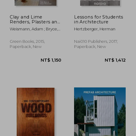
Clay and Lime
Lessons for Students
Renders, Plasters and
in Architecture
Paints: A How-To
Weismann, Adam ; Bryce,
Hertzberger, Herman
Guide to Using
Katy
Natural Finishes (9)
(Sustainable Building)
Green Books, 2015,
Nai010 Publishers, 2017,
Paperback, New
Paperback, New
NT$ 1,350
NT$ 9