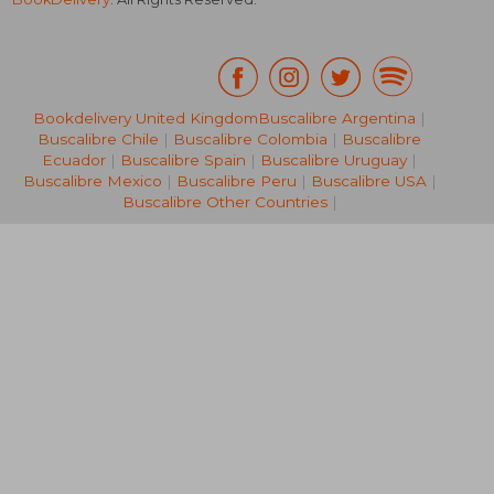
Bookdelivery United Kingdom
Buscalibre Argentina
|
Buscalibre Chile
|
Buscalibre Colombia
|
Buscalibre
NT$ 2,104
Ecuador
|
Buscalibre Spain
|
Buscalibre Uruguay
|
Buscalibre Mexico
|
Buscalibre Peru
|
Buscalibre USA
|
Buscalibre Other Countries
|