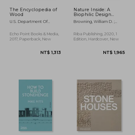
The Encyclopedia of
Nature Inside: A
Wood
Biophilic Design
Guide
U.S. Department Of
Browning, William D. ;
Agriculture
Ryan, Catherine O.
Echo Point Books & Media,
Riba Publishing, 2020, 1
2017, Paperback, New
Edition, Hardcover, New