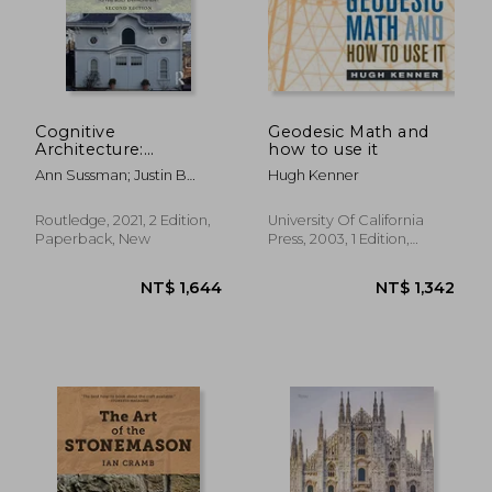
NT$ 764
NT$ 1,3
Cognitive
Geodesic Math and
Architecture:
how to use it
Designing for how
Ann Sussman; Justin B
Hugh Kenner
we Respond to the
Hollander
Built Environment
Routledge, 2021, 2 Edition,
University Of California
Paperback, New
Press, 2003, 1 Edition,
Paperback, New