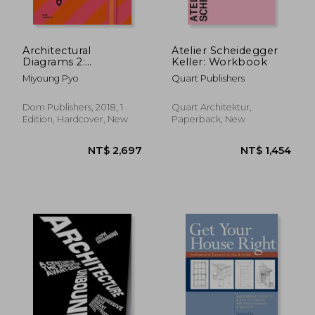
Architectural
Atelier Scheidegger
Diagrams 2:
Keller: Workbook
Construction and
Miyoung Pyo
Quart Publishers
Design Manual
Dom Publishers, 2018, 1
Quart Architektur,
Edition, Hardcover, New
Paperback, New
NT$ 1,055
NT$ 1,8