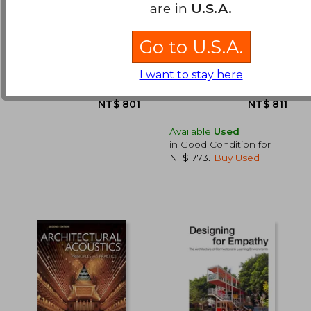
Megalith: Studies in
Structures: Or why
are in
U.S.A.
Stone (Wooden
Things Don't Fall
Books)
Down
Various
Gordon, J. E.
Go to U.S.A.
(1)
NT$ 857
NT$ 1,3
Bloomsbury Publishing,
Da Capo Press,
2019, Hardcover, New
Paperback, New
I want to stay here
Available
Used
in Good Condition for
NT$ 773
.
Buy Used