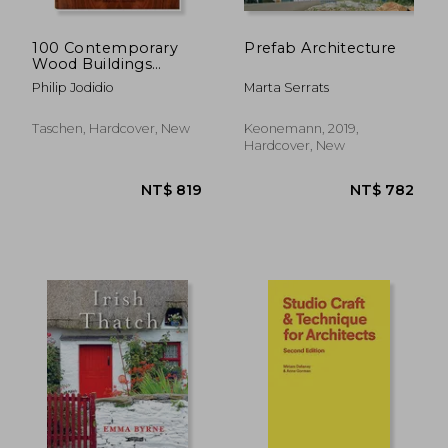
100 Contemporary
Prefab Architecture
Wood Buildings
(Bibliotheca
Philip Jodidio
Marta Serrats
Universalis)
Taschen, Hardcover, New
Keonemann, 2019,
Hardcover, New
NT$ 1,150
NT$ 1,4