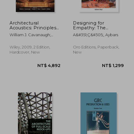
Architectural
Designing for
Acoustics: Principles
Empathy: The
and Practice
Architecture of
William J. Cavanaugh;
A&#351;ç&#305;, Aybars
NT$ 1,121
NT$ 2,6
Connections in
Gregory C. Tocci; Joseph A.
Learning
Wilkes
Environments
Wiley, 2009, 2 Edition,
Oro Editions, Paperback,
Hardcover, New
New