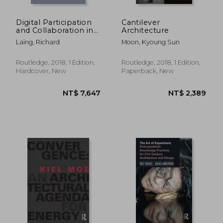
Digital Participation
Cantilever
and Collaboration in
Architecture
Architectural Design
Laing, Richard
Moon, Kyoung Sun
Routledge, 2018, 1 Edition,
Routledge, 2018, 1 Edition,
Hardcover, New
Paperback, New
NT$ 3,441
NT$ 3,3