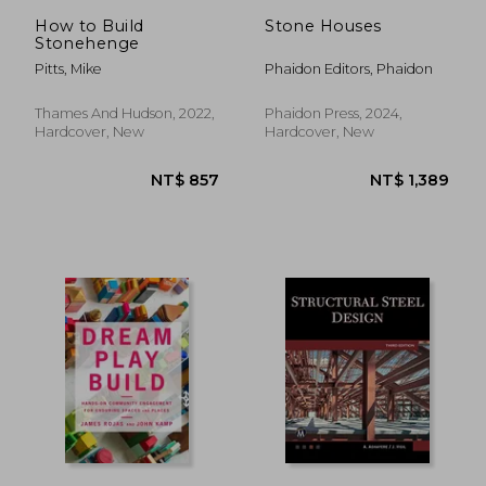
NT$ 759
NT$ 9
How to Build
Stone Houses
Stonehenge
Pitts, Mike
Phaidon Editors, Phaidon
Thames And Hudson, 2022,
Phaidon Press, 2024,
Hardcover, New
Hardcover, New