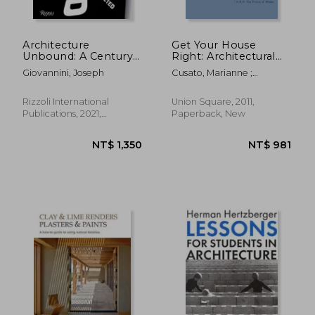
Architecture
Get Your House
Unbound: A Century
Right: Architectural
of the Disruptive
Elements To Use &
Giovannini, Joseph
Cusato, Marianne ;
Avant-Garde
Avoid
Pentreath, Ben ;
Sammons, Richard
Rizzoli International
Union Square, 2011,
Publications, 2021,
Paperback, New
Hardcover, New
NT$ 2,697
NT$ 1,4