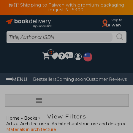
你好! Shipping to Taiwan with premium packaging
for just NT$300
Ship to
Taiwan
0
MENU
Bestsellers
Coming soon
Customer Reviews
=
View Filters
Home
Books
Arts
Architecture
Architectural structure and design
Materials in architecture