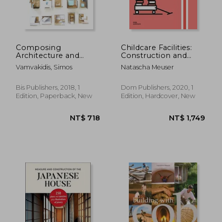
Composing
Childcare Facilities:
Architecture and
Construction and
NT$ 2,720
NT$ 1,3
Interior Design
Design Manual
Vamvakidis, Simos
Natascha Meuser
Bis Publishers, 2018, 1
Dom Publishers, 2020, 1
Edition, Paperback, New
Edition, Hardcover, New