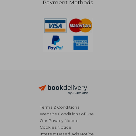
Payment Methods
NT$ 2,745
NT$ 1,7
Terms & Conditions
Website Conditions of Use
Our Privacy Notice
Cookies Notice
Interest Based Ads Notice