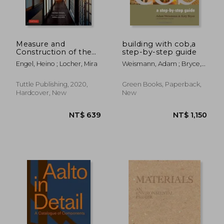
Measure and
building with cob,a
Construction of the
step-by-step guide
Japanese House: 250
Engel, Heino ; Locher, Mira
Weismann, Adam ; Bryce,
Plans and Sketches
Katy
Plus Illustrations of
NT$ 718
NT$ 1,7
Joinery
Tuttle Publishing, 2020,
Green Books, Paperback,
Hardcover, New
New