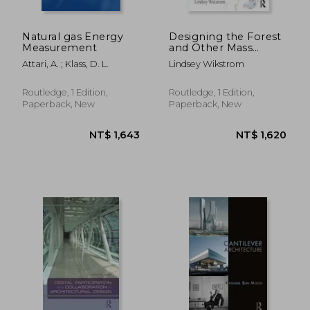
Natural gas Energy
Designing the Forest
Measurement
and Other Mass
Timber Futures
Attari, A. ; Klass, D. L.
Lindsey Wikstrom
Routledge, 1 Edition,
Routledge, 1 Edition,
Paperback, New
Paperback, New
NT$ 2,035
NT$ 6,8