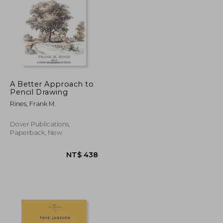
NT$ 720
NT$ 797
A Better Approach to
Pencil Drawing
Rines, Frank M.
Dover Publications,
Paperback, New