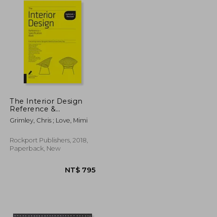
The Interior Design
Reference &
Specification Book
Grimley, Chris ; Love, Mimi
Updated & Revised:
Everything Interior
Designers Need to
Rockport Publishers, 2018,
Know Every day
Paperback, New
NT$ 1,007
NT$ 795