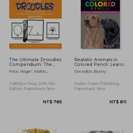
The Ultimate Droodles
Realistic Animals in
Compendium: The
Colored Pencil: Learn
Absurdly Complete
to Draw Lifelike
Price, Roger ; Maltin,
Snowdon, Bonny
Collection of all the
Animals in Vibrant
Leonard ; Holznagel, Fritz
Classic Zany Creations
Colored Pencil
(Realistic Series)
Tallfellow Press, 2019, N/A
Walter Foster Publishing,
Edition, Paperback, New
Paperback, New