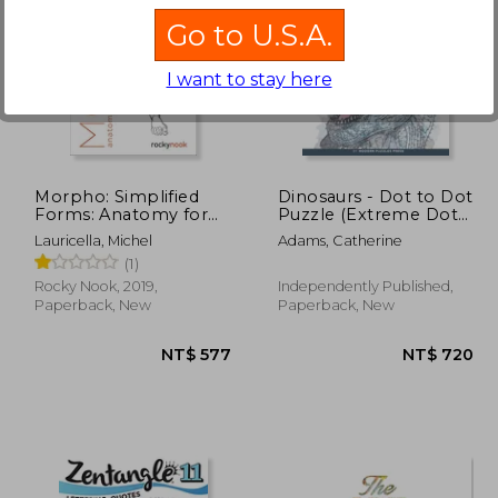
Go to U.S.A.
I want to stay here
1,105
NT$ 577
Morpho: Simplified
Dinosaurs - Dot to Dot
Forms: Anatomy for
Puzzle (Extreme Dot
Artists (Morpho:
Puzzles with over
Lauricella, Michel
Adams, Catherine
Anatomy for Artists)
15000 dots) by
(1)
Modern Puzzles Press:
Extreme Dot to Dot
Rocky Nook, 2019,
Independently Published,
Books for Adults -
Paperback, New
Paperback, New
Challenges to