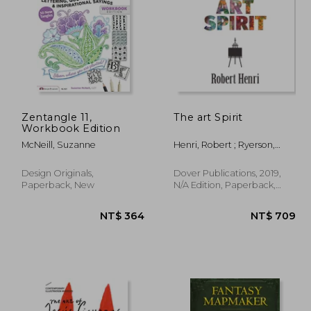
 932
NT$ 577
Zentangle 11,
The art Spirit
Workbook Edition
McNeill, Suzanne
Henri, Robert ; Ryerson,
Margery A.
Design Originals,
Dover Publications, 2019,
Paperback, New
N/A Edition, Paperback,
New