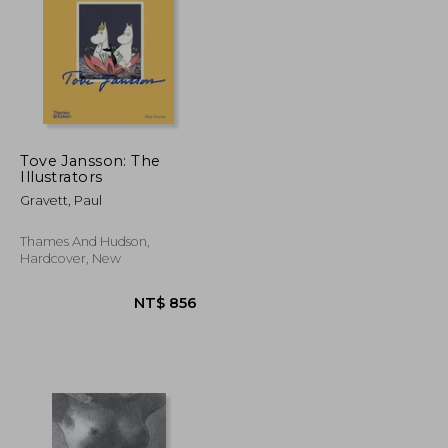
Tove Jansson: The
Illustrators
NT$ 709
NT$ 438
Gravett, Paul
Thames And Hudson,
Hardcover, New