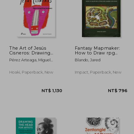
The Art of Jesús
Fantasy Mapmaker:
Cisneros: Drawing
How to Draw rpg
from Memory
Cities for Gamers and
 493
NT$ 364
Pérez Arteaga, Miguel
Blando, Jared
Fans
Ángel
Hoaki, Paperback, New
Impact, Paperback, New