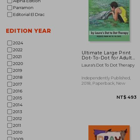
Alpha Edition
Parramon
Editorial El Drac
EDITION YEAR
2024
NT$
2022
Ultimate Large Print
2021
Dot-To-Dot for Adults
Extreme Stress
2020
Laura's Dot To Dot Therapy
Relieving Puzzles:
2019
Puzzles From 150 to
2018
726 Dots to Color (Fun
Independently Published,
dot to dot for Adults)
2018, Paperback, New
2017
2016
2015
2014
2013
2012
2011
2010
2009