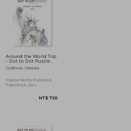
NT$ 811
NT$ 624
Around the World Trip
- Dot to Dot Puzzle
(Extreme Dot Puzzles
Goldman, Vanessa
with over 30000 dots):
40 Puzzles - Dot to
Dot Books for Adults -
Independently Published,
Challenges to
Paperback, New
complet