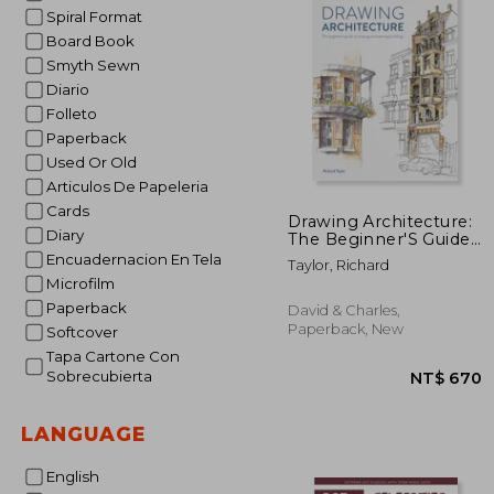
Spiral Format
Board Book
Smyth Sewn
Diario
Folleto
Paperback
Used Or Old
Articulos De Papeleria
Cards
Drawing Architecture:
Diary
The Beginner'S Guide
to Drawing and
Encuadernacion En Tela
Taylor, Richard
Painting Buildings
Microfilm
Paperback
David & Charles,
Paperback, New
Softcover
Tapa Cartone Con
Sobrecubierta
LANGUAGE
English