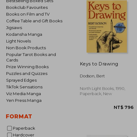
Bestselling Boxed Sets
Bookclub Favourites
Books on Film and TV
Coffee Table and Gift Books
Jigsaws
Kodansha Manga
Light Novels
Non Book Products
Popular Tarot Books and
Cards
Keys to Drawing
Prize Winning Books
Puzzles and Quizzes
Dodson, Bert
Sprayed Edges
TikTok Sensations
North Light Books, 1990,
Viz Media Manga
Paperback, New
Yen Press Manga
FORMAT
Paperback
NT$
Hardcover