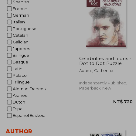
Spanish
French
NT$
German
Italian
Portuguese
Catalan
Galician
Japones
Bilingue
Celebrities and Icons -
Basque
Dot to Dot Puzzle
(Extreme Dot Puzzles
Latin
Adams, Catherine
with over 15000 dots)
Polaco
by Modern Puzzles
Trilingue
Press: Extreme Dot to
Independently Published,
Dot Books for Adults -
Paperback, New
Aleman Frances
Ch
Aranes
Dutch
Espa
Espanol Euskera
AUTHOR