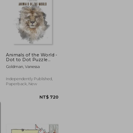
NT$ 939
NT$ 720
Animals of the World -
Dot to Dot Puzzle
(Extreme Dot Puzzles
Goldman, Vanessa
with over 30000 dots):
40 Puzzles - Dot to
Dot Books for Adults -
Independently Published,
Challenges to
Paperback, New
complete