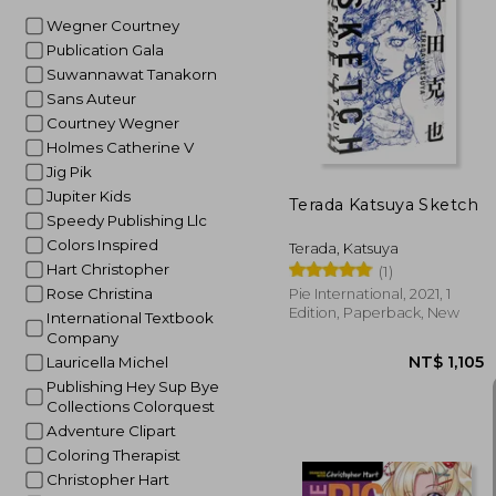
Wegner Courtney
Publication Gala
Suwannawat Tanakorn
NT$
Sans Auteur
Courtney Wegner
Holmes Catherine V
Jig Pik
Jupiter Kids
Terada Katsuya Sketch
Speedy Publishing Llc
Colors Inspired
Terada, Katsuya
Hart Christopher
(1)
Rose Christina
Pie International, 2021, 1
Edition, Paperback, New
International Textbook
Company
Lauricella Michel
Publishing Hey Sup Bye
Collections Colorquest
Adventure Clipart
Coloring Therapist
Christopher Hart