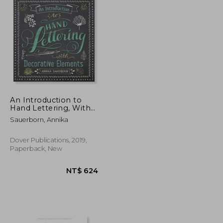
An Introduction to
Hand Lettering, With
Decorative Elements
Sauerborn, Annika
(Lettering, Calligraphy,
Typography)
Dover Publications, 2019,
Paperback, New