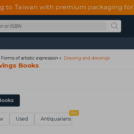
g to Taiwan with premium packaging for
: Forms of artistic expression
Drawing and drawings
wings Books
 Books
New
w
Used
Antiquarians