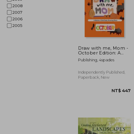
2008
2007
2006
2005
Draw with me, Mom -
October Edition: A
Mother-Child Daily
NT$
Publishing, 4spades
Drawing Diary
Independently Published,
Paperback, New