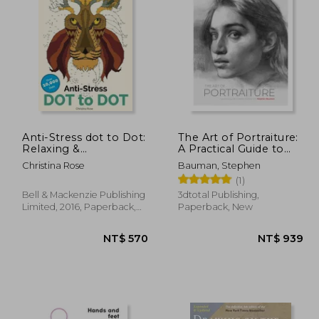
 670
NT$ 785
Anti-Stress dot to Dot:
The Art of Portraiture:
Relaxing &
A Practical Guide to
Inspirational Adult dot
Better Drawing with
Christina Rose
Bauman, Stephen
to dot Colouring Book
Stephen Bauman
(1)
Bell & Mackenzie Publishing
3dtotal Publishing,
Limited, 2016, Paperback,
Paperback, New
New