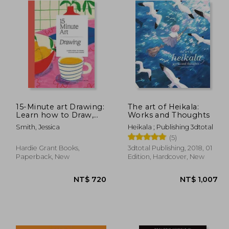
15-Minute art Drawing:
The art of Heikala:
Learn how to Draw,
Works and Thoughts
Colour and Shade
Smith, Jessica
Heikala ; Publishing 3dtotal
(5)
Hardie Grant Books,
3dtotal Publishing, 2018, 01
Paperback, New
Edition, Hardcover, New
 796
NT$ 720