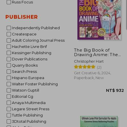
Russ Focus
PUBLISHER
Independently Published
NT$ 
Createspace
Adult Coloring Journal Press
Hachette Livre Bnf
The Big Book of
Kessinger Publishing
Drawing Anime: The
Complete Step-By-
Dover Publications
Christopher Hart
Step Guide
Quarry Books
(2)
Search Press
Get Creative 6, 2024,
Hispano Europea
Paperback, New
Walter Foster Publishing
Watson Guptill
Editorial Gg
Anaya Multimedia
Legare Street Press
Tuttle Publishing
3Dtotal Publishing