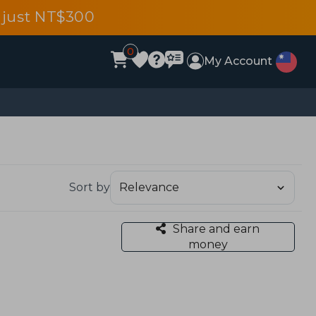
 just NT$300
0
My Account
Sort by
Share and earn
money