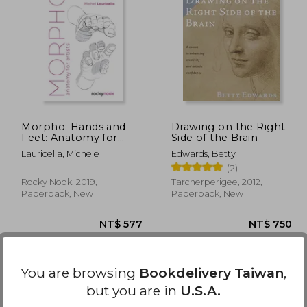
 720
NT$ 570
Morpho: Hands and
Drawing on the Right
Feet: Anatomy for
Side of the Brain
Artists (Morpho:
Lauricella, Michele
Edwards, Betty
Anatomy for Artists, 5)
(2)
Rocky Nook, 2019,
Tarcherperigee, 2012,
Paperback, New
Paperback, New
You are browsing
Bookdelivery Taiwan
,
but you are in
U.S.A.