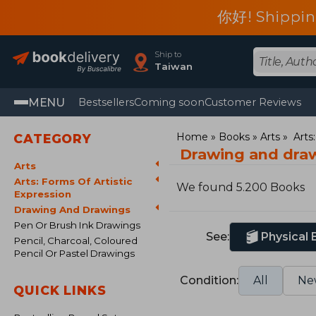
你好! Shippin
Ship to
Taiwan
MENU
Bestsellers
Coming soon
Customer Reviews
Home
Books
Arts
Arts
CATEGORY
Drawing and dra
Arts
Arts: Forms Of Artistic
We found 5.200 Books
Expression
Drawing And Drawings
Pen Or Brush Ink Drawings
See:
Physical
Pencil, Charcoal, Coloured
Pencil Or Pastel Drawings
Condition:
All
Ne
QUICK LINKS