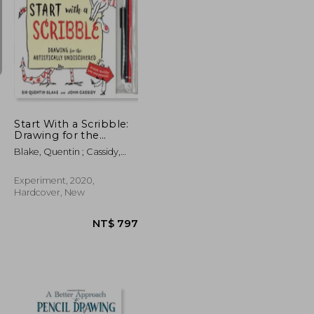
NT$ 750
NT$ 720
Start With a Scribble:
Drawing for the
Artistically
Blake, Quentin ; Cassidy,
Undiscovered: Quentin
John
Blake'S How-To-Draw
Book for Kids and
Experiment, 2020,
Adults
Hardcover, New