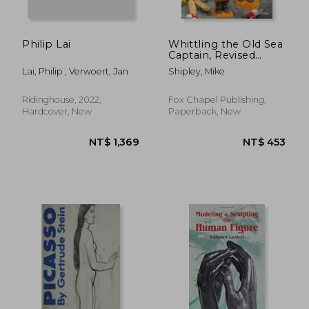
Philip Lai
Whittling the Old Sea
Captain, Revised
Edition
Lai, Philip ; Verwoert, Jan
Shipley, Mike
Ridinghouse, 2022,
Fox Chapel Publishing,
Hardcover, New
Paperback, New
NT$ 818
NT$ 1,1