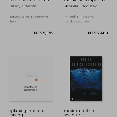
C.1240-1400
the Low Countries in
Cassidy, Brendan
Skibinski, Franciszek
the Baltic Region
Harvey Miller, Hardcover,
Brepols Publishers,
New
Hardcover, New
NT$ 1,716
NT$ 1,9
upland game bird
modern british
carving
sculpture