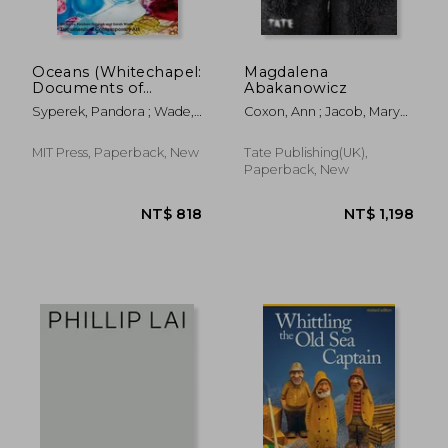
Oceans (Whitechapel:
Magdalena
Documents of
Abakanowicz
Contemporary Art)
Syperek, Pandora ; Wade,
Coxon, Ann ; Jacob, Mary
Sarah
Jane
MIT Press, Paperback, New
Tate Publishing(UK),
Paperback, New
NT$ 1,369
NT$ 1,1