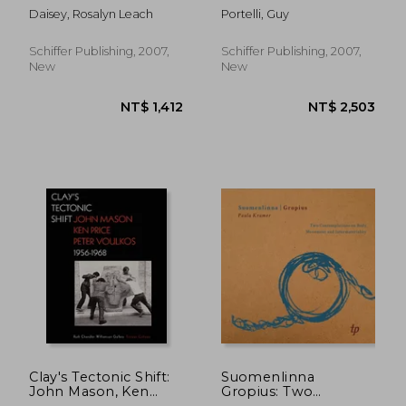
Daisey, Rosalyn Leach
Portelli, Guy
Schiffer Publishing, 2007,
Schiffer Publishing, 2007,
New
New
NT$ 8,809
NT$ 1,7
Clay's Tectonic Shift:
Suomenlinna
John Mason, Ken
Gropius: Two
Price, and Peter
Contemplations on