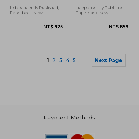
Abreu, José ; Neves, Pedro
networks (V2, N2)
Soares
Independently Published,
Independently Published,
Paperback, New
Paperback, New
1
2
3
4
5
Next Page
Payment Methods
NT$ 5,740
NT$ 1,0