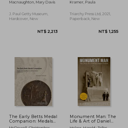
Macnaughton, Mary Davis
Kramer, Paula
Voulkos, 1956-1968
Body, Movement and
Intermateriality
J. Paul Getty Museum,
Triarchy Press Ltd, 2021,
Hardcover, New
Paperback, New
NT$ 5,176
NT$ 7,4
The Early Betts Medal
Monument Man: The
Companion: Medals
Life & Art of Daniel
of America'S
Chester French
McDowell, Christopher
Holzer, Harold ; Tolles,