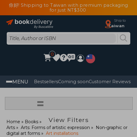
你好! Shipping to Taiwan with premium packaging
for just NT$300
Ship to
Taiwan
0
MENU
Bestsellers
Coming soon
Customer Reviews
=
View Filters
Home
Books
Arts
Arts: Forms of artistic expression
Non-graphic or
digital art forms
Art installations