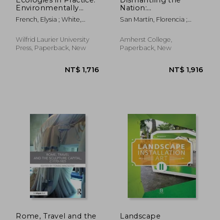
Environmentally
Nation:
Engaged Arts in
Contemporary Art in
French, Elysia ; White,
San Martín, Florencia ;
Canada
Chile
Amanda
Macchiavello Cornejo,
Carla ; Solimano, Paula
Wilfrid Laurier University
Amherst College,
Press, Paperback, New
Paperback, New
NT$ 1,296
NT$ 1,5
Rome, Travel and the
Landscape