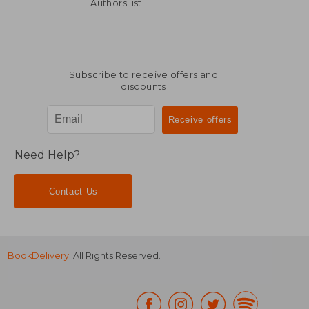
NT$ 842
NT$ 9
Authors list
Subscribe to receive offers and
discounts
Need Help?
Contact Us
BookDelivery
. All Rights Reserved.