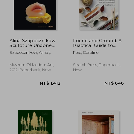
Alina Szapocznikow:
Found and Ground: A
Sculpture Undone,
Practical Guide to
1955-1972
Making Your own
Szapocznikow, Alina ;
Ross, Caroline
Foraged Paints
Filipovic, Elena ;
Mytkowska, Joanna
Museum Of Modern Art,
Search Press, Paperback,
2012, Paperback, New
New
NT$ 1,412
NT$ 6