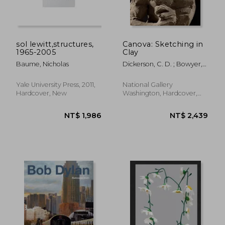
sol lewitt,structures,
Canova: Sketching in
1965-2005
Clay
Baume, Nicholas
Dickerson, C. D. ; Bowyer,
Emerson ; Sigel, Anthony
NT$ 2,277
NT$ 2,4
Yale University Press, 2011,
National Gallery
Hardcover, New
Washington, Hardcover,
New