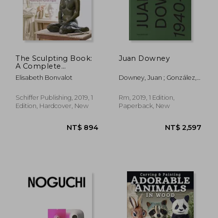
NT$ 797
NT$ 2,2
The Sculpting Book:
Juan Downey
A Complete
Introduction to
Elisabeth Bonvalot
Downey, Juan ; González,
Modeling the Human
Julieta ; Ramos, Javier
Figure
Schiffer Publishing, 2019, 1
Rm, 2019, 1 Edition,
Edition, Hardcover, New
Paperback, New