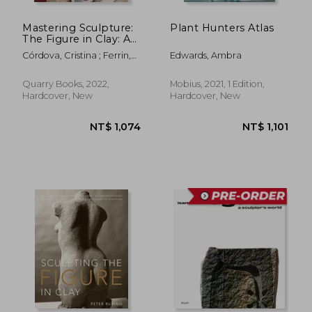
Mastering Sculpture:
Plant Hunters Atlas
The Figure in Clay: A
Guide to Capturing
Córdova, Cristina ; Ferrin,
Edwards, Ambra
the Human Form for
Leslie
Ceramic Artists
Quarry Books, 2022,
Mobius, 2021, 1 Edition,
Hardcover, New
Hardcover, New
NT$ 1,696
NT$ 2,2