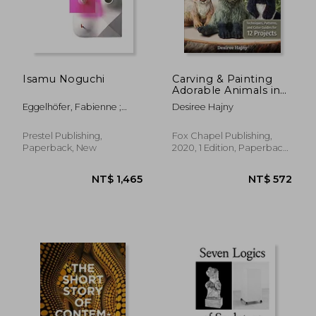
NT$ 894
NT$ 2,5
Isamu Noguchi
Carving & Painting
Adorable Animals in
Wood: Techniques,
Eggelhöfer, Fabienne ;
Desiree Hajny
Patterns, and Color
Kersting, Rita ; Ostende,
Guides for 12 Projects
Florence
Prestel Publishing,
Fox Chapel Publishing,
Paperback, New
2020, 1 Edition, Paperback,
New