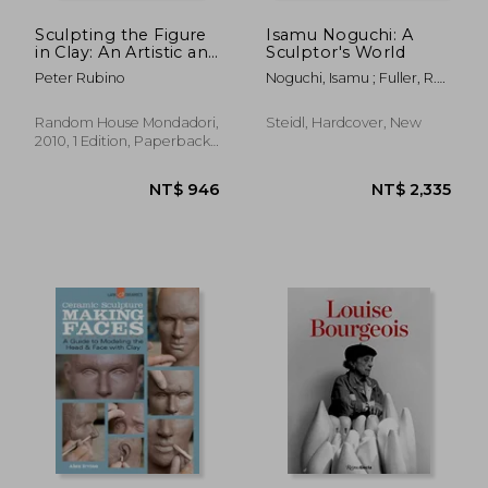
Sculpting the Figure
Isamu Noguchi: A
in Clay: An Artistic and
Sculptor's World
Technical Journey to
Peter Rubino
Noguchi, Isamu ; Fuller, R.
Understanding the
Buckminster ; Rychlak,
Creative and Dynamic
Bonnie
Forces in Figurative
Random House Mondadori,
Steidl, Hardcover, New
Sculpture
2010, 1 Edition, Paperback,
New