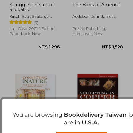
Struggle: The art of
The Birds of America
Szukalski
NT$ 946
NT$ 2,3
Kirsch, Eva ; Szukalski,
Audubon, John James ;
Stanislav ; Di Caprio,
Sibley, David Allen
(3)
George
Last Gasp, 2001, 1 Edition,
Prestel Publishing,
Paperback, New
Hardcover, New
You are browsing
Bookdelivery Taiwan
, 
are in
U.S.A.