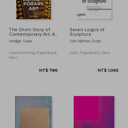
NT$ 1,465
NT$ 5
The Short Story of
Seven Logics of
Contemporary Art: A
Sculpture
Pocket Guide to Key
Hodge, Susie
Van Alphen, Ernst
Movements, Works,
Themes & Techniques
Laurence King, Paperback,
Valiz, Paperback, New
New