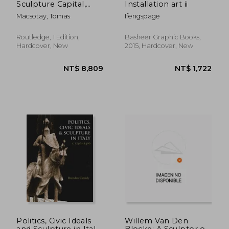
Sculpture Capital,
Installation art ii
C.1770-1825
Macsotay, Tomas
Ifengspage
Routledge, 1 Edition,
Basheer Graphic Books,
Hardcover, New
2015, Hardcover, New
NT$ 646
NT$ 1,0
Politics, Civic Ideals
Willem Van Den
and Sculpture in Italy,
Blocke: A Sculptor of