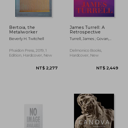
Bertoia, the
James Turrell: A
Metalworker
Retrospective
NT$ 786
NT$ 1,0
Beverly H. Twitchell
Turrell, James ; Govan,
Michael ; Kim, Christine Y.
Phaidon Press, 2019, 1
Delmonico Books,
Edition, Hardcover, New
Hardcover, New