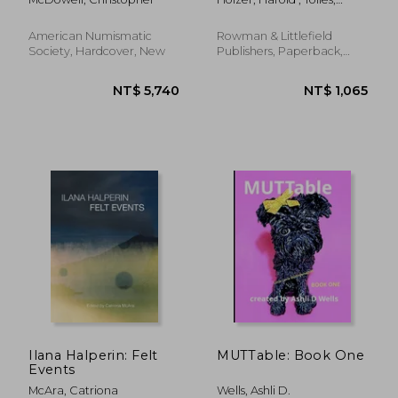
Discovery and
Thayer
Colonization (1492–
1737) (Studies in
American Numismatic
Rowman & Littlefield
Medallic Art, 5)
Society, Hardcover, New
Publishers, Paperback,
New
NT$ 1,412
NT$ 2,5
Ilana Halperin: Felt
MUTTable: Book One
Events
McAra, Catriona
Wells, Ashli D.