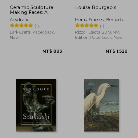
NT$ 1,074
NT$ 1,1
Ceramic Sculpture:
Louise Bourgeois
Making Faces: A
Guide to Modeling
Alex Irvine
Morris, Frances ; Bernadac,
the Head and Face
Marie-Laure ; Herkenhoff,
(1)
(1)
With Clay
Pauo
Lark Crafts, Paperback,
Rizzoli Electa, 2019, N/A
New
Edition, Paperback, New