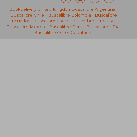
Bookdelivery United Kingdom
Buscalibre Argentina
|
NT$ 925
NT$ 8
Buscalibre Chile
|
Buscalibre Colombia
|
Buscalibre
Ecuador
|
Buscalibre Spain
|
Buscalibre Uruguay
|
Buscalibre Mexico
|
Buscalibre Peru
|
Buscalibre USA
|
Buscalibre Other Countries
|