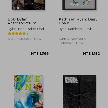
Bob Dylan:
Kathleen Ryan: Daisy
Retrospectrum
Chain
Dylan, Bob ; Baitel, Shai ;
Ryan, Kathleen ; Davis,
Price, Richard
Heather ; Mattern,
(1)
Shannon
Skira, Hardcover, New
Karma, New York,
Hardcover, New
NT$ 1,986
NT$ 2,4