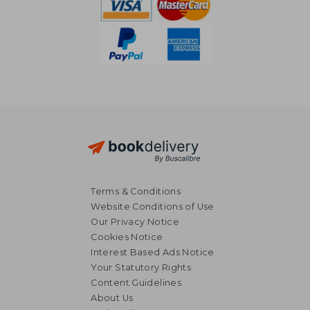
Terms & Conditions
Website Conditions of Use
Our Privacy Notice
Cookies Notice
Interest Based Ads Notice
Your Statutory Rights
Content Guidelines
About Us