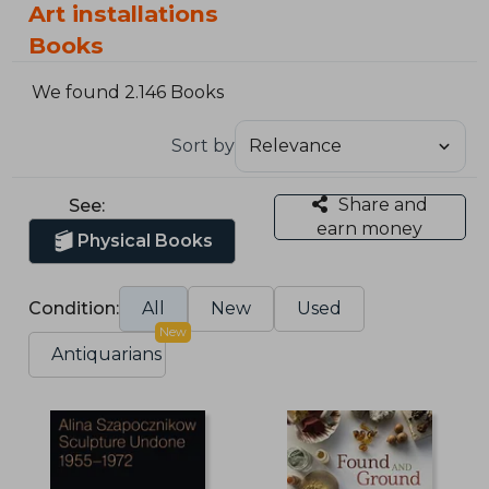
Art installations
Books
We found 2.146 Books
Sort by
Share and
See:
earn money
Physical Books
Condition:
All
New
Used
New
Antiquarians