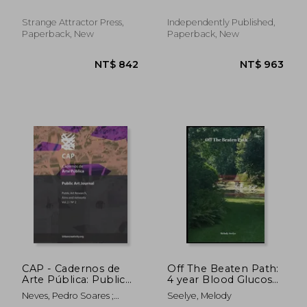
Strange Attractor Press,
Independently Published,
Paperback, New
Paperback, New
NT$ 2,213
NT$ 1,2
CAP - Cadernos de
Off The Beaten Path:
Arte Pública: Public
4 year Blood Glucose
Art Journal: Public Art
Tracker
Neves, Pedro Soares ;
Seelye, Melody
Research, aims and