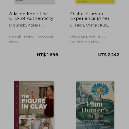
Adaline Kent: The
Olafur Eliasson:
Click of Authenticity
Experience (Arte)
Diquinzio, Apsara ;
Eliasson, Olafur ; Kuo,
Gunderson, Jeff ; Nemerov,
Michelle ; Engberg-
Alexander
Pedersen, Anna
Rizzoli Electa, Hardcover,
Phaidon Press, 2022,
New
Hardcover, New
NT$ 433
NT$ 6