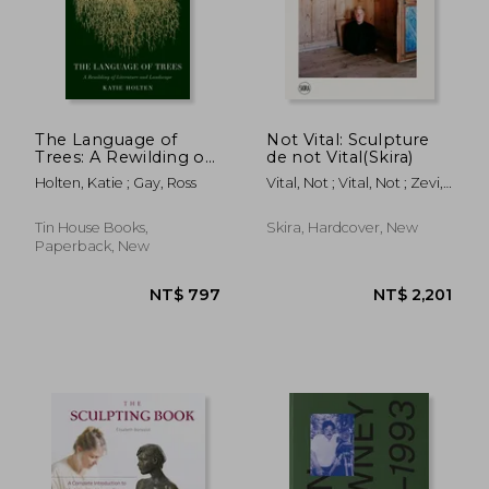
The Language of
Not Vital: Sculpture
Trees: A Rewilding of
de not Vital(Skira)
Literature and
Holten, Katie ; Gay, Ross
Vital, Not ; Vital, Not ; Zevi,
Landscape
Alma
Tin House Books,
Skira, Hardcover, New
Paperback, New