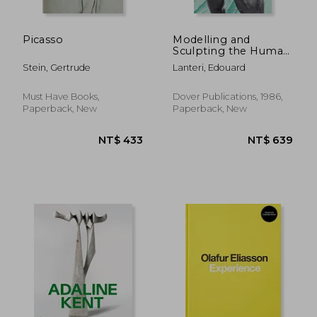
Picasso
Modelling and
Sculpting the Human
Figure (Dover art
Stein, Gertrude
Lanteri, Edouard
Instruction)
Must Have Books,
Dover Publications, 1986,
Paperback, New
Paperback, New
NT$ 1,369
NT$ 4