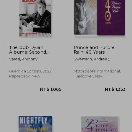
The bob Dylan
Prince and Purple
Albums: Second
Rain: 40 Years
Edition: 2 (Essential
 955
NT$ 504
Varesi, Anthony
Swensson, Andrea ;
Essays, 80)
Rudolph, Maya
Guernica Editions, 2022,
Motorbooks International,
Paperback, New
Hardcover, New