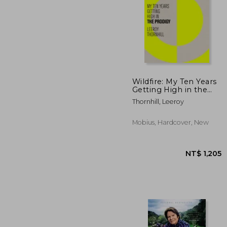
Wildfire: My Ten Years
Getting High in the
Prodigy
NT$
Thornhill, Leeroy
Mobius, Hardcover, New