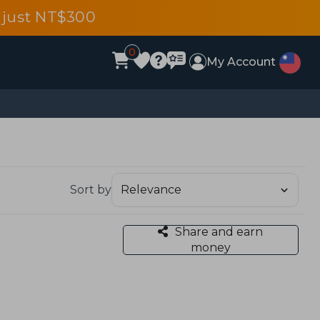
 just NT$300
0
My Account
Sort by
Share and earn
money