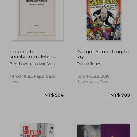
 827
NT$ 799
moonlight
I've got Something to
sonata,complete -
say
piano solo
Beethoven, Ludwig Van
Danko Jones
Alfred Music, Paperback,
Feral House, 2018,
New
Paperback, New