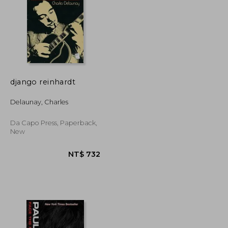
django reinhardt
NT$ 789
NT$ 931
Delaunay, Charles
Da Capo Press, Paperback,
New