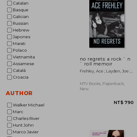
Catalan
NT
Basque
Galician
Russian
Hebrew
Japones
Marati
Polaco
Vietnamita
no regrets: a rock ` n
` roll memoir
Assamese
Catalá
Frehley, Ace ; Layden, Joe ;
Ostrosky, John
Croacia
MTV Books, Paperback,
New
AUTHOR
Walker Michael
Marc
Charles River
Hunt John
Marco Javier