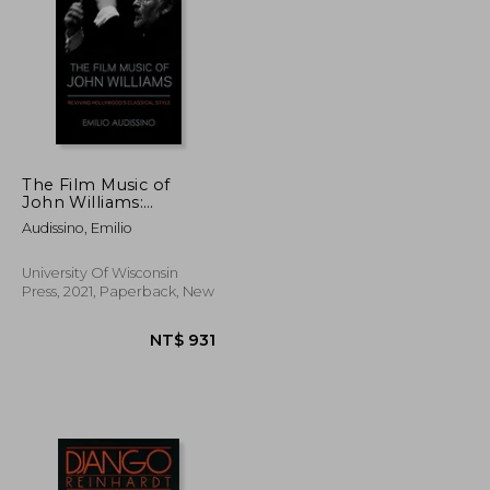
NT$ 471
NT$ 617
The Film Music of
John Williams:
Reviving Hollywood'S
Audissino, Emilio
Classical Style
(Wisconsin Film
Studies)
University Of Wisconsin
Press, 2021, Paperback, New