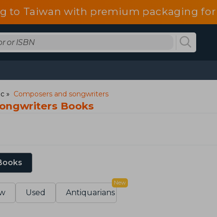
g to Taiwan with premium packaging for
ic
Composers and songwriters
ongwriters Books
 Books
New
w
Used
Antiquarians