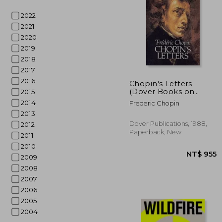
2022
2021
2020
2019
2018
2017
NT$
2016
Chopin's Letters
(Dover Books on
2015
Music: Composers)
2014
Frederic Chopin
2013
Dover Publications, 1988,
2012
Paperback, New
2011
2010
2009
2008
2007
2006
2005
2004