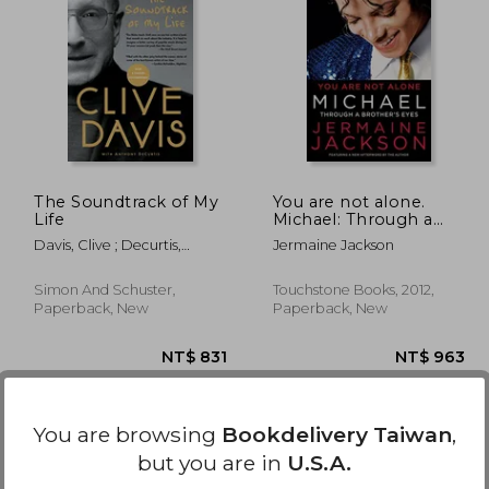
 790
NT$ 1,101
The Soundtrack of My
You are not alone.
Life
Michael: Through a
Brother's Eyes
Davis, Clive ; Decurtis,
Jermaine Jackson
Anthony
Simon And Schuster,
Touchstone Books, 2012,
Paperback, New
Paperback, New
You are browsing
Bookdelivery Taiwan
,
but you are in
U.S.A.