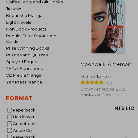
Coffee Table and Gift Books
Jigsaws
Kodansha Manga
Light Novels
Non Book Products
Popular Tarot Books and
Cards
Prize Winning Books
Puzzles and Quizzes
Sprayed Edges
Moonwalk: A Memoir
TikTok Sensations
Viz Media Manga
Michael Jackson
Yen Press Manga
(12)
Crown Archetype, 2009,
Hardcover, New
FORMAT
Paperback
Hardcover
Audiobook
Audio Cd
NT$ 
Paperback