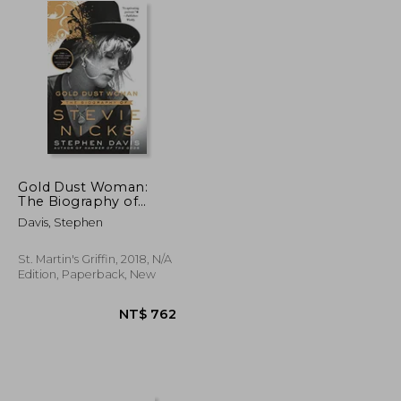
Gold Dust Woman:
The Biography of
Stevie Nicks
Davis, Stephen
St. Martin's Griffin, 2018, N/A
Edition, Paperback, New
NT$ 658
NT$ 762