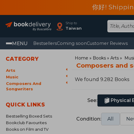
你好! Shippin
Ship to
Taiwan
MENU
Bestsellers
Coming soon
Customer Reviews
Home
Books
Arts
Mus
CATEGORY
Composers and s
Arts
Music
We found 9.282 Books
Composers And
Songwriters
See:
Physical
QUICK LINKS
Bestselling Boxed Sets
Condition:
All
Ne
Bookclub Favourites
Books on Film and TV