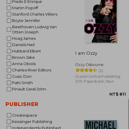
Prado E Enrique
Martin Popoff
Stanford Charles Villiers
Boyte Jennifer
NT$
Beethoven Ludwig Van
Otten Joseph
Hoag James
Daniels Neil
Hubbard Elbert
I am Ozzy
Brown Jake
Anna Obiols
Ozzy Osbourne
Charles River Editors
(2)
Cusic Don
Grand Central Publishing,
2011, Paperback, New
Patti Smith
Pinault Geral John
PUBLISHER
Createspace
Kessinger Publishing
Independently Published