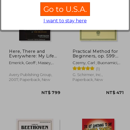
Go to U.S.A.
I want to stay here
$ 811
NT$ 831
Here, There and
Practical Method for
Everywhere: My Life
Beginners, op. 599:
Recording the Music
Schirmer Library of
Emerick, Geoff ; Massey,
Czerny, Carl ; Buonamici,
of the Beatles
Classics Volume 146
Howard
Giuseppe
(1)
Piano Technique
Avery Publishing Group,
G. Schirmer, Inc.,
2007, Paperback, New
Paperback, New