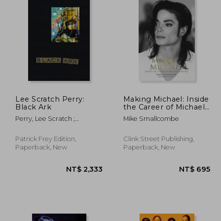
Lee Scratch Perry:
Making Michael: Inside
Black Ark
the Career of Michael
Jackson
Perry, Lee Scratch ;
Mike Smallcombe
Corbett, John ; Eshun,
Kodwo
Patrick Frey Edition,
Clink Street Publishing,
Paperback, New
Paperback, New