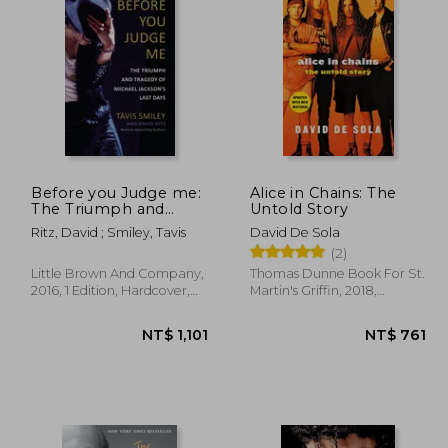
$ 911
NT$ 2,333
Before you Judge me:
Alice in Chains: The
The Triumph and
Untold Story
Tragedy of Michael
Ritz, David ; Smiley, Tavis
David De Sola
Jackson's Last Days
(2)
Little Brown And Company,
Thomas Dunne Book For St.
2016, 1 Edition, Hardcover,
Martin's Griffin, 2018,
New
Paperback, New