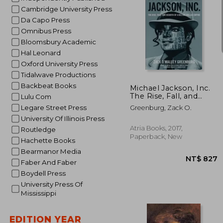
Cambridge University Press
Da Capo Press
Omnibus Press
Bloomsbury Academic
Hal Leonard
NT
Oxford University Press
Tidalwave Productions
Backbeat Books
Michael Jackson, Inc.
The Rise, Fall, and
Lulu Com
Rebirth of a Billion-
Legare Street Press
Greenburg, Zack O.
Dollar Empire
University Of Illinois Press
Atria Books, 2017,
Routledge
Paperback, New
Hachette Books
Bearmanor Media
Faber And Faber
Boydell Press
University Press Of
Mississippi
EDITION YEAR