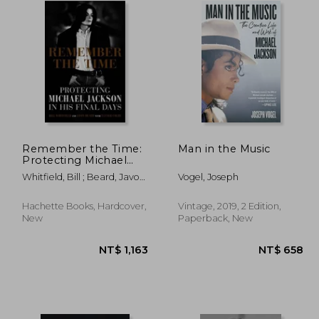
Remember the Time:
Man in the Music
Protecting Michael
Jackson in his Final
Whitfield, Bill ; Beard, Javon
Vogel, Joseph
Days
; Colby, Tanner
Hachette Books, Hardcover,
Vintage, 2019, 2 Edition,
New
Paperback, New
1,113
NT$ 1,163