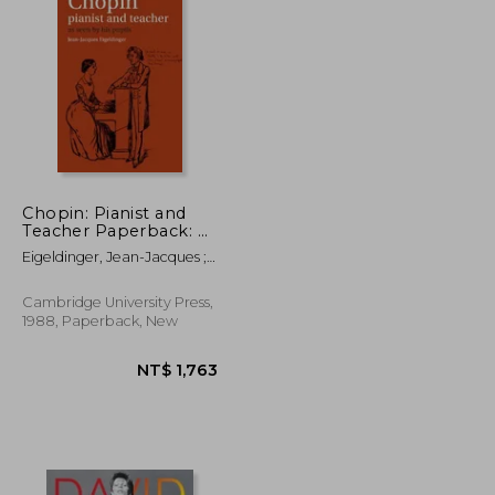
NT$ 695
NT$ 5,822
Chopin: Pianist and
Teacher Paperback: As
Seen by his Pupils
Eigeldinger, Jean-Jacques ;
Shohet, Naomi ;
Osostowicz, Krysia
Cambridge University Press,
1988, Paperback, New