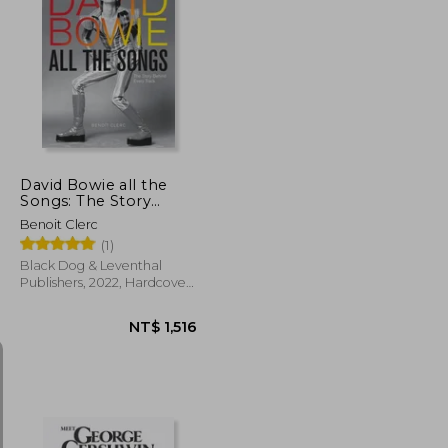
NT$ 761
NT$ 1,763
David Bowie all the
Songs: The Story
Behind Every Track
Benoit Clerc
(1)
Black Dog & Leventhal
Publishers, 2022, Hardcover,
New