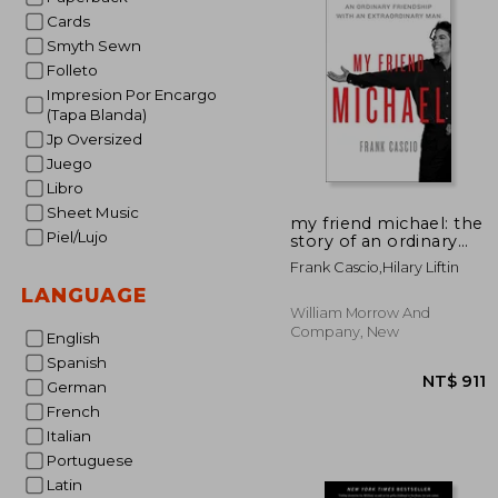
Cards
Smyth Sewn
Folleto
Impresion Por Encargo
(Tapa Blanda)
Jp Oversized
Juego
Libro
Sheet Music
my friend michael: the
Piel/Lujo
story of an ordinary
friendship with an
Frank Cascio,hilary Liftin
extraordinary man
LANGUAGE
William Morrow And
Company, New
English
Spanish
German
French
Italian
Portuguese
Latin