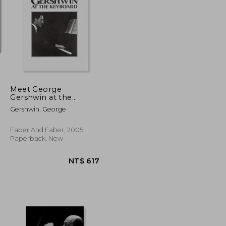
NT$ 963
NT$ 1,516
Meet George
Gershwin at the
Keyboard
Gershwin, George
Faber And Faber, 2005,
Paperback, New