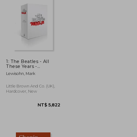
1: The Beatles - All
These Years -
Extended Special
Lewisohn, Mark
Edition: Volume One:
Tune In
Little Brown And Co. (UK),
Hardcover, New