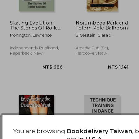
Skating Evolution:
Norumbega Park and
The Stories Of Roller
Totem Pole Ballroom
Skaters: Skating
NT$ 616
NT$ 8
Monington, Lawrence
Silverstein, Clara ;
History Timeline
Goldberg, Sara Leavitt ;
Historic Newton
Independently Published,
Arcadia Pub (Sc),
Paperback, New
Hardcover, New
You are browsing
Bookdelivery Taiwan
, 
are in
U.S.A.