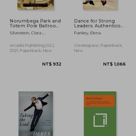
Norumbega Park and
Dance for Strong
Totem Pole Ballroom
Leaders: Authentico
(Images of America
TANGO Argentino
Silverstein, Clara ;
Pankey, Elena
Series)
Goldberg, Sara Leavitt ;
NT$ 686
NT$ 2,6
Historic Newton
Arcadia Publishing (SC),
Createspace, Paperback,
2021, Paperback, New
New