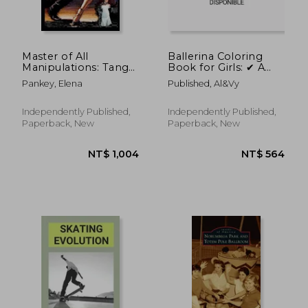
NT$ 651
NT$ 6
Master of All
Ballerina Coloring
Manipulations: Tango
Book for Girls: ✔ A
Mystery
fun Ballet for Girls
Pankey, Elena
Published, Al&vy
Ages 4-8 Vol 2 ✔ 50
Coloring Pages -
Different Styles
Independently Published,
Independently Published,
Paperback, New
Paperback, New