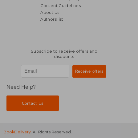
Content Guidelines
About Us
Authors list
NT$ 1,086
NT$ 1,7
Subscribe to receive offers and
discounts
Need Help?
Contact Us
BookDelivery
. All Rights Reserved.