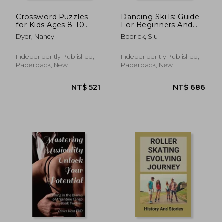
Crossword Puzzles
Dancing Skills: Guide
for Kids Ages 8-10
For Beginners And
Intermediate Level:
Experienced Dancers:
Dyer, Nancy
Bodrick, Siu
80 Daily Easy Puzzle
Guidance On Dancing
Crossword for Kids
Technique
Independently Published,
Independently Published,
Paperback, New
Paperback, New
NT$ 1,433
NT$ 1,0