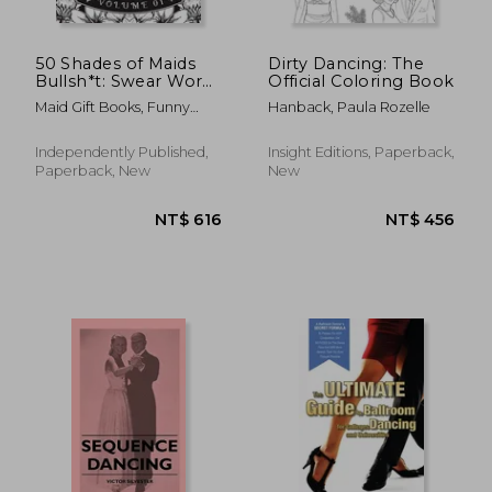
50 Shades of Maids
Dirty Dancing: The
Bullsh*t: Swear Word
Official Coloring Book
Coloring Book For
Maid Gift Books, Funny
Hanback, Paula Rozelle
Maids: Funny gag gift
Swear
for Maids w/
humorous cusses &
Independently Published,
Insight Editions, Paperback,
snarky sayings Maids
Paperback, New
New
want to say at
NT$ 686
NT$ 1,1