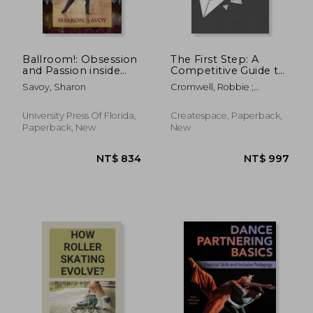
NT$ 2,518
NT$ 1,5
Ballroom!: Obsession
The First Step: A
and Passion inside
Competitive Guide to
the World of
Ballroom Dancing
Savoy, Sharon
Cromwell, Robbie ;
Competitive Dance
Johnson, Michael A.
University Press Of Florida,
Createspace, Paperback,
Paperback, New
New