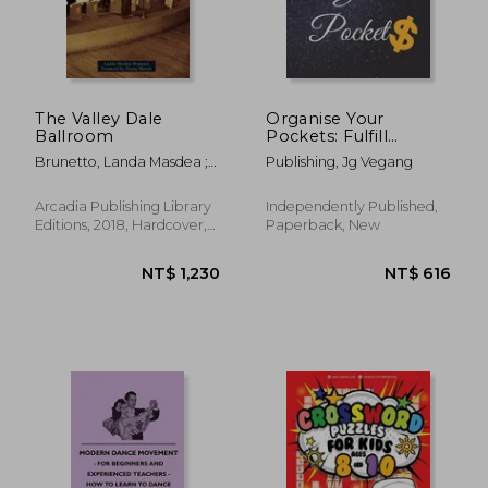
The Valley Dale
Organise Your
Ballroom
Pockets: Fulfill
Everything Inside and
Brunetto, Landa Masdea ;
Publishing, Jg Vegang
Be Organised in
Martin, Deana
Budget Bills Debt
Arcadia Publishing Library
Independently Published,
Editions, 2018, Hardcover,
Paperback, New
New
NT$ 1,230
NT$ 6