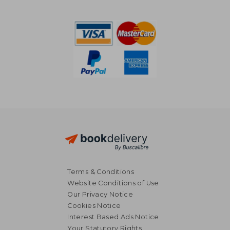
NT$ 1,067
NT$ 5
Terms & Conditions
Website Conditions of Use
Our Privacy Notice
Cookies Notice
Interest Based Ads Notice
Your Statutory Rights