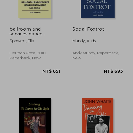
ballroom and
Social Foxtrot
services dance
instructor - war
Spowert, Ella
Mundy, Andy
edition
Deutsch Press, 2010,
Andy Mundy, Paperback,
Paperback, New
New