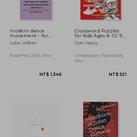
modern dance
Crossword Puzzles
movement - for
for Kids Ages 8-10: 90
beginners and
Crossword Easy
Loiter, William
Dyer, Nancy
experienced teachers
Puzzle Books
- how to learn to
dance and teach the
Rose Press, 2010, New
Createspace, Paperback,
modern quickstep,
New
slow foxtrot and
waltz