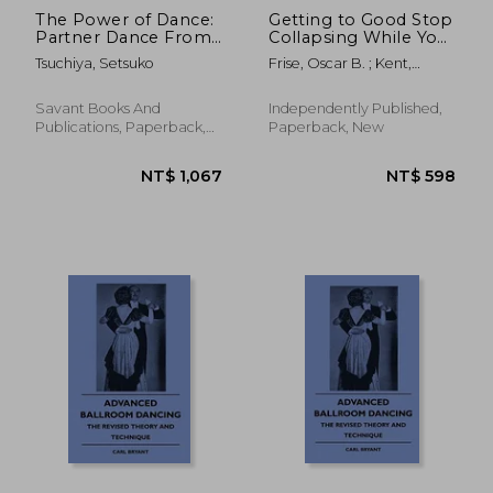
The Power of Dance:
Getting to Good Stop
Partner Dance From
Collapsing While You
Ballroom to Olympic
Dance: Filling in the
Tsuchiya, Setsuko
Frise, Oscar B. ; Kent,
Sport
Blanks of Argentine
Oliver
Tango - Book
Fourteen
Savant Books And
Independently Published,
Publications, Paperback,
Paperback, New
New
NT$ 521
NT$ 6