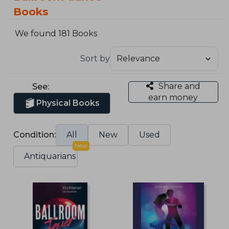
Books
We found 181 Books
Sort by
Share and
See:
earn money
Physical Books
Condition:
All
New
Used
New
Antiquarians