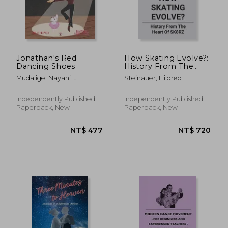
Jonathan's Red
How Skating Evolve?:
Dancing Shoes
History From The
Heart Of SK8RZ:
Mudalige, Nayani ;
Steinauer, Hildred
What Happened To
Boukarim, Leila ; Nel, René
Skate Culture
Independently Published,
Independently Published,
Paperback, New
Paperback, New
NT$ 616
NT$ 5