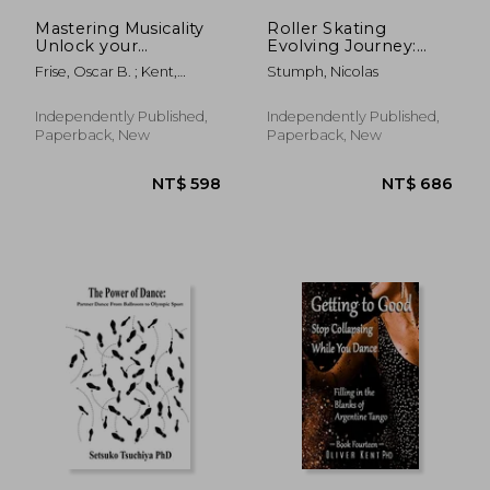
Mastering Musicality
Roller Skating
Unlock your
Evolving Journey:
Potential: Filling in
History And Stories:
Frise, Oscar B. ; Kent,
Stumph, Nicolas
the Blanks of
Roller Skating Truths
Oliver
Argentine Tango
Independently Published,
Independently Published,
Paperback, New
Paperback, New
NT$ 867
NT$ 1,9