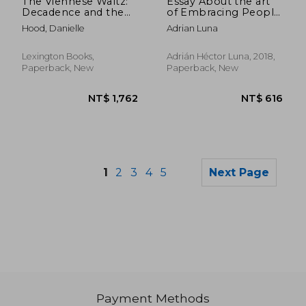
The Viennese Waltz:
Essay About the art
Decadence and the
of Embracing People:
Decline of Austria's
Argentine Tango and
Hood, Danielle
Adrian Luna
Unconscious
Coaching
Lexington Books,
Adrián Héctor Luna, 2018,
Paperback, New
Paperback, New
1
2
3
4
5
Next Page
Payment Methods