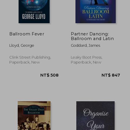
Ballroom Fever
Partner Dancing:
Ballroom and Latin
Lloyd, George
Goddard, James
Clink Street Publishing,
Leaky Boot Press,
Paperback, New
Paperback, New
NT$ 508
NT$ 8