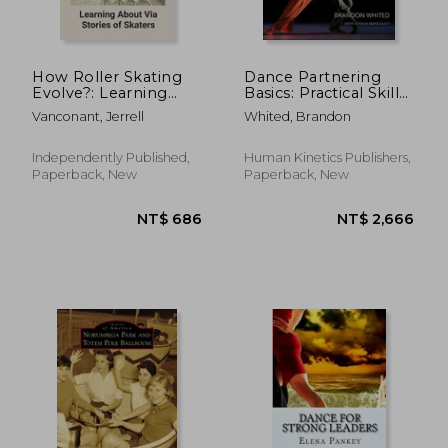
How Roller Skating
Dance Partnering
Evolve?: Learning
Basics: Practical Skills
NT$ 834
NT$ 9
About Via Stories of
and Inclusive
Vanconant, Jerrell
Whited, Brandon
Skaters: Evolution Of
Pedagogy
Roller Skating
Independently Published,
Human Kinetics Publishers,
Paperback, New
Paperback, New