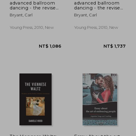
advanced ballroom
advanced ballroom
dancing - the revised
dancing - the revised
theory and technique
theory and technique
Bryant, Carl
Bryant, Carl
Young Press, 2010, New
Young Press, 2010, New
NT$ 598
NT$ 6