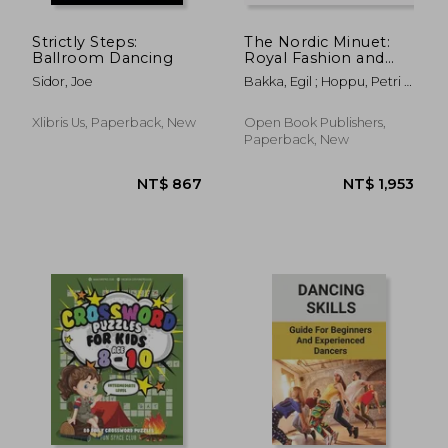
Strictly Steps:
The Nordic Minuet:
Ballroom Dancing
Royal Fashion and
Peasant Tradition
Sidor, Joe
Bakka, Egil ; Hoppu, Petri ;
Fiskvik, Anne
Xlibris Us, Paperback, New
Open Book Publishers,
Paperback, New
NT$ 616
NT$ 4