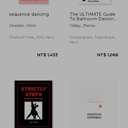
sequence dancing
The ULTIMATE Guide
To Ballroom Dancing
for Colleges and
Silvester, Victor
Gilday, Zhenia
Universities: A
Ballroom Dancers
SECRET FORMULA To
Rinsland Press, 2010, New
Createspace, Paperback,
Prepare For ANY
New
Competition, Get
NOTICED On
NT$ 664
NT$ 6