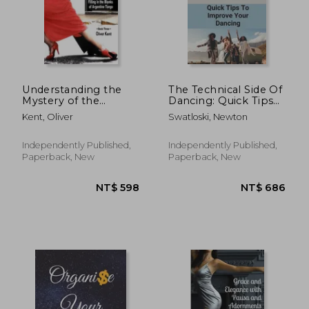
Understanding the
The Technical Side Of
Mystery of the
Dancing: Quick Tips
Embrace Part 2:
To Improve Your
Kent, Oliver
Swatloski, Newton
Filling in the Blanks
Dancing: Dancing
of Argentine Tango
Step-By-Step Guide
Book 3
Independently Published,
Independently Published,
NT$ 695
NT$ 1,6
Paperback, New
Paperback, New