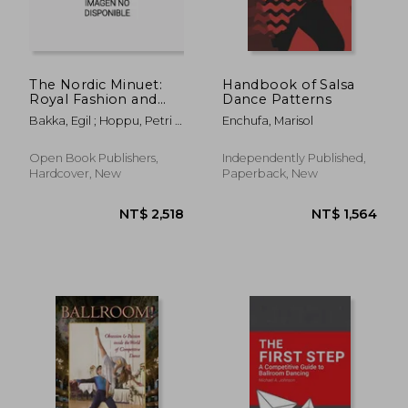
NT$ 1,346
NT$ 5
The Nordic Minuet:
Handbook of Salsa
Royal Fashion and
Dance Patterns
Peasant Tradition
Bakka, Egil ; Hoppu, Petri ;
Enchufa, Marisol
Fiskvik, Anne
Open Book Publishers,
Independently Published,
Hardcover, New
Paperback, New