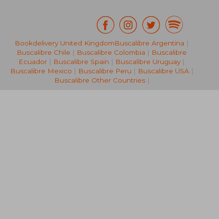
Bookdelivery United Kingdom
Buscalibre Argentina
|
Buscalibre Chile
|
Buscalibre Colombia
|
Buscalibre
NT$ 1,762
NT$ 6
Ecuador
|
Buscalibre Spain
|
Buscalibre Uruguay
|
Buscalibre Mexico
|
Buscalibre Peru
|
Buscalibre USA
|
Buscalibre Other Countries
|