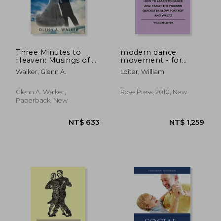
Three Minutes to
modern dance
Heaven: Musings of a
movement - for
Ballroom Dancer
beginners and
Walker, Glenn A.
Loiter, William
experienced teachers
- how to learn to
dance and teach the
Glenn A. Walker,
Rose Press, 2010, New
modern quickstep,
Paperback, New
slow foxtrot and
waltz
NT$ 477
NT$ 7