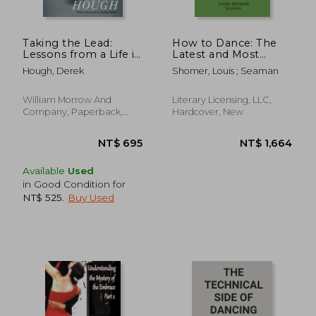
Taking the Lead:
How to Dance: The
Lessons from a Life in
Latest and Most
Motion
Complete
Hough, Derek
Shomer, Louis ; Seaman
Instructions in
Ballroom Dance
Steps
William Morrow And
Literary Licensing, LLC,
Company, Paperback,
Hardcover, New
New
NT$ 932
NT$ 1,0
Available
Used
in Good Condition for
NT$ 525
.
Buy Used