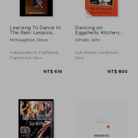
NT$ 633
NT$ 1,2
Learning To Dance In
Dancing on
The Rain: Lessons
Eggshells: Kitchen,
Learned In Dance
Ballroom & the Messy
McNaughton, Steve
Whaite, John
And Life
Inbetween
Independently Published,
Kyle Books, Hardcover,
Paperback, New
New