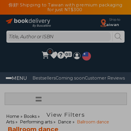
你好! Shipping to Taiwan with premium packaging
for just NT$300
Ship to
Taiwan
0
MENU
Bestsellers
Coming soon
Customer Reviews
=
View Filters
Home
Books
Arts
Performing arts
Dance
Ballroom dance
Ballroom dance