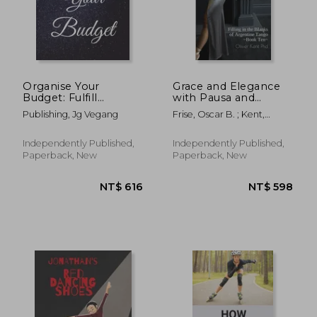
Organise Your
Grace and Elegance
Budget: Fulfill
with Pausa and
Everything Inside and
Adornments: Filling in
Publishing, Jg Vegang
Frise, Oscar B. ; Kent,
Be Organised in
the Blanks of
Oliver
Budget Bills Debt
Argentine Tango
Independently Published,
Independently Published,
Paperback, New
Paperback, New
NT$ 598
NT$ 6