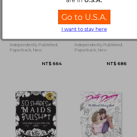
Go to U.S.A.
Enjoy Getting the
Technique Training In
Dances You Want:
Dance: Newbie's
I want to stay here
Filling in the Blanks
Guide To Release
Kent, Oliver
Vandenbergh, Lucy
of Argentine Tango -
Technique: Dance
Book One
Skills And Techniques
Independently Published,
Independently Published,
NT$ 1,004
NT$ 5
Paperback, New
Paperback, New