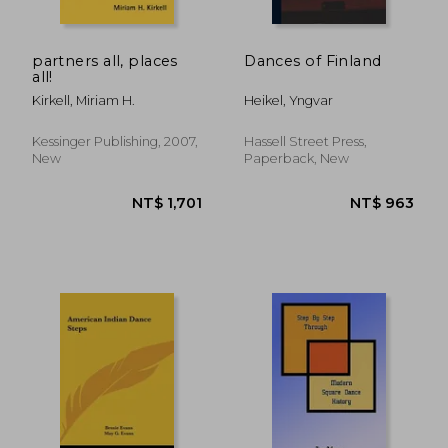
partners all, places
Dances of Finland
all!
Kirkell, Miriam H.
Heikel, Yngvar
Kessinger Publishing, 2007,
Hassell Street Press,
New
Paperback, New