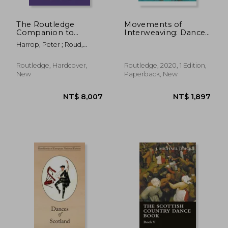
The Routledge
Movements of
Companion to
Interweaving: Dance
NT$ 1,240
NT$ 9
English Folk
and Corporeality in
Harrop, Peter ; Roud,
Performance
Times of Travel and
Steve
(Routledge
Migration (Routledge
Companions)
Advances in Theatre
Routledge, Hardcover,
Routledge, 2020, 1 Edition,
& Performance
New
Paperback, New
Studies)