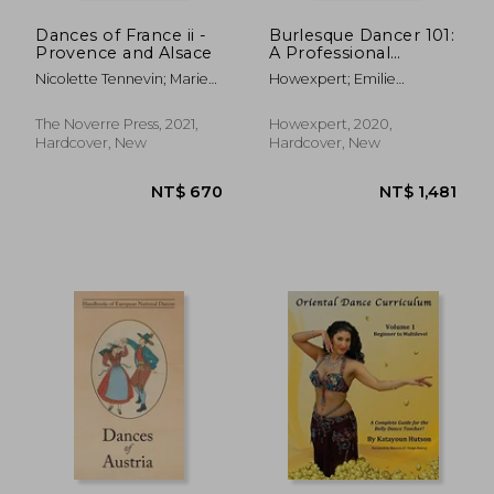
Dances of France ii -
Burlesque Dancer 101:
Provence and Alsace
A Professional
Burlesque Dancer's
Nicolette Tennevin; Marie
Howexpert; Emilie
Quick Guide on how
Texier Texier
Declaron
to Learn, Grow,
Perform, and
The Noverre Press, 2021,
Howexpert, 2020,
Succeed at the art of
Hardcover, New
Hardcover, New
Burlesque Dancing
NT$ 670
NT$ 6
From a to z