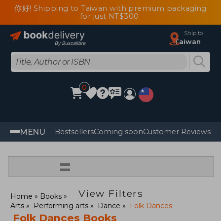
你好! Shipping to Taiwan with premium packaging
for just NT$300
Ship to
Taiwan
0
MENU
Bestsellers
Coming soon
Customer Reviews
=
View Filters
Home
Books
Arts
Performing arts
Dance
Folk Dances
Folk Dances Books