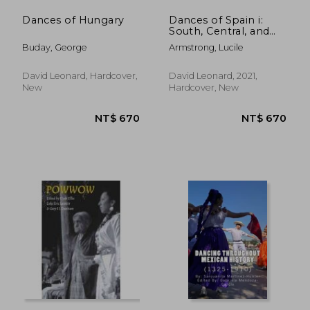
Dances of Hungary
Dances of Spain i:
South, Central, and
North-West
Buday, George
Armstrong, Lucile
David Leonard, Hardcover,
David Leonard, 2021,
New
Hardcover, New
NT$ 1,148
NT$ 6