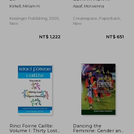
Establish Visibility:
Kirkell, Miriam H.
Assaf, Morwenna
Creative
Thoughts/Build Your
Belly Dance Business
Kessinger Publishing, 2005,
Createspace, Paperback,
New
New
NT$ 582
NT$ 8,0
Rinci Foirne Caillte:
Dancing the
Volume I: Thirty Lost
Feminine: Gender and