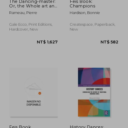
The Dancing-master:
Feis Book:
Or, the Whole art and
Champions
Mystery of Dancing
Rameau, Pierre
Hardison, Bonnie
Explained; ... In two
Parts ... Done From
the French of
Gale Ecco, Print Editions,
Createspace, Paperback,
Monsieur Rameau, by
Hardcover, New
New
J
NT$ 962
NT$ 1,2
Feis Book
History Dances: