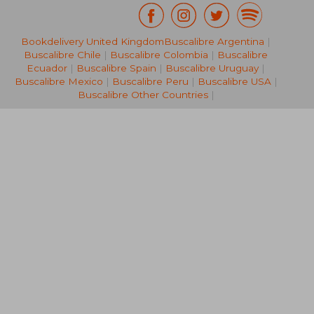
Bookdelivery United Kingdom
Buscalibre Argentina
|
NT$ 997
NT$ 2,2
Buscalibre Chile
|
Buscalibre Colombia
|
Buscalibre
Ecuador
|
Buscalibre Spain
|
Buscalibre Uruguay
|
Buscalibre Mexico
|
Buscalibre Peru
|
Buscalibre USA
|
Buscalibre Other Countries
|