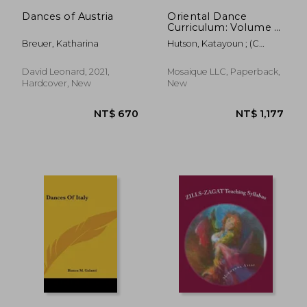
Dances of Austria
Oriental Dance
Curriculum: Volume 1
Beginner to
Breuer, Katharina
Hutson, Katayoun ; (C
Multilevel, A
Varga Dinicu), Morocco
Complete Guide for
the Belly Dance
David Leonard, 2021,
Mosaique LLC, Paperback,
Teacher
Hardcover, New
New
NT$ 670
NT$ 1,4