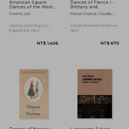
American Square
Dances of France I -
Dances of the West
Brittany and
and Southwest
Bourbonnais
Owens, Lee
Marcel-Dubois, Claudie ;
Andral, Marie Marguerite
Literary Licensing, LLC,
David Leonard, Hardcover,
Paperback, New
New
NT$ 1,738
NT$ 7
Dances of Norway
Laocoonte Salvaje