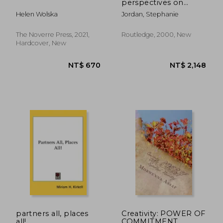
perspectives on
theatre, dance, and
Helen Wolska
Jordan, Stephanie
cultural identity
The Noverre Press, 2021,
Routledge, 2000, New
Hardcover, New
NT$ 1,627
NT$ 5
partners all, places
Creativity: POWER OF
all!
COMMITMENT