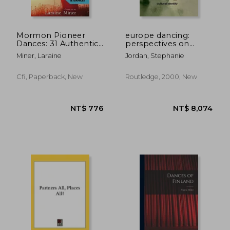
Mormon Pioneer
europe dancing:
Dances: 31 Authentic
perspectives on
Dances of the Early
theatre, dance, and
Miner, Laraine
Jordan, Stephanie
Saints
cultural identity
Cfi, Paperback, New
Routledge, 2000, New
NT$ 670
NT$ 1,0