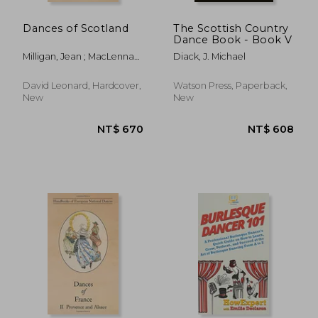
Dances of Scotland
The Scottish Country
Dance Book - Book V
Milligan, Jean ; MacLennan,
Diack, J. Michael
D.
NT$ 8,007
NT$ 1,8
David Leonard, Hardcover,
Watson Press, Paperback,
New
New