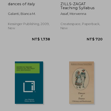
dances of italy
ZILLS-ZAGAT
Teaching Syllabus
Galanti, Bianca M.
Assaf, Morwenna
Kessinger Publishing, 2009,
Createspace, Paperback,
New
New
NT$ 670
NT$ 1,1