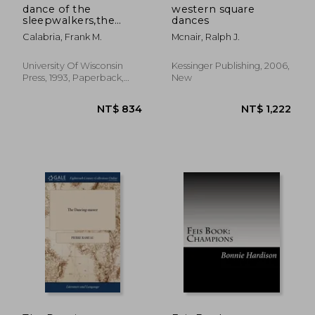
dance of the
western square
sleepwalkers,the
dances
dance marathon fad
Calabria, Frank M.
Mcnair, Ralph J.
University Of Wisconsin
Kessinger Publishing, 2006,
Press, 1993, Paperback,
New
New
NT$ 670
NT$ 6