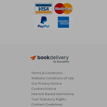
Terms & Conditions
Website Conditions of Use
Our Privacy Notice
Cookies Notice
Interest Based Ads Notice
Your Statutory Rights
Content Guidelines