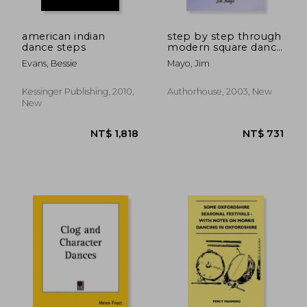
NT$ 776
NT$ 8,0
american indian
step by step through
dance steps
modern square dance
history
Evans, Bessie
Mayo, Jim
Kessinger Publishing, 2010,
Authorhouse, 2003, New
New