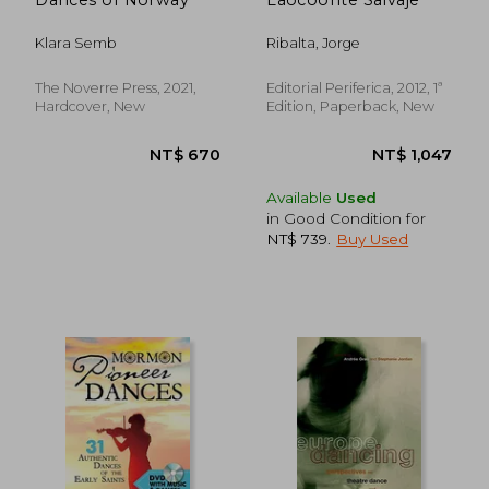
Klara Semb
Ribalta, Jorge
The Noverre Press, 2021,
Editorial Periferica, 2012, 1ª
Hardcover, New
Edition, Paperback, New
Available
Used
in Good Condition for
NT$ 739
.
Buy Used
NT$ 1,406
NT$ 6