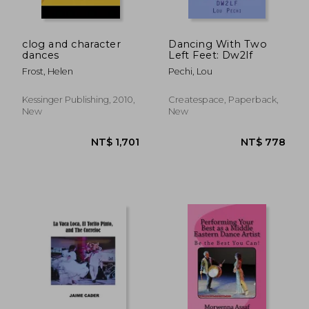
clog and character
Dancing With Two
dances
Left Feet: Dw2lf
Frost, Helen
Pechi, Lou
Kessinger Publishing, 2010,
Createspace, Paperback,
New
New