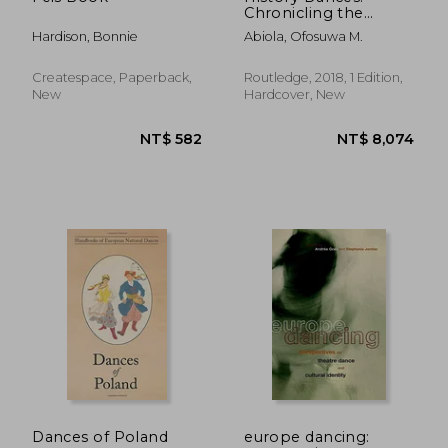
Chronicling the
History of Traditional
Hardison, Bonnie
Abiola, Ofosuwa M.
Mandinka Dance
Createspace, Paperback,
Routledge, 2018, 1 Edition,
New
Hardcover, New
NT$ 834
NT$ 1,2
Dances of Poland
europe dancing: