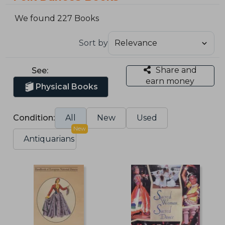
We found 227 Books
Sort by
Share and
See:
earn money
Physical Books
Condition:
All
New
Used
New
Antiquarians