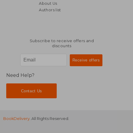
About Us
Authors list
NT$ 1,222
NT$ 6
Subscribe to receive offers and
discounts
Need Help?
Contact Us
BookDelivery
. All Rights Reserved.