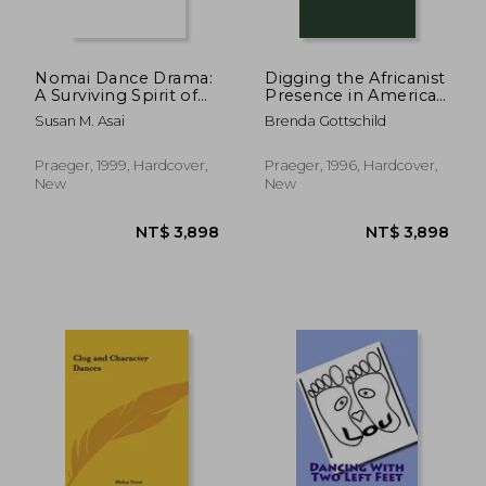
Nomai Dance Drama:
Digging the Africanist
A Surviving Spirit of
Presence in American
Medieval Japan
Performance: Dance
Susan M. Asai
Brenda Gottschild
(Contributions to the
and Other Contexts
Study of Music &
(Contributions in
Dance)
Afro-American &
Praeger, 1999, Hardcover,
Praeger, 1996, Hardcover,
African Studies)
New
New
NT$ 3,898
NT$ 3,8