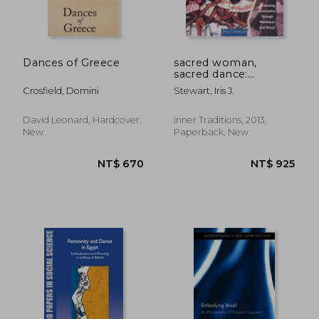
Dances of Greece
sacred woman,
sacred dance:
awakening spirituality
Crosfield, Domini
Stewart, Iris J.
through movement
and ritual
David Leonard, Hardcover,
Inner Traditions, 2013,
New
Paperback, New
NT$ 670
NT$ 9