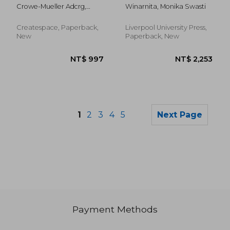
Figure Dances
Identity
Crowe-Mueller Adcrg,
Winarnita, Monika Swasti
Performances by
Lauren ; Cullinane Sdcrg,
Indonesian Migrant
John ; Mueller Adcrg,
Women
Createspace, Paperback,
Liverpool University Press,
James
New
Paperback, New
1
2
3
4
5
Next Page
Payment Methods
NT$ 670
NT$ 2,1