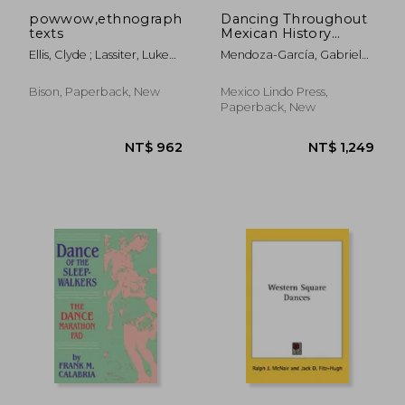
powwow,ethnographic
Dancing Throughout
texts
Mexican History
(1325-1910)
Ellis, Clyde ; Lassiter, Luke
Mendoza-García, Gabriela ;
Eric ; Dunham, Gary H.
Martínez-Hunter,
Sanjuanita
Bison, Paperback, New
Mexico Lindo Press,
Paperback, New
NT$ 1,086
NT$ 6