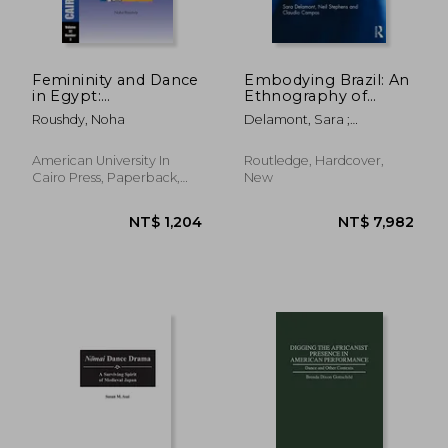
Femininity and Dance
Embodying Brazil: An
in Egypt:
Ethnography of
Embodiment and
Diasporic Capoeira
Roushdy, Noha
Delamont, Sara ;
Meaning in Al-Raqs
Stephens, Neil ; Campos,
Al-Baladi: Cairo
Claudio
Papers Vol. 32, No. 3
American University In
Routledge, Hardcover,
Cairo Press, Paperback,
New
New
NT$ 1,204
NT$ 7,9