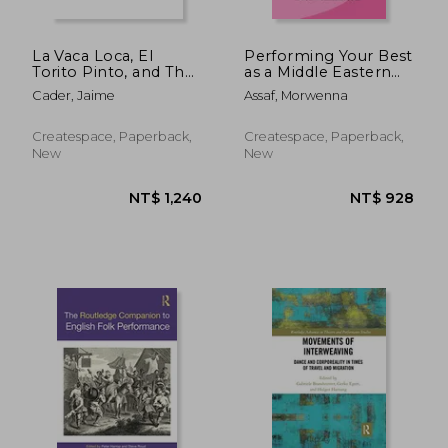
NT$ 1,701
NT$ 7
La Vaca Loca, El
Performing Your Best
Torito Pinto, and The
as a Middle Eastern
Correfoc
Dance Artist: Be the
Cader, Jaime
Assaf, Morwenna
Best You Can
Createspace, Paperback,
Createspace, Paperback,
New
New