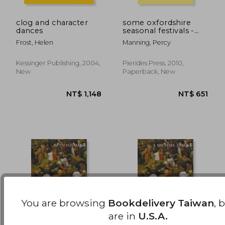
clog and character
some oxfordshire
dances
seasonal festivals -
NT$ 1,701
NT$ 9
with notes on morris
Frost, Helen
Manning, Percy
dancing in
oxfordshire (folklore
history series)
Kessinger Publishing, 2004,
Pierides Press, 2010,
New
Paperback, New
You are browsing
Bookdelivery Taiwan
, 
are in
U.S.A.