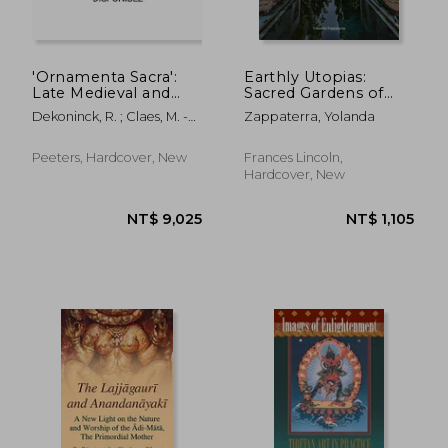
'Ornamenta Sacra':
Earthly Utopias:
Late Medieval and
Sacred Gardens of
Early Modern
the World
Dekoninck, R. ; Claes, M. -C
Zappaterra, Yolanda
Liturgical Objects in a
; Baert, B.
European Context
Peeters, Hardcover, New
Frances Lincoln,
Hardcover, New
NT$ 7,480
NT$ 1,2