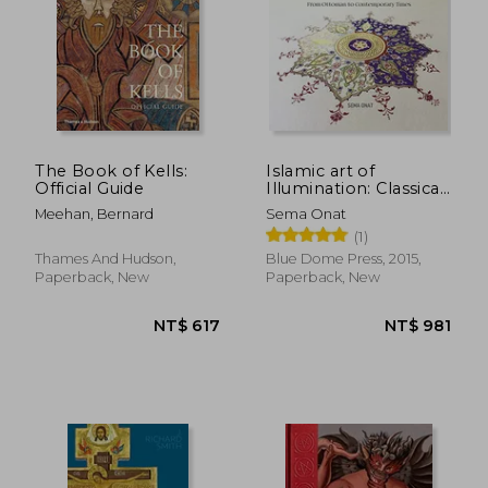
The Book of Kells:
Islamic art of
Official Guide
Illumination: Classical
Tazhib From
Meehan, Bernard
Sema Onat
Ottoman to
(1)
Contemporary Times
Thames And Hudson,
Blue Dome Press, 2015,
Paperback, New
Paperback, New