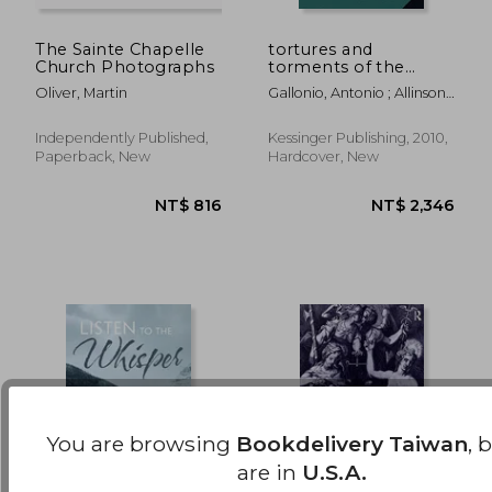
The Sainte Chapelle
tortures and
Church Photographs
torments of the
NT$ 1,653
NT$ 1,7
christian martyrs
Oliver, Martin
Gallonio, Antonio ; Allinson,
(1903)
Alfred Richard
Independently Published,
Kessinger Publishing, 2010,
Paperback, New
Hardcover, New
You are browsing
Bookdelivery Taiwan
, 
are in
U.S.A.