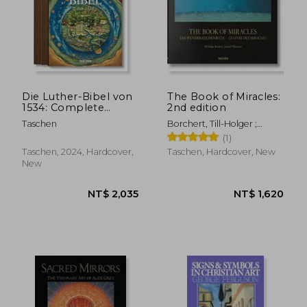
NT$ 775
NT$ 1,3
Die Luther-Bibel von
The Book of Miracles:
1534: Complete
2nd edition
Facsimile Edition
Taschen
Borchert, Till-Holger ;
Waterman, Joshua P.
(1)
Taschen, 2024, Hardcover,
Taschen, Hardcover, New
New