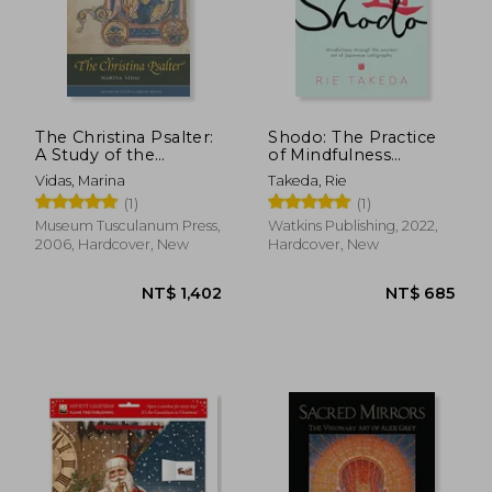
The Christina Psalter:
Shodo: The Practice
A Study of the
of Mindfulness
NT$ 1,573
NT$ 8
Images and Texts in a
Through the Ancient
Vidas, Marina
Takeda, Rie
French Early
art of Japanese
(1)
(1)
Thirteenth-Century
Calligraphy
Illuminated
Museum Tusculanum Press,
Watkins Publishing, 2022,
Manuscript
2006, Hardcover, New
Hardcover, New