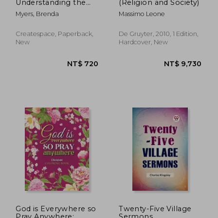
Understanding the
(Religion and Society)
Purpose for Your
Myers, Brenda
Massimo Leone
Destiny
Createspace, Paperback,
De Gruyter, 2010, 1 Edition,
New
Hardcover, New
NT$ 1,068
NT$ 1,6
God is Everywhere so
Twenty-Five Village
Pray Anywhere:
Sermons