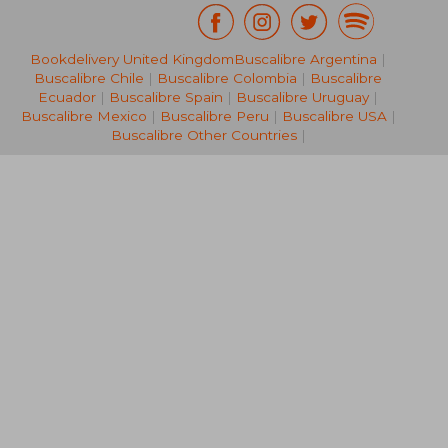
Bookdelivery United Kingdom
Buscalibre Argentina
|
NT$ 830
NT$ 5
Buscalibre Chile
|
Buscalibre Colombia
|
Buscalibre
Ecuador
|
Buscalibre Spain
|
Buscalibre Uruguay
|
Buscalibre Mexico
|
Buscalibre Peru
|
Buscalibre USA
|
Buscalibre Other Countries
|