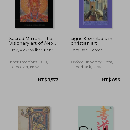
NT$ 2,035
NT$ 1,6
Sacred Mirrors: The
signs & symbols in
Visionary art of Alex
christian art
Grey
Grey, Alex ; Wilber, Ken ;
Ferguson, George
McCormick, Carlo
Inner Traditions, 1990,
Oxford University Press,
Hardcover, New
Paperback, New