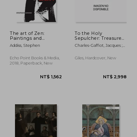
The art of Zen:
To the Holy
Paintings and
Sepulcher: Treasures
Calligraphy by
from the Terra Sancta
Addiss, Stephen
Charles-Gaffiot, Jacques ;
Japanese Monks
Museum in Jerusalem
Constensoux, Benoît ;
1600-1925
Salomon, Xavier F.
Echo Point Books & Media,
Giles, Hardcover, New
2018, Paperback, New
NT$ 562
NT$ 9