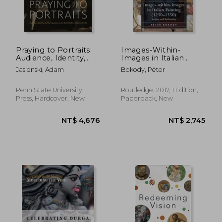
Praying to Portraits:
Images-Within-
Audience, Identity,
Images in Italian
and the Inquisition in
Painting (1250-1350):
Jasienski, Adam
Bokody, Péter
the Early Modern
Reality and Reflexivity
Hispanic World
Penn State University
Routledge, 2017, 1 Edition,
Press, Hardcover, New
Paperback, New
NT$ 1,562
NT$ 2,9