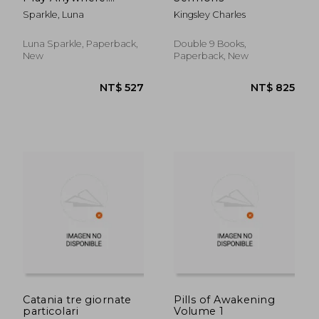
Christian Coloring
Sparkle, Luna
Kingsley Charles
Book Prayers and
Exercises to Come
Closer to God
Luna Sparkle, Paperback,
Double 9 Books,
New
Paperback, New
NT$ 2,631
NT$ 1,3
Catania tre giornate
Pills of Awakening
particolari
Volume 1