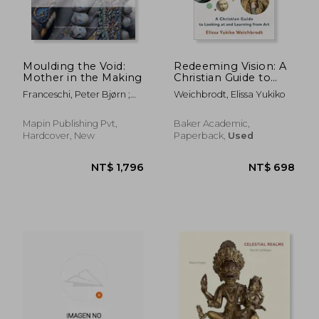
Moulding the Void:
Redeeming Vision: A
Mother in the Making
Christian Guide to
Looking at and
Franceschi, Peter Bjørn ;
Weichbrodt, Elissa Yukiko
Learning From art
Kar, Minati
Mapin Publishing Pvt,
Baker Academic,
Hardcover, New
Paperback,
Used
NT$ 4,676
NT$ 2,7