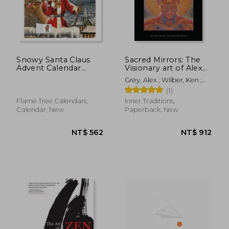
Snowy Santa Claus
Sacred Mirrors: The
Advent Calendar
Visionary art of Alex
(With Stickers)
Grey
Grey, Alex ; Wilber, Ken ;
McCormick, Carlo
(1)
NT$ 1,402
NT$ 6
Flame Tree Calendars,
Inner Traditions,
Calendar, New
Paperback, New