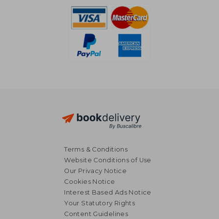
Terms & Conditions
Website Conditions of Use
Our Privacy Notice
Cookies Notice
Interest Based Ads Notice
Your Statutory Rights
Content Guidelines