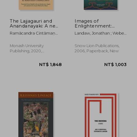
The Lajjagauri and
Images of
Anandanayaki: A new
Enlightenment:
Light on the Nature
Tibetan Art in
Ramācandra Cintāmaṇ
Landaw, Jonathan ; Weber,
and Worship of the
Practice
ḌHere
Andy
Adi-Mata, the
Primordial Mother
Monash University
Snow Lion Publications,
(Monash Asia Studies)
Publishing, 2020,
2006, Paperback, New
Paperback, New
NT$ 9,025
NT$ 1,1