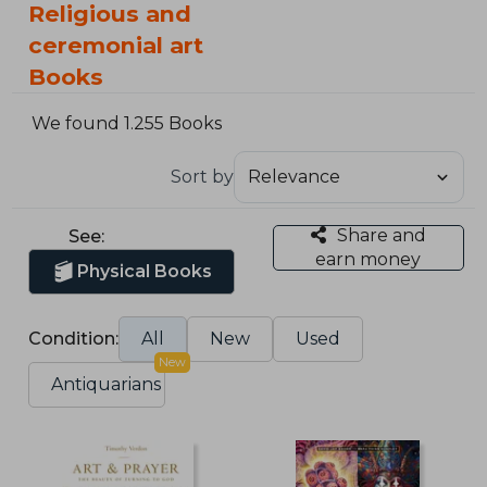
Religious and
ceremonial art
Books
We found 1.255 Books
Sort by
Share and
See:
earn money
Physical Books
Condition:
All
New
Used
New
Antiquarians