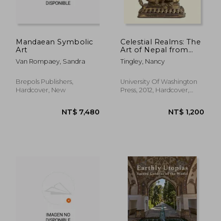
Mandaean Symbolic
Celestial Realms: The
Art
Art of Nepal from
California Collections
Van Rompaey, Sandra
Tingley, Nancy
Brepols Publishers,
University Of Washington
Hardcover, New
Press, 2012, Hardcover,
New
NT$ 1,796
NT$ 6