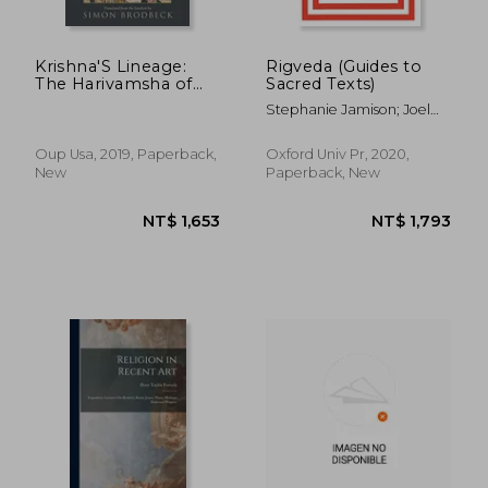
Krishna'S Lineage:
Rigveda (Guides to
The Harivamsha of
Sacred Texts)
Vyasa'S Mahabharata
Stephanie Jamison; Joel
Brereton
Oup Usa, 2019, Paperback,
Oxford Univ Pr, 2020,
New
Paperback, New