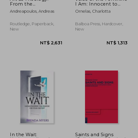
From the
I Am: Innocent to
Postmodern to the
Enlightened a
Andreapoulos, Andreas
Ornelas, Charlotta
Medieval
Collection of Original
Illustrated Poetry
Routledge, Paperback,
Balboa Press, Hardcover,
New
New
NT$ 668
NT$ 6
In the Wait:
Saints and Signs