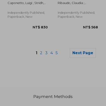
Caponetto, Luigi ; Stridh,
Ribaudo, Claudia ;
Björn
Briguglio, Marco
Independently Published,
Independently Published,
Paperback, New
Paperback, New
1
2
3
4
5
Next Page
Payment Methods
NT$ 720
NT$ 9,7