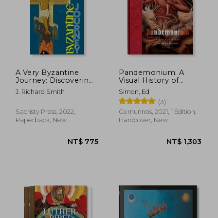
NT$ 617
NT$ 9
A Very Byzantine
Pandemonium: A
Journey: Discovering
Visual History of
the new Testament
Demonology
J. Richard Smith
Simon, Ed
Story Through Icons
(3)
and Pilgrimage
Sacristy Press, 2022,
Cernunnos, 2021, 1 Edition,
Paperback, New
Hardcover, New