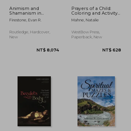
Animism and
Prayers of a Child:
Shamanism in
Coloring and Activity
Twentieth-Century
Book
Firestone, Evan R.
Mahne, Natalie
Art: Kandinsky, Ernst,
Pollock, Beuys
Routledge, Hardcover,
WestBow Press,
New
Paperback, New
NT$ 816
NT$ 2,3