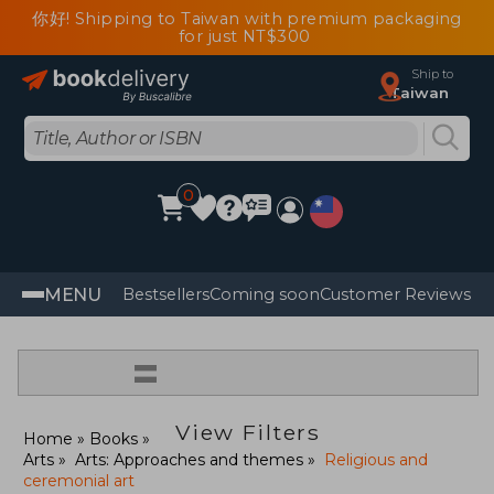
你好! Shipping to Taiwan with premium packaging
for just NT$300
Ship to
Taiwan
0
MENU
Bestsellers
Coming soon
Customer Reviews
=
View Filters
Home
Books
Arts
Arts: Approaches and themes
Religious and
ceremonial art