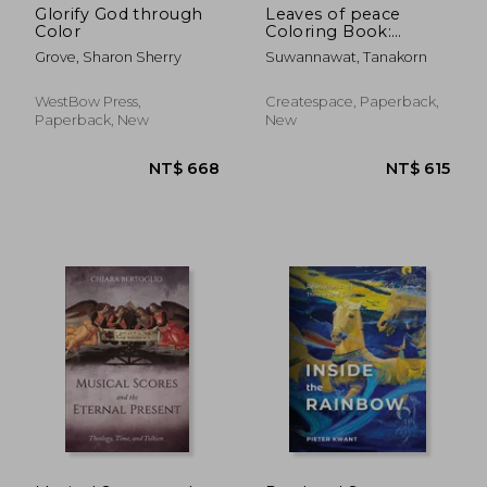
Glorify God through
Leaves of peace
Color
Coloring Book:
Coloring Books For
Grove, Sharon Sherry
Suwannawat, Tanakorn
Adults, Coloring
Books for Grown ups:
Relaxation & Stress
WestBow Press,
Createspace, Paperback,
Relieving Patterns
Paperback, New
New
NT$ 8,074
NT$ 6