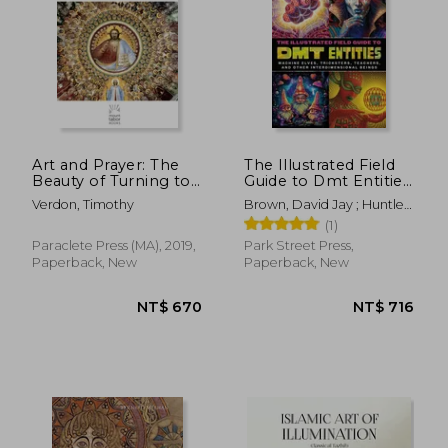
Art and Prayer: The
The Illustrated Field
Beauty of Turning to
Guide to Dmt Entities:
God: 1 (Mount Tabor
Machine Elves,
Verdon, Timothy
Brown, David Jay ; Huntley,
Books)
Tricksters, Teachers,
Sara Phinn
(1)
and Other
Interdimensional
Paraclete Press (MA), 2019,
Park Street Press,
Beings
Paperback, New
Paperback, New
NT$ 670
NT$ 7