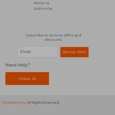
About Us
Authors list
NT$ 527
NT$ 8
Subscribe to receive offers and
discounts
Need Help?
Contact Us
BookDelivery
. All Rights Reserved.