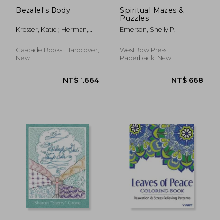
Bezalel's Body
Spiritual Mazes &
Puzzles
Kresser, Katie ; Herman,
Emerson, Shelly P.
Bruce
Cascade Books, Hardcover,
WestBow Press,
New
Paperback, New
NT$ 382
NT$ 8,0