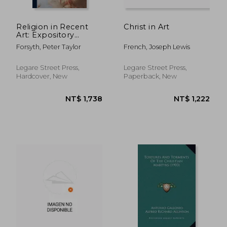
NT$ 1,848
NT$ 1,0
Religion in Recent
Christ in Art
Art: Expository
Lectures On Rossetti,
Forsyth, Peter Taylor
French, Joseph Lewis
Burne Jones, Watts,
Holman Hunt and
Wagner
Legare Street Press,
Legare Street Press,
Hardcover, New
Paperback, New