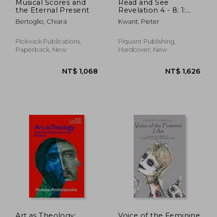
Musical Scores and
Read and See
the Eternal Present
Revelation 4 - 8: 1:
Throne and Seals
Bertoglio, Chiara
Kwant, Pieter
Pickwick Publications,
Piquant Publishing,
Paperback, New
Hardcover, New
NT$ 1,664
NT$ 6
Art as Theology:
Voice of the Feminine