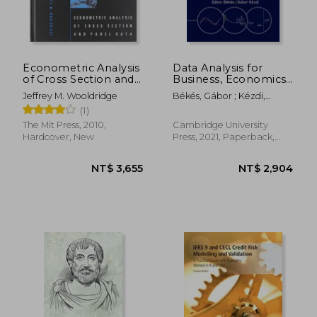
Econometric Analysis
Data Analysis for
of Cross Section and
Business, Economics,
NT$ 637
NT$ 3,5
Panel Data
and Policy
Jeffrey M. Wooldridge
Békés, Gábor ; Kézdi,
Gábor
(1)
The Mit Press, 2010,
Cambridge University
Hardcover, New
Press, 2021, Paperback,
New