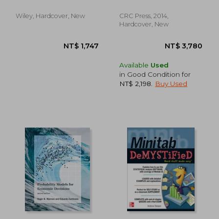
for Better Decisions
Wiley, Hardcover, New
CRC Press, 2014,
Hardcover, New
Available
Used
in Good Condition for
NT$ 2,198
.
Buy Used
NT$ 3,736
NT$ 4,6