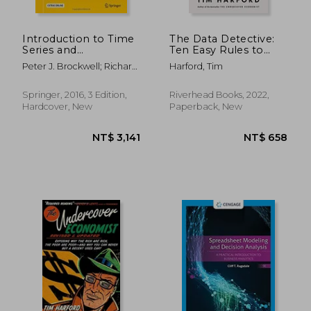
Introduction to Time
The Data Detective:
Series and
Ten Easy Rules to
Forecasting (Springer
Make Sense of
Peter J. Brockwell; Richard
Harford, Tim
Texts in Statistics)
Statistics
A. Davis
Springer, 2016, 3 Edition,
Riverhead Books, 2022,
Hardcover, New
Paperback, New
NT$ 608
NT$ 1,8