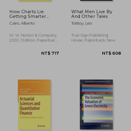
How Charts Lie:
What Men Live By
Getting Smarter
And Other Tales
About Visual
Cairo, Alberto
Tolstoy, Leo
Information
W. W. Norton & Company,
True Sign Publishing
2020, 1 Edition, Paperback,
House, Paperback, New
New
NT$ 1,164
NT$ 3,7