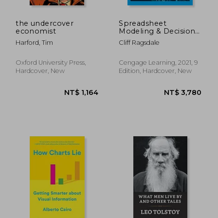
the undercover
Spreadsheet
economist
Modeling & Decision
Analysis: A Practical
Harford, Tim
Cliff Ragsdale
Introduction to
Business Analytics
(Mindtap Course List)
Oxford University Press,
Cengage Learning, 2021, 9
Hardcover, New
Edition, Hardcover, New
NT$ 3,141
NT$ 6