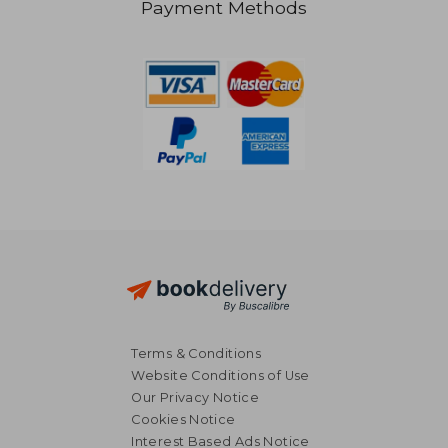
Payment Methods
Terms & Conditions
Website Conditions of Use
Our Privacy Notice
Cookies Notice
Interest Based Ads Notice