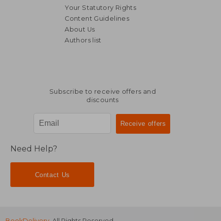
NT$ 1,747
NT$ 3,7
Your Statutory Rights
Content Guidelines
About Us
Authors list
Subscribe to receive offers and
discounts
Need Help?
Contact Us
BookDelivery
. All Rights Reserved.