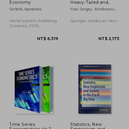
Economy
Heavy-Tailed and
Subexponential
Serletis, Apostolos
Foss, Sergey ; Korshunov,
Distributions
Dmitry ; Zachary, Stan
World Scientific Publishing
Springer, Hardcover, New
Company, 2006,
Hardcover, New
NT$ 5,604
NT$ 8,0
Time Series
Statistics, New
Econometrics (in 2
Empiricism and