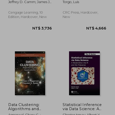
Jeffrey D. Camm; James J.
Torgo, Luis
Edition
Cochran; Michael J. Fry;
Jeffrey W. Ohlmann; David
Cengage Learning, 10
CRC Press, Hardcover,
R. Anderson
Edition, Hardcover, New
New
NT$ 18,609
NT$ 2,5
Data Clustering:
Statistical Inference
Algorithms and
via Data Science: A
Applications
Moderndive Into r
Aggarwal, Charu C. ;
Chester Ismay; Albert Y.