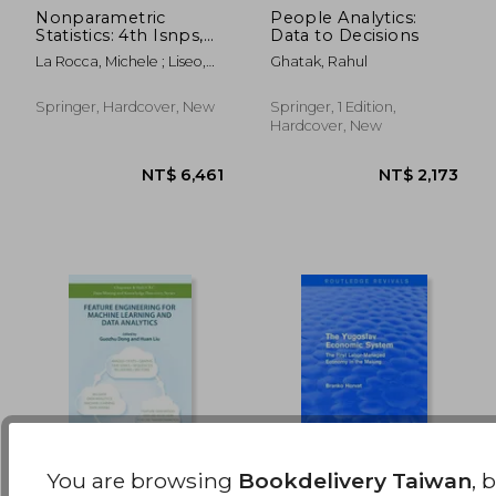
Nonparametric
People Analytics:
Statistics: 4th Isnps,
Data to Decisions
NT$ 3,418
NT$ 1,8
Salerno, Italy, June
La Rocca, Michele ; Liseo,
Ghatak, Rahul
2018
Brunero ; Salmaso, Luigi
Springer, Hardcover, New
Springer, 1 Edition,
Hardcover, New
You are browsing
Bookdelivery Taiwan
, 