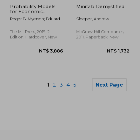
Probability Models
Minitab Demystified
for Economic
Decisions (The mit
Roger B. Myerson; Eduardo
Sleeper, Andrew
Press)
Zambrano
The Mit Press, 2019, 2
McGraw-Hill Companies,
Edition, Hardcover, New
2011, Paperback, New
1
2
3
4
5
Next Page
NT$ 7,423
NT$ 3,5