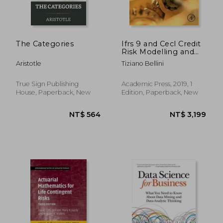
The Categories
Ifrs 9 and Cecl Credit
Risk Modelling and
Validation: A Practical
Aristotle
Tiziano Bellini
Guide With Examples
Worked in r and sas
NT$ 3,655
NT$ 2,9
True Sign Publishing
Academic Press, 2019, 1
House, Paperback, New
Edition, Paperback, New