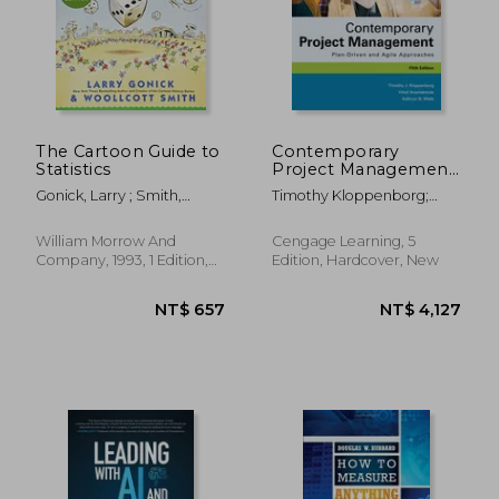
The Cartoon Guide to
Contemporary
Statistics
Project Management:
Plan-Driven and Agile
Gonick, Larry ; Smith,
Timothy Kloppenborg;
Approaches
Woollcott
Vittal S. Anantatmula;
Kathryn Wells
William Morrow And
Cengage Learning, 5
Company, 1993, 1 Edition,
Edition, Hardcover, New
Paperback, New
NT$ 657
NT$ 4,1