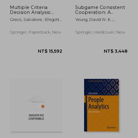
NT$ 717
NT$ 6
Multiple Criteria
Subgame Consistent
Decision Analysis:
Cooperation: A
State of the Art
Comprehensive
Greco, Salvatore ; Ehrgott,
Yeung, David W. K. ;
Surveys
Treatise
Matthias ; Figueira, José Rui
Petrosyan, Leon A.
Springer, Paperback, New
Springer, Hardcover, New