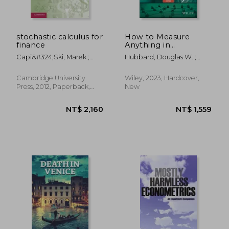
stochastic calculus for
How to Measure
finance
Anything in
Cybersecurity Risk
Capi&#324;ski, Marek ;
Hubbard, Douglas W. ;
Kopp, Ekkehard ; Traple,
Seiersen, Richard
Janusz
Cambridge University
Wiley, 2023, Hardcover,
Press, 2012, Paperback,
New
New
NT$ 4,395
NT$ 1,8