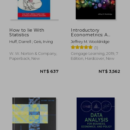
NT$ 563
NT$ 5
How to lie With
Introductory
Statistics
Econometrics: A
Modern Approach
Huff, Darrell ; Geis, Irving
Jeffrey M. Wooldridge
(Mindtap Course List)
(1)
W. W. Norton & Company,
Cengage Learning, 2019, 7
Paperback, New
Edition, Hardcover, New