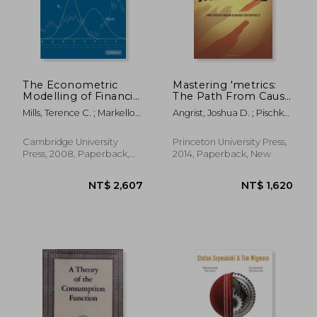
NT$ 1,024
NT$ 9
The Econometric
Mastering 'metrics:
Modelling of Financial
The Path From Cause
Time Series 3rd
to Effect
Mills, Terence C. ; Markellos,
Angrist, Joshua D. ; Pischke,
Edition Paperback
Raphael N.
Jörn-Steffen
Cambridge University
Princeton University Press,
Press, 2008, Paperback,
2014, Paperback, New
New