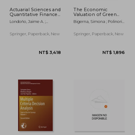
Actuarial Sciences and
The Economic
Quantitative Finance:
Valuation of Green
Icasqf, Bogotá,
Electricity
Londoño, Jaime A. ;
Bigerna, Simona ; Polinori,
Colombia, June 2014
Garrido, José ; Hernández-
Paolo
Hernández, Daniel
Springer, Paperback, New
Springer, Paperback, New