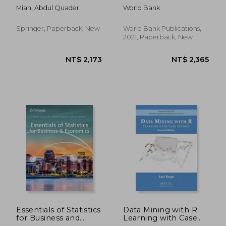
Management
Better Lives
Miah, Abdul Quader
World Bank
Sciences
Springer, Paperback, New
World Bank Publications,
2021, Paperback, New
NT$ 6,319
NT$ 2,1
Essentials of Statistics
Data Mining with R:
for Business and
Learning with Case
Economics
Studies, Second