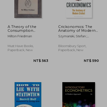
NT$ 2,607
NT$ 1,6
A Theory of the
Crickonomics: The
Consumption
Anatomy of Modern
Function
Cricket: Shortlisted
Milton Friedman
Szymanski, Stefan ;
for the Sunday Times
Wigmore, Tim
Sports Book Awards
2023
Must Have Books,
Bloomsbury Sport,
Paperback, New
Paperback, New