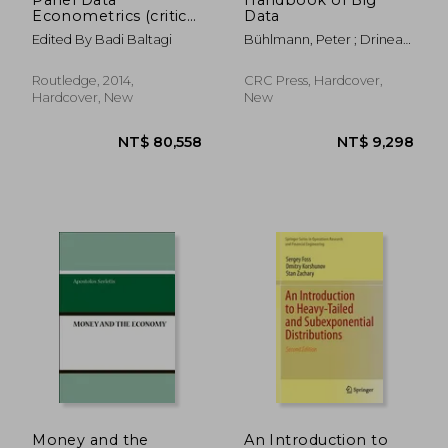
Econometrics (critical
Data
Concepts In
Edited By Badi Baltagi
Bühlmann, Peter ; Drineas,
Economics)
Petros ; Kane, Michael
Routledge, 2014,
CRC Press, Hardcover,
Hardcover, New
New
NT$ 6,461
NT$ 2,1
Money and the
An Introduction to