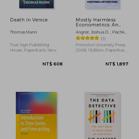
Death In Venice
Mostly Harmless
Econometrics: An
Empiricist's
Thomas Mann
Angrist, Joshua D. ; Pischke,
Companion
Jörn-Steffen
(3)
True Sign Publishing
Princeton University Press,
House, Paperback, New
2008, 1 Edition, Paperback,
New
NT$ 2,160
NT$ 1,5