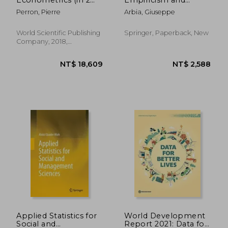
Volumes)
Society in the Era of
Perron, Pierre
Arbia, Giuseppe
Big Data
World Scientific Publishing
Springer, Paperback, New
Company, 2018,
Hardcover, New
NT$ 80,558
NT$ 9,2
Applied Statistics for
World Development
Social and
Report 2021: Data for