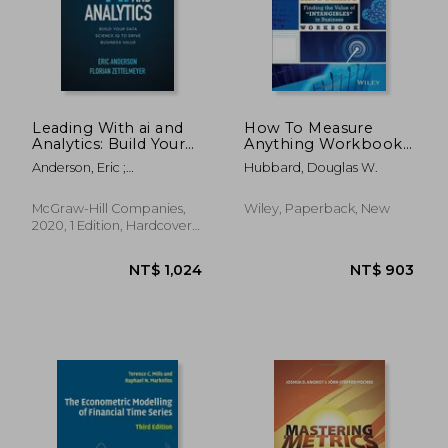
Leading With ai and
How To Measure
Analytics: Build Your
Anything Workbook:
Data Science iq to
Finding The Value Of
Anderson, Eric ;
Hubbard, Douglas W.
Drive Business Value
Intangibles In
Zettelmeyer, Florian
(Business Books)
Business
McGraw-Hill Companies,
Wiley, Paperback, New
2020, 1 Edition, Hardcover,
New