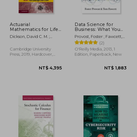
Actuarial
Data Science for
Mathematics for Life
Business: What You
Contingent Risks
Need to Know about
Dickson, David C. M. ;
Provost, Foster ; Fawcett,
(International Series
Data Mining and
Hardy, Mary R. ; Waters,
Tom
(2)
on Actuarial Science)
Data-Analytic
Howard R.
Thinking
Cambridge University
O'Reilly Media, 2013, 1
Press, 2019, Hardcover,
Edition, Paperback, New
New
NT$ 564
NT$ 3,1