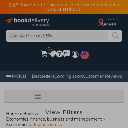
你好! Shipping to Taiwan with premium packaging
for just NT$300
Ship to
Taiwan
0
MENU
Bestsellers
Coming soon
Customer Reviews
=
View Filters
Home
Books
Economics, finance, business and management
Economics
Econometrics