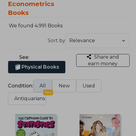
Econometrics
Books
We found 4.991 Books
Sort by
Share and
See:
earn money
Physical Books
Condition:
All
New
Used
New
Antiquarians