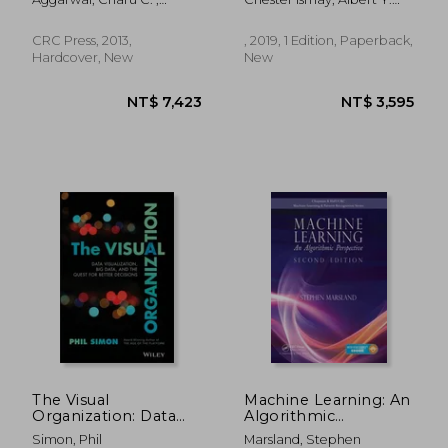
and the Tidyverse
Reddy, Chandan K.
Kim
(Chapman & Hall
CRC Press, 2013,
, 2019, 1 Edition, Paperback,
Hardcover, New
New
NT$ 2,173
NT$ 2,3
The Visual
Machine Learning: An
Organization: Data
Algorithmic
Visualization, Big
Perspective, Second
Simon, Phil
Marsland, Stephen
Data, and the Quest
Edition