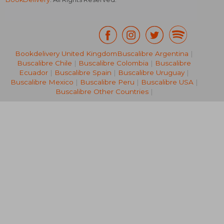
Bookdelivery United Kingdom
Buscalibre Argentina
|
Buscalibre Chile
|
Buscalibre Colombia
|
Buscalibre
NT$ 3,886
NT$ 1,7
Ecuador
|
Buscalibre Spain
|
Buscalibre Uruguay
|
Buscalibre Mexico
|
Buscalibre Peru
|
Buscalibre USA
|
Buscalibre Other Countries
|