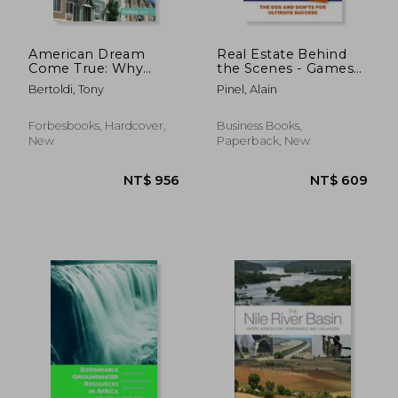
American Dream
Real Estate Behind
Come True: Why
the Scenes - Games
Affordable Housing Is
People Play: The
Bertoldi, Tony
Pinel, Alain
Good Policy, Good
DOS and Dont's for
Business, and Good
Ultimate Success -
for America
The Winning Guide
Forbesbooks, Hardcover,
Business Books,
for Agents, Managers,
New
Paperback, New
Brokers, Company
NT$ 727
NT$ 6