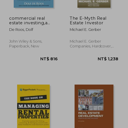
commercial real
The E-Myth Real
estate investing,a
Estate Investor
creative guide to
De Roos, Dolf
Michael E. Gerber
succesfully making
money
John Wiley & Sons,
Michael E. Gerber
Paperback, New
Companies, Hardcover,
New
NT$ 1,459
NT$ 1,0