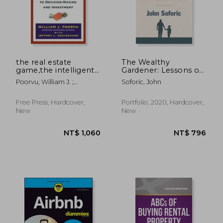
the real estate
The Wealthy
game,the intelligent
Gardener: Lessons on
guide to decision-
Prosperity Between
Poorvu, William J. ;
Soforic, John
making and
Father and son
Cruikshank, Jeffrey L.
investment
Free Press, Hardcover,
Portfolio, 2020, Hardcover,
New
New
NT$ 951
NT$ 3,2