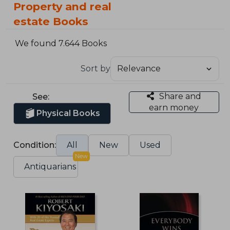
Property and real
estate Books
We found 7.644 Books
Sort by
Share and
See:
earn money
Physical Books
Condition:
All
New
Used
New
Antiquarians