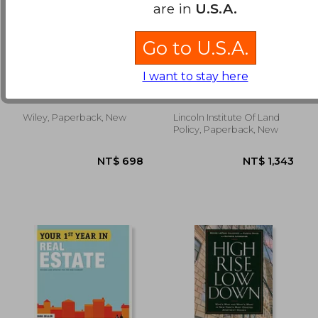
are in
U.S.A.
Go to U.S.A.
the insider´s guide to
Leasing Public Land:
making money in real
Policy Debates and
I want to stay here
estate,smart steps to
International
De Roos, Dolf ; Kennedy,
Bourassa, Steven C. ; Hong,
building your wealth
Experiences
Diane
Yu-Hung
through property
Wiley, Paperback, New
Lincoln Institute Of Land
NT$ 874
NT$ 1,2
Policy, Paperback, New