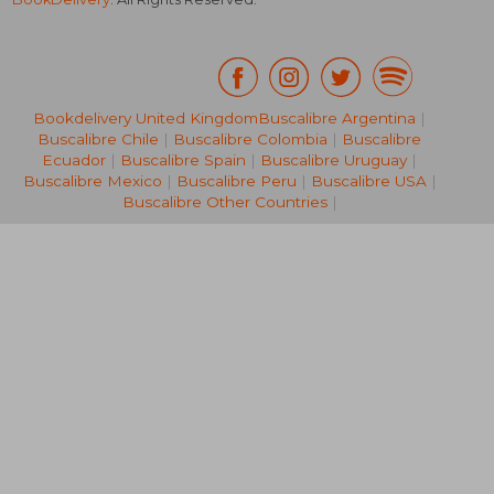
Bookdelivery United Kingdom
Buscalibre Argentina
|
Buscalibre Chile
|
Buscalibre Colombia
|
Buscalibre
NT$ 1,897
NT$ 9,8
Ecuador
|
Buscalibre Spain
|
Buscalibre Uruguay
|
Buscalibre Mexico
|
Buscalibre Peru
|
Buscalibre USA
|
Buscalibre Other Countries
|