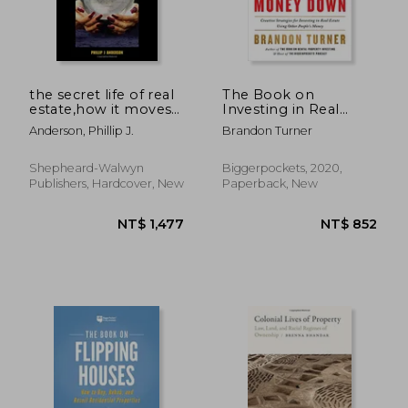
NT$ 1,034
NT$ 9
the secret life of real
The Book on
estate,how it moves
Investing in Real
and why
Estate With no (And
Anderson, Phillip J.
Brandon Turner
Low) Money Down:
Creative Strategies for
Investing in Real
Shepheard-Walwyn
Biggerpockets, 2020,
Estate Using Other
Publishers, Hardcover, New
Paperback, New
People's Money
(Biggerpockets
Rental Kit, 1)