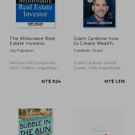
The Millionaire Real
Grant Cardone how
Estate Investor
to Create Wealth
Investing in Real
Jay Papasan
Cardone, Grant
Estate (Paperback)
McGraw-Hill Companies,
Grant Cardone, United
2005, 1 Edition, Paperback,
States,, 2018, Paperback,
New
New