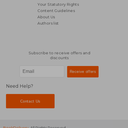
Your Statutory Rights
Content Guidelines
About Us
Authors list
NT$ 9,820
NT$ 4,6
Subscribe to receive offers and
discounts
Need Help?
Contact Us
BookDelivery
. All Rights Reserved.