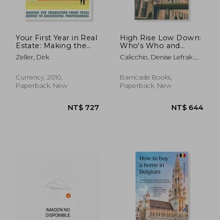
Your First Year in Real
High Rise Low Down:
Estate: Making the
Who's Who and
Transition From Total
What's What in New
Zeller, Dirk
Calicchio, Denise Lefrak ;
Novice to Successful
York's Most Coveted
David, Eunice ; Livingston,
Professional
Apartment Houses
Kathryn
Currency, 2010,
Barricade Books,
Paperback, New
Paperback, New
NT$ 640
NT$ 8