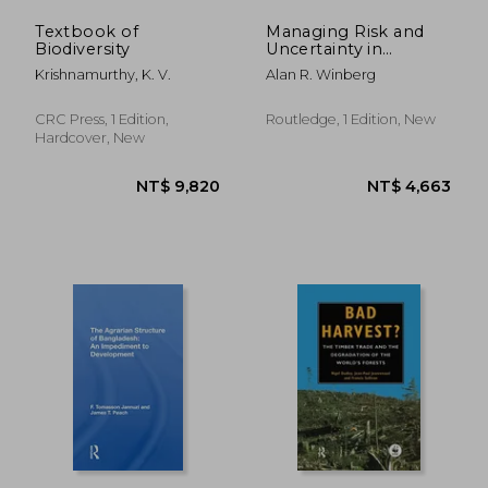
Textbook of
Managing Risk and
Biodiversity
Uncertainty in
International Trade:
Krishnamurthy, K. V.
Alan R. Winberg
Canada'S Natural gas
Exports
CRC Press, 1 Edition,
Routledge, 1 Edition, New
Hardcover, New