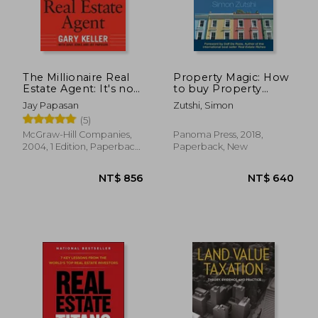
NT$ 1,060
NT$ 7
The Millionaire Real
Property Magic: How
Estate Agent: It's not
to buy Property
About the Money. It's
Using Other People's
Jay Papasan
Zutshi, Simon
About Being the Best
Time, Money and
(5)
you can be!
Experience
McGraw-Hill Companies,
Panoma Press, 2018,
2004, 1 Edition, Paperback,
Paperback, New
New