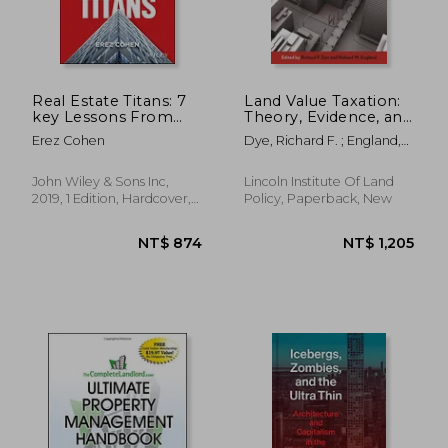
NT$ 640
NT$ 9
Real Estate Titans: 7
Land Value Taxation:
key Lessons From
Theory, Evidence, and
the World's top Real
Practice
Erez Cohen
Dye, Richard F. ; England,
Estate Investors
Richard W.
John Wiley & Sons Inc,
Lincoln Institute Of Land
2019, 1 Edition, Hardcover,
Policy, Paperback, New
New