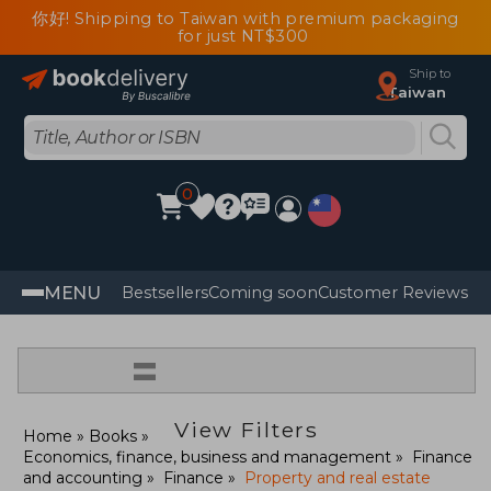
你好! Shipping to Taiwan with premium packaging
for just NT$300
Ship to
Taiwan
0
MENU
Bestsellers
Coming soon
Customer Reviews
=
View Filters
Home
Books
Economics, finance, business and management
Finance
and accounting
Finance
Property and real estate