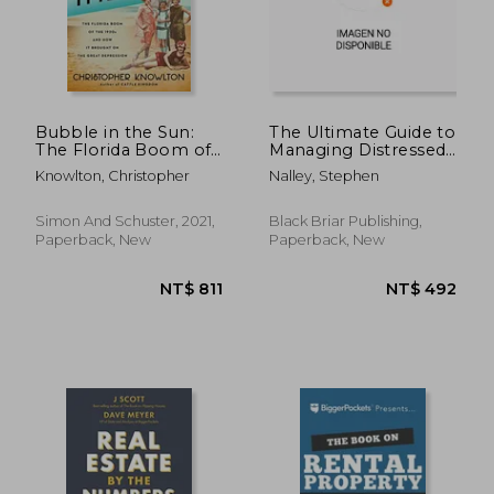
NT$ 924
NT$ 1,3
Bubble in the Sun:
The Ultimate Guide to
The Florida Boom of
Managing Distressed
the 1920S and how it
Hotel Assets
Knowlton, Christopher
Nalley, Stephen
Brought on the Great
Depression
Simon And Schuster, 2021,
Black Briar Publishing,
Paperback, New
Paperback, New