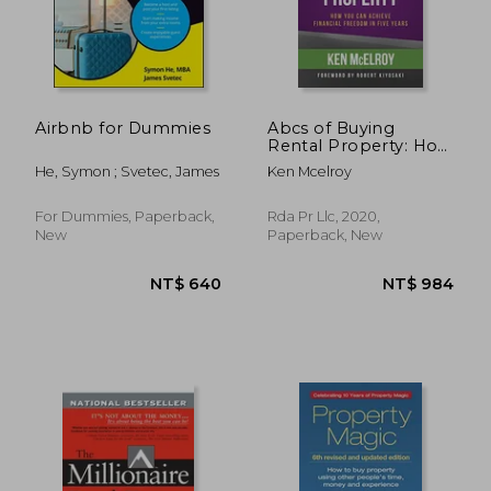
Airbnb for Dummies
Abcs of Buying
Rental Property: How
you can Achieve
He, Symon ; Svetec, James
Ken Mcelroy
Financial Freedom in
Five Years
For Dummies, Paperback,
Rda Pr Llc, 2020,
New
Paperback, New