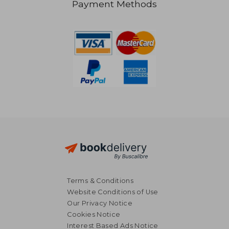
Payment Methods
NT$ 1,099
NT$ 4
Terms & Conditions
Website Conditions of Use
Our Privacy Notice
Cookies Notice
Interest Based Ads Notice