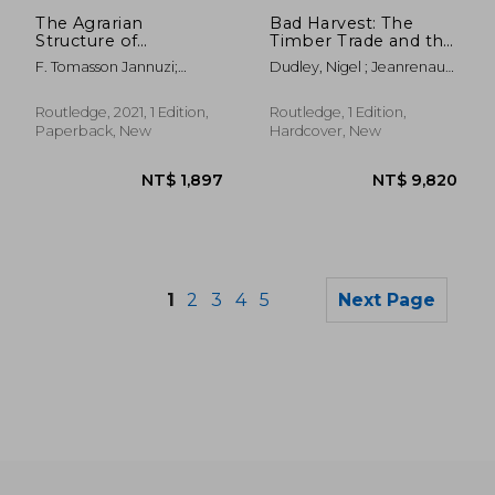
NT$ 1,402
NT$ 2,5
The Agrarian
Bad Harvest: The
Structure of
Timber Trade and the
Bangladesh: An
Degradation of
F. Tomasson Jannuzi;
Dudley, Nigel ; Jeanrenaud,
Impediment to
Global Forests
James T Peach
Jean-Paul ; Sullivan,
Development
Francis
Routledge, 2021, 1 Edition,
Routledge, 1 Edition,
Paperback, New
Hardcover, New
1
2
3
4
5
Next Page