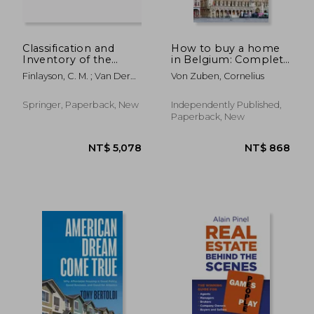
Classification and
How to buy a home
Inventory of the
in Belgium: Complete
World's Wetlands
guide covering all 3
Finlayson, C. M. ; Van Der
Von Zuben, Cornelius
regions, including
Valk, Arnold
specific advice for
greater Brussels, 25
Springer, Paperback, New
Independently Published,
pro tips, detailed
Paperback, New
timeline,
NT$ 698
NT$ 1,3