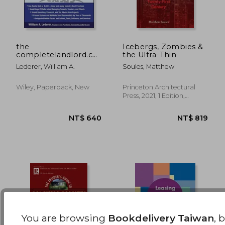
the
Icebergs, Zombies &
completelandlord.com
the Ultra-Thin
ultimate property
NT$ 856
NT$ 6
Lederer, William A.
Soules, Matthew
management
handbook
Wiley, Paperback, New
Princeton Architectural
Press, 2021, 1 Edition,
Hardcover, New
You are browsing
Bookdelivery Taiwan
, 