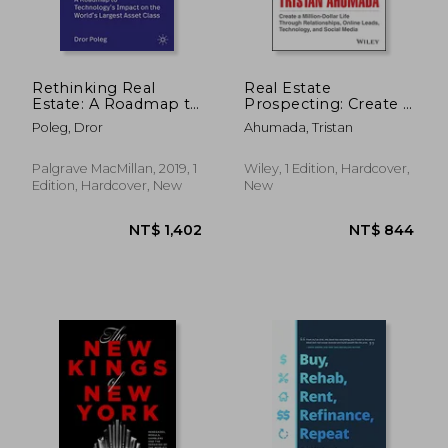
Rethinking Real
Real Estate
Estate: A Roadmap to
Prospecting: Create a
Technology’S Impact
Million-Dollar Life
Poleg, Dror
Ahumada, Tristan
on the World’S
Through
Largest Asset Class
Relationships, Online
NT$ 932
NT$ 9
Leads, Technology,
Palgrave MacMillan, 2019, 1
Wiley, 1 Edition, Hardcover,
and Social Media
Edition, Hardcover, New
New