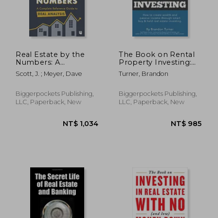
NT$ 811
NT$ 4
Real Estate by the
The Book on Rental
Numbers: A
Property Investing:
Complete Reference
How to Create
Scott, J. ; Meyer, Dave
Turner, Brandon
Guide to Deal Analysis
Wealth and Passive
Income Through
Intelligent Buy &
Biggerpockets Publishing,
Biggerpockets Publishing,
Hold Real Estate
LLC, Paperback, New
LLC, Paperback, New
Investing!