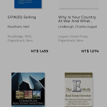
SPIN(R)-Selling
Why Is Your Country
At War And What
Happens To You After
Rackham, Neil
Lindbergh, Charles August
The War, And Related
Subjects
Routledge, 1995,
Legare Street Press,
Paperback, New
Paperback, New
NT$ 996
NT$ 9