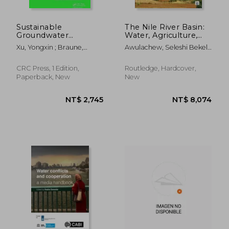
Sustainable
The Nile River Basin:
Groundwater
Water, Agriculture,
Resources in Africa:
Governance and
Xu, Yongxin ; Braune,
Awulachew, Seleshi Bekele
Water Supply and
Livelihoods
Eberhard
; Smahktin, Vladimir ;
Sanitation
Molden, David
Environment
CRC Press, 1 Edition,
Routledge, Hardcover,
Paperback, New
New
NT$ 5,078
NT$ 8