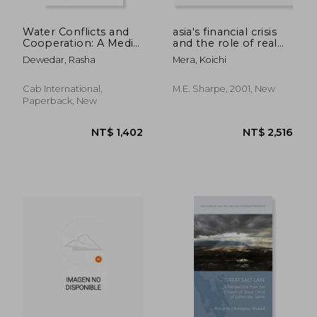
Water Conflicts and
asia's financial crisis
Cooperation: A Media
and the role of real
Handbook
estate
Dewedar, Rasha
Mera, Koichi
Cab International,
M.e. Sharpe, 2001, New
Paperback, New
NT$ 956
NT$ 6