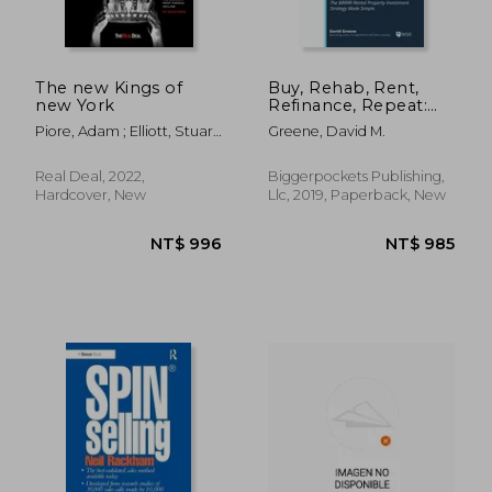
The new Kings of
Buy, Rehab, Rent,
new York
Refinance, Repeat:
The Brrrr Rental
Piore, Adam ; Elliott, Stuart
Greene, David M.
Property Investment
; Samtani, Hiten
Strategy Made Simple
Real Deal, 2022,
Biggerpockets Publishing,
Hardcover, New
Llc, 2019, Paperback, New
NT$ 1,402
NT$ 8