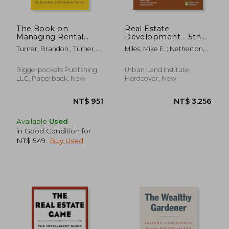
The Book on
Real Estate
Managing Rental
Development - 5th
Properties: A Proven
Edition: Principles
Turner, Brandon ; Turner,
Miles, Mike E. ; Netherton,
System for Finding,
and Process
Heather
Laurence M. ; Schmitz,
Screening, and
Adrienne
Managing Tenants
Biggerpockets Publishing,
Urban Land Institute,
with Fewer
LLC, Paperback, New
Hardcover, New
Headaches and
Maximum Profits
Available
Used
in Good Condition for
NT$ 549
.
Buy Used
NT$ 816
NT$ 1,2