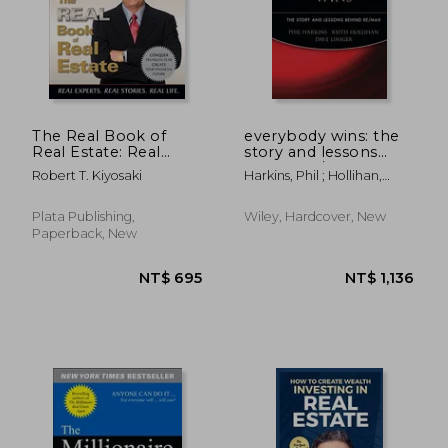
The Real Book of
everybody wins: the
Real Estate: Real
story and lessons
Experts. Real Stories.
behind re/max
Robert T. Kiyosaki
Harkins, Phil ; Hollihan,
Real Life.
Keith ; Liniger, Dave
Plata Publishing,
Wiley, Hardcover, New
Paperback, New
NT$ 695
NT$ 1,1