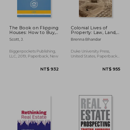
The Book on Flipping
Colonial Lives of
Houses: How to Buy,
Property: Law, Land,
NT$ 1,477
NT$ 8
Rehab, and Resell
and Racial Regimes
Scott, J.
Brenna Bhandar
Residential
of Ownership
Properties
(Paperback)
Biggerpockets Publishing,
Duke University Press,
LLC, 2019, Paperback, New
United States, Paperback,
New