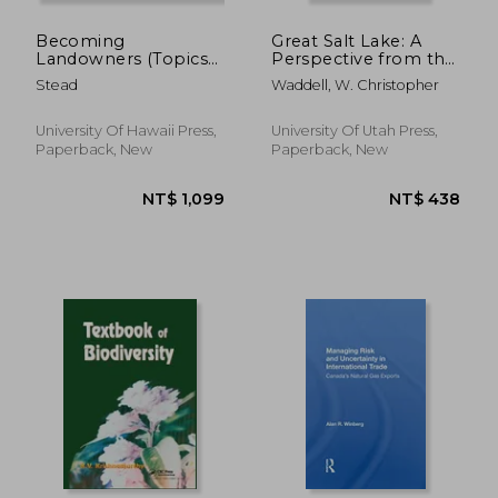
Becoming
Great Salt Lake: A
Landowners (Topics
Perspective from the
in the Contemporary
Church of Jesus
Stead
Waddell, W. Christopher
Pacific)
Christ of Latter-Day
Saints
University Of Hawaii Press,
University Of Utah Press,
Paperback, New
Paperback, New
NT$ 2,745
NT$ 8,0