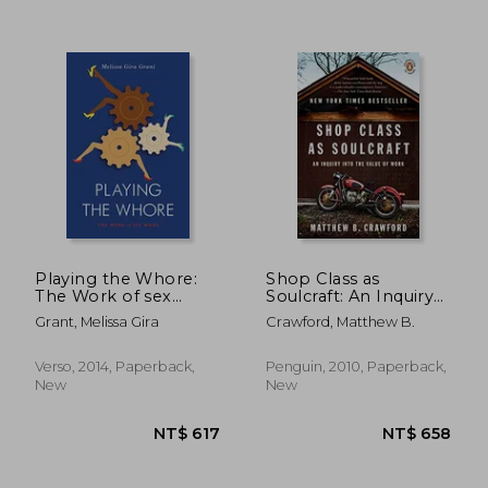
NT$ 738
NT$ 8
Playing the Whore:
Shop Class as
The Work of sex
Soulcraft: An Inquiry
Work
Into the Value of
Grant, Melissa Gira
Crawford, Matthew B.
Work
Verso, 2014, Paperback,
Penguin, 2010, Paperback,
New
New