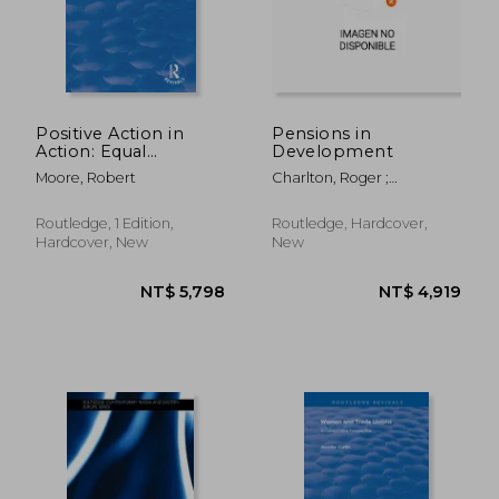
Positive Action in
Pensions in
Action: Equal
Development
Opportunities and
Moore, Robert
Charlton, Roger ;
Declining
McKinnon, Roddy
Opportunities on
Merseyside
Routledge, 1 Edition,
Routledge, Hardcover,
Hardcover, New
New
NT$ 8,074
NT$ 2,1