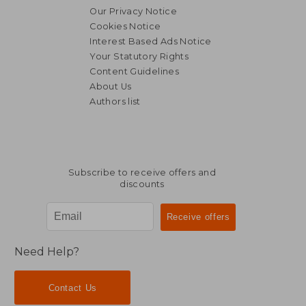
Our Privacy Notice
Cookies Notice
Interest Based Ads Notice
Your Statutory Rights
Content Guidelines
About Us
Authors list
NT$ 1,099
NT$ 2,2
Subscribe to receive offers and
discounts
Need Help?
Contact Us