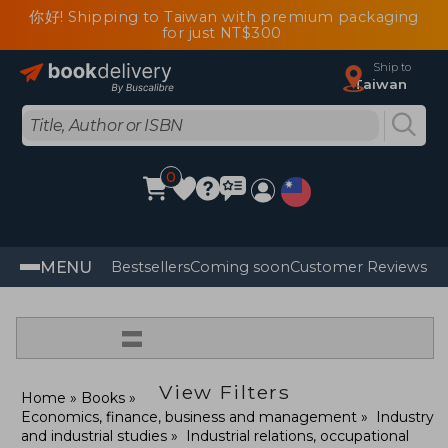
你好! Shipping to Taiwan with premium packaging
for just NT$300
Ship to
Taiwan
0
MENU
Bestsellers
Coming soon
Customer Reviews
=
View Filters
Home
Books
Economics, finance, business and management
Industry
and industrial studies
Industrial relations, occupational