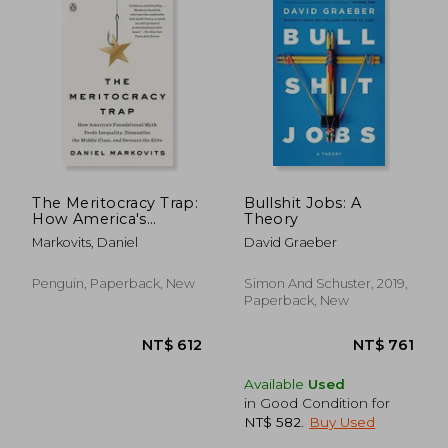
The Meritocracy Trap:
Bullshit Jobs: A
How America's
Theory
Foundational Myth
Markovits, Daniel
David Graeber
Feeds Inequality,
Dismantles the
Middle Class, and
Penguin, Paperback, New
Simon And Schuster, 2019,
Devours the Elite
Paperback, New
Available
Used
in Good Condition for
NT$ 582
.
Buy Used