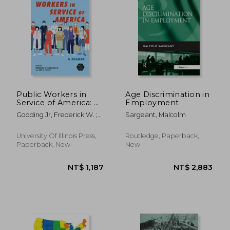
NT$ 2,808
NT$ 4,2
Public Workers in
Age Discrimination in
Service of America: A
Employment
Reader
Gooding Jr, Frederick W. ;
Sargeant, Malcolm
Yellin, Eric S. ; McCartin,
Joseph A.
University Of Illinois Press,
Routledge, Paperback,
Paperback, New
New