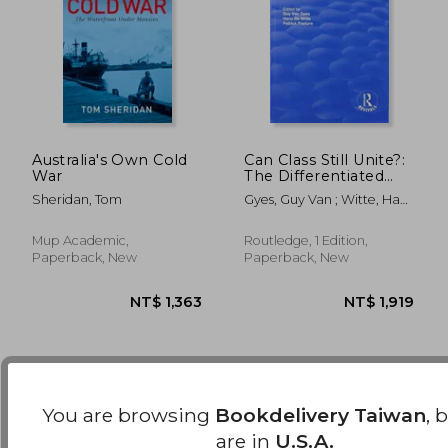
Australia's Own Cold
Can Class Still Unite?:
War
The Differentiated
Work Force, Class
Sheridan, Tom
Gyes, Guy Van ; Witte, Hans
NT$ 3,479
NT$ 1,0
Solidarity and Trade
De ; Pasture, Patrick
Unions
Mup Academic,
Routledge, 1 Edition,
Paperback, New
Paperback, New
You are browsing
Bookdelivery Taiwan
, 
are in
U.S.A.