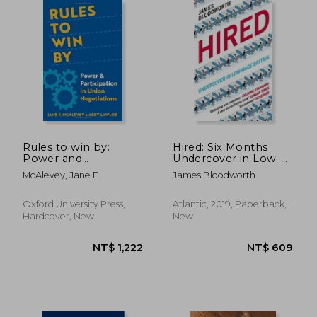
Rules to win by:
Hired: Six Months
Power and
Undercover in Low-
Participation in Union
Wage Britain
McAlevey, Jane F.
James Bloodworth
Negotiations
Oxford University Press,
Atlantic, 2019, Paperback,
Hardcover, New
New
NT$ 732
NT$ 7