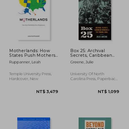
NT$ 1,147
NT$ 3,4
Motherlands: How
Box 25: Archival
States Push Mothers
Secrets, Caribbean
Out of Employment
Workers, and the
Ruppanner, Leah
Greene, Julie
Panama Canal
Temple University Press,
University Of North
Hardcover, New
Carolina Press, Paperback,
New