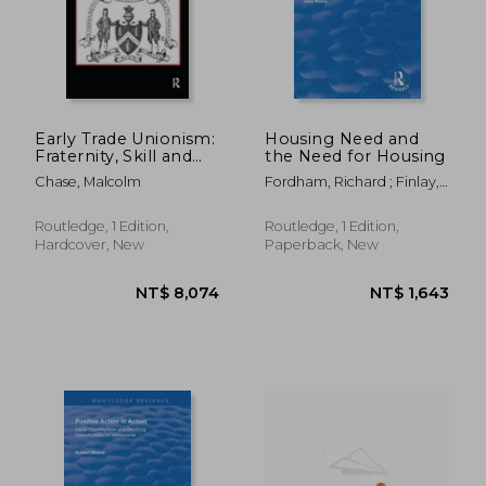
Early Trade Unionism:
Housing Need and
Fraternity, Skill and
the Need for Housing
the Politics of Labour
Chase, Malcolm
Fordham, Richard ; Finlay,
Stephen ; Gardener, Justin
Routledge, 1 Edition,
Routledge, 1 Edition,
Hardcover, New
Paperback, New
NT$ 2,424
NT$ 1,1