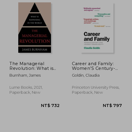
The Managerial
Career and Family:
Revolution: What is
Women’S Century-
Happening in the
Long Journey Toward
Burnham, James
Goldin, Claudia
World
Equity
Lume Books, 2021,
Princeton University Press,
Paperback, New
Paperback, New
NT$ 695
NT$ 5