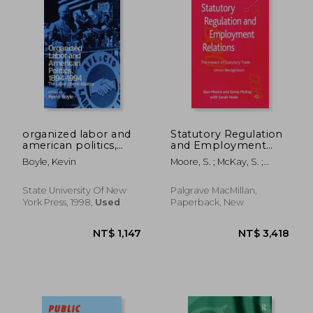
NT$ 1,222
NT$ 6
organized labor and
Statutory Regulation
american politics,
and Employment
1894-1994: the labor-
Relations: The
Boyle, Kevin
Moore, S. ; McKay, S. ;
liberal alliance
Impact of Statutory
Veale, S.
Trade Union
Recognition
State University Of New
Palgrave MacMillan,
York Press, 1998,
Used
Paperback, New