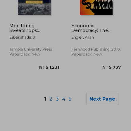
NT$ 8,074
NT$ 5,9
Monitoring
Economic
Sweatshops:
Democracy: The
Workers, Consumers,
Working-Class
Esbenshade, Jill
Engler, Allan
and the Global
Alternative to
Apparel Industry
Capitalism
Temple University Press,
Fernwood Publishing, 2010,
Paperback, New
Paperback, New
1
2
3
4
5
Next Page