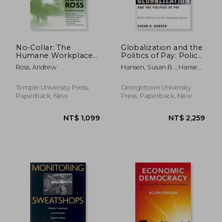
NT$ 5,798
NT$ 4,9
No-Collar: The
Globalization and the
Humane Workplace
Politics of Pay: Policy
and Its Hidden Costs
Choices in the
Ross, Andrew
Hansen, Susan B. ; Hansen,
American States
Susan B.
Temple University Press,
Georgetown University
Paperback, New
Press, Paperback, New