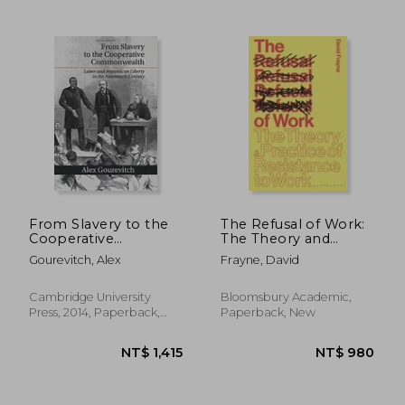
NT$ 617
NT$ 6
From Slavery to the
The Refusal of Work:
Cooperative
The Theory and
Commonwealth:
Practice of Resistance
Gourevitch, Alex
Frayne, David
Labor and
to Work
Republican Liberty in
the Nineteenth
Cambridge University
Bloomsbury Academic,
Century
Press, 2014, Paperback,
Paperback, New
New