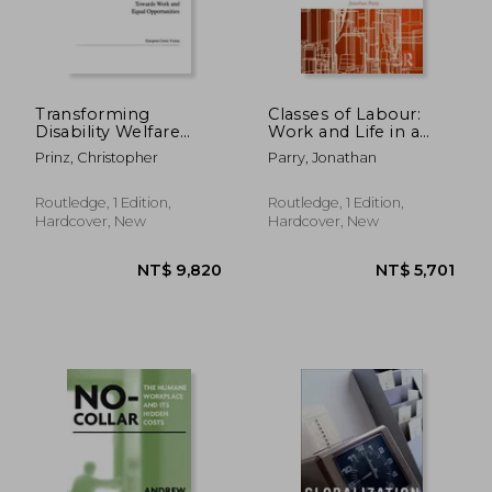
NT$ 8,074
NT$ 1,6
Transforming
Classes of Labour:
Disability Welfare
Work and Life in a
Policies: Towards
Central Indian Steel
Prinz, Christopher
Parry, Jonathan
Work and Equal
Town
Opportunities
Routledge, 1 Edition,
Routledge, 1 Edition,
Hardcover, New
Hardcover, New