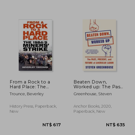
NT$ 612
NT$ 7
From a Rock to a
Beaten Down,
Hard Place: The
Worked up: The Past,
1984/85 Miners' Strike
Present, and Future
Trounce, Beverley
Greenhouse, Steven
of American Labor
History Press, Paperback,
Anchor Books, 2020,
New
Paperback, New