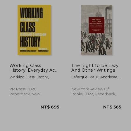
Working Class
The Right to be Lazy:
History: Everyday Acts
And Other Writings
of Resistance &
Working Class History,
Lafargue, Paul ; Andriesse,
Rebellion
Working Class His ; Noam
Alex ; Sante, Lucy
Chomsky
PM Press, 2020,
New York Review Of
Paperback, New
Books, 2022, Paperback,
New
NT$ 685
NT$ 7