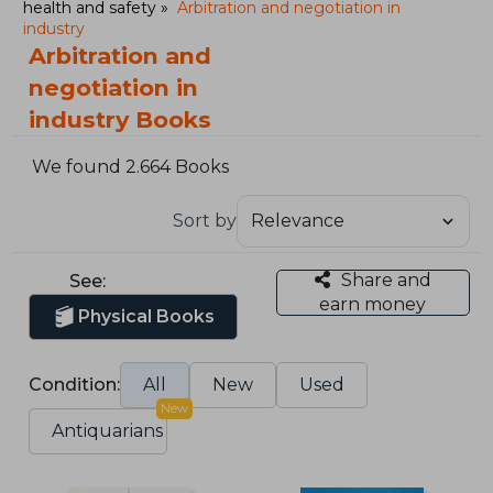
health and safety
Arbitration and negotiation in
industry
Arbitration and
negotiation in
industry Books
We found 2.664 Books
Sort by
Share and
See:
earn money
Physical Books
Condition:
All
New
Used
New
Antiquarians