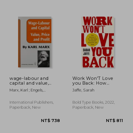
NT$ 617
NT$ 6
wage-labour and
Work Won'T Love
capital and value,
you Back: How
price, and profit
Devotion to our Jobs
Marx, Karl ; Engels,
Jaffe, Sarah
Keeps us Exploited,
Frederick
Exhausted, and Alone
International Publishers,
Bold Type Books, 2022,
Paperback, New
Paperback, New