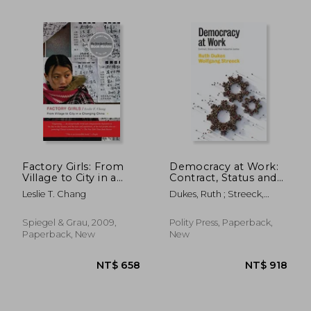
Factory Girls: From
Democracy at Work:
Village to City in a
Contract, Status and
Changing China
Post-Industrial Justice
Leslie T. Chang
Dukes, Ruth ; Streeck,
NT$ 1,415
NT$ 9
Wolfgang
Spiegel & Grau, 2009,
Polity Press, Paperback,
Paperback, New
New