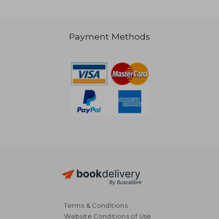
Payment Methods
NT$ 9,820
NT$ 5,7
Terms & Conditions
Website Conditions of Use