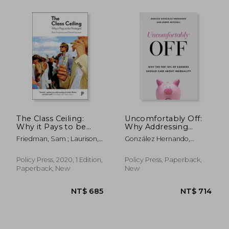
The Class Ceiling:
Uncomfortably Off:
Why it Pays to be
Why Addressing
Privileged
Inequality Matters,
Friedman, Sam ; Laurison,
González Hernando,
Even for High
Daniel
Marcos ; Mitchell, Gerry
Earners
Policy Press, 2020, 1 Edition,
Policy Press, Paperback,
NT$ 658
NT$ 9
Paperback, New
New