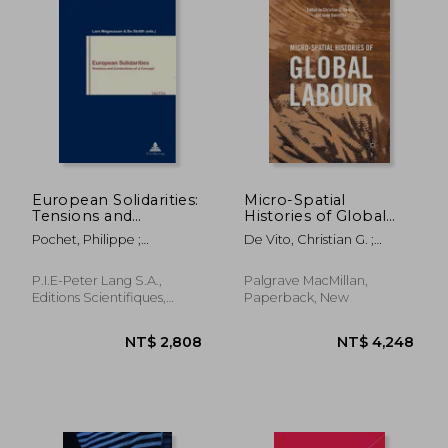
European Solidarities:
Micro-Spatial
Tensions and
Histories of Global
Contentions of a
Labour
Pochet, Philippe ;
De Vito, Christian G. ;
Concept
Magnusson, Lars ; Stråth,
Gerritsen, Anne
Bo
P.I.E-Peter Lang S.A.,
Palgrave MacMillan,
Editions Scientifiques,
Paperback, New
Paperback, New