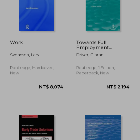
Work
Towards Full
Employment
(Routledge Revivals):
Svendsen, Lars
Driver, Ciaran
A Policy Appraisal
Routledge, Hardcover,
Routledge, 1 Edition,
New
Paperback, New
NT$ 1,919
NT$ 9