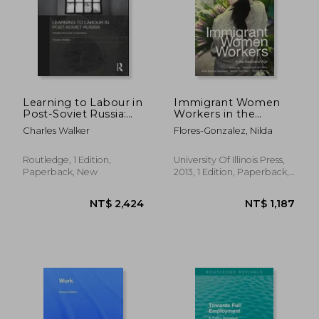
Learning to Labour in
Immigrant Women
Post-Soviet Russia:
Workers in the
Vocational Youth in
Neoliberal age
Charles Walker
Flores-Gonzalez, Nilda
Transition
Routledge, 1 Edition,
University Of Illinois Press,
Paperback, New
2013, 1 Edition, Paperback,
New
NT$ 1,363
NT$ 1,9