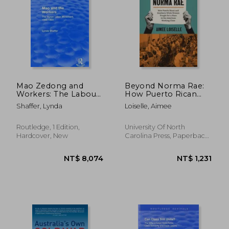
NT$ 1,187
NT$ 2,8
Mao Zedong and
Beyond Norma Rae:
Workers: The Labour
How Puerto Rican
Movement in Hunan
and Southern White
Shaffer, Lynda
Loiselle, Aimee
Province, 1920-23:
Women Fought for a
The Labour
Place in the American
Movement in Hunan
Working Class
Routledge, 1 Edition,
University Of North
Province, 1920-23
Hardcover, New
Carolina Press, Paperback,
New