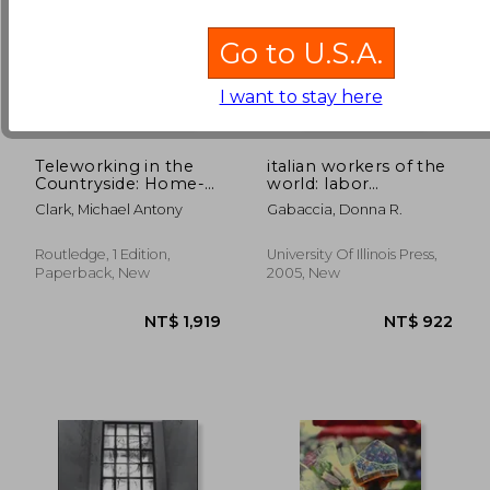
Go to U.S.A.
I want to stay here
Teleworking in the
italian workers of the
Countryside: Home-
world: labor
Based Working in the
migration and the
Clark, Michael Antony
Gabaccia, Donna R.
Information Society
formation of
multiethnic states
Routledge, 1 Edition,
University Of Illinois Press,
NT$ 8,074
NT$ 1,2
Paperback, New
2005, New