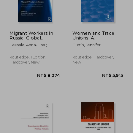
Migrant Workers in
Women and Trade
Russia: Global
Unions: A
Challenges of the
Comparative
Heusala, Anna-Liisa ;
Curtin, Jennifer
Shadow Economy in
Perspective
Aitamurto, Kaarina
Societal
Transformation
Routledge, 1 Edition,
Routledge, Hardcover,
Hardcover, New
New