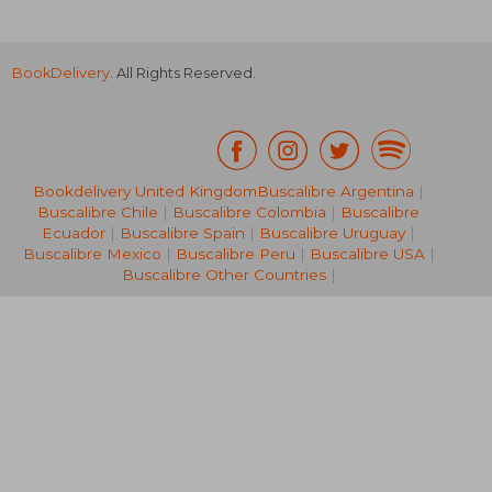
BookDelivery
. All Rights Reserved.
Bookdelivery United Kingdom
Buscalibre Argentina
|
Buscalibre Chile
|
Buscalibre Colombia
|
Buscalibre
NT$ 1,231
NT$ 7
Ecuador
|
Buscalibre Spain
|
Buscalibre Uruguay
|
Buscalibre Mexico
|
Buscalibre Peru
|
Buscalibre USA
|
Buscalibre Other Countries
|