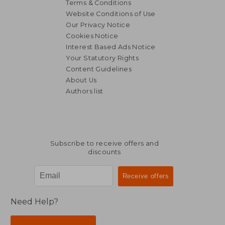
Terms & Conditions
Website Conditions of Use
Our Privacy Notice
Cookies Notice
Interest Based Ads Notice
Your Statutory Rights
Content Guidelines
About Us
Authors list
Subscribe to receive offers and
discounts
Need Help?