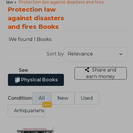
law
Protection law against disasters and fires
Protection law
against disasters
and fires Books
We found 1 Books
Sort by
Share and
See:
earn money
Physical Books
Condition:
All
New
Used
New
Antiquarians