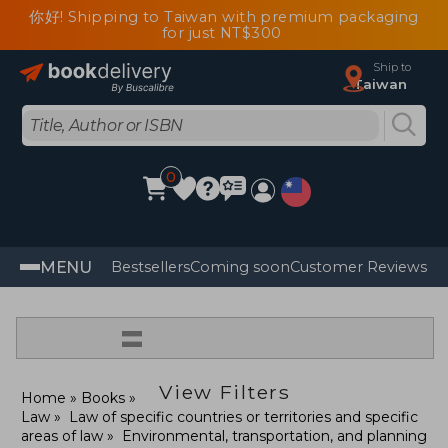
你好! Shipping to Taiwan with premium packaging
for just NT$300
Ship to
Taiwan
0
MENU
Bestsellers
Coming soon
Customer Reviews
=
View Filters
Home
Books
Law
Law of specific countries or territories and specific
areas of law
Environmental, transportation, and planning