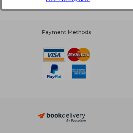
NT$ 1,887
Payment Methods