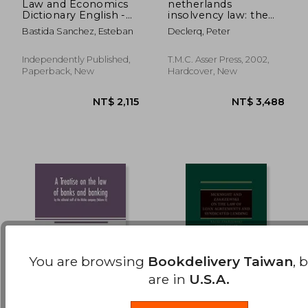
Law and Economics
netherlands
Dictionary English -
insolvency law: the
NT$ 1,862
NT$ 3,0
Portuguese
netherlands
Bastida Sanchez, Esteban
Declerq, Peter
Português - Inglês
bankruptcy act and
the most important
legal concepts
Independently Published,
T.M.C. Asser Press, 2002,
Paperback, New
Hardcover, New
You are browsing
Bookdelivery Taiwan
, 
are in
U.S.A.
A Treatise on the law
Mcknight and