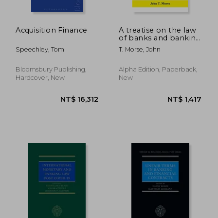
Acquisition Finance
A treatise on the law
of banks and banking
(Volume I)
Speechley, Tom
T. Morse, John
Bloomsbury Publishing,
Alpha Edition, Paperback,
Hardcover, New
New
NT$ 1,411
NT$ 5