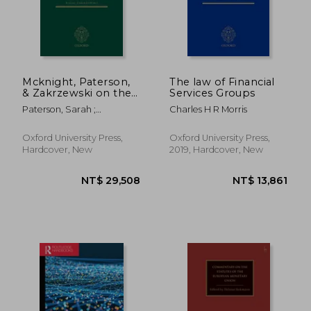
Mcknight, Paterson,
The law of Financial
& Zakrzewski on the
Services Groups
law of International
Paterson, Sarah ;
Charles H R Morris
Finance
Zakrzewski, Rafal
Oxford University Press,
Oxford University Press,
Hardcover, New
2019, Hardcover, New
NT$ 29,508
NT$ 13,8