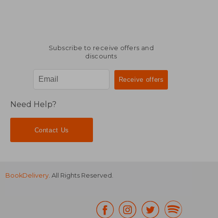
Subscribe to receive offers and
discounts
Need Help?
Contact Us
BookDelivery
. All Rights Reserved.