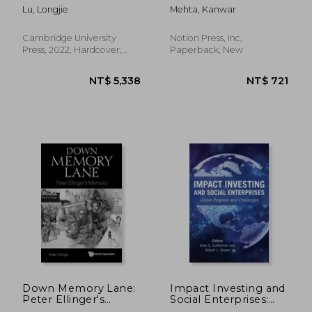
Practice of
Prevent Bank Frauds
Lu, Longjie
Mehta, Kanwar
Bankers'Remuneration
(Cheque and Card)
in the uk and China
Cambridge University
Notion Press, Inc,
Press, 2022, Hardcover,
Paperback, New
New
NT$ 5,435
NT$ 14,2
Down Memory Lane:
Impact Investing and
Peter Ellinger's
Social Enterprises:
Memoirs
Global Progress and