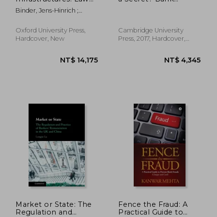
and Regulation
Secrecy in Financial
Binder, Jens-Hinrich ;
(Oxford eu Financial
Centres Around the
Saguato, Paolo
Regulation)
World
Oxford University Press,
Cambridge University
Hardcover, New
Press, 2017, Hardcover,
New
NT$ 1,917
NT$ 12,3
Market or State: The
Fence the Fraud: A
Regulation and
Practical Guide to