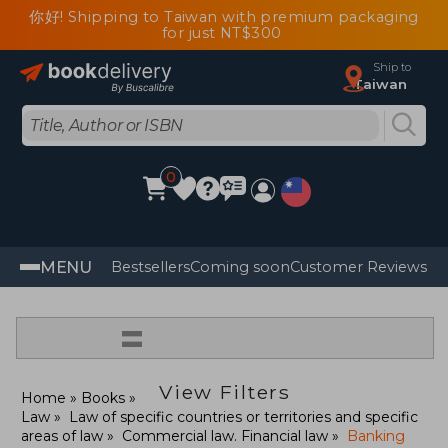
你好! Shipping to Taiwan with premium packaging
for just NT$300
Ship to
Taiwan
0
MENU
Bestsellers
Coming soon
Customer Reviews
=
View Filters
Home
Books
Law
Law of specific countries or territories and specific
areas of law
Commercial law. Financial law
Banking