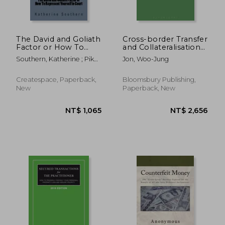
The David and Goliath
Cross-border Transfer
Factor or How To
and Collateralisation
Represent Yourself in
of Receivables: A
Southern, Katherine ; Pike,
Jon, Woo-Jung
Court
Comparative Analysis
Robert ; Hubley, L. Douglas
of Multiple Legal
NT$ 5,388
NT$ 11,2
Systems
Createspace, Paperback,
Bloomsbury Publishing,
New
Paperback, New