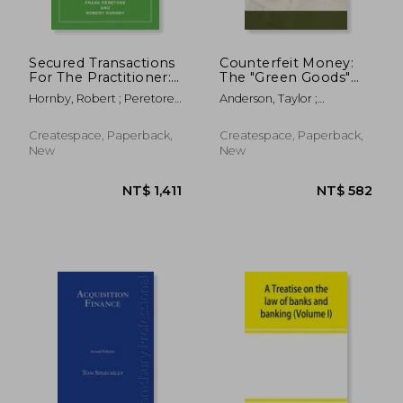
Secured Transactions
Counterfeit Money:
For The Practitioner:
The "Green Goods"
How to Properly
Business Exposed for
Hornby, Robert ; Peretore,
Anderson, Taylor ;
Perfect Your Personal
the Benefit of All who
Frank
Anonymous
Property Lien And
have Dishonest
Assure Priority
Inclinations.
Createspace, Paperback,
Createspace, Paperback,
(Updated as of
New
New
October 2017)
NT$ 1,065
NT$ 2,6