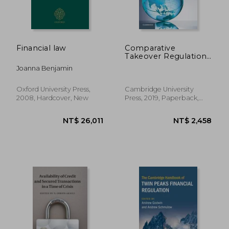
NT$ 14,693
NT$ 15,8
Financial law
Comparative
Takeover Regulation:
Global and Asian
Joanna Benjamin
Perspectives
Oxford University Press,
Cambridge University
2008, Hardcover, New
Press, 2019, Paperback,
New