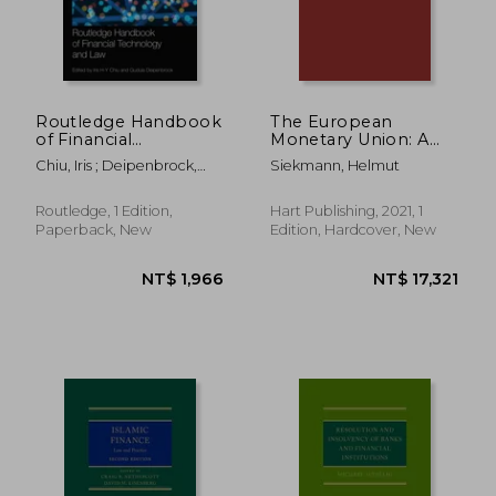
Routledge Handbook
The European
of Financial
Monetary Union: A
Technology and law
Commentary on the
Chiu, Iris ; Deipenbrock,
Siekmann, Helmut
(Routledge
Legal Foundations
Gudula
Handbooks in Law)
Routledge, 1 Edition,
Hart Publishing, 2021, 1
Paperback, New
Edition, Hardcover, New