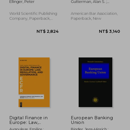
Ellinger, Peter
Gutterman, Alan S. ;
Challenges
Brown, Robert L.
World Scientific Publishing
American Bar Association,
Company, Paperback,
Paperback, New
New
NT$ 14,175
NT$ 4,3
Digital Finance in
European Banking
Europe: Law,
Union
Regulation, and
Avgouleas, Emilios ;
Binder, Jens-Hinrich ;