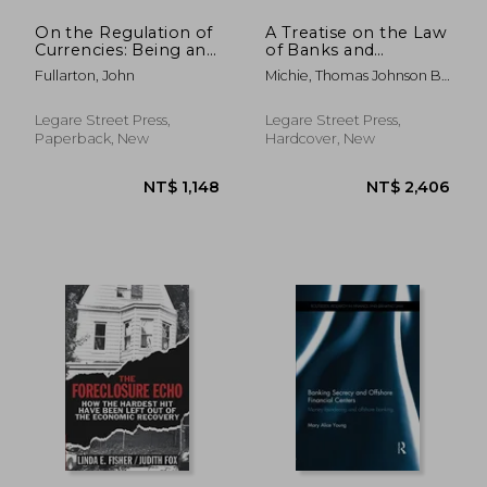
On the Regulation of
A Treatise on the Law
Currencies: Being an
of Banks and
Examination of the
Banking; Volume 3
Fullarton, John
Michie, Thomas Johnson B.
Principles, on Which
1867
it is Proposed To
Legare Street Press,
Legare Street Press,
Paperback, New
Hardcover, New
NT$ 6,912
NT$ 8,6