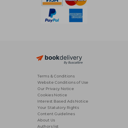
Terms & Conditions
Website Conditions of Use
Our Privacy Notice
Cookies Notice
Interest Based Ads Notice
Your Statutory Rights
Content Guidelines
About Us
NT$ 5,338
NT$ 6,1
Authors list