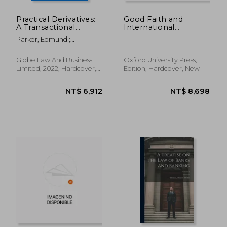
Practical Derivatives:
Good Faith and
A Transactional
International
Approach
Economic law
Parker, Edmund ;
(International
Perzanowski, Marcin
Economic law Series)
Globe Law And Business
Oxford University Press, 1
Limited, 2022, Hardcover,
Edition, Hardcover, New
New
NT$ 4,531
NT$ 16,9