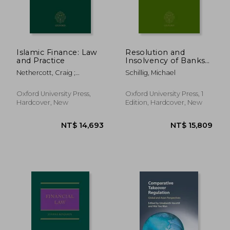
NT$ 1,966
NT$ 17,3
Islamic Finance: Law
Resolution and
and Practice
Insolvency of Banks
and Financial
Nethercott, Craig ;
Schillig, Michael
Institutions
Eisenberg, David
Oxford University Press,
Oxford University Press, 1
Hardcover, New
Edition, Hardcover, New