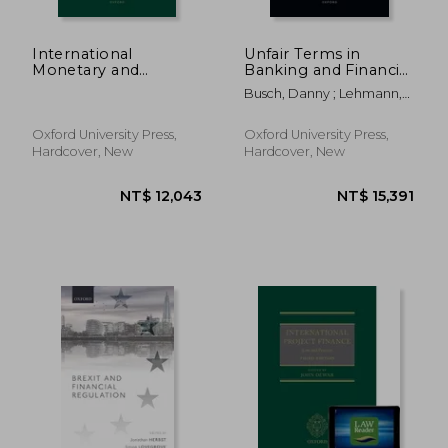
International
Unfair Terms in
Monetary and
Banking and Financial
Banking law Post
Contracts
Busch, Danny ; Lehmann,
Covid-19
Matthias
Oxford University Press,
Oxford University Press,
Hardcover, New
Hardcover, New
NT$ 16,312
NT$ 1,4