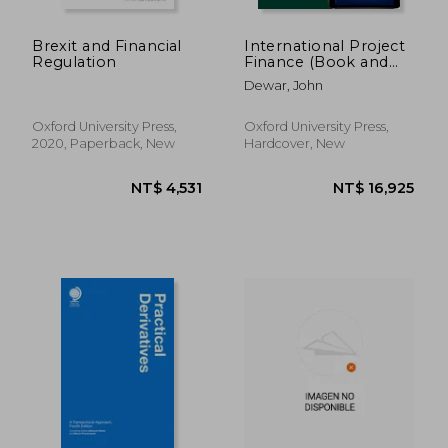
Brexit and Financial
International Project
Regulation
Finance (Book and
Digital Pack): Law and
Dewar, John
Practice
Oxford University Press,
Oxford University Press,
2020, Paperback, New
Hardcover, New
NT$ 12,043
NT$ 15,3