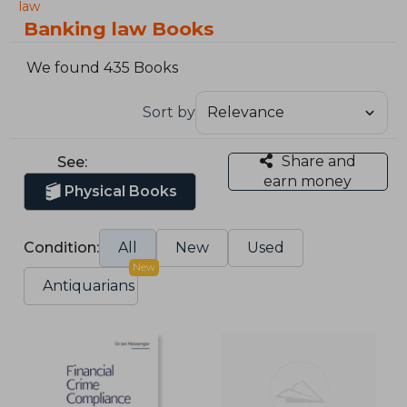
law
Banking law Books
We found 435 Books
Sort by
Share and
See:
earn money
Physical Books
Condition:
All
New
Used
New
Antiquarians