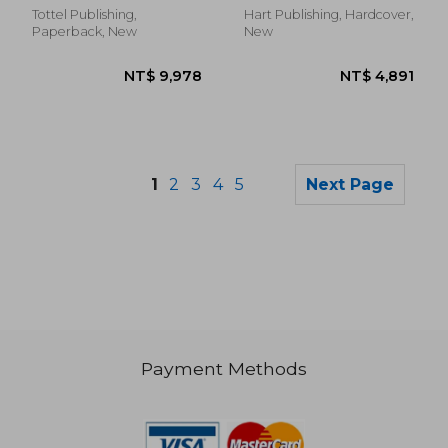
Commercial and
Tottel Publishing,
Hart Publishing, Hardcover,
Financial Law)
Paperback, New
New
1
2
3
4
5
Next Page
Payment Methods
NT$ 21,184
NT$ 6,7