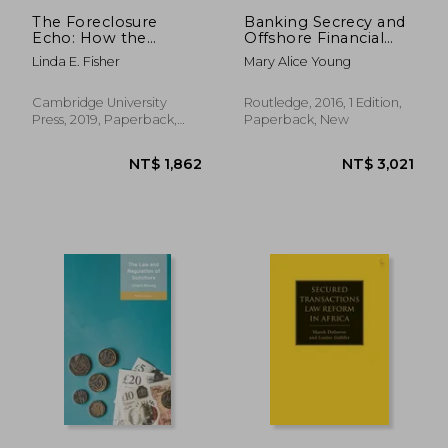
The Foreclosure
Banking Secrecy and
Echo: How the
Offshore Financial
Hardest hit Have
Centers: Money
Linda E. Fisher
Mary Alice Young
Been Left out of the
Laundering and
Economic Recovery
Offshore Banking
(Routledge Research
Cambridge University
Routledge, 2016, 1 Edition,
in Finance and
Press, 2019, Paperback,
Paperback, New
Banking Law)
New
NT$ 1,148
NT$ 2,4