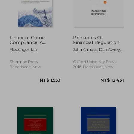
Financial Crime
Principles Of
Compliance: A
Financial Regulation
Handbook for the
Messenger, Ian
John Armour; Dan Awrey;
Detection,
Paul Davies; Luca Enriques;
Prevention and
Jeffrey N. Gordon; Colin
Investigation of
Sherman Press,
Oxford University Press,
Mayer; Jennifer Payne
Financial Crime
Paperback, New
2016, Hardcover, New
NT$ 1,553
NT$ 12,4