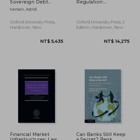
Sovereign Debt
Regulation:
Restructuring
Commentary and
Iversen, Astrid
Annotated Guide
(Oxford eu Financial
Regulation)
Oxford University Press,
Oxford University Press, 2
Hardcover, New
Edition, Hardcover, New
NT$ 2,115
NT$ 3,4
Financial Market
Can Banks Still Keep
Infrastructures: Law
a Secret? Bank