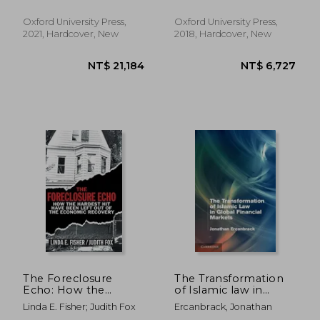
Philip
Oxford University Press,
Oxford University Press,
2021, Hardcover, New
2018, Hardcover, New
NT$ 2,824
NT$ 3,1
The Foreclosure
The Transformation
Echo: How the
of Islamic law in
Hardest hit Have
Global Financial
Linda E. Fisher; Judith Fox
Ercanbrack, Jonathan
Been Left out of the
Markets