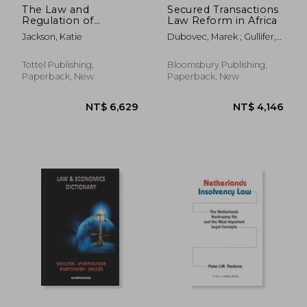
The Law and
Secured Transactions
Regulation of
Law Reform in Africa
Solicitors: Client
Jackson, Katie
Dubovec, Marek ; Gullifer,
Money
Louise
Tottel Publishing,
Bloomsbury Publishing,
Paperback, New
Paperback, New