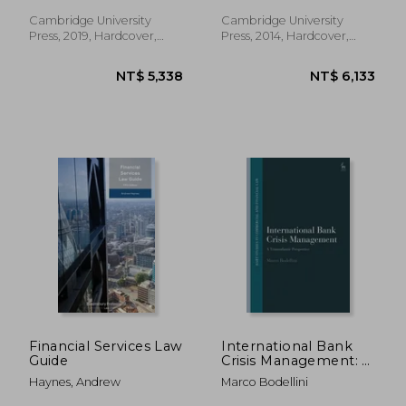
Economic Recovery
Cambridge University
Cambridge University
Press, 2019, Hardcover,
Press, 2014, Hardcover,
New
New
NT$ 3,556
NT$ 14,7
Financial Services Law
International Bank
Guide
Crisis Management: A
Transatlantic
Haynes, Andrew
Marco Bodellini
Perspective (Hart
Studies in