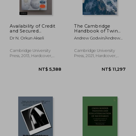
Availability of Credit
The Cambridge
and Secured
Handbook of Twin
NT$ 26,011
NT$ 2,4
Transactions in a
Peaks Financial
Dr N. Orkun Akseli
Andrew Godwin/Andrew
Time of Crisis
Regulation
Schmulow
(Cambridge law
Handbooks)
Cambridge University
Cambridge University
Press, 2013, Hardcover,
Press, 2021, Hardcover,
New
New