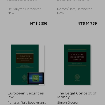
Governance
Marjosola, Heikki
Gortsos, Christos V. ;
Lackhoff, Klaus
De Gruyter, Hardcover,
Nomos/Hart, Hardcover,
New
New
NT$ 5,338
NT$ 7
European Securities
The Legal Concept of
law
Money
Panasar, Raj ; Boeckman,
Simon Gleeson