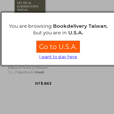
NT$ 1,442
NT$ 2,6
You are browsing
Bookdelivery Taiwan
,
but you are in
U.S.A.
Go to U.S.A.
Ley de la Jurisdicción
social 4ª Ed. 2013
(Textos Legales)
I want to stay here
Ángel Blasco Pellicer
Editorial Tirant Lo Blanch,
S.L., Paperback,
Used