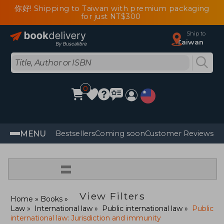
你好! Shipping to Taiwan with premium packaging
for just NT$300
Ship to
Taiwan
0
MENU
Bestsellers
Coming soon
Customer Reviews
=
View Filters
Home
Books
Law
International law
Public international law
Public
international law: Jurisdiction and immunity