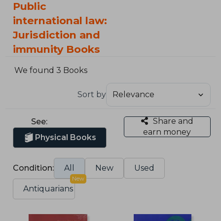
Public
international law:
Jurisdiction and
immunity Books
We found 3 Books
Sort by
Share and
See:
earn money
Physical Books
Condition:
All
New
Used
New
Antiquarians