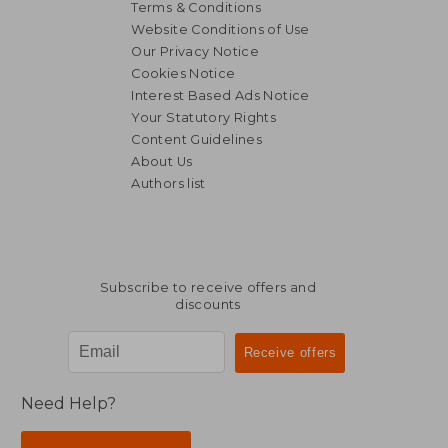
Terms & Conditions
Website Conditions of Use
Our Privacy Notice
Cookies Notice
Interest Based Ads Notice
Your Statutory Rights
Content Guidelines
About Us
Authors list
Subscribe to receive offers and
discounts
Need Help?