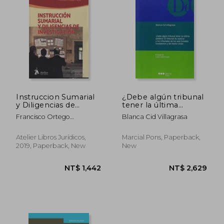
Instruccion Sumarial
¿Debe algún tribunal
y Diligencias de
tener la última
Investigacion (in
palabra? El Tribunal
Francisco Ortego
Blanca Cid Villagrasa
Portuguese)
de Justicia y los
P&Eacute;Rez
tribunales de los seis
Estados fundadores y
Atelier Libros Jurídicos,
Marcial Pons, Paperback,
del Reino Unido
2019, Paperback, New
New
(Monografías)