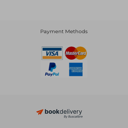
NT$ 863
Payment Methods