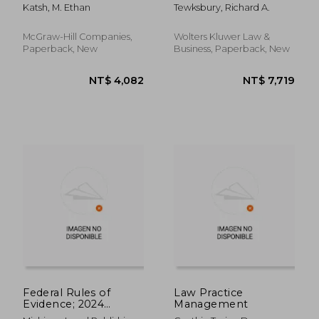
Katsh, M. Ethan
Tewksbury, Richard A.
McGraw-Hill Companies,
Wolters Kluwer Law &
Paperback, New
Business, Paperback, New
NT$ 564
NT$ 8
Federal Rules of
Law Practice
Evidence; 2024
Management
Edition: With Internal