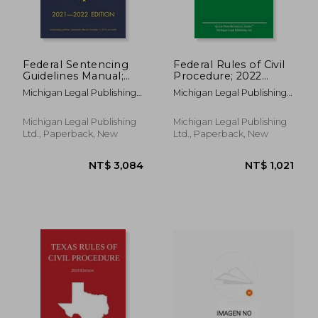
Federal Sentencing
Federal Rules of Civil
Guidelines Manual;
Procedure; 2022
2021-2022 Edition:
Edition: With
Michigan Legal Publishing
Michigan Legal Publishing
With Inside-Cover
Statutory
Ltd
Ltd
Quick-Reference
Supplement
Sentencing Table
Michigan Legal Publishing
Michigan Legal Publishing
Ltd., Paperback, New
Ltd., Paperback, New