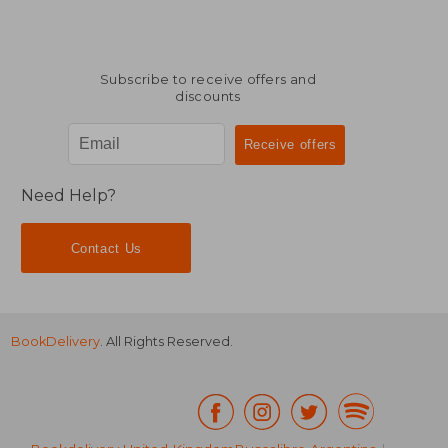
Subscribe to receive offers and
discounts
Need Help?
Contact Us
BookDelivery
. All Rights Reserved.