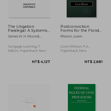
The Litigation
Postconviction
Paralegal: A Systems
Forms for the Florida
Approach
Prisoner
James W. H. Mccord;
Rhoton, Loren
Pamela Tepper
Cengage Learning, 7
Loren Rhoton, P.A.,
Edition, Paperback, New
Paperback, New
NT$ 4,127
NT$ 2,6