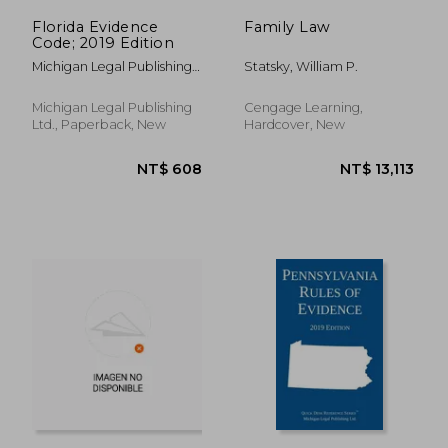
Florida Evidence
Family Law
Code; 2019 Edition
Michigan Legal Publishing
Statsky, William P.
Ltd
Michigan Legal Publishing
Cengage Learning,
Ltd., Paperback, New
Hardcover, New
NT$ 11,471
NT$ 1,9