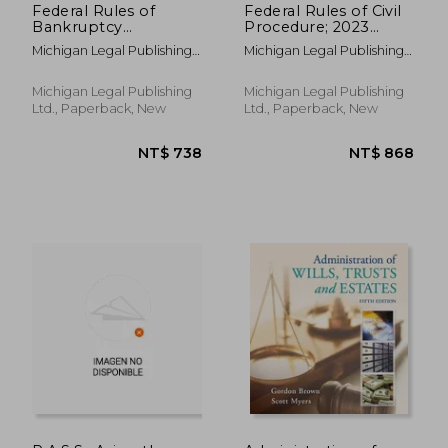
Federal Rules of
Federal Rules of Civil
Bankruptcy
Procedure; 2023
Procedure; 2023
Edition: With
Michigan Legal Publishing
Michigan Legal Publishing
Edition: With
Statutory
Ltd
Ltd
Statutory
Supplement
Supplement
Michigan Legal Publishing
Michigan Legal Publishing
Ltd., Paperback, New
Ltd., Paperback, New
NT$ 1,776
NT$ 6