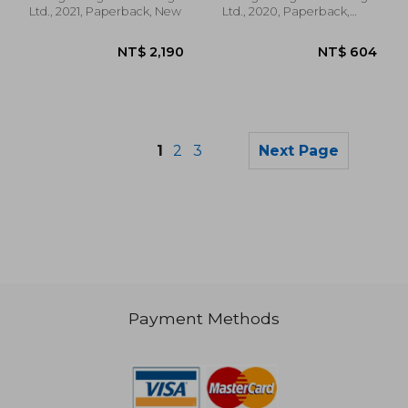
Ltd., 2021, Paperback, New
Ltd., 2020, Paperback,
New
1
2
3
Next Page
Payment Methods
NT$ 608
NT$ 2,2