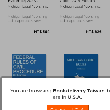
Evidence; 2023
Code; 2019 Edition
NT$ 866
NT$ 4,2
Edition
Michigan Legal Publishing
Michigan Legal Publishing
Ltd
Ltd
Michigan Legal Publishing
Michigan Legal Publishing
Ltd., Paperback, New
Ltd., Paperback, New
You are browsing
Bookdelivery Taiwan
, 
are in
U.S.A.
Federal Rules of Civil
Michigan Court Rules;
Procedure; 2019
2019 Edition