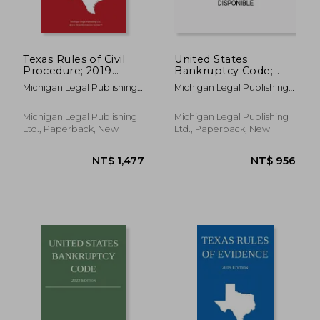
NT$ 3,084
NT$ 1,0
Texas Rules of Civil
United States
Procedure; 2019
Bankruptcy Code;
Edition
2020 Edition
Michigan Legal Publishing
Michigan Legal Publishing
Ltd
Ltd
Michigan Legal Publishing
Michigan Legal Publishing
Ltd., Paperback, New
Ltd., Paperback, New