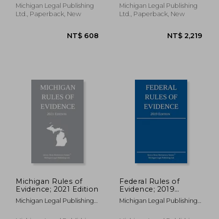
Michigan Legal Publishing
Michigan Legal Publishing
Ltd., Paperback, New
Ltd., Paperback, New
NT$ 5,975
NT$ 2,0
Michigan Rules of
Federal Rules of
Evidence; 2021 Edition
Evidence; 2019
Edition: With Internal
Michigan Legal Publishing
Michigan Legal Publishing
Cross-References
Ltd
Ltd