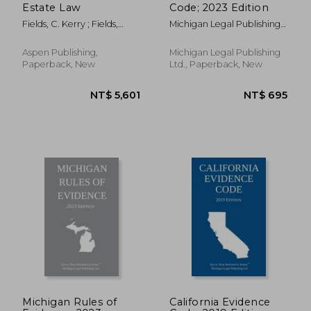
Estate Law
Code; 2023 Edition
Fields, C. Kerry ; Fields,
Michigan Legal Publishing
Kevin C.
Ltd
Aspen Publishing,
Michigan Legal Publishing
Paperback, New
Ltd., Paperback, New
Michigan Rules of
California Evidence