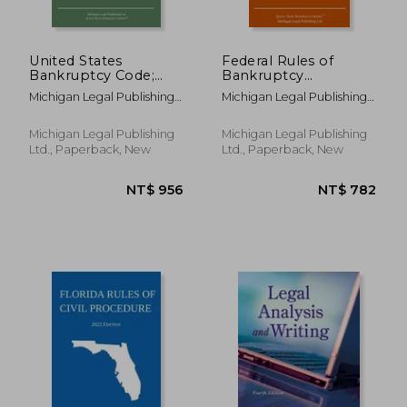
United States
Federal Rules of
Bankruptcy Code;
Bankruptcy
NT$ 912
NT$ 6
2019 Edition
Procedure; 2021
Michigan Legal Publishing
Michigan Legal Publishing
Edition: With
Ltd
Ltd
Statutory
Supplement
Michigan Legal Publishing
Michigan Legal Publishing
Ltd., Paperback, New
Ltd., Paperback, New