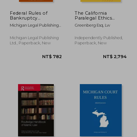
Federal Rules of
The California
Bankruptcy
Paralegal Ethics
Procedure; 2020
Handbook, 2021
Michigan Legal Publishing
Greenberg Esq, Lw
Edition: With
Edition
Ltd
Statutory
Supplement
Michigan Legal Publishing
Independently Published,
Ltd., Paperback, New
Paperback, New
NT$ 9,028
NT$ 1,0