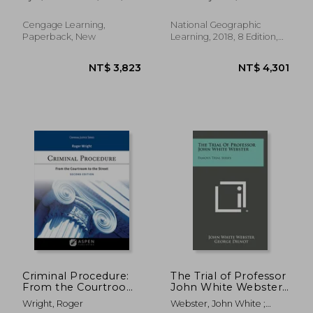
Carol M.
Banker Hames; Peggy
Kerley
Cengage Learning,
National Geographic
Paperback, New
Learning, 2018, 8 Edition,
Paperback, New
NT$ 4,082
NT$ 7,7
Criminal Procedure:
The Trial of Professor
From the Courtroom
John White Webster:
to the Street
Famous Trial Series
Wright, Roger
Webster, John White ;