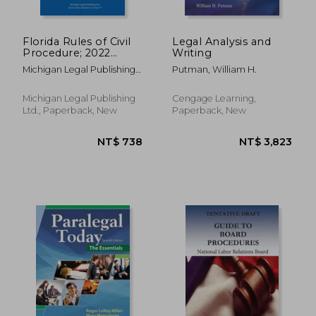
Florida Rules of Civil
Legal Analysis and
Procedure; 2022
Writing
Edition
Michigan Legal Publishing
Putman, William H.
Ltd
NT$ 956
NT$ 7
Michigan Legal Publishing
Cengage Learning,
Ltd., Paperback, New
Paperback, New