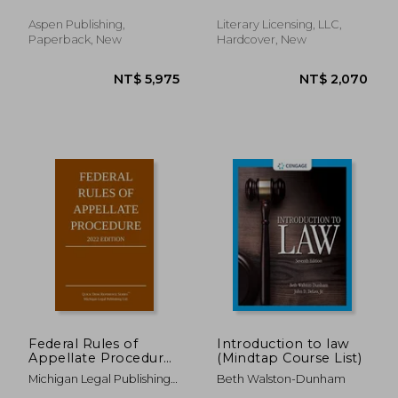
Dilnot, George
Aspen Publishing,
Literary Licensing, LLC,
Paperback, New
Hardcover, New
NT$ 608
NT$ 3,9
Federal Rules of
Introduction to law
Appellate Procedure;
(Mindtap Course List)
2022 Edition: With
Michigan Legal Publishing
Beth Walston-Dunham
Appendix of Length
Ltd