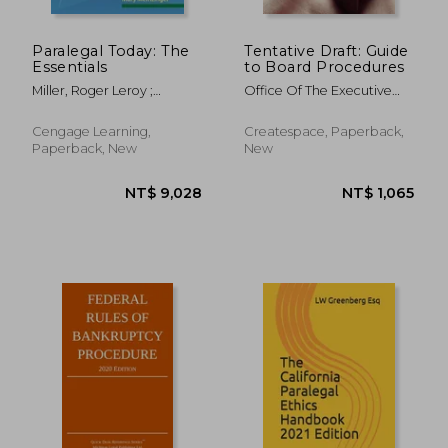
Paralegal Today: The
Tentative Draft: Guide
Essentials
to Board Procedures
Miller, Roger Leroy ;
Office Of The Executive
Meinzinger, Mary
Secretary ; Penny Hill Press
; National Labor Relations
Cengage Learning,
Createspace, Paperback,
Board
Paperback, New
New
NT$ 738
NT$ 3,8