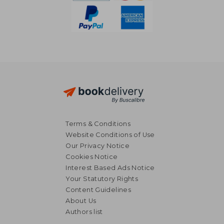
Terms & Conditions
Website Conditions of Use
Our Privacy Notice
Cookies Notice
Interest Based Ads Notice
Your Statutory Rights
Content Guidelines
About Us
NT$ 608
NT$ 6
Authors list