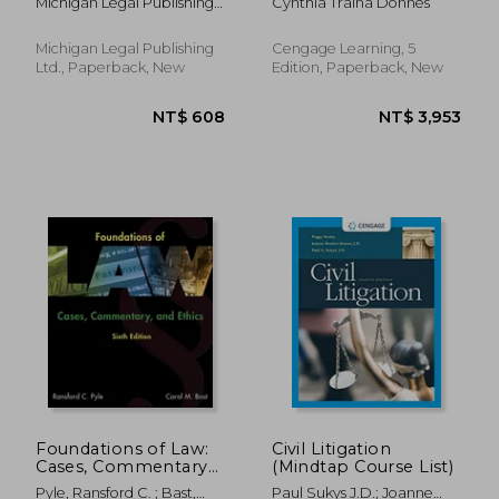
Michigan Legal Publishing
Cynthia Traina Donnes
Cross-References
Ltd
Michigan Legal Publishing
Cengage Learning, 5
Ltd., Paperback, New
Edition, Paperback, New
NT$ 1,664
NT$ 2,2
Foundations of Law:
Civil Litigation
Cases, Commentary
(Mindtap Course List)
and Ethics
Pyle, Ransford C. ; Bast,
Paul Sukys J.D.; Joanne