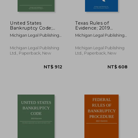
NT$ 1,477
NT$ 9
United States
Texas Rules of
Bankruptcy Code;
Evidence; 2019
2023 Edition
Edition
Michigan Legal Publishing
Michigan Legal Publishing
Ltd
Ltd
Michigan Legal Publishing
Michigan Legal Publishing
Ltd., Paperback, New
Ltd., Paperback, New