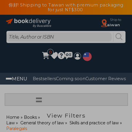
你好! Shipping to Taiwan with premium packaging
for just NT$300
Ship to
Taiwan
0
MENU
Bestsellers
Coming soon
Customer Reviews
=
View Filters
Home
Books
Law
General theory of law
Skills and practice of law
Paralegals