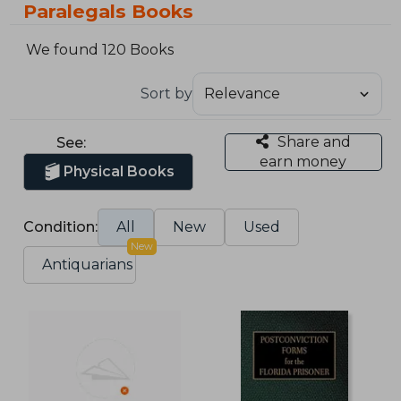
Paralegals Books
We found 120 Books
Sort by
Share and
See:
earn money
Physical Books
Condition:
All
New
Used
New
Antiquarians