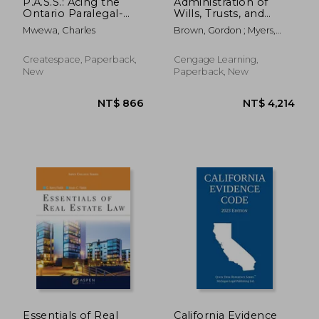
P.A.S.S.: Acing the
Administration of
Ontario Paralegal-
Wills, Trusts, and
Licensing Exam
Estates
Mwewa, Charles
Brown, Gordon ; Myers,
Scott
Createspace, Paperback,
Cengage Learning,
New
Paperback, New
NT$ 738
NT$ 8
Essentials of Real
California Evidence