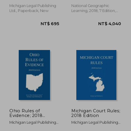
Limits and Official
Forms
Michigan Legal Publishing
National Geographic
Ltd., Paperback, New
Learning, 2018, 7 Edition,
Paperback, New
NT$ 3,823
NT$ 4,3
Ohio Rules of
Michigan Court Rules;
Evidence; 2018
2018 Edition
Edition
Michigan Legal Publishing
Michigan Legal Publishing
Ltd
Ltd