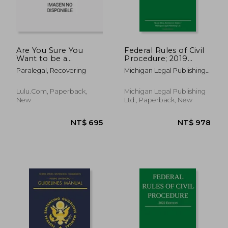
Are You Sure You
Federal Rules of Civil
Want to be a
Procedure; 2019
Paralegal? Read This
Edition: With
Paralegal, Recovering
Michigan Legal Publishing
First!
Statutory
Ltd
Supplement
Lulu.com, Paperback,
Michigan Legal Publishing
New
Ltd., Paperback, New
NT$ 695
NT$ 9