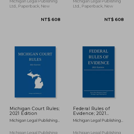
Michigan Legal Publishing
Michigan Legal Publishing
Ltd., Paperback, New
Ltd., Paperback, New
NT$ 695
NT$ 4,0
Michigan Court Rules;
Federal Rules of
2021 Edition
Evidence; 2021
Edition: With Internal
Michigan Legal Publishing
Michigan Legal Publishing
Cross-References
Ltd
Ltd
Michigan Legal Publishing
Michigan Legal Publishing