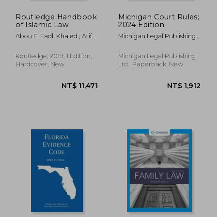
Routledge Handbook
Michigan Court Rules;
of Islamic Law
2024 Edition
Abou El Fadl, Khaled ; Atif
Michigan Legal Publishing
Ahmad, Ahmad ; Fares
Ltd
Hassan, Said
Routledge, 2019, 1 Edition,
Michigan Legal Publishing
Hardcover, New
Ltd., Paperback, New
NT$ 782
NT$ 2,7