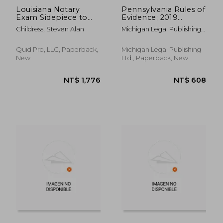
Louisiana Notary
Pennsylvania Rules of
Exam Sidepiece to
Evidence; 2019
the 2023 Study Guide:
Edition
Childress, Steven Alan
Michigan Legal Publishing
Tips, Index, Forms-
Ltd
Essentials Missing in
the Official Book
Quid Pro, LLC, Paperback,
Michigan Legal Publishing
New
Ltd., Paperback, New
NT$ 608
NT$ 13,1